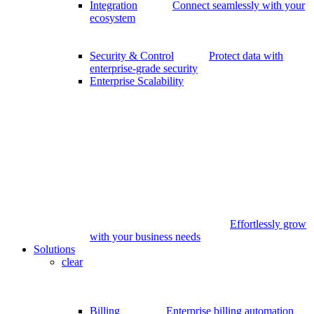
Integration
Connect seamlessly with your
ecosystem
Security & Control
Protect data with
enterprise-grade security
Enterprise Scalability
Effortlessly grow
with your business needs
Solutions
clear
Billing
Enterprise billing automation