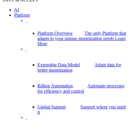
AI
Platform
Platform Overview
The only Platform that
adapts to your unique monetization needs
Learn
More
Extensible Data Model
Adapt data for
better monetization
Billing Automation
Automate processes
for efficiency and control
Global Support
Support where you need
it