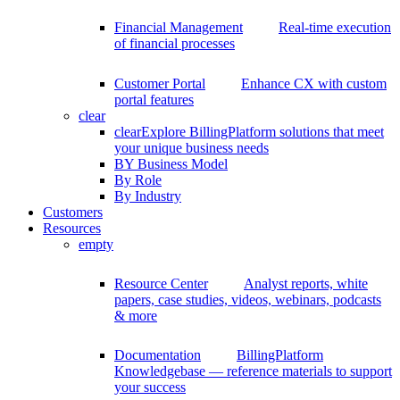
Financial Management
Real-time execution
of financial processes
Customer Portal
Enhance CX with custom
portal features
clear
clear
Explore BillingPlatform solutions that meet
your unique business needs
BY Business Model
By Role
By Industry
Customers
Resources
empty
Resource Center
Analyst reports, white
papers, case studies, videos, webinars, podcasts
& more
Documentation
BillingPlatform
Knowledgebase — reference materials to support
your success