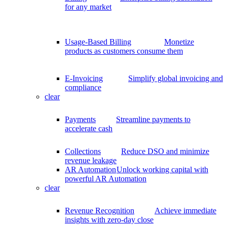
for any market
Usage-Based Billing
Monetize
products as customers consume them
E-Invoicing
Simplify global invoicing and
compliance
clear
Payments
Streamline payments to
accelerate cash
Collections
Reduce DSO and minimize
revenue leakage
AR Automation
Unlock working capital with
powerful AR Automation
clear
Revenue Recognition
Achieve immediate
insights with zero-day close