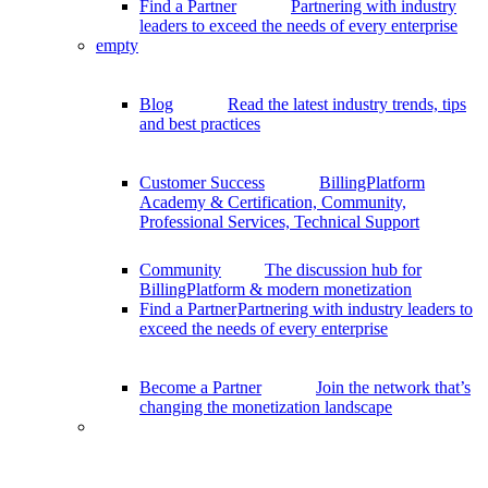
Find a Partner
Partnering with industry
leaders to exceed the needs of every enterprise
empty
Blog
Read the latest industry trends, tips
and best practices
Customer Success
BillingPlatform
Academy & Certification, Community,
Professional Services, Technical Support
Community
The discussion hub for
BillingPlatform & modern monetization
Find a Partner
Partnering with industry leaders to
exceed the needs of every enterprise
Become a Partner
Join the network that’s
changing the monetization landscape