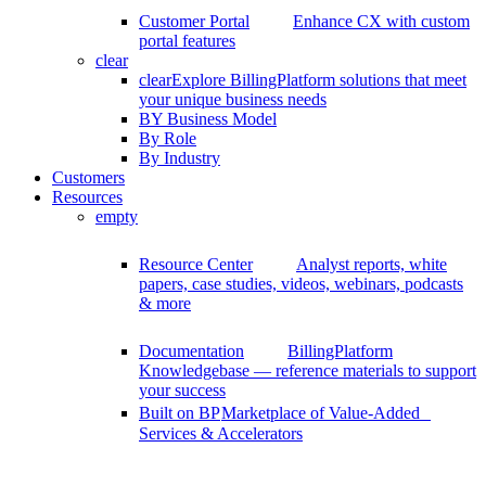
Customer Portal
Enhance CX with custom
portal features
clear
clear
Explore BillingPlatform solutions that meet
your unique business needs
BY Business Model
By Role
By Industry
Customers
Resources
empty
Resource Center
Analyst reports, white
papers, case studies, videos, webinars, podcasts
& more
Documentation
BillingPlatform
Knowledgebase — reference materials to support
your success
Built on BP
Marketplace of Value-Added
Services & Accelerators