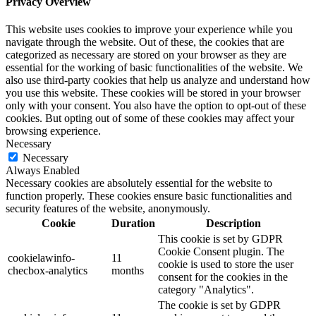
Privacy Overview
This website uses cookies to improve your experience while you
navigate through the website. Out of these, the cookies that are
categorized as necessary are stored on your browser as they are
essential for the working of basic functionalities of the website. We
also use third-party cookies that help us analyze and understand how
you use this website. These cookies will be stored in your browser
only with your consent. You also have the option to opt-out of these
cookies. But opting out of some of these cookies may affect your
browsing experience.
Necessary
Necessary
Always Enabled
Necessary cookies are absolutely essential for the website to
function properly. These cookies ensure basic functionalities and
security features of the website, anonymously.
Cookie
Duration
Description
This cookie is set by GDPR
Cookie Consent plugin. The
cookielawinfo-
11
cookie is used to store the user
checbox-analytics
months
consent for the cookies in the
category "Analytics".
The cookie is set by GDPR