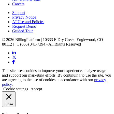
Careers
Support
Privacy Notice
AI Use and Policies
Request Demo
Guided Tour
© 2026 BillingPlatform | 10333 E Dry Creek, Englewood, CO
80112 | +1 (866) 341-7394 - All Rights Reserved
This site uses cookies to improve your experience, analyze usage
and support our marketing efforts. By continuing to use the site, you
are agreeing to the use of cookies in accordance with our
privacy
policy
.
Cookie settings
Accept
Close