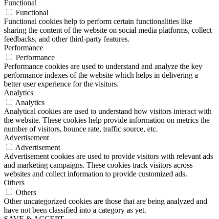
Functional
Functional
Functional cookies help to perform certain functionalities like
sharing the content of the website on social media platforms, collect
feedbacks, and other third-party features.
Performance
Performance
Performance cookies are used to understand and analyze the key
performance indexes of the website which helps in delivering a
better user experience for the visitors.
Analytics
Analytics
Analytical cookies are used to understand how visitors interact with
the website. These cookies help provide information on metrics the
number of visitors, bounce rate, traffic source, etc.
Advertisement
Advertisement
Advertisement cookies are used to provide visitors with relevant ads
and marketing campaigns. These cookies track visitors across
websites and collect information to provide customized ads.
Others
Others
Other uncategorized cookies are those that are being analyzed and
have not been classified into a category as yet.
SAVE & ACCEPT