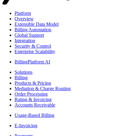
Platform
Overview
Extensible Data Model
Billing Automation
Global Support
Integration
Security & Control
Enterprise Scalability
BillingPlatform AI
Solutions
Billing
Products & Pricing
Mediation & Charge Routing
Order Processing
Rating & Invoicing
Accounts Receivable
Usage-Based Billing
E-Invoicing
Payments