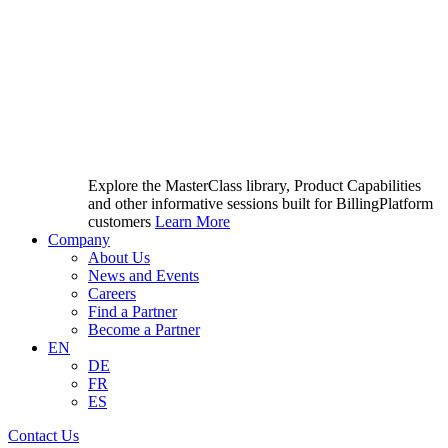
Explore the MasterClass library, Product Capabilities
and other informative sessions built for BillingPlatform
customers
Learn More
Company
About Us
News and Events
Careers
Find a Partner
Become a Partner
EN
DE
FR
ES
Contact Us