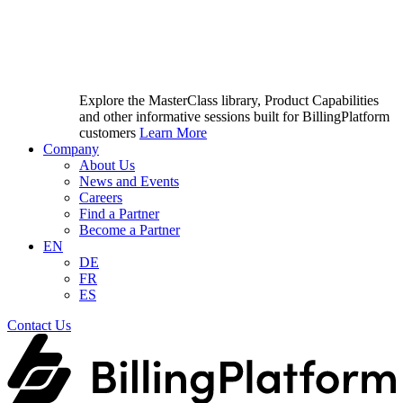
Explore the MasterClass library, Product Capabilities
and other informative sessions built for BillingPlatform
customers
Learn More
Company
About Us
News and Events
Careers
Find a Partner
Become a Partner
EN
DE
FR
ES
Contact Us