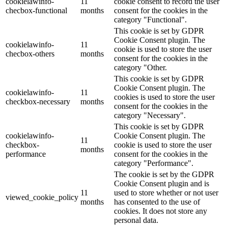
cookielawinfo-
11
cookie consent to record the user
checbox-functional
months
consent for the cookies in the
category "Functional".
This cookie is set by GDPR
Cookie Consent plugin. The
cookielawinfo-
11
cookie is used to store the user
checbox-others
months
consent for the cookies in the
category "Other.
This cookie is set by GDPR
Cookie Consent plugin. The
cookielawinfo-
11
cookies is used to store the user
checkbox-necessary
months
consent for the cookies in the
category "Necessary".
This cookie is set by GDPR
cookielawinfo-
Cookie Consent plugin. The
11
checkbox-
cookie is used to store the user
months
performance
consent for the cookies in the
category "Performance".
The cookie is set by the GDPR
Cookie Consent plugin and is
11
used to store whether or not user
viewed_cookie_policy
months
has consented to the use of
cookies. It does not store any
personal data.