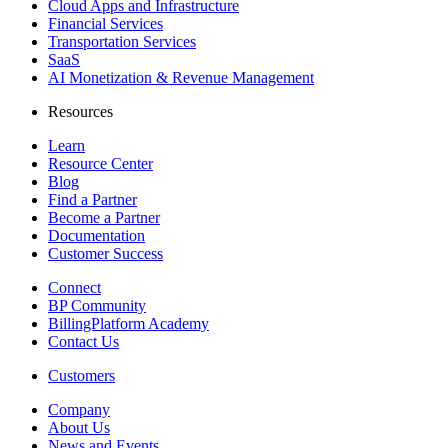
Cloud Apps and Infrastructure
Financial Services
Transportation Services
SaaS
AI Monetization & Revenue Management
Resources
Learn
Resource Center
Blog
Find a Partner
Become a Partner
Documentation
Customer Success
Connect
BP Community
BillingPlatform Academy
Contact Us
Customers
Company
About Us
News and Events