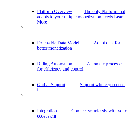
Platform Overview
The only Platform that
adapts to your unique monetization needs
Learn
More
Extensible Data Model
Adapt data for
better monetization
Billing Automation
Automate processes
for efficiency and control
Global Support
Support where you need
it
Integration
Connect seamlessly with your
ecosystem