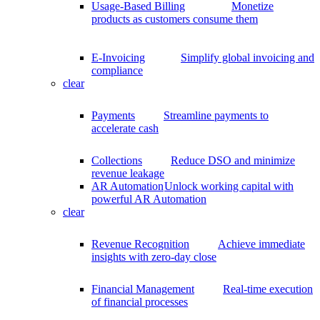
Usage-Based Billing
Monetize
products as customers consume them
E-Invoicing
Simplify global invoicing and
compliance
clear
Payments
Streamline payments to
accelerate cash
Collections
Reduce DSO and minimize
revenue leakage
AR Automation
Unlock working capital with
powerful AR Automation
clear
Revenue Recognition
Achieve immediate
insights with zero-day close
Financial Management
Real-time execution
of financial processes