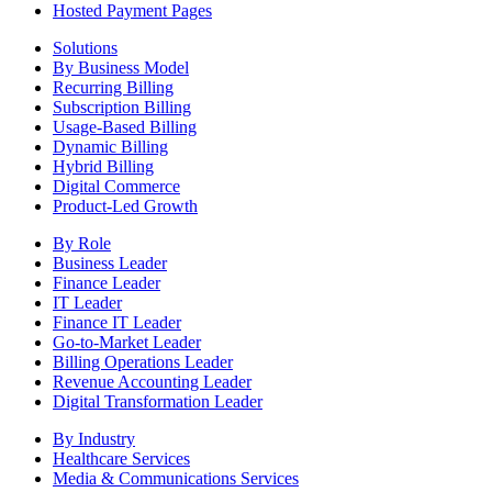
Hosted Payment Pages
Solutions
By Business Model
Recurring Billing
Subscription Billing
Usage-Based Billing
Dynamic Billing
Hybrid Billing
Digital Commerce
Product-Led Growth
By Role
Business Leader
Finance Leader
IT Leader
Finance IT Leader
Go-to-Market Leader
Billing Operations Leader
Revenue Accounting Leader
Digital Transformation Leader
By Industry
Healthcare Services
Media & Communications Services