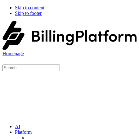
Skip to content
Skip to footer
Homepage
AI
Platform