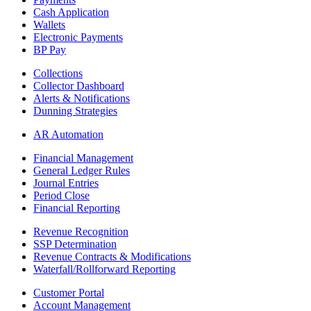
Cash Application
Wallets
Electronic Payments
BP Pay
Collections
Collector Dashboard
Alerts & Notifications
Dunning Strategies
AR Automation
Financial Management
General Ledger Rules
Journal Entries
Period Close
Financial Reporting
Revenue Recognition
SSP Determination
Revenue Contracts & Modifications
Waterfall/Rollforward Reporting
Customer Portal
Account Management