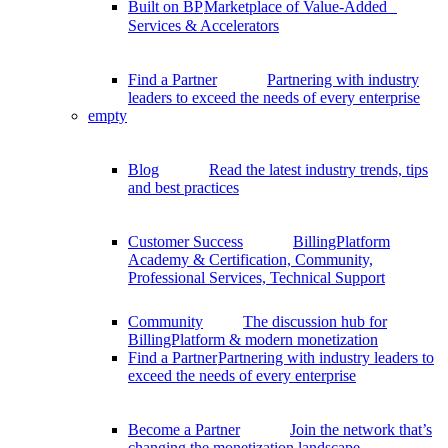
Built on BP
Marketplace of Value-Added
Services & Accelerators
Find a Partner
Partnering with industry
leaders to exceed the needs of every enterprise
empty
Blog
Read the latest industry trends, tips
and best practices
Customer Success
BillingPlatform
Academy & Certification, Community,
Professional Services, Technical Support
Community
The discussion hub for
BillingPlatform & modern monetization
Find a Partner
Partnering with industry leaders to
exceed the needs of every enterprise
Become a Partner
Join the network that’s
changing the monetization landscape