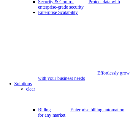
Security & Control
Protect data with
enterprise-grade security
Enterprise Scalability
Effortlessly grow
with your business needs
Solutions
clear
Billing
Enterprise billing automation
for any market