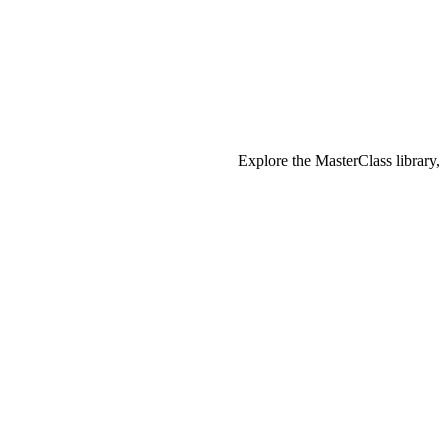
Explore the MasterClass library,