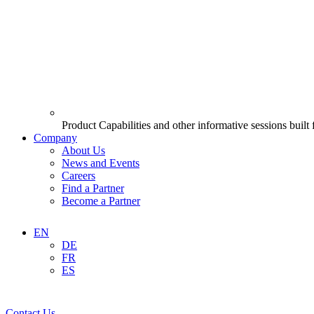
Product Capabilities and other informative sessions built
Company
About Us
News and Events
Careers
Find a Partner
Become a Partner
EN
DE
FR
ES
Contact Us