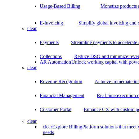
Usage-Based Billing
Monetize products 
E-Invoicing
Simplify global invoicing and
clear
Payments
Streamline payments to accelerate
Collections
Reduce DSO and minimize reven
AR Automation
Unlock working capital with pow
clear
Revenue Recognition
Achieve immediate ins
Financial Management
Real-time execution o
Customer Portal
Enhance CX with custom por
clear
clear
Explore BillingPlatform solutions that meet
needs