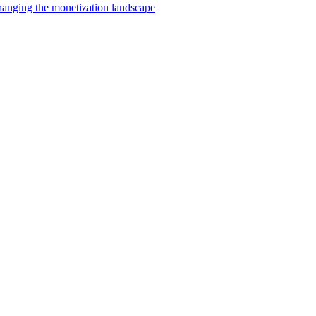
changing the monetization landscape