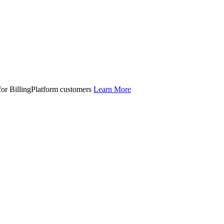
 for BillingPlatform customers
Learn More