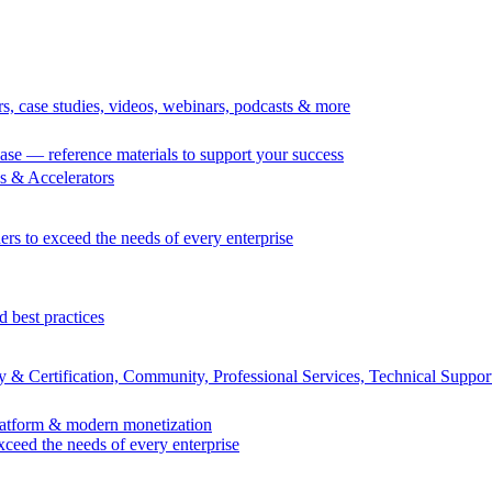
rs, case studies, videos, webinars, podcasts & more
se — reference materials to support your success
 & Accelerators
ers to exceed the needs of every enterprise
d best practices
 & Certification, Community, Professional Services, Technical Suppor
Platform & modern monetization
exceed the needs of every enterprise