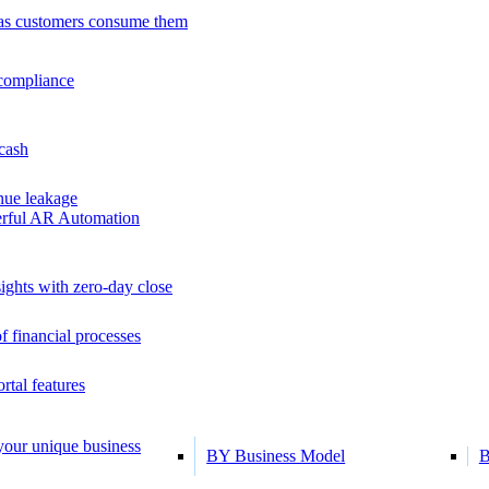
as customers consume them
 compliance
 cash
ue leakage
erful AR Automation
ights with zero-day close
f financial processes
tal features
 your unique business
BY Business Model
B