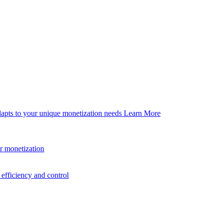
dapts to your unique monetization needs
Learn More
er monetization
efficiency and control