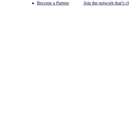
Become a Partner
Join the network that’s 