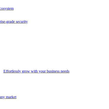
ecosystem
rise-grade security
Effortlessly grow with your business needs
 any market