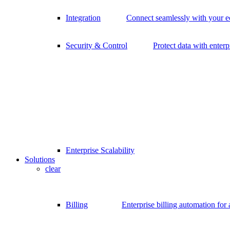
Integration
Connect seamlessly with your 
Security & Control
Protect data with enterp
Enterprise Scalability
Solutions
clear
Billing
Enterprise billing automation for