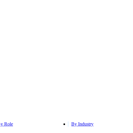
y Role
By Industry