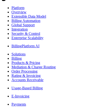
Platform
Overview
Extensible Data Model
Billing Automation
Global Support
Integration
Security & Control
Enterprise Scalability
BillingPlatform AI
Solutions
Billing
Products & Pricing
Mediation & Charge Routing
Order Processing
Rating & Invoicing
Accounts Receivable
Usage-Based Billing
E-Invoicing
Payments