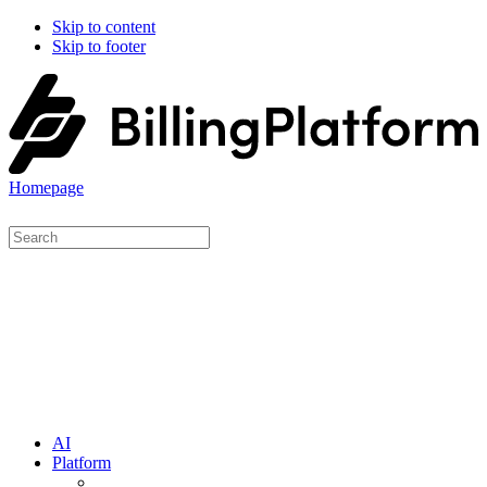
Skip to content
Skip to footer
Homepage
AI
Platform