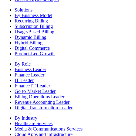
Solutions
By Business Model
Recurring Billing
Subscription Billing
Usage-Based Billing
Dynamic Billing
Hybrid Billing
Digital Commerce
Product-Led Growth
By Role
Business Leader
Finance Leader
IT Leader
Finance IT Leader
Go-to-Market Leader
Billing Operations Leader
Revenue Accounting Leader
Digital Transformation Leader
By Industry
Healthcare Services
Media & Communications Services
Cloud Apps and Infrastructure