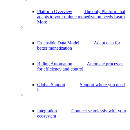
Platform Overview
The only Platform that
adapts to your unique monetization needs
Learn
More
Extensible Data Model
Adapt data for
better monetization
Billing Automation
Automate processes
for efficiency and control
Global Support
Support where you need
it
Integration
Connect seamlessly with your
ecosystem