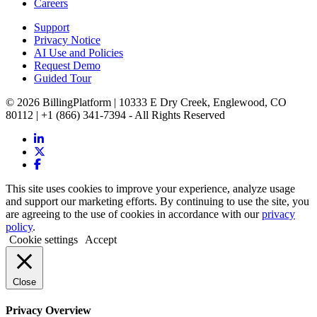
Careers
Support
Privacy Notice
AI Use and Policies
Request Demo
Guided Tour
© 2026 BillingPlatform | 10333 E Dry Creek, Englewood, CO
80112 | +1 (866) 341-7394 - All Rights Reserved
This site uses cookies to improve your experience, analyze usage
and support our marketing efforts. By continuing to use the site, you
are agreeing to the use of cookies in accordance with our
privacy
policy
.
Cookie settings
Accept
Close
Privacy Overview