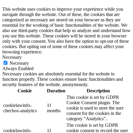
This website uses cookies to improve your experience while you
navigate through the website. Out of these, the cookies that are
categorized as necessary are stored on your browser as they are
essential for the working of basic functionalities of the website. We
also use third-party cookies that help us analyze and understand how
you use this website. These cookies will be stored in your browser
only with your consent. You also have the option to opt-out of these
cookies. But opting out of some of these cookies may affect your
browsing experience.
Necessary
Necessary
Always Enabled
Necessary cookies are absolutely essential for the website to
function properly. These cookies ensure basic functionalities and
security features of the website, anonymously.
Cookie
Duration
Description
This cookie is set by GDPR
Cookie Consent plugin. The
cookielawinfo-
11
cookie is used to store the user
checbox-analytics
months
consent for the cookies in the
category "Analytics".
The cookie is set by GDPR
cookielawinfo-
11
cookie consent to record the user