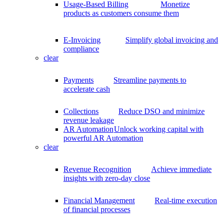
Usage-Based Billing
Monetize
products as customers consume them
E-Invoicing
Simplify global invoicing and
compliance
clear
Payments
Streamline payments to
accelerate cash
Collections
Reduce DSO and minimize
revenue leakage
AR Automation
Unlock working capital with
powerful AR Automation
clear
Revenue Recognition
Achieve immediate
insights with zero-day close
Financial Management
Real-time execution
of financial processes