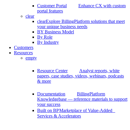
Customer Portal
Enhance CX with custom
portal features
clear
clear
Explore BillingPlatform solutions that meet
your unique business needs
BY Business Model
By Role
By Industry
Customers
Resources
empty
Resource Center
Analyst reports, white
papers, case studies, videos, webinars, podcasts
& more
Documentation
BillingPlatform
Knowledgebase — reference materials to support
your success
Built on BP
Marketplace of Value-Added
Services & Accelerators