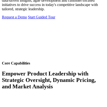
data-driven insights, agile development and customer-focused
initiatives to drive success in today's competitive landscape with
tailored, strategic leadership.
Request a Demo
Start Guided Tour
Core Capabilities
Empower Product Leadership with
Strategic Oversight, Dynamic Pricing,
and Market Analysis