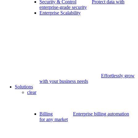
Security & Control
Protect data with
enterprise-grade security
Enterprise Scalability
Effortlessly grow
with your business needs
Solutions
clear
Billing
Enterprise billing automation
for any market