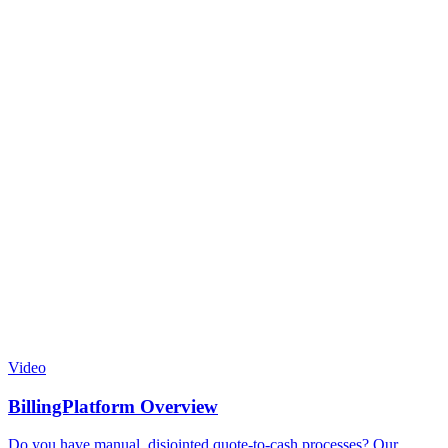
Video
BillingPlatform Overview
Do you have manual, disjointed quote-to-cash processes? Our