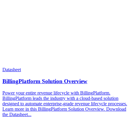
Datasheet
BillingPlatform Solution Overview
Power your entire revenue lifecycle with BillingPlatform.
BillingPlatform leads the industry with a cloud-based solution
designed to automate enterprise-grade revenue lifecycle processes.
Learn more in this BillingPlatform Solution Overview. Download
the Datasheet...