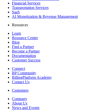
Financial Services
Transportation Services
SaaS
AI Monetization & Revenue Management
Resources
Learn
Resource Center
Blog
Find a Partner
Become a Partner
Documentation
Customer Success
Connect
BP Community
BillingPlatform Academy
Contact Us
Customers
Company
About Us
News and Events