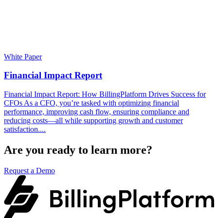
White Paper
Financial Impact Report
Financial Impact Report: How BillingPlatform Drives Success for
CFOs As a CFO, you’re tasked with optimizing financial
performance, improving cash flow, ensuring compliance and
reducing costs—all while supporting growth and customer
satisfaction....
Are you ready to learn more?
Request a Demo