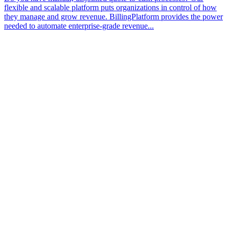
flexible and scalable platform puts organizations in control of how
they manage and grow revenue. BillingPlatform provides the power
needed to automate enterprise-grade revenue...