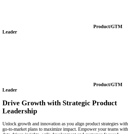
Product/GTM
Leader
Product/GTM
Leader
Drive Growth with Strategic Product
Leadership
Unlock growth and innovation as you align product strategies with
go-to-market plans to maximize impact. Empower your teams with