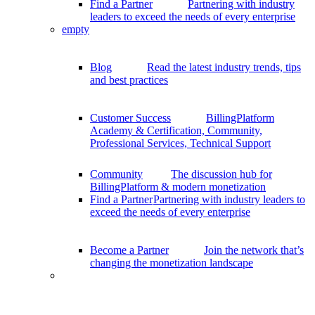
Find a Partner
Partnering with industry
leaders to exceed the needs of every enterprise
empty
Blog
Read the latest industry trends, tips
and best practices
Customer Success
BillingPlatform
Academy & Certification, Community,
Professional Services, Technical Support
Community
The discussion hub for
BillingPlatform & modern monetization
Find a Partner
Partnering with industry leaders to
exceed the needs of every enterprise
Become a Partner
Join the network that’s
changing the monetization landscape