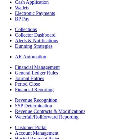
Cash Application
Wallets
Electronic Payments
BP Pay
Collections
Collector Dashboard
Alerts & Notifications
Dunning Strategies
AR Automation
Financial Management
General Ledger Rules
Journal Entries
Period Close
Financial Reporting
Revenue Recognition
SSP Determination
Revenue Contracts & Modifications
Waterfall/Rollforward Reporting
Customer Portal
Account Management
Hosted Payment Pages