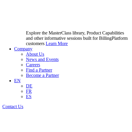
Explore the MasterClass library, Product Capabilities
and other informative sessions built for BillingPlatform
customers
Learn More
Company
About Us
News and Events
Careers
Find a Partner
Become a Partner
EN
DE
FR
ES
Contact Us