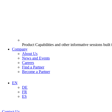
Product Capabilities and other informative sessions built
Company
About Us
News and Events
Careers
Find a Partner
Become a Partner
EN
DE
FR
ES
Contact Us