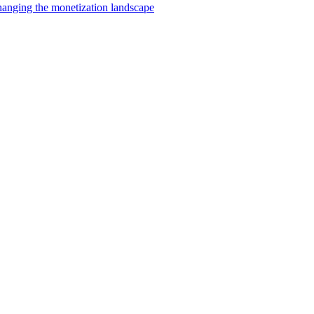
changing the monetization landscape