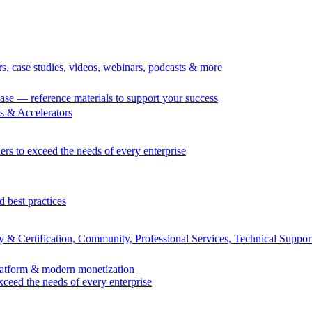
rs, case studies, videos, webinars, podcasts & more
se — reference materials to support your success
 & Accelerators
ers to exceed the needs of every enterprise
d best practices
 & Certification, Community, Professional Services, Technical Suppor
Platform & modern monetization
exceed the needs of every enterprise