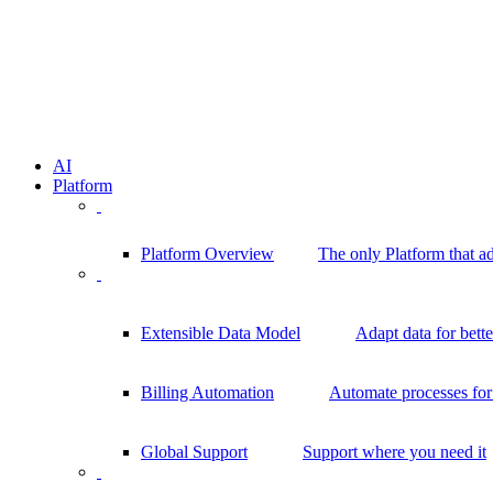
AI
Platform
Platform Overview
The only Platform that a
Extensible Data Model
Adapt data for bett
Billing Automation
Automate processes for 
Global Support
Support where you need it