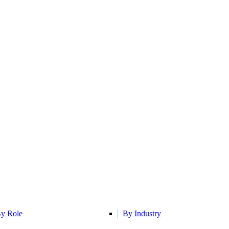
y Role
By Industry