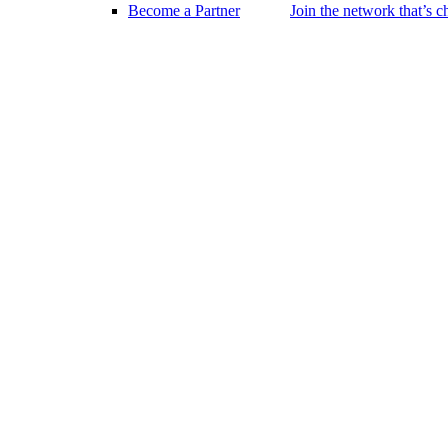
Become a Partner
Join the network that’s 