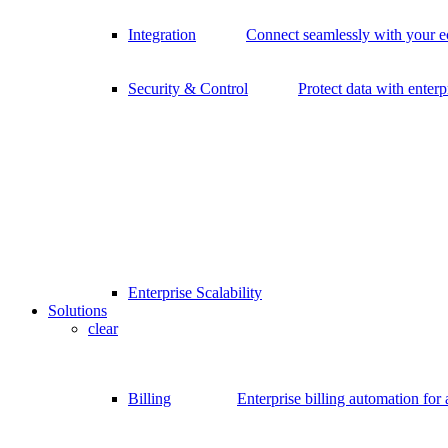
Integration
Connect seamlessly with your 
Security & Control
Protect data with enterp
Enterprise Scalability
Solutions
clear
Billing
Enterprise billing automation for