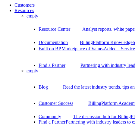
Customers
Resources
empty
Resource Center
Analyst reports, white pape
Documentation
BillingPlatform Knowledgeba
Built on BP
Marketplace of Value-Added Services
Find a Partner
Partnering with industry lead
empty
Blog
Read the latest industry trends, tips an
Customer Success
BillingPlatform Academy
Community
The discussion hub for Billing
Find a Partner
Partnering with industry leaders to 