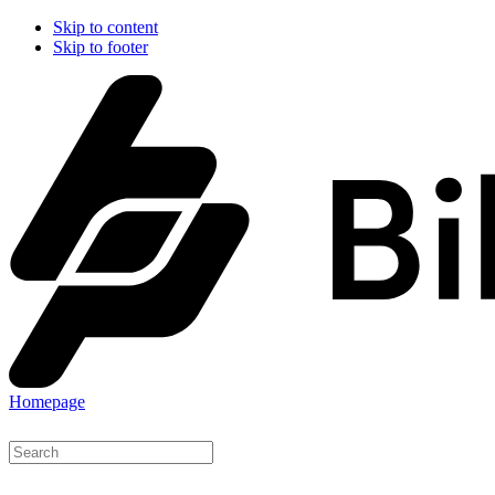
Skip to content
Skip to footer
Homepage