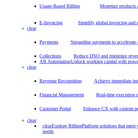
Usage-Based Billing
Monetize products 
E-Invoicing
Simplify global invoicing and
clear
Payments
Streamline payments to accelerate
Collections
Reduce DSO and minimize reven
AR Automation
Unlock working capital with pow
clear
Revenue Recognition
Achieve immediate ins
Financial Management
Real-time execution o
Customer Portal
Enhance CX with custom por
clear
clear
Explore BillingPlatform solutions that meet
needs