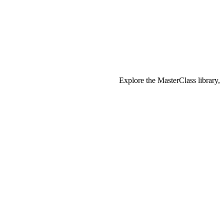
Explore the MasterClass library,