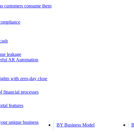
as customers consume them
 compliance
 cash
ue leakage
erful AR Automation
ights with zero-day close
f financial processes
tal features
 your unique business
BY Business Model
B