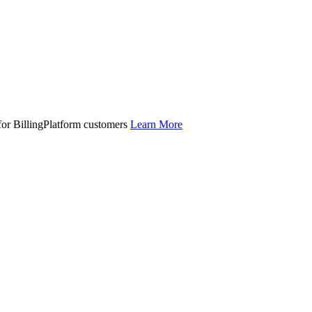
 for BillingPlatform customers
Learn More