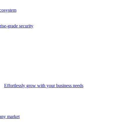
ecosystem
rise-grade security
Effortlessly grow with your business needs
 any market