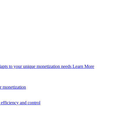
dapts to your unique monetization needs
Learn More
er monetization
efficiency and control