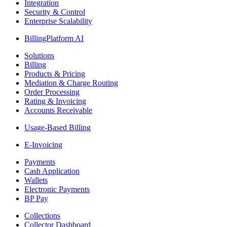
Integration
Security & Control
Enterprise Scalability
BillingPlatform AI
Solutions
Billing
Products & Pricing
Mediation & Charge Routing
Order Processing
Rating & Invoicing
Accounts Receivable
Usage-Based Billing
E-Invoicing
Payments
Cash Application
Wallets
Electronic Payments
BP Pay
Collections
Collector Dashboard