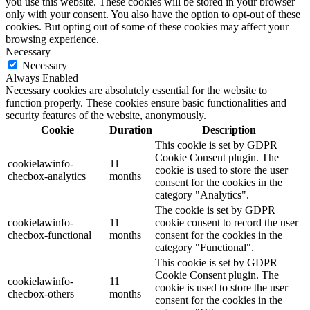
you use this website. These cookies will be stored in your browser
only with your consent. You also have the option to opt-out of these
cookies. But opting out of some of these cookies may affect your
browsing experience.
Necessary
Necessary
Always Enabled
Necessary cookies are absolutely essential for the website to
function properly. These cookies ensure basic functionalities and
security features of the website, anonymously.
Cookie
Duration
Description
This cookie is set by GDPR
Cookie Consent plugin. The
cookielawinfo-
11
cookie is used to store the user
checbox-analytics
months
consent for the cookies in the
category "Analytics".
The cookie is set by GDPR
cookielawinfo-
11
cookie consent to record the user
checbox-functional
months
consent for the cookies in the
category "Functional".
This cookie is set by GDPR
Cookie Consent plugin. The
cookielawinfo-
11
cookie is used to store the user
checbox-others
months
consent for the cookies in the