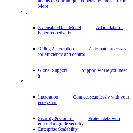
adapts to your unique monetization needs
Learn
More
Extensible Data Model
Adapt data for
better monetization
Billing Automation
Automate processes
for efficiency and control
Global Support
Support where you need
it
Integration
Connect seamlessly with your
ecosystem
Security & Control
Protect data with
enterprise-grade security
Enterprise Scalability