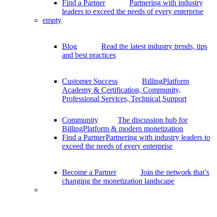
Find a Partner
Partnering with industry
leaders to exceed the needs of every enterprise
empty
Blog
Read the latest industry trends, tips
and best practices
Customer Success
BillingPlatform
Academy & Certification, Community,
Professional Services, Technical Support
Community
The discussion hub for
BillingPlatform & modern monetization
Find a Partner
Partnering with industry leaders to
exceed the needs of every enterprise
Become a Partner
Join the network that’s
changing the monetization landscape