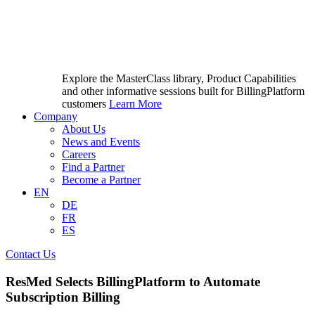
Explore the MasterClass library, Product Capabilities
and other informative sessions built for BillingPlatform
customers
Learn More
Company
About Us
News and Events
Careers
Find a Partner
Become a Partner
EN
DE
FR
ES
Contact Us
ResMed Selects BillingPlatform to Automate
Subscription Billing