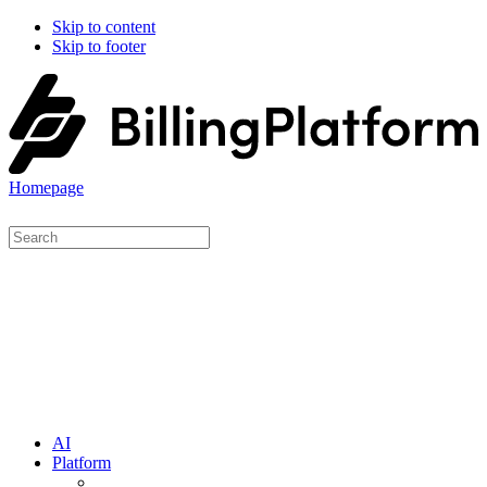
Skip to content
Skip to footer
Homepage
AI
Platform