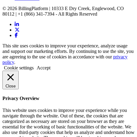
© 2026 BillingPlatform | 10333 E Dry Creek, Englewood, CO
80112 | +1 (866) 341-7394 - All Rights Reserved
This site uses cookies to improve your experience, analyze usage
and support our marketing efforts. By continuing to use the site, you
are agreeing to the use of cookies in accordance with our
privacy
policy
.
Cookie settings
Accept
Close
Privacy Overview
This website uses cookies to improve your experience while you
navigate through the website. Out of these, the cookies that are
categorized as necessary are stored on your browser as they are
essential for the working of basic functionalities of the website. We
also use third-party cookies that help us analyze and understand how