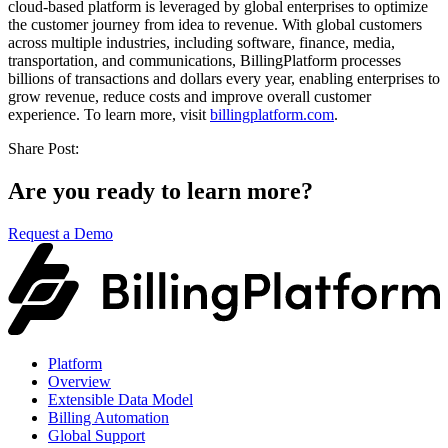
cloud-based platform is leveraged by global enterprises to optimize
the customer journey from idea to revenue. With global customers
across multiple industries, including software, finance, media,
transportation, and communications, BillingPlatform processes
billions of transactions and dollars every year, enabling enterprises to
grow revenue, reduce costs and improve overall customer
experience. To learn more, visit
billingplatform.com
.
Share Post:
Are you ready to learn more?
Request a Demo
Platform
Overview
Extensible Data Model
Billing Automation
Global Support