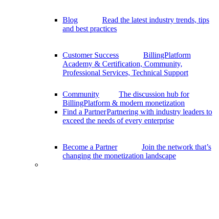
Blog
Read the latest industry trends, tips
and best practices
Customer Success
BillingPlatform
Academy & Certification, Community,
Professional Services, Technical Support
Community
The discussion hub for
BillingPlatform & modern monetization
Find a Partner
Partnering with industry leaders to
exceed the needs of every enterprise
Become a Partner
Join the network that’s
changing the monetization landscape