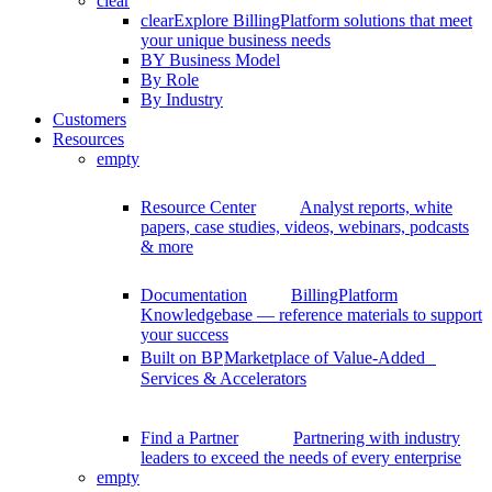
clear
clear
Explore BillingPlatform solutions that meet
your unique business needs
BY Business Model
By Role
By Industry
Customers
Resources
empty
Resource Center
Analyst reports, white
papers, case studies, videos, webinars, podcasts
& more
Documentation
BillingPlatform
Knowledgebase — reference materials to support
your success
Built on BP
Marketplace of Value-Added
Services & Accelerators
Find a Partner
Partnering with industry
leaders to exceed the needs of every enterprise
empty