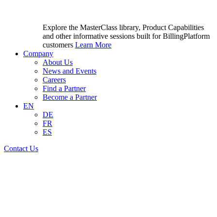
Explore the MasterClass library, Product Capabilities
and other informative sessions built for BillingPlatform
customers
Learn More
Company
About Us
News and Events
Careers
Find a Partner
Become a Partner
EN
DE
FR
ES
Contact Us