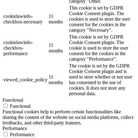
category "Other.
This cookie is set by GDPR
Cookie Consent plugin. The
cookielawinfo-
11
cookies is used to store the user
checkbox-necessary
months
consent for the cookies in the
category "Necessary".
This cookie is set by GDPR
cookielawinfo-
Cookie Consent plugin. The
11
checkbox-
cookie is used to store the user
months
performance
consent for the cookies in the
category "Performance".
The cookie is set by the GDPR
Cookie Consent plugin and is
11
used to store whether or not user
viewed_cookie_policy
months
has consented to the use of
cookies. It does not store any
personal data.
Functional
Functional
Functional cookies help to perform certain functionalities like
sharing the content of the website on social media platforms, collect
feedbacks, and other third-party features.
Performance
Performance