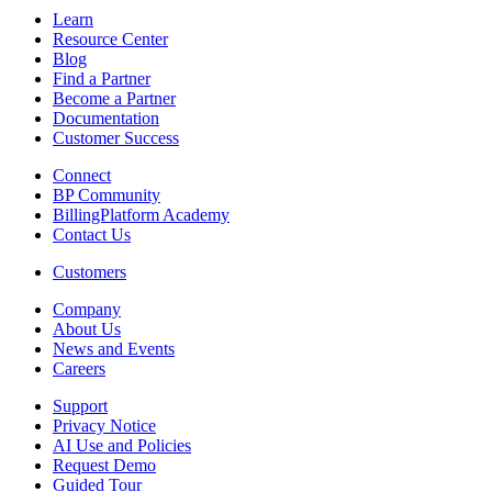
Learn
Resource Center
Blog
Find a Partner
Become a Partner
Documentation
Customer Success
Connect
BP Community
BillingPlatform Academy
Contact Us
Customers
Company
About Us
News and Events
Careers
Support
Privacy Notice
AI Use and Policies
Request Demo
Guided Tour