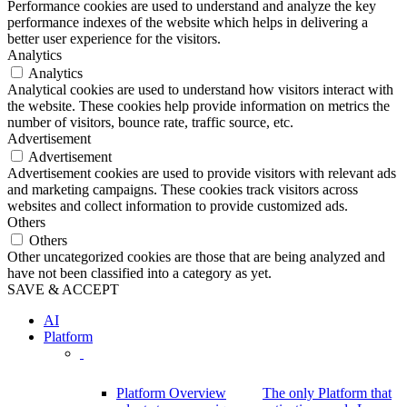
Performance cookies are used to understand and analyze the key
performance indexes of the website which helps in delivering a
better user experience for the visitors.
Analytics
Analytics
Analytical cookies are used to understand how visitors interact with
the website. These cookies help provide information on metrics the
number of visitors, bounce rate, traffic source, etc.
Advertisement
Advertisement
Advertisement cookies are used to provide visitors with relevant ads
and marketing campaigns. These cookies track visitors across
websites and collect information to provide customized ads.
Others
Others
Other uncategorized cookies are those that are being analyzed and
have not been classified into a category as yet.
SAVE & ACCEPT
AI
Platform
Platform Overview
The only Platform that