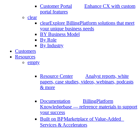
Customer Portal
Enhance CX with custom
portal features
clear
clear
Explore BillingPlatform solutions that meet
your unique business needs
BY Business Model
By Role
By Industry
Customers
Resources
empty
Resource Center
Analyst reports, white
papers, case studies, videos, webinars, podcasts
& more
Documentation
BillingPlatform
Knowledgebase — reference materials to support
your success
Built on BP
Marketplace of Value-Added
Services & Accelerators