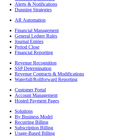
Alerts & Notifications
Dunning Strategies
AR Automation
Financial Management
General Ledger Rules
Journal Entries
Period Close
Financial Reporting
Revenue Recognition
SSP Determination
Revenue Contracts & Modifications
Waterfall/Rollforward Reporting
Customer Portal
Account Management
Hosted Payment Pages
Solutions
By Business Model
Recurring Billing
Subscription Billing
Usage-Based Billing