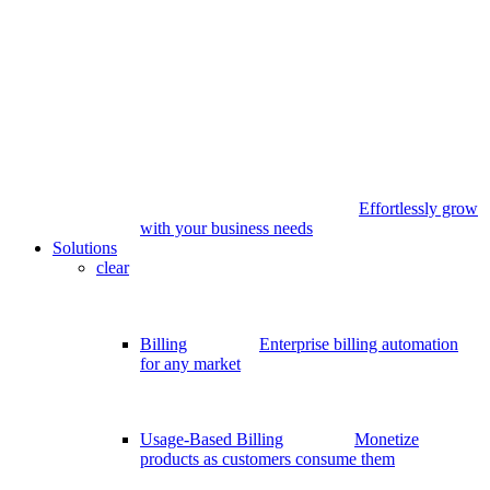
Effortlessly grow
with your business needs
Solutions
clear
Billing
Enterprise billing automation
for any market
Usage-Based Billing
Monetize
products as customers consume them