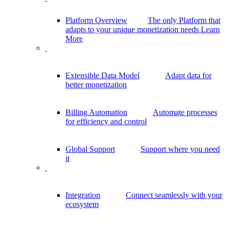
Platform Overview
The only Platform that
adapts to your unique monetization needs
Learn
More
Extensible Data Model
Adapt data for
better monetization
Billing Automation
Automate processes
for efficiency and control
Global Support
Support where you need
it
Integration
Connect seamlessly with your
ecosystem