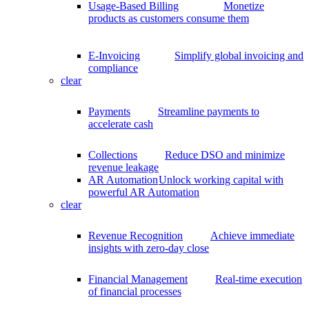
Usage-Based Billing
Monetize
products as customers consume them
E-Invoicing
Simplify global invoicing and
compliance
clear
Payments
Streamline payments to
accelerate cash
Collections
Reduce DSO and minimize
revenue leakage
AR Automation
Unlock working capital with
powerful AR Automation
clear
Revenue Recognition
Achieve immediate
insights with zero-day close
Financial Management
Real-time execution
of financial processes