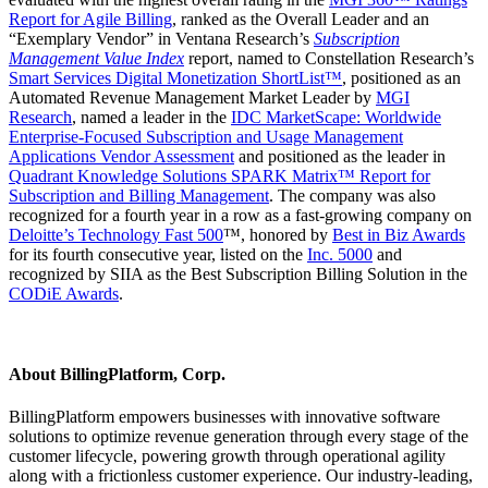
Report for Agile Billing
, ranked as the Overall Leader and an
“Exemplary Vendor” in Ventana Research’s
Subscription
Management Value Index
report, named to Constellation Research’s
Smart Services Digital Monetization ShortList
™
, positioned as an
Automated Revenue Management Market Leader by
MGI
Research
,
named a leader in the
IDC MarketScape: Worldwide
Enterprise-Focused Subscription and Usage Management
Applications Vendor Assessment
and positioned as the leader in
Quadrant Knowledge Solutions SPARK Matrix™ Report for
Subscription and Billing Management
. The company was also
recognized for a fourth year in a row as a fast-growing company on
Deloitte’s Technology Fast 500
™, honored by
Best in Biz Awards
for its fourth consecutive year, listed on the
Inc. 5000
and
recognized by SIIA as the Best Subscription Billing Solution in the
CODiE Awards
.
About BillingPlatform, Corp.
BillingPlatform empowers businesses with innovative software
solutions to optimize revenue generation through every stage of the
customer lifecycle, powering growth through operational agility
along with a frictionless customer experience. Our industry-leading,