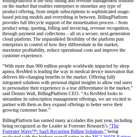
BillingPlatform is the only billing and revenue management solution
on the market that enables enterprises to monetize any type of
product offering, from simple subscriptions to sophisticated usage-
based pricing models and everything in between. BillingPlatform
provides full lifecycle support of the monetization process – from
product setup, quoting, billing and invoicing, revenue recognition,
through payment and collections – all on a secure, next-generation
cloud platform. The unparalleled flexibility of the platform puts
enterprises in control of how they differentiate in the market,
maximize profitability, reduce operational costs and improve the
customer experience.
“With more than 900 million people worldwide impacted by sleep
apnea, ResMed is leading the way in medical device innovation that
delivers life-changing benefits to the market. Offering fully
integrated solutions with personal digital insights to allow end users
to personalize their experience is a true differentiator in the market,”
said Dennis Wall, BillingPlatform CEO. “As ResMed looks to
streamline its subscription management offerings, we are excited to
partner with them as they expand offerings to better serve their
growing customer base.”
BillingPlatform has earned many accolades this past year, including
being recognized as the Leader in Forrester Research’s
“The
Forrester Wave™: SaaS Recurring Billing Solutions,”
being
evaluated with the highest overall rating in the
MGI 360™ Ratings