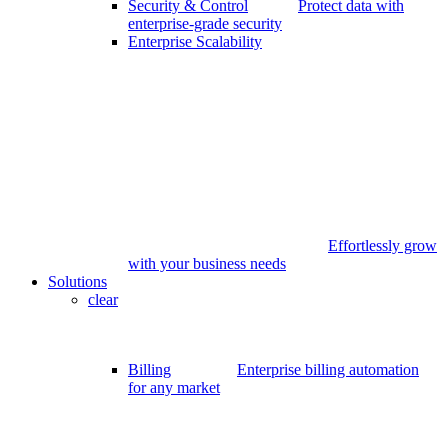
Security & Control
Protect data with
enterprise-grade security
Enterprise Scalability
Effortlessly grow
with your business needs
Solutions
clear
Billing
Enterprise billing automation
for any market