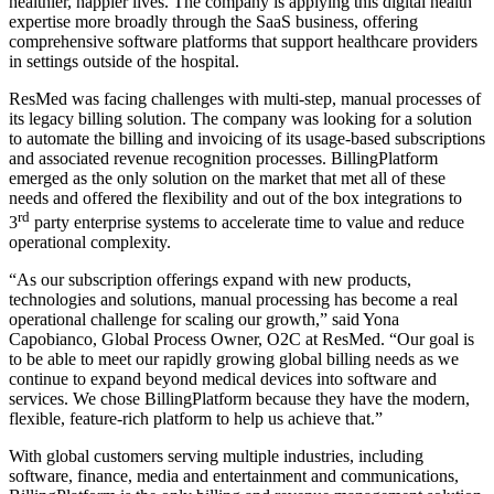
healthier, happier lives. The company is applying this digital health
expertise more broadly through the SaaS business, offering
comprehensive software platforms that support healthcare providers
in settings outside of the hospital.
ResMed was facing challenges with multi-step, manual processes of
its legacy billing solution. The company was looking for a solution
to automate the billing and invoicing of its usage-based subscriptions
and associated revenue recognition processes. BillingPlatform
emerged as the only solution on the market that met all of these
needs and offered the flexibility and out of the box integrations to
rd
3
party enterprise systems to accelerate time to value and reduce
operational complexity.
“As our subscription offerings expand with new products,
technologies and solutions, manual processing has become a real
operational challenge for scaling our growth,” said Yona
Capobianco, Global Process Owner, O2C at ResMed. “Our goal is
to be able to meet our rapidly growing global billing needs as we
continue to expand beyond medical devices into software and
services. We chose BillingPlatform because they have the modern,
flexible, feature-rich platform to help us achieve that.”
With global customers serving multiple industries, including
software, finance, media and entertainment and communications,