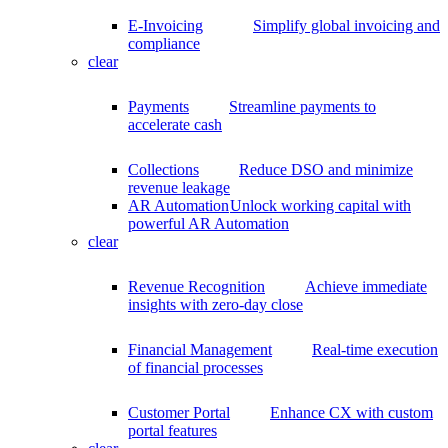
E-Invoicing
Simplify global invoicing and
compliance
clear
Payments
Streamline payments to
accelerate cash
Collections
Reduce DSO and minimize
revenue leakage
AR Automation
Unlock working capital with
powerful AR Automation
clear
Revenue Recognition
Achieve immediate
insights with zero-day close
Financial Management
Real-time execution
of financial processes
Customer Portal
Enhance CX with custom
portal features