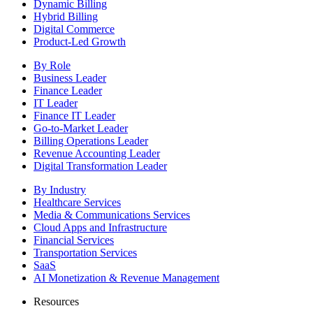
Dynamic Billing
Hybrid Billing
Digital Commerce
Product-Led Growth
By Role
Business Leader
Finance Leader
IT Leader
Finance IT Leader
Go-to-Market Leader
Billing Operations Leader
Revenue Accounting Leader
Digital Transformation Leader
By Industry
Healthcare Services
Media & Communications Services
Cloud Apps and Infrastructure
Financial Services
Transportation Services
SaaS
AI Monetization & Revenue Management
Resources