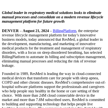
Global leader in respiratory medical solutions looks to eliminate
manual processes and consolidate on a modern revenue lifecycle
management platform for future growth
DENVER
–
August 21, 2024
–
BillingPlatform
, the enterprise
revenue lifecycle management platform for today’s innovative
business models, today announced that ResMed, a global leader in
the development, manufacturing, and marketing of innovative
medical products for the treatment and management of respiratory
disorders, with a focus on sleep-disordered breathing, has selected
BillingPlatform to automate its billing and subscription management,
eliminating manual processes and reducing the risk of revenue
leakage.
Founded in 1989, ResMed is leading the way in cloud-connected
medical devices that transform care for people with sleep apnea,
COPD and other chronic diseases. ResMed’s comprehensive out-of-
hospital software platforms support the professionals and caregivers
who help people stay healthy in the home or care setting of their
choice. With more than 24M cloud connectable device in the
market and more than 7.8M subscribed users, ResMed is committed
to building and supporting technology that helps people live