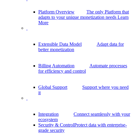
Platform Overview
The only Platform that
adapts to your unique monetization needs
Learn
More
Extensible Data Model
Adapt data for
better monetization
Billing Automation
Automate processes
for efficiency and control
Global Support
Support where you need
it
Integration
Connect seamlessly with your
ecosystem
Security & Control
Protect data with enterprise-
grade security