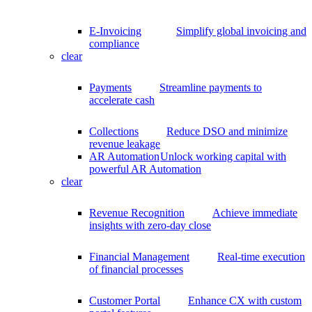
E-Invoicing
Simplify global invoicing and
compliance
clear
Payments
Streamline payments to
accelerate cash
Collections
Reduce DSO and minimize
revenue leakage
AR Automation
Unlock working capital with
powerful AR Automation
clear
Revenue Recognition
Achieve immediate
insights with zero-day close
Financial Management
Real-time execution
of financial processes
Customer Portal
Enhance CX with custom