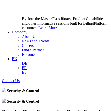
Explore the MasterClass library, Product Capabilities
and other informative sessions built for BillingPlatform
customers
Learn More
Company
About Us
News and Events
Careers
Find a Partner
Become a Partner
EN
DE
FR
ES
Contact Us
Security & Control
Security & Control