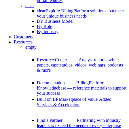
portal features
clear
clear
Explore BillingPlatform solutions that meet
your unique business needs
BY Business Model
By Role
By Industry
Customers
Resources
empty
Resource Center
Analyst reports, white
papers, case studies, videos, webinars, podcasts
& more
Documentation
BillingPlatform
Knowledgebase — reference materials to support
your success
Built on BP
Marketplace of Value-Added
Services & Accelerators
Find a Partner
Partnering with industry
leaders to exceed the needs of every enterprise