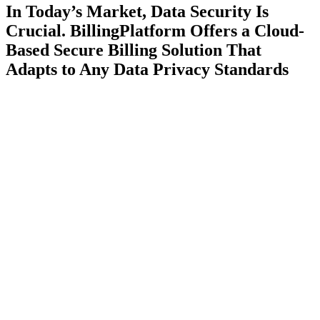
In Today’s Market, Data Security Is
Crucial. BillingPlatform Offers a Cloud-
Based Secure Billing Solution That
Adapts to Any Data Privacy Standards
Secure Architecture
BillingPlatform protects and encrypts confidential customer and
billing data within our secure, cloud-based architecture.
Learn More
Global Compliance
Align your billing processes with global regulatory standards and
country-specific legislation.