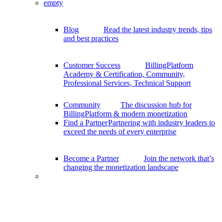
empty
Blog
Read the latest industry trends, tips
and best practices
Customer Success
BillingPlatform
Academy & Certification, Community,
Professional Services, Technical Support
Community
The discussion hub for
BillingPlatform & modern monetization
Find a Partner
Partnering with industry leaders to
exceed the needs of every enterprise
Become a Partner
Join the network that’s
changing the monetization landscape