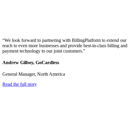
“We look forward to partnering with BillingPlatform to extend our
reach to even more businesses and provide best-in-class billing and
payment technology to our joint customers.”
Andrew Gilboy, GoCardless
General Manager, North America
Read the full story