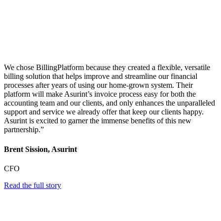
We chose BillingPlatform because they created a flexible, versatile
billing solution that helps improve and streamline our financial
processes after years of using our home-grown system. Their
platform will make Asurint’s invoice process easy for both the
accounting team and our clients, and only enhances the unparalleled
support and service we already offer that keep our clients happy.
Asurint is excited to garner the immense benefits of this new
partnership.”
Brent Sission, Asurint
CFO
Read the full story