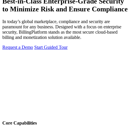
Best-in-Class Enterprise-Grade Security
to Minimize Risk and Ensure Compliance
In today’s global marketplace, compliance and security are
paramount for any business. Designed with a focus on enterprise
security, BillingPlatform stands as the most secure cloud-based
billing and monetization solution available.
Request a Demo
Start Guided Tour
Core Capabilities