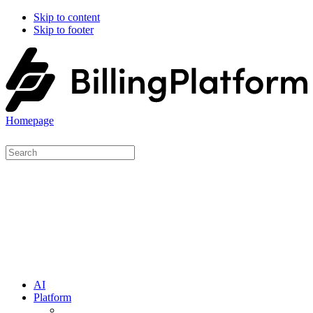
Skip to content
Skip to footer
Homepage
AI
Platform