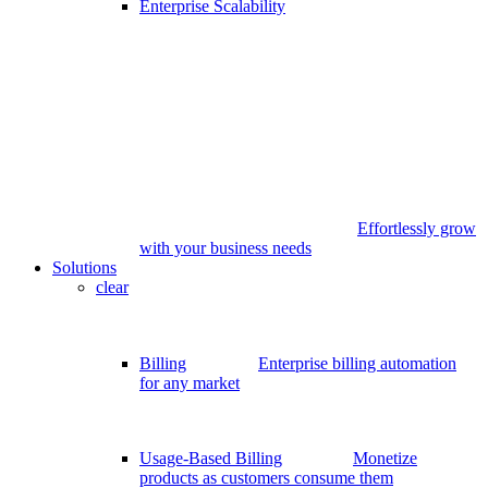
Enterprise Scalability
Effortlessly grow
with your business needs
Solutions
clear
Billing
Enterprise billing automation
for any market
Usage-Based Billing
Monetize
products as customers consume them