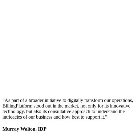
“As part of a broader initiative to digitally transform our operations,
BillingPlatform stood out in the market, not only for its innovative
technology, but also its consultative approach to understand the
intricacies of our business and how best to support it.”
Murray Walton, IDP