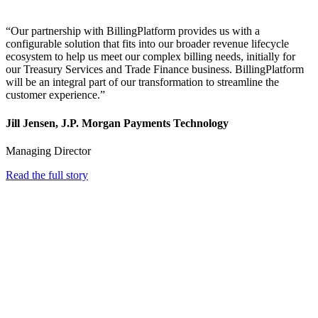
“Our partnership with BillingPlatform provides us with a
configurable solution that fits into our broader revenue lifecycle
ecosystem to help us meet our complex billing needs, initially for
our Treasury Services and Trade Finance business. BillingPlatform
will be an integral part of our transformation to streamline the
customer experience.”
Jill Jensen, J.P. Morgan Payments Technology
Managing Director
Read the full story