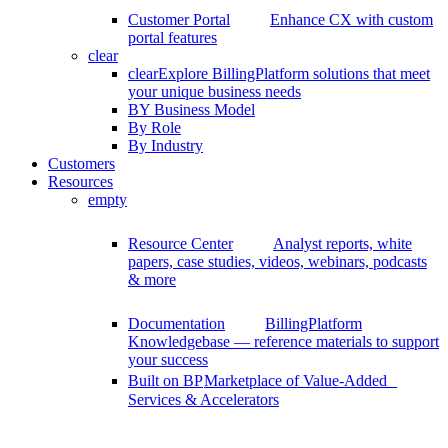
Customer Portal
Enhance CX with custom
portal features
clear
clear
Explore BillingPlatform solutions that meet
your unique business needs
BY Business Model
By Role
By Industry
Customers
Resources
empty
Resource Center
Analyst reports, white
papers, case studies, videos, webinars, podcasts
& more
Documentation
BillingPlatform
Knowledgebase — reference materials to support
your success
Built on BP
Marketplace of Value-Added
Services & Accelerators