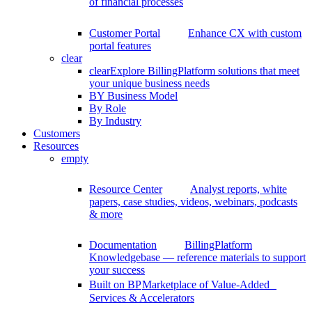
of financial processes
Customer Portal
Enhance CX with custom
portal features
clear
clear
Explore BillingPlatform solutions that meet
your unique business needs
BY Business Model
By Role
By Industry
Customers
Resources
empty
Resource Center
Analyst reports, white
papers, case studies, videos, webinars, podcasts
& more
Documentation
BillingPlatform
Knowledgebase — reference materials to support
your success
Built on BP
Marketplace of Value-Added
Services & Accelerators