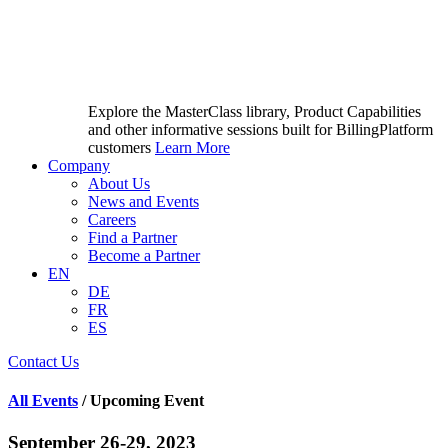
Explore the MasterClass library, Product Capabilities
and other informative sessions built for BillingPlatform
customers
Learn More
Company
About Us
News and Events
Careers
Find a Partner
Become a Partner
EN
DE
FR
ES
Contact Us
All Events
/ Upcoming Event
September 26-29, 2023