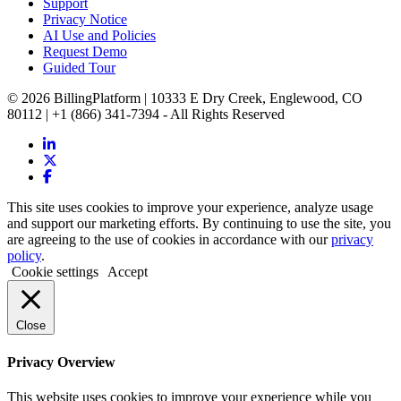
Support
Privacy Notice
AI Use and Policies
Request Demo
Guided Tour
© 2026 BillingPlatform | 10333 E Dry Creek, Englewood, CO
80112 | +1 (866) 341-7394 - All Rights Reserved
This site uses cookies to improve your experience, analyze usage
and support our marketing efforts. By continuing to use the site, you
are agreeing to the use of cookies in accordance with our
privacy
policy
.
Cookie settings
Accept
Close
Privacy Overview
This website uses cookies to improve your experience while you