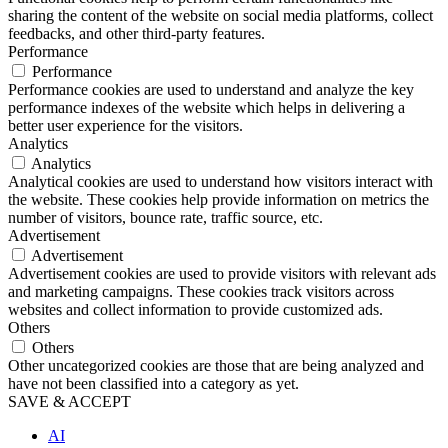
sharing the content of the website on social media platforms, collect
feedbacks, and other third-party features.
Performance
Performance
Performance cookies are used to understand and analyze the key
performance indexes of the website which helps in delivering a
better user experience for the visitors.
Analytics
Analytics
Analytical cookies are used to understand how visitors interact with
the website. These cookies help provide information on metrics the
number of visitors, bounce rate, traffic source, etc.
Advertisement
Advertisement
Advertisement cookies are used to provide visitors with relevant ads
and marketing campaigns. These cookies track visitors across
websites and collect information to provide customized ads.
Others
Others
Other uncategorized cookies are those that are being analyzed and
have not been classified into a category as yet.
SAVE & ACCEPT
AI