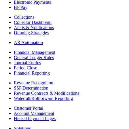
Electronic Payments
BP Pay
Collections
Collector Dashboard
Alerts & Notifications
Dunning Strategies
AR Automation
Financial Management
General Ledger Rules
Journal Entries
Period Close
Financial Reporting
Revenue Recognition
SSP Determination
Revenue Contracts & Modifications
Waterfall/Rollforward Reporting
Customer Portal
Account Management
Hosted Payment Pages
Solutions