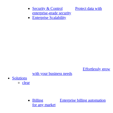
Security & Control
Protect data with
enterprise-grade security
Enterprise Scalability
Effortlessly grow
with your business needs
Solutions
clear
Billing
Enterprise billing automation
for any market