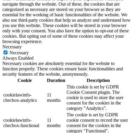
navigate through the website. Out of these, the cookies that are
categorized as necessary are stored on your browser as they are
essential for the working of basic functionalities of the website. We
also use third-party cookies that help us analyze and understand how
you use this website. These cookies will be stored in your browser
only with your consent. You also have the option to opt-out of these
cookies. But opting out of some of these cookies may affect your
browsing experience.
Necessary
Necessary
Always Enabled
Necessary cookies are absolutely essential for the website to
function properly. These cookies ensure basic functionalities and
security features of the website, anonymously.
Cookie
Duration
Description
This cookie is set by GDPR
Cookie Consent plugin. The
cookielawinfo-
11
cookie is used to store the user
checbox-analytics
months
consent for the cookies in the
category "Analytics".
The cookie is set by GDPR
cookielawinfo-
11
cookie consent to record the user
checbox-functional
months
consent for the cookies in the
category "Functional".