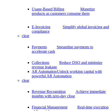
Usage-Based Billing
Monetize
products as customers consume them
E-Invoicing
Simplify global invoicing and
compliance
clear
Payments
Streamline payments to
accelerate cash
Collections
Reduce DSO and minimize
revenue leakage
AR Automation
Unlock working capital with
powerful AR Automation
clear
Revenue Recognition
Achieve immediate
insights with zero-day close
Financial Management
Real-time execution