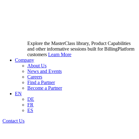
Explore the MasterClass library, Product Capabilities
and other informative sessions built for BillingPlatform
customers
Learn More
Company
About Us
News and Events
Careers
Find a Partner
Become a Partner
EN
DE
FR
ES
Contact Us