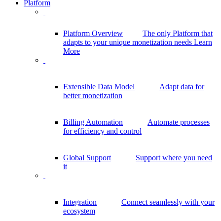
Platform
Platform Overview
The only Platform that
adapts to your unique monetization needs
Learn
More
Extensible Data Model
Adapt data for
better monetization
Billing Automation
Automate processes
for efficiency and control
Global Support
Support where you need
it
Integration
Connect seamlessly with your
ecosystem