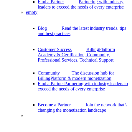
Find a Partner
Partnering with industry
leaders to exceed the needs of every enterprise
empty
Blog
Read the latest industry trends, tips
and best practices
Customer Success
BillingPlatform
Academy & Certification, Community,
Professional Services, Technical Support
Community
The discussion hub for
BillingPlatform & modern monetization
Find a Partner
Partnering with industry leaders to
exceed the needs of every enterprise
Become a Partner
Join the network that’s
changing the monetization landscape