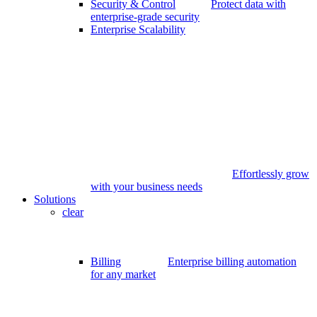
Security & Control
Protect data with
enterprise-grade security
Enterprise Scalability
Effortlessly grow
with your business needs
Solutions
clear
Billing
Enterprise billing automation
for any market