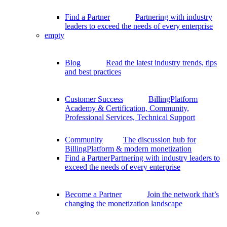
Find a Partner
Partnering with industry
leaders to exceed the needs of every enterprise
empty
Blog
Read the latest industry trends, tips
and best practices
Customer Success
BillingPlatform
Academy & Certification, Community,
Professional Services, Technical Support
Community
The discussion hub for
BillingPlatform & modern monetization
Find a Partner
Partnering with industry leaders to
exceed the needs of every enterprise
Become a Partner
Join the network that’s
changing the monetization landscape