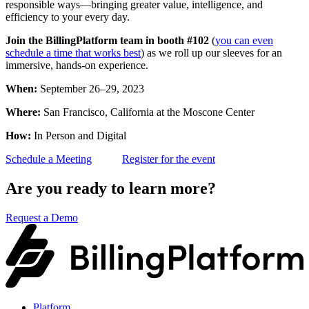
responsible ways—bringing greater value, intelligence, and
efficiency to your every day.
Join the BillingPlatform team in booth #102
(
you can even
schedule a time that works best
) as we roll up our sleeves for an
immersive, hands-on experience.
When:
September 26–29, 2023
Where:
San Francisco, California at the Moscone Center
How:
In Person and Digital
Schedule a Meeting
Register for the event
Are you ready to learn more?
Request a Demo
Platform