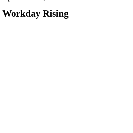
Workday Rising