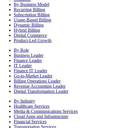
By Business Model
Recurring Billing
Subscription Billing
Usage-Based Billing
Dynamic Billing
Hybrid Billing
Digital Commerce
Product-Led Growth
By Role
Business Leader
Finance Leader
IT Leader
Finance IT Leader
Go-to-Market Leader
Billing Operations Leader
Revenue Accounting Leader
Digital Transformation Leader
By Industry
Healthcare Services
Media & Communications Services
Cloud Apps and Infrastructure
Financial Services
Transportation Services