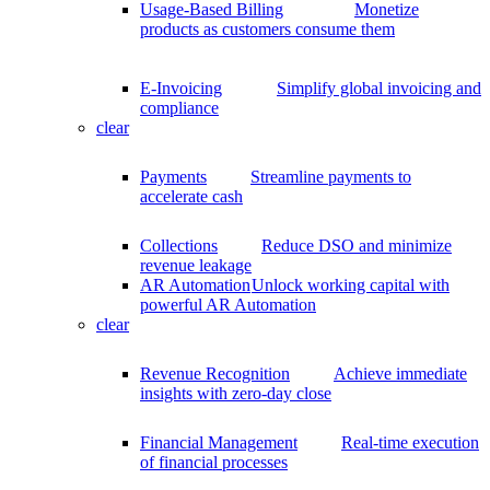
Usage-Based Billing
Monetize
products as customers consume them
E-Invoicing
Simplify global invoicing and
compliance
clear
Payments
Streamline payments to
accelerate cash
Collections
Reduce DSO and minimize
revenue leakage
AR Automation
Unlock working capital with
powerful AR Automation
clear
Revenue Recognition
Achieve immediate
insights with zero-day close
Financial Management
Real-time execution
of financial processes