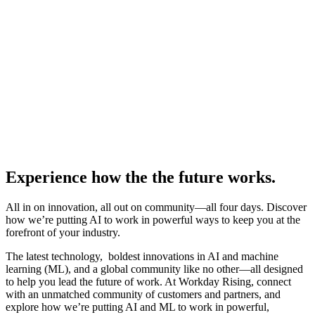
Experience how the the future works.
All in on innovation, all out on community—all four days. Discover
how we’re putting AI to work in powerful ways to keep you at the
forefront of your industry.
The latest technology, boldest innovations in AI and machine
learning (ML), and a global community like no other—all designed
to help you lead the future of work. At Workday Rising, connect
with an unmatched community of customers and partners, and
explore how we’re putting AI and ML to work in powerful,