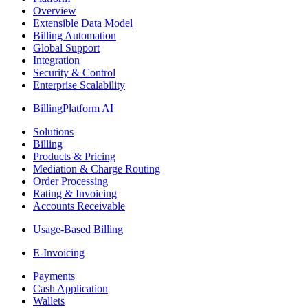
Overview
Extensible Data Model
Billing Automation
Global Support
Integration
Security & Control
Enterprise Scalability
BillingPlatform AI
Solutions
Billing
Products & Pricing
Mediation & Charge Routing
Order Processing
Rating & Invoicing
Accounts Receivable
Usage-Based Billing
E-Invoicing
Payments
Cash Application
Wallets