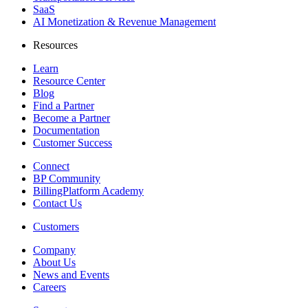
SaaS
AI Monetization & Revenue Management
Resources
Learn
Resource Center
Blog
Find a Partner
Become a Partner
Documentation
Customer Success
Connect
BP Community
BillingPlatform Academy
Contact Us
Customers
Company
About Us
News and Events
Careers