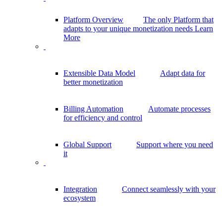
Platform Overview
The only Platform that
adapts to your unique monetization needs
Learn
More
Extensible Data Model
Adapt data for
better monetization
Billing Automation
Automate processes
for efficiency and control
Global Support
Support where you need
it
Integration
Connect seamlessly with your
ecosystem