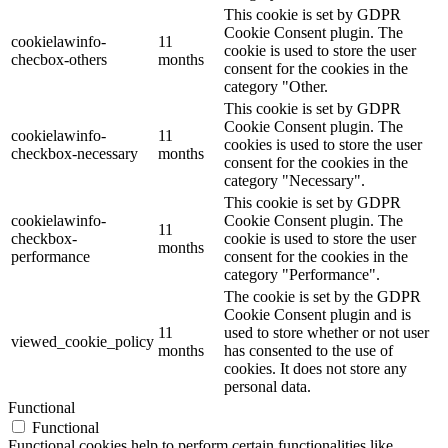
This cookie is set by GDPR
Cookie Consent plugin. The
cookielawinfo-
11
cookie is used to store the user
checbox-others
months
consent for the cookies in the
category "Other.
This cookie is set by GDPR
Cookie Consent plugin. The
cookielawinfo-
11
cookies is used to store the user
checkbox-necessary
months
consent for the cookies in the
category "Necessary".
This cookie is set by GDPR
cookielawinfo-
Cookie Consent plugin. The
11
checkbox-
cookie is used to store the user
months
performance
consent for the cookies in the
category "Performance".
The cookie is set by the GDPR
Cookie Consent plugin and is
11
used to store whether or not user
viewed_cookie_policy
months
has consented to the use of
cookies. It does not store any
personal data.
Functional
Functional
Functional cookies help to perform certain functionalities like