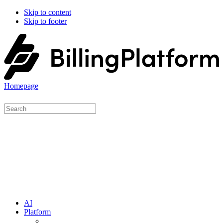
Skip to content
Skip to footer
Homepage
AI
Platform