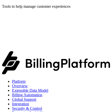
Tools to help manage customer experiences
Platform
Overview
Extensible Data Model
Billing Automation
Global Support
Integration
Security & Control