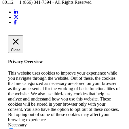
80112 | +1 (866) 341-7394 - All Rights Reserved
Close
Privacy Overview
This website uses cookies to improve your experience while
you navigate through the website. Out of these, the cookies
that are categorized as necessary are stored on your browser
as they are essential for the working of basic functionalities of
the website. We also use third-party cookies that help us
analyze and understand how you use this website. These
cookies will be stored in your browser only with your
consent. You also have the option to opt-out of these cookies.
But opting out of some of these cookies may affect your
browsing experience.
Necessary