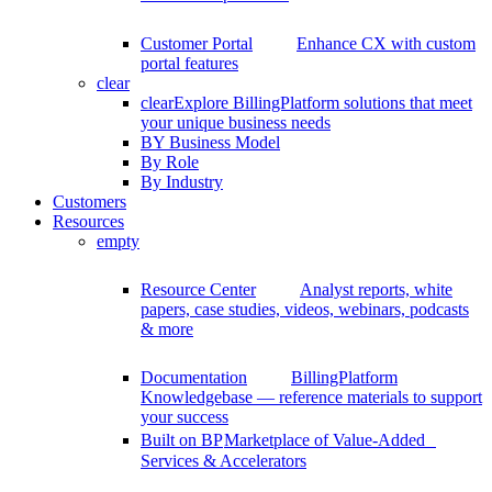
Customer Portal
Enhance CX with custom
portal features
clear
clear
Explore BillingPlatform solutions that meet
your unique business needs
BY Business Model
By Role
By Industry
Customers
Resources
empty
Resource Center
Analyst reports, white
papers, case studies, videos, webinars, podcasts
& more
Documentation
BillingPlatform
Knowledgebase — reference materials to support
your success
Built on BP
Marketplace of Value-Added
Services & Accelerators