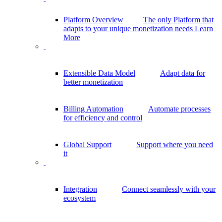
Platform Overview
The only Platform that
adapts to your unique monetization needs
Learn
More
Extensible Data Model
Adapt data for
better monetization
Billing Automation
Automate processes
for efficiency and control
Global Support
Support where you need
it
Integration
Connect seamlessly with your
ecosystem