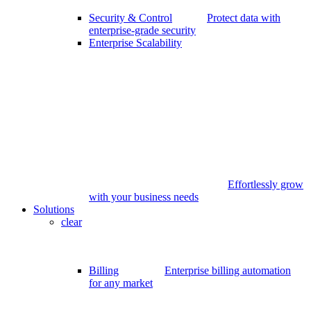
Security & Control
Protect data with
enterprise-grade security
Enterprise Scalability
Effortlessly grow
with your business needs
Solutions
clear
Billing
Enterprise billing automation
for any market