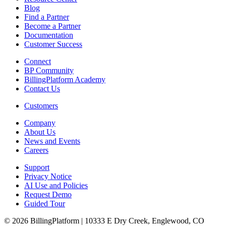
Blog
Find a Partner
Become a Partner
Documentation
Customer Success
Connect
BP Community
BillingPlatform Academy
Contact Us
Customers
Company
About Us
News and Events
Careers
Support
Privacy Notice
AI Use and Policies
Request Demo
Guided Tour
© 2026 BillingPlatform | 10333 E Dry Creek, Englewood, CO