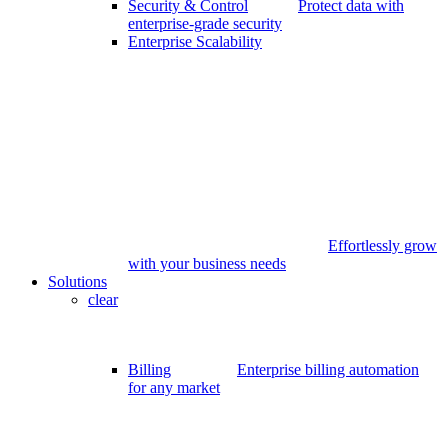
Security & Control
Protect data with
enterprise-grade security
Enterprise Scalability
Effortlessly grow
with your business needs
Solutions
clear
Billing
Enterprise billing automation
for any market