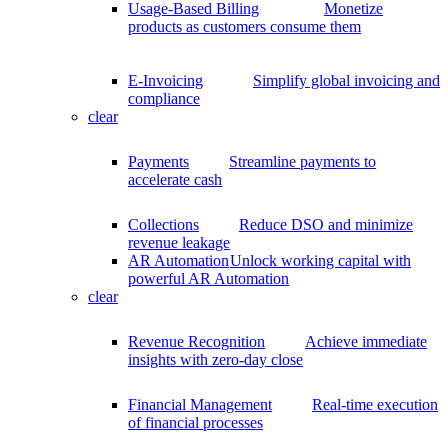
Usage-Based Billing
Monetize
products as customers consume them
E-Invoicing
Simplify global invoicing and
compliance
clear
Payments
Streamline payments to
accelerate cash
Collections
Reduce DSO and minimize
revenue leakage
AR Automation
Unlock working capital with
powerful AR Automation
clear
Revenue Recognition
Achieve immediate
insights with zero-day close
Financial Management
Real-time execution
of financial processes