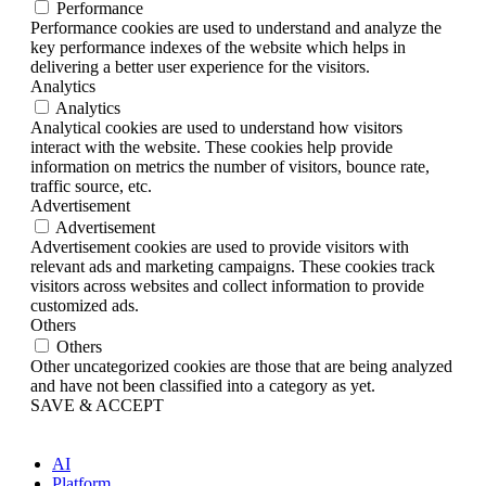
Performance
Performance cookies are used to understand and analyze the
key performance indexes of the website which helps in
delivering a better user experience for the visitors.
Analytics
Analytics
Analytical cookies are used to understand how visitors
interact with the website. These cookies help provide
information on metrics the number of visitors, bounce rate,
traffic source, etc.
Advertisement
Advertisement
Advertisement cookies are used to provide visitors with
relevant ads and marketing campaigns. These cookies track
visitors across websites and collect information to provide
customized ads.
Others
Others
Other uncategorized cookies are those that are being analyzed
and have not been classified into a category as yet.
SAVE & ACCEPT
AI
Platform