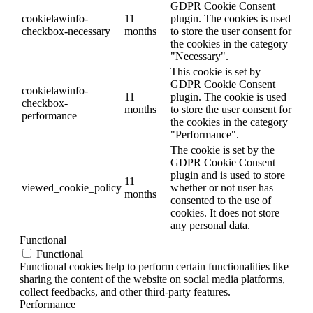
GDPR Cookie Consent
cookielawinfo-
11
plugin. The cookies is used
checkbox-necessary
months
to store the user consent for
the cookies in the category
"Necessary".
This cookie is set by
GDPR Cookie Consent
cookielawinfo-
11
plugin. The cookie is used
checkbox-
months
to store the user consent for
performance
the cookies in the category
"Performance".
The cookie is set by the
GDPR Cookie Consent
plugin and is used to store
11
viewed_cookie_policy
whether or not user has
months
consented to the use of
cookies. It does not store
any personal data.
Functional
Functional
Functional cookies help to perform certain functionalities like
sharing the content of the website on social media platforms,
collect feedbacks, and other third-party features.
Performance