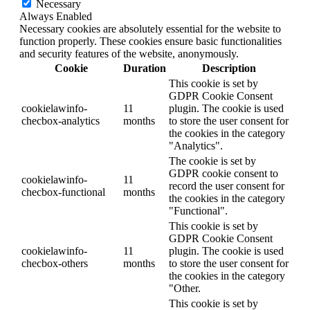
Necessary
Always Enabled
Necessary cookies are absolutely essential for the website to
function properly. These cookies ensure basic functionalities
and security features of the website, anonymously.
Cookie
Duration
Description
This cookie is set by
GDPR Cookie Consent
cookielawinfo-
11
plugin. The cookie is used
checbox-analytics
months
to store the user consent for
the cookies in the category
"Analytics".
The cookie is set by
GDPR cookie consent to
cookielawinfo-
11
record the user consent for
checbox-functional
months
the cookies in the category
"Functional".
This cookie is set by
GDPR Cookie Consent
cookielawinfo-
11
plugin. The cookie is used
checbox-others
months
to store the user consent for
the cookies in the category
"Other.
This cookie is set by