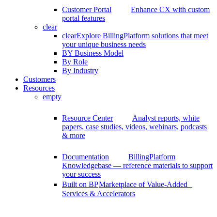
Customer Portal
Enhance CX with custom
portal features
clear
clear
Explore BillingPlatform solutions that meet
your unique business needs
BY Business Model
By Role
By Industry
Customers
Resources
empty
Resource Center
Analyst reports, white
papers, case studies, videos, webinars, podcasts
& more
Documentation
BillingPlatform
Knowledgebase — reference materials to support
your success
Built on BP
Marketplace of Value-Added
Services & Accelerators