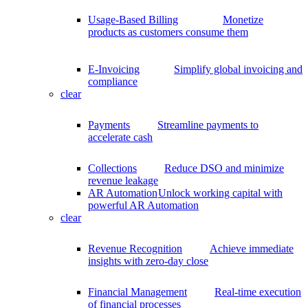
Usage-Based Billing
Monetize
products as customers consume them
E-Invoicing
Simplify global invoicing and
compliance
clear
Payments
Streamline payments to
accelerate cash
Collections
Reduce DSO and minimize
revenue leakage
AR Automation
Unlock working capital with
powerful AR Automation
clear
Revenue Recognition
Achieve immediate
insights with zero-day close
Financial Management
Real-time execution
of financial processes