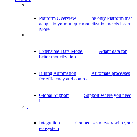
Platform Overview
The only Platform that
adapts to your unique monetization needs
Learn
More
Extensible Data Model
Adapt data for
better monetization
Billing Automation
Automate processes
for efficiency and control
Global Support
Support where you need
it
Integration
Connect seamlessly with your
ecosystem