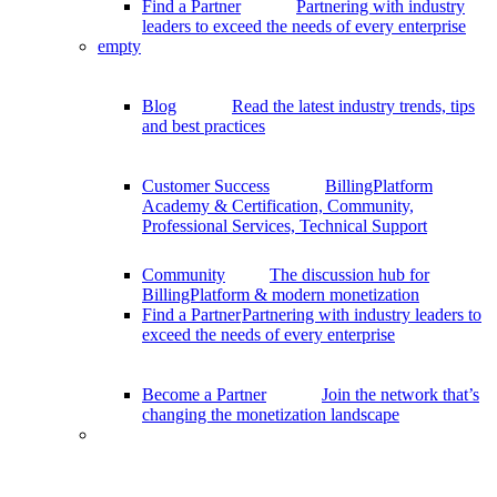
Find a Partner
Partnering with industry
leaders to exceed the needs of every enterprise
empty
Blog
Read the latest industry trends, tips
and best practices
Customer Success
BillingPlatform
Academy & Certification, Community,
Professional Services, Technical Support
Community
The discussion hub for
BillingPlatform & modern monetization
Find a Partner
Partnering with industry leaders to
exceed the needs of every enterprise
Become a Partner
Join the network that’s
changing the monetization landscape