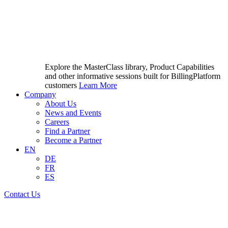
Explore the MasterClass library, Product Capabilities
and other informative sessions built for BillingPlatform
customers
Learn More
Company
About Us
News and Events
Careers
Find a Partner
Become a Partner
EN
DE
FR
ES
Contact Us