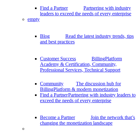
Find a Partner
Partnering with industry
leaders to exceed the needs of every enterprise
empty
Blog
Read the latest industry trends, tips
and best practices
Customer Success
BillingPlatform
Academy & Certification, Community,
Professional Services, Technical Support
Community
The discussion hub for
BillingPlatform & modern monetization
Find a Partner
Partnering with industry leaders to
exceed the needs of every enterprise
Become a Partner
Join the network that’s
changing the monetization landscape