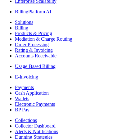
Enterprise Scalability
BillingPlatform AI
Solutions
Billing
Products & Pricing
Mediation & Charge Routing
Order Processing
Rating & Invoicing
Accounts Receivable
Usage-Based Billing
E-Invoicing
Payments
Cash Application
Wallets
Electronic Payments
BP Pay
Collections
Collector Dashboard
Alerts & Notifications
Dunning Strategies