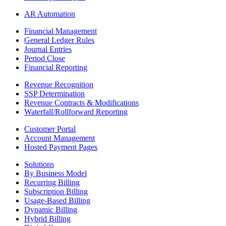
AR Automation
Financial Management
General Ledger Rules
Journal Entries
Period Close
Financial Reporting
Revenue Recognition
SSP Determination
Revenue Contracts & Modifications
Waterfall/Rollforward Reporting
Customer Portal
Account Management
Hosted Payment Pages
Solutions
By Business Model
Recurring Billing
Subscription Billing
Usage-Based Billing
Dynamic Billing
Hybrid Billing