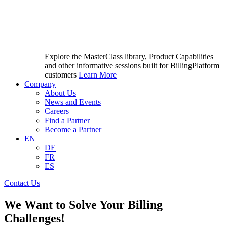
Explore the MasterClass library, Product Capabilities
and other informative sessions built for BillingPlatform
customers
Learn More
Company
About Us
News and Events
Careers
Find a Partner
Become a Partner
EN
DE
FR
ES
Contact Us
We Want to Solve Your Billing
Challenges!