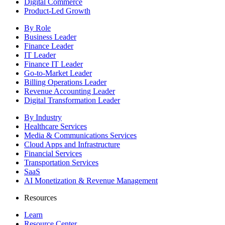
Digital Commerce
Product-Led Growth
By Role
Business Leader
Finance Leader
IT Leader
Finance IT Leader
Go-to-Market Leader
Billing Operations Leader
Revenue Accounting Leader
Digital Transformation Leader
By Industry
Healthcare Services
Media & Communications Services
Cloud Apps and Infrastructure
Financial Services
Transportation Services
SaaS
AI Monetization & Revenue Management
Resources
Learn
Resource Center