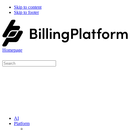
Skip to content
Skip to footer
Homepage
AI
Platform