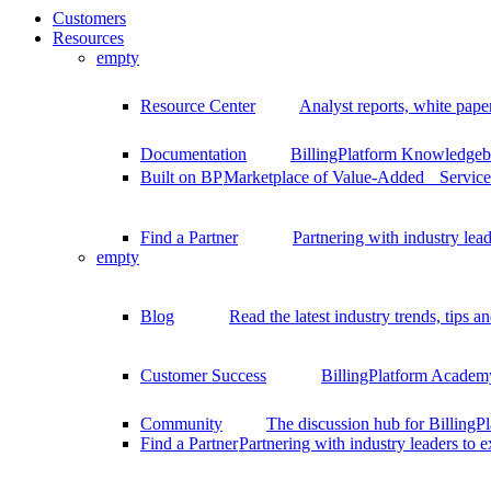
Customers
Resources
empty
Resource Center
Analyst reports, white pape
Documentation
BillingPlatform Knowledgeba
Built on BP
Marketplace of Value-Added Services
Find a Partner
Partnering with industry lead
empty
Blog
Read the latest industry trends, tips an
Customer Success
BillingPlatform Academy
Community
The discussion hub for Billing
Find a Partner
Partnering with industry leaders to 