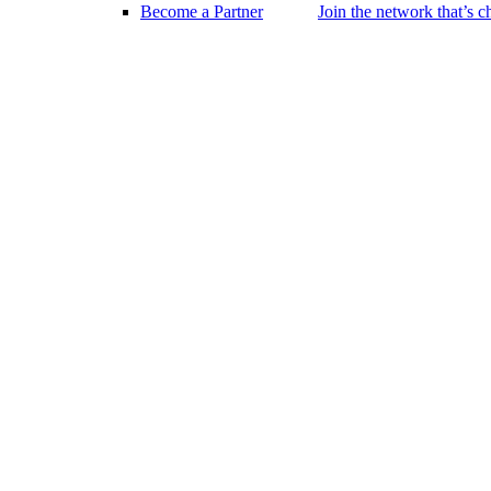
Become a Partner
Join the network that’s 