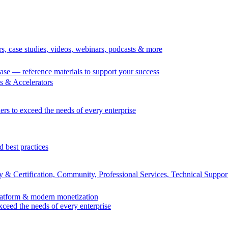
rs, case studies, videos, webinars, podcasts & more
se — reference materials to support your success
 & Accelerators
ers to exceed the needs of every enterprise
d best practices
 & Certification, Community, Professional Services, Technical Suppor
Platform & modern monetization
exceed the needs of every enterprise