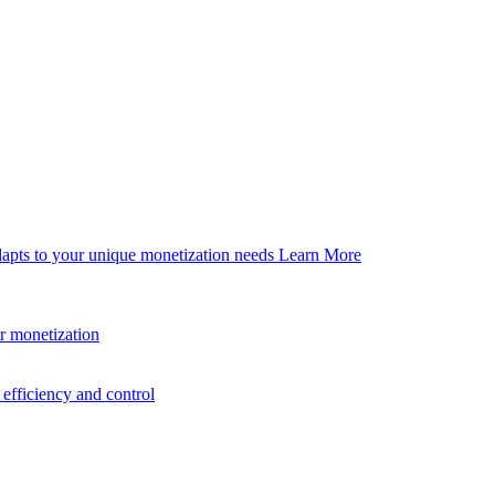
dapts to your unique monetization needs
Learn More
er monetization
efficiency and control