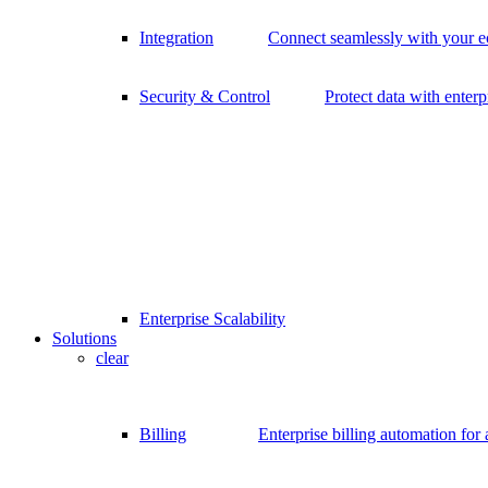
Integration
Connect seamlessly with your 
Security & Control
Protect data with enterp
Enterprise Scalability
Solutions
clear
Billing
Enterprise billing automation for