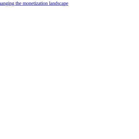
changing the monetization landscape