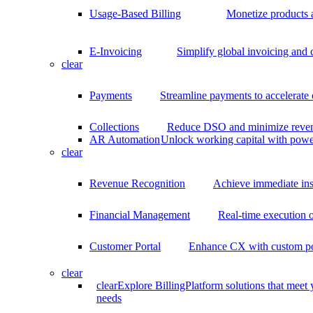
Usage-Based Billing
Monetize products 
E-Invoicing
Simplify global invoicing and
clear
Payments
Streamline payments to accelerate
Collections
Reduce DSO and minimize reven
AR Automation
Unlock working capital with pow
clear
Revenue Recognition
Achieve immediate ins
Financial Management
Real-time execution o
Customer Portal
Enhance CX with custom por
clear
clear
Explore BillingPlatform solutions that meet
needs