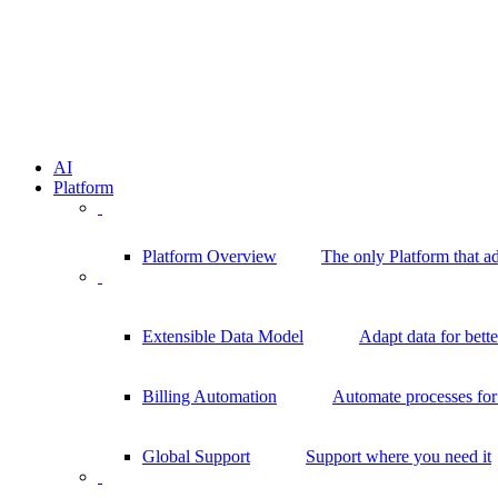
AI
Platform
Platform Overview
The only Platform that a
Extensible Data Model
Adapt data for bett
Billing Automation
Automate processes for 
Global Support
Support where you need it