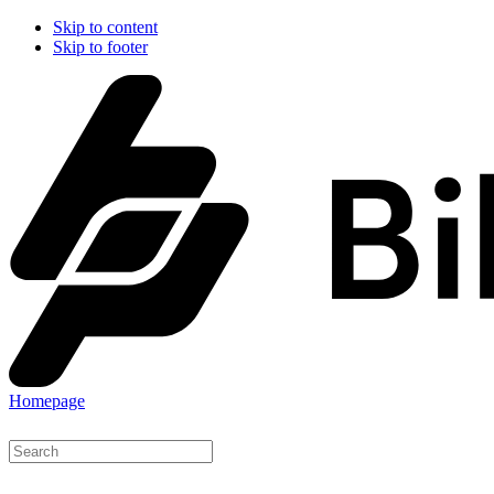
Skip to content
Skip to footer
Homepage