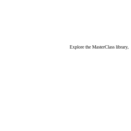
Explore the MasterClass library,