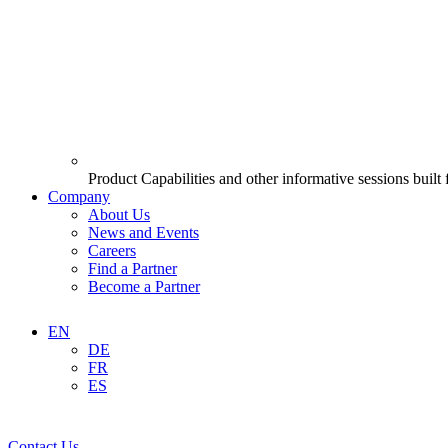
Product Capabilities and other informative sessions built
Company
About Us
News and Events
Careers
Find a Partner
Become a Partner
EN
DE
FR
ES
Contact Us