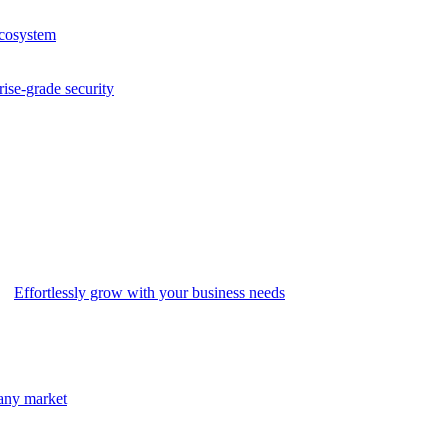
ecosystem
rise-grade security
Effortlessly grow with your business needs
 any market