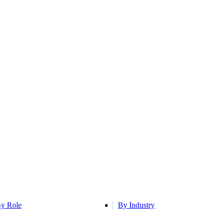
y Role
By Industry