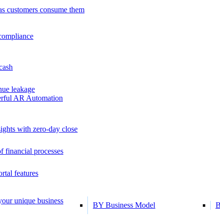
as customers consume them
 compliance
 cash
ue leakage
erful AR Automation
ights with zero-day close
f financial processes
tal features
 your unique business
BY Business Model
B