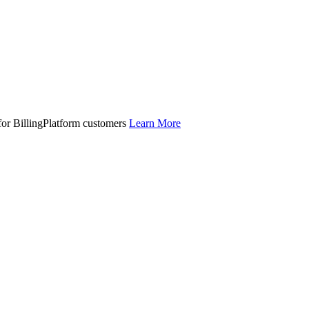
 for BillingPlatform customers
Learn More