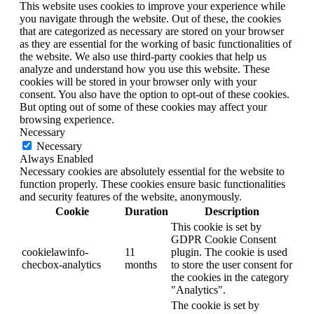
This website uses cookies to improve your experience while
you navigate through the website. Out of these, the cookies
that are categorized as necessary are stored on your browser
as they are essential for the working of basic functionalities of
the website. We also use third-party cookies that help us
analyze and understand how you use this website. These
cookies will be stored in your browser only with your
consent. You also have the option to opt-out of these cookies.
But opting out of some of these cookies may affect your
browsing experience.
Necessary
Necessary
Always Enabled
Necessary cookies are absolutely essential for the website to
function properly. These cookies ensure basic functionalities
and security features of the website, anonymously.
Cookie
Duration
Description
This cookie is set by
GDPR Cookie Consent
cookielawinfo-
11
plugin. The cookie is used
checbox-analytics
months
to store the user consent for
the cookies in the category
"Analytics".
The cookie is set by