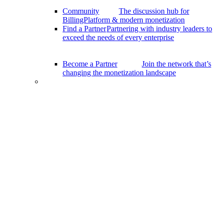
Community
The discussion hub for
BillingPlatform & modern monetization
Find a Partner
Partnering with industry leaders to
exceed the needs of every enterprise
Become a Partner
Join the network that’s
changing the monetization landscape