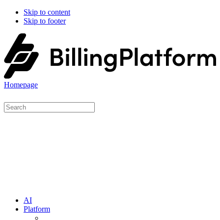
Skip to content
Skip to footer
Homepage
AI
Platform