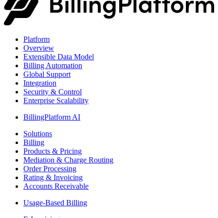
Platform
Overview
Extensible Data Model
Billing Automation
Global Support
Integration
Security & Control
Enterprise Scalability
BillingPlatform AI
Solutions
Billing
Products & Pricing
Mediation & Charge Routing
Order Processing
Rating & Invoicing
Accounts Receivable
Usage-Based Billing