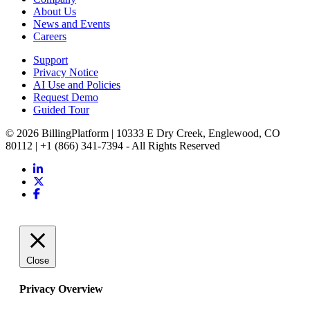
About Us
News and Events
Careers
Support
Privacy Notice
AI Use and Policies
Request Demo
Guided Tour
© 2026 BillingPlatform | 10333 E Dry Creek, Englewood, CO
80112 | +1 (866) 341-7394 - All Rights Reserved
Close
Privacy Overview