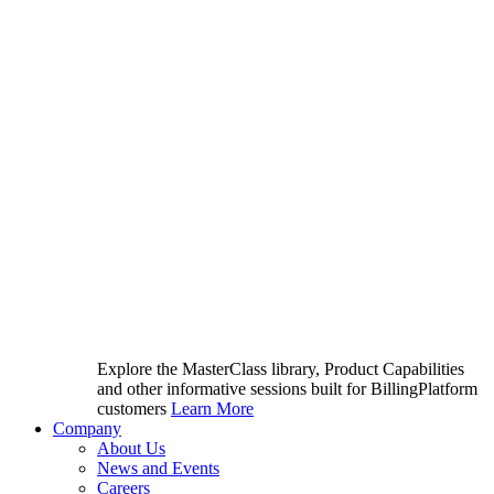
Explore the MasterClass library, Product Capabilities
and other informative sessions built for BillingPlatform
customers
Learn More
Company
About Us
News and Events
Careers