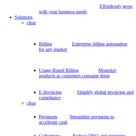
Effortlessly grow
with your business needs
Solutions
clear
Billing
Enterprise billing automation
for any market
Usage-Based Billing
Monetize
products as customers consume them
E-Invoicing
Simplify global invoicing and
compliance
clear
Payments
Streamline payments to
accelerate cash
Collections
Reduce DSO and minimize