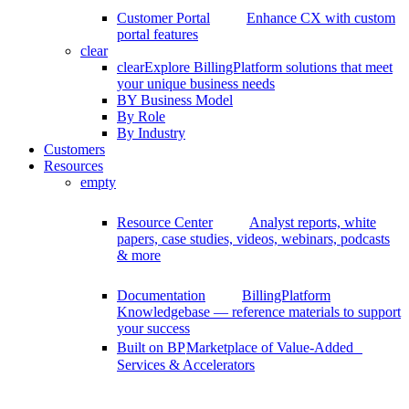
Customer Portal
Enhance CX with custom
portal features
clear
clear
Explore BillingPlatform solutions that meet
your unique business needs
BY Business Model
By Role
By Industry
Customers
Resources
empty
Resource Center
Analyst reports, white
papers, case studies, videos, webinars, podcasts
& more
Documentation
BillingPlatform
Knowledgebase — reference materials to support
your success
Built on BP
Marketplace of Value-Added
Services & Accelerators