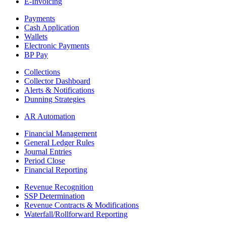
E-Invoicing
Payments
Cash Application
Wallets
Electronic Payments
BP Pay
Collections
Collector Dashboard
Alerts & Notifications
Dunning Strategies
AR Automation
Financial Management
General Ledger Rules
Journal Entries
Period Close
Financial Reporting
Revenue Recognition
SSP Determination
Revenue Contracts & Modifications
Waterfall/Rollforward Reporting