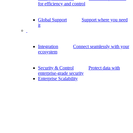
for efficiency and control
Global Support
Support where you need
it
Integration
Connect seamlessly with your
ecosystem
Security & Control
Protect data with
enterprise-grade security
Enterprise Scalability