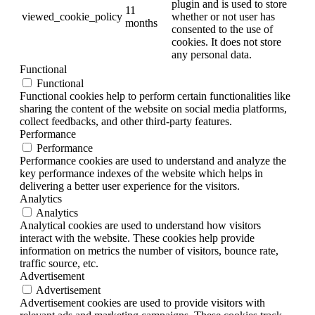
plugin and is used to store
11
viewed_cookie_policy
whether or not user has
months
consented to the use of
cookies. It does not store
any personal data.
Functional
Functional
Functional cookies help to perform certain functionalities like
sharing the content of the website on social media platforms,
collect feedbacks, and other third-party features.
Performance
Performance
Performance cookies are used to understand and analyze the
key performance indexes of the website which helps in
delivering a better user experience for the visitors.
Analytics
Analytics
Analytical cookies are used to understand how visitors
interact with the website. These cookies help provide
information on metrics the number of visitors, bounce rate,
traffic source, etc.
Advertisement
Advertisement
Advertisement cookies are used to provide visitors with