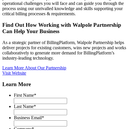
operational challenges you will face and can guide you through the
process using our unrivalled knowledge and skills supporting your
critical billing processes & requirements.
Find Out How Working with Walpole Partnership
Can Help Your Business
As a strategic partner of BillingPlatform, Walpole Partnership helps
deliver projects for existing customers, wins new projects and works
collaboratively to generate more demand for BillingPlatform’s
industry-leading technology.
Learn More About Our Partnership
Visit Website
Learn More
First Name
*
Last Name
*
Business Email
*
Company
*