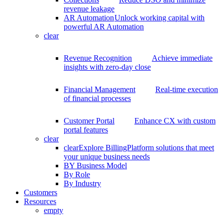
revenue leakage
AR Automation
Unlock working capital with
powerful AR Automation
clear
Revenue Recognition
Achieve immediate
insights with zero-day close
Financial Management
Real-time execution
of financial processes
Customer Portal
Enhance CX with custom
portal features
clear
clear
Explore BillingPlatform solutions that meet
your unique business needs
BY Business Model
By Role
By Industry
Customers
Resources
empty