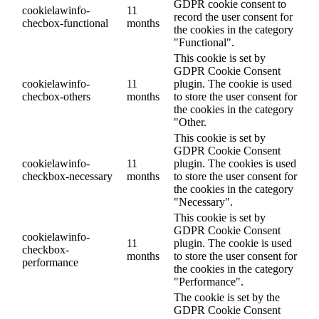
GDPR cookie consent to
cookielawinfo-
11
record the user consent for
checbox-functional
months
the cookies in the category
"Functional".
This cookie is set by
GDPR Cookie Consent
cookielawinfo-
11
plugin. The cookie is used
checbox-others
months
to store the user consent for
the cookies in the category
"Other.
This cookie is set by
GDPR Cookie Consent
cookielawinfo-
11
plugin. The cookies is used
checkbox-necessary
months
to store the user consent for
the cookies in the category
"Necessary".
This cookie is set by
GDPR Cookie Consent
cookielawinfo-
11
plugin. The cookie is used
checkbox-
months
to store the user consent for
performance
the cookies in the category
"Performance".
The cookie is set by the
GDPR Cookie Consent