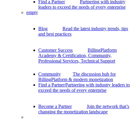
Find a Partner
Partnering with industry
leaders to exceed the needs of every enterprise
empty
Blog
Read the latest industry trends, tips
and best practices
Customer Success
BillingPlatform
Academy & Certification, Community,
Professional Services, Technical Support
Community
The discussion hub for
BillingPlatform & modern monetization
Find a Partner
Partnering with industry leaders to
exceed the needs of every enterprise
Become a Partner
Join the network that’s
changing the monetization landscape