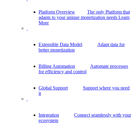
Platform Overview
The only Platform that
adapts to your unique monetization needs
Learn
More
Extensible Data Model
Adapt data for
better monetization
Billing Automation
Automate processes
for efficiency and control
Global Support
Support where you need
it
Integration
Connect seamlessly with your
ecosystem