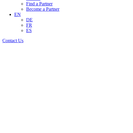
Find a Partner
Become a Partner
EN
DE
FR
ES
Contact Us