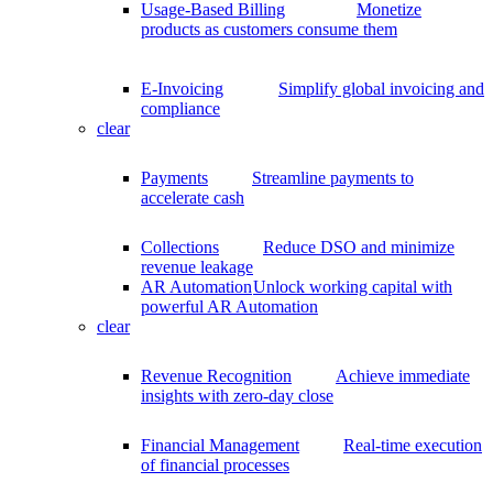
Usage-Based Billing
Monetize
products as customers consume them
E-Invoicing
Simplify global invoicing and
compliance
clear
Payments
Streamline payments to
accelerate cash
Collections
Reduce DSO and minimize
revenue leakage
AR Automation
Unlock working capital with
powerful AR Automation
clear
Revenue Recognition
Achieve immediate
insights with zero-day close
Financial Management
Real-time execution
of financial processes