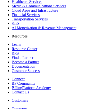
Healthcare Services
Media & Communications Services
Cloud Apps and Infrastructure
Financial Services
Transportation Services
SaaS
AI Monetization & Revenue Management
Resources
Learn
Resource Center
Blog
Find a Partner
Become a Partner
Documentation
Customer Success
Connect
BP Community
BillingPlatform Academy
Contact Us
Customers
Company