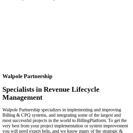
Walpole Partnership
Specialists in Revenue Lifecycle
Management
Walpole Partnership specializes in implementing and improving
Billing & CPQ systems, and integrating some of the largest and
most successful projects in the world to BillingPlatform. To get the
very best from your project implementation or system improvement
you will need expert help, and we know many of the strategic &