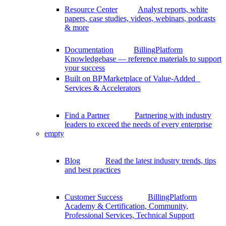
Resource Center
Analyst reports, white
papers, case studies, videos, webinars, podcasts
& more
Documentation
BillingPlatform
Knowledgebase — reference materials to support
your success
Built on BP
Marketplace of Value-Added
Services & Accelerators
Find a Partner
Partnering with industry
leaders to exceed the needs of every enterprise
empty
Blog
Read the latest industry trends, tips
and best practices
Customer Success
BillingPlatform
Academy & Certification, Community,
Professional Services, Technical Support