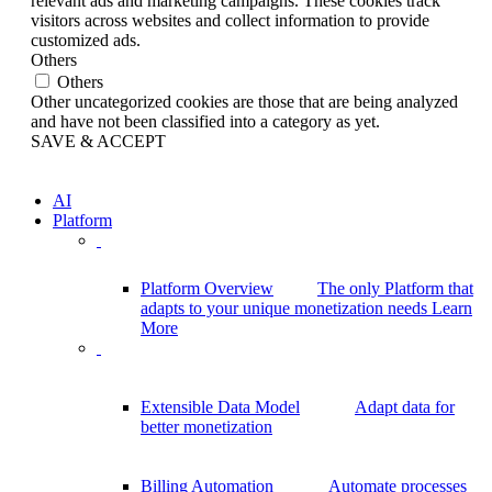
relevant ads and marketing campaigns. These cookies track
visitors across websites and collect information to provide
customized ads.
Others
Others
Other uncategorized cookies are those that are being analyzed
and have not been classified into a category as yet.
SAVE & ACCEPT
AI
Platform
Platform Overview
The only Platform that
adapts to your unique monetization needs
Learn
More
Extensible Data Model
Adapt data for
better monetization
Billing Automation
Automate processes