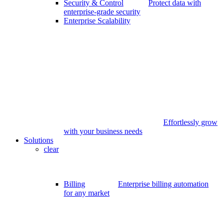
Security & Control
Protect data with
enterprise-grade security
Enterprise Scalability
Effortlessly grow
with your business needs
Solutions
clear
Billing
Enterprise billing automation
for any market