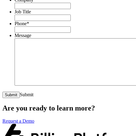
Job Title
Phone
*
Message
Submit
Submit
Are you ready to learn more?
Request a Demo