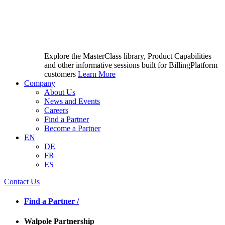
Explore the MasterClass library, Product Capabilities
and other informative sessions built for BillingPlatform
customers
Learn More
Company
About Us
News and Events
Careers
Find a Partner
Become a Partner
EN
DE
FR
ES
Contact Us
Find a Partner /
Walpole Partnership