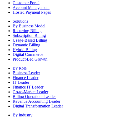
Customer Portal
Account Management
Hosted Payment Pages
Solutions
By Business Model
Recurring Billing
Subscription Billing
Usage-Based Billing
Dynamic Billing
Hybrid Billing
Digital Commerce
Product-Led Growth
By Role
Business Leader
Finance Leader
IT Leader
Finance IT Leader
Go-to-Market Leader
Billing Operations Leader
Revenue Accounting Leader
Digital Transformation Leader
By Industry