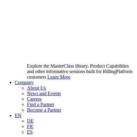
Explore the MasterClass library, Product Capabilities
and other informative sessions built for BillingPlatform
customers
Learn More
Company
About Us
News and Events
Careers
Find a Partner
Become a Partner
EN
DE
FR
ES