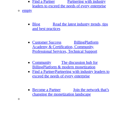
Find a Partner
Partnering with industry
leaders to exceed the needs of every enterprise
empty
Blog
Read the latest industry trends, tips
and best practices
Customer Success
BillingPlatform
Academy & Certification, Community,
Professional Services, Technical Support
Community
The discussion hub for
BillingPlatform & modern monetization
Find a Partner
Partnering with industry leaders to
exceed the needs of every enterprise
Become a Partner
Join the network that’s
changing the monetization landscape