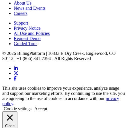
About Us
News and Events
Careers
Support
Privacy Notice
AI Use and Policies
Request Demo
Guided Tour
© 2026 BillingPlatform | 10333 E Dry Creek, Englewood, CO
80112 | +1 (866) 341-7394 - All Rights Reserved
This site uses cookies to improve your experience, analyze usage
and support our marketing efforts. By continuing to use the site, you
are agreeing to the use of cookies in accordance with our
privacy
policy
.
Cookie settings
Accept
Close