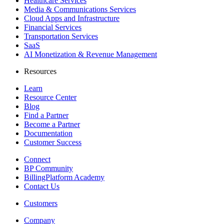
Healthcare Services
Media & Communications Services
Cloud Apps and Infrastructure
Financial Services
Transportation Services
SaaS
AI Monetization & Revenue Management
Resources
Learn
Resource Center
Blog
Find a Partner
Become a Partner
Documentation
Customer Success
Connect
BP Community
BillingPlatform Academy
Contact Us
Customers
Company