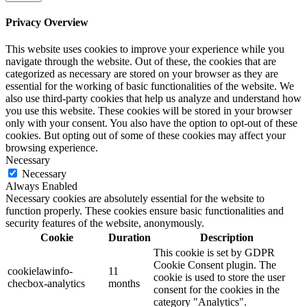
Privacy Overview
This website uses cookies to improve your experience while you
navigate through the website. Out of these, the cookies that are
categorized as necessary are stored on your browser as they are
essential for the working of basic functionalities of the website. We
also use third-party cookies that help us analyze and understand how
you use this website. These cookies will be stored in your browser
only with your consent. You also have the option to opt-out of these
cookies. But opting out of some of these cookies may affect your
browsing experience.
Necessary
Necessary
Always Enabled
Necessary cookies are absolutely essential for the website to
function properly. These cookies ensure basic functionalities and
security features of the website, anonymously.
Cookie
Duration
Description
This cookie is set by GDPR
Cookie Consent plugin. The
cookielawinfo-
11
cookie is used to store the user
checbox-analytics
months
consent for the cookies in the
category "Analytics".