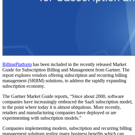
BillingPlatform
has been included in the recently released Market
Guide for Subscription Billing and Management from Gartner. The
report explores vendors offering subscription and recurring billing
management (SRBM) solutions, to address the rapidly expanding
subscription economy.
The Gartner Market Guide reports, “Since about 2000, software
companies have increasingly embraced the SaaS subscription model,
to the point where today it is almost ubiquitous. More recently,
retailers and manufacturing companies have deployed or are
experimenting with subscription models.”
Companies implementing modern, subscription and recurring billing
management solutions realize many business benefits which can