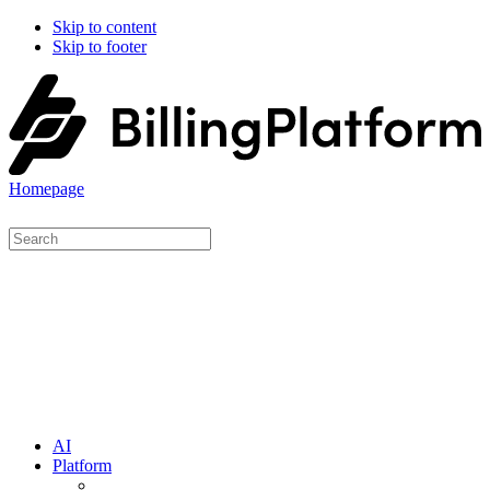
Skip to content
Skip to footer
Homepage
AI
Platform