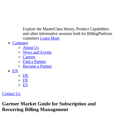
Explore the MasterClass library, Product Capabilities
and other informative sessions built for BillingPlatform
customers
Learn More
Company
About Us
News and Events
Careers
Find a Partner
Become a Partner
EN
DE
FR
ES
Contact Us
Gartner Market Guide for Subscription and
Recurring Billing Management