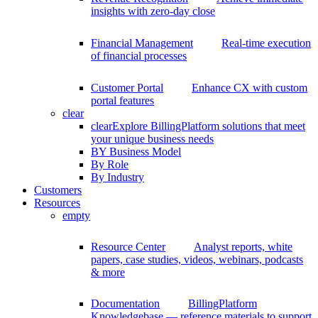
insights with zero-day close
Financial Management
Real-time execution
of financial processes
Customer Portal
Enhance CX with custom
portal features
clear
clear
Explore BillingPlatform solutions that meet
your unique business needs
BY Business Model
By Role
By Industry
Customers
Resources
empty
Resource Center
Analyst reports, white
papers, case studies, videos, webinars, podcasts
& more
Documentation
BillingPlatform
Knowledgebase — reference materials to support