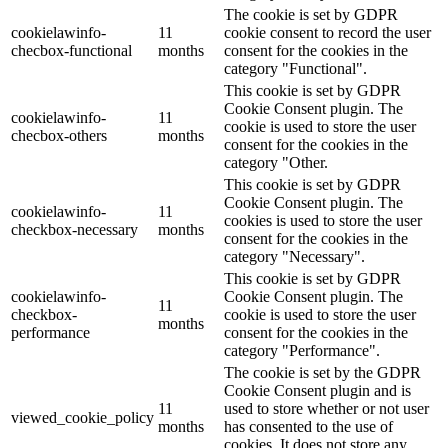
The cookie is set by GDPR
cookielawinfo-
11
cookie consent to record the user
checbox-functional
months
consent for the cookies in the
category "Functional".
This cookie is set by GDPR
Cookie Consent plugin. The
cookielawinfo-
11
cookie is used to store the user
checbox-others
months
consent for the cookies in the
category "Other.
This cookie is set by GDPR
Cookie Consent plugin. The
cookielawinfo-
11
cookies is used to store the user
checkbox-necessary
months
consent for the cookies in the
category "Necessary".
This cookie is set by GDPR
cookielawinfo-
Cookie Consent plugin. The
11
checkbox-
cookie is used to store the user
months
performance
consent for the cookies in the
category "Performance".
The cookie is set by the GDPR
Cookie Consent plugin and is
11
used to store whether or not user
viewed_cookie_policy
months
has consented to the use of
cookies. It does not store any