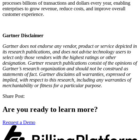
processes billions of transactions and dollars every year, enabling
enterprises to grow revenue, reduce costs, and improve overall
customer experience.
Gartner Disclaimer
Gartner does not endorse any vendor, product or service depicted in
its research publications, and does not advise technology users to
select only those vendors with the highest ratings or other
designation. Gartner research publications consist of the opinions of
Gartner’s research organization and should not be construed as
statements of fact. Gartner disclaims all warranties, expressed or
implied, with respect to this research, including any warranties of
merchantability or fitness for a particular purpose.
Share Post:
Are you ready to learn more?
Request a Demo