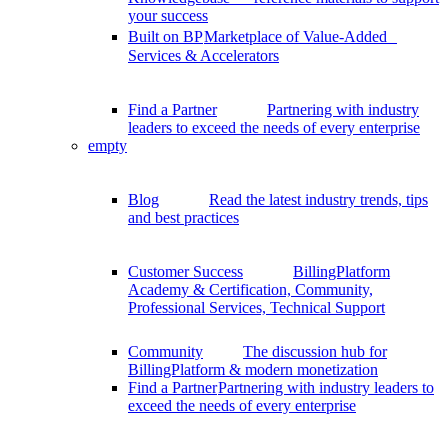
your success
Built on BP
Marketplace of Value-Added
Services & Accelerators
Find a Partner
Partnering with industry
leaders to exceed the needs of every enterprise
empty
Blog
Read the latest industry trends, tips
and best practices
Customer Success
BillingPlatform
Academy & Certification, Community,
Professional Services, Technical Support
Community
The discussion hub for
BillingPlatform & modern monetization
Find a Partner
Partnering with industry leaders to
exceed the needs of every enterprise