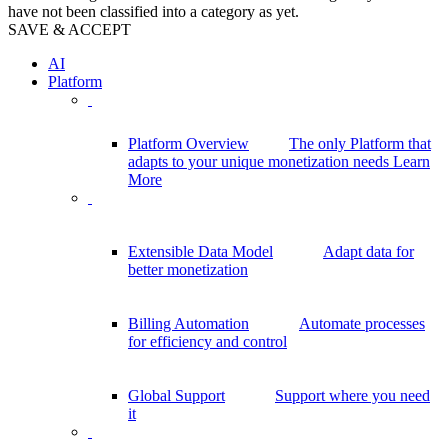
have not been classified into a category as yet.
SAVE & ACCEPT
AI
Platform
Platform Overview
The only Platform that
adapts to your unique monetization needs
Learn
More
Extensible Data Model
Adapt data for
better monetization
Billing Automation
Automate processes
for efficiency and control
Global Support
Support where you need
it