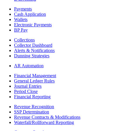
Payments
Cash Application
Wallets
Electronic Payments
BP Pay
Collections
Collector Dashboard
Alerts & Notifications
Dunning Strategies
AR Automation
Financial Management
General Ledger Rules
Journal Entries
Period Close
Financial Reporting
Revenue Recognition
SSP Determination
Revenue Contracts & Modifications
Waterfall/Rollforward Reporting