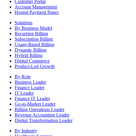
Customer Portal
Account Management
Hosted Payment Pages
Solutions
By Business Model
Recurring Billing
Subscription Billing
Usage-Based Billing
Dynamic Billing
Hybrid Billing
Digital Commerce
Product-Led Growth
By Role
Business Leader
Finance Leader
IT Leader
Finance IT Leader
Go-to-Market Leader
Billing Operations Leader
Revenue Accounting Leader
Digital Transformation Leader
By Industry