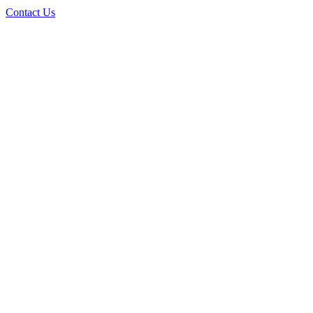
Contact Us