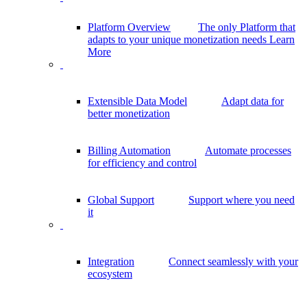
Platform Overview
The only Platform that
adapts to your unique monetization needs
Learn
More
Extensible Data Model
Adapt data for
better monetization
Billing Automation
Automate processes
for efficiency and control
Global Support
Support where you need
it
Integration
Connect seamlessly with your
ecosystem