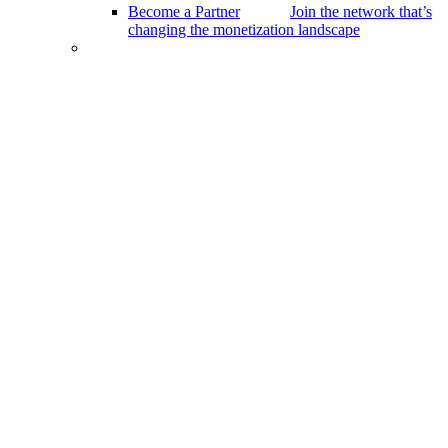
Become a Partner
Join the network that’s
changing the monetization landscape