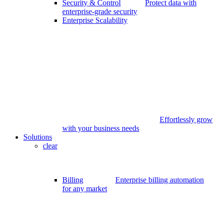
Security & Control
Protect data with
enterprise-grade security
Enterprise Scalability
Effortlessly grow
with your business needs
Solutions
clear
Billing
Enterprise billing automation
for any market