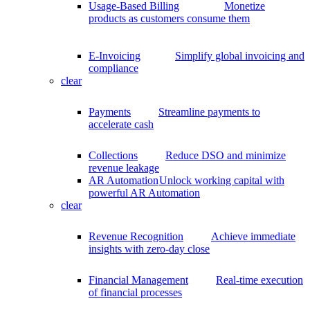
Usage-Based Billing
Monetize
products as customers consume them
E-Invoicing
Simplify global invoicing and
compliance
clear
Payments
Streamline payments to
accelerate cash
Collections
Reduce DSO and minimize
revenue leakage
AR Automation
Unlock working capital with
powerful AR Automation
clear
Revenue Recognition
Achieve immediate
insights with zero-day close
Financial Management
Real-time execution
of financial processes