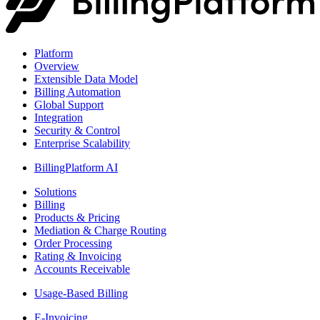
Platform
Overview
Extensible Data Model
Billing Automation
Global Support
Integration
Security & Control
Enterprise Scalability
BillingPlatform AI
Solutions
Billing
Products & Pricing
Mediation & Charge Routing
Order Processing
Rating & Invoicing
Accounts Receivable
Usage-Based Billing
E-Invoicing