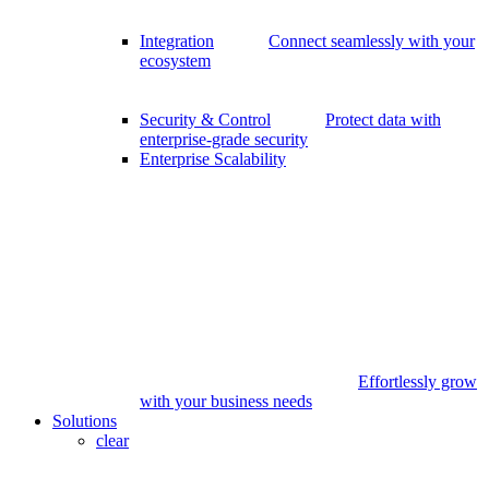
Integration
Connect seamlessly with your
ecosystem
Security & Control
Protect data with
enterprise-grade security
Enterprise Scalability
Effortlessly grow
with your business needs
Solutions
clear