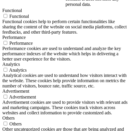
personal data.
Functional
Functional
Functional cookies help to perform certain functionalities like
sharing the content of the website on social media platforms, collect
feedbacks, and other third-party features.
Performance
Performance
Performance cookies are used to understand and analyze the key
performance indexes of the website which helps in delivering a
better user experience for the visitors.
Analytics
Analytics
Analytical cookies are used to understand how visitors interact with
the website. These cookies help provide information on metrics the
number of visitors, bounce rate, traffic source, etc.
Advertisement
Advertisement
Advertisement cookies are used to provide visitors with relevant ads
and marketing campaigns. These cookies track visitors across
websites and collect information to provide customized ads.
Others
Others
Other uncategorized cookies are those that are being analyzed and