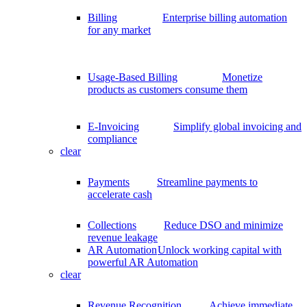
Billing
Enterprise billing automation
for any market
Usage-Based Billing
Monetize
products as customers consume them
E-Invoicing
Simplify global invoicing and
compliance
clear
Payments
Streamline payments to
accelerate cash
Collections
Reduce DSO and minimize
revenue leakage
AR Automation
Unlock working capital with
powerful AR Automation
clear
Revenue Recognition
Achieve immediate