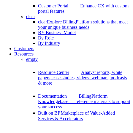
Customer Portal
Enhance CX with custom
portal features
clear
clear
Explore BillingPlatform solutions that meet
your unique business needs
BY Business Model
By Role
By Industry
Customers
Resources
empty
Resource Center
Analyst reports, white
papers, case studies, videos, webinars, podcasts
& more
Documentation
BillingPlatform
Knowledgebase — reference materials to support
your success
Built on BP
Marketplace of Value-Added
Services & Accelerators