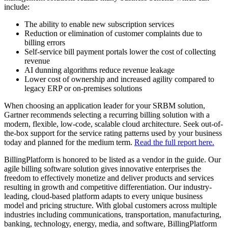
include:
The ability to enable new subscription services
Reduction or elimination of customer complaints due to
billing errors
Self-service bill payment portals lower the cost of collecting
revenue
AI dunning algorithms reduce revenue leakage
Lower cost of ownership and increased agility compared to
legacy ERP or on-premises solutions
When choosing an application leader for your SRBM solution,
Gartner recommends selecting a recurring billing solution with a
modern, flexible, low-code, scalable cloud architecture. Seek out-of-
the-box support for the service rating patterns used by your business
today and planned for the medium term.
Read the full report here.
BillingPlatform is honored to be listed as a vendor in the guide. Our
agile billing software solution gives innovative enterprises the
freedom to effectively monetize and deliver products and services
resulting in growth and competitive differentiation. Our industry-
leading, cloud-based platform adapts to every unique business
model and pricing structure. With global customers across multiple
industries including communications, transportation, manufacturing,
banking, technology, energy, media, and software, BillingPlatform