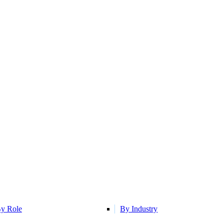
y Role
By Industry