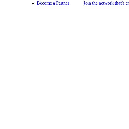
Become a Partner
Join the network that’s 