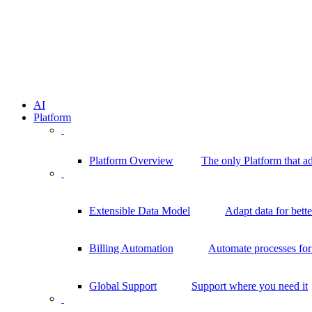
AI
Platform
Platform Overview
The only Platform that a
Extensible Data Model
Adapt data for bett
Billing Automation
Automate processes for 
Global Support
Support where you need it