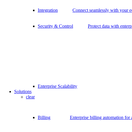
Integration
Connect seamlessly with your 
Security & Control
Protect data with enterp
Enterprise Scalability
Solutions
clear
Billing
Enterprise billing automation for