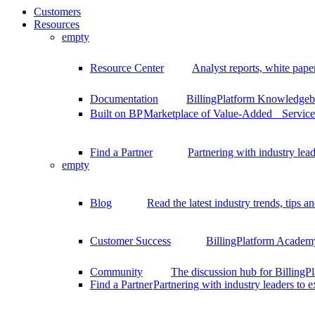
Customers
Resources
empty
Resource Center
Analyst reports, white pape
Documentation
BillingPlatform Knowledgeba
Built on BP
Marketplace of Value-Added Services
Find a Partner
Partnering with industry lead
empty
Blog
Read the latest industry trends, tips an
Customer Success
BillingPlatform Academy
Community
The discussion hub for Billing
Find a Partner
Partnering with industry leaders to 