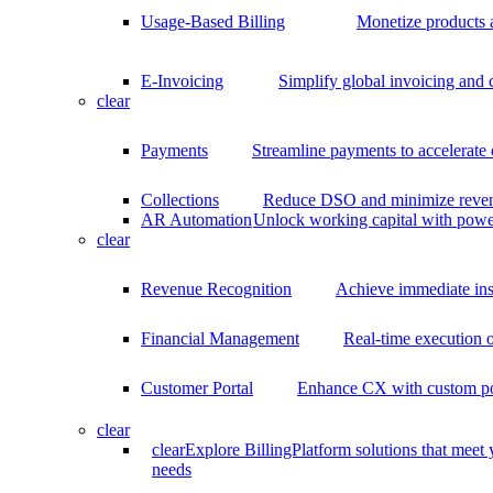
Usage-Based Billing
Monetize products 
E-Invoicing
Simplify global invoicing and
clear
Payments
Streamline payments to accelerate
Collections
Reduce DSO and minimize reven
AR Automation
Unlock working capital with pow
clear
Revenue Recognition
Achieve immediate ins
Financial Management
Real-time execution o
Customer Portal
Enhance CX with custom por
clear
clear
Explore BillingPlatform solutions that meet
needs