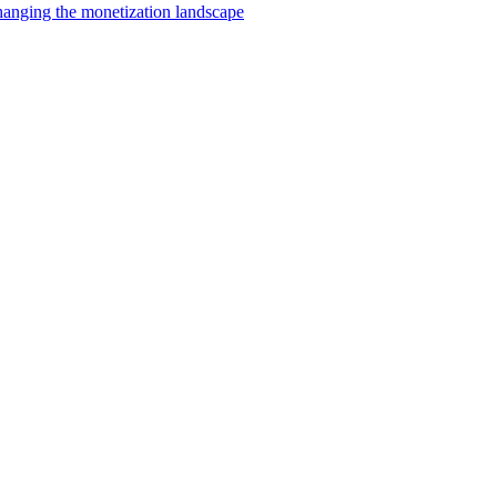
changing the monetization landscape