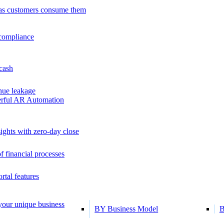
as customers consume them
 compliance
 cash
ue leakage
erful AR Automation
ights with zero-day close
f financial processes
tal features
 your unique business
BY Business Model
B