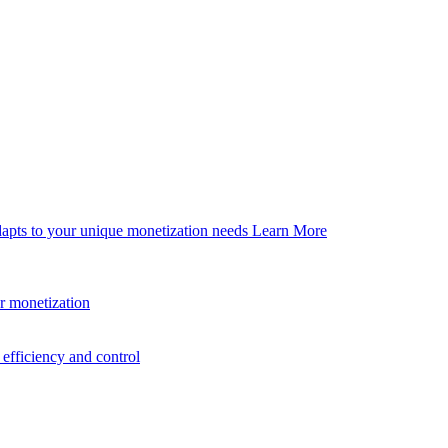
dapts to your unique monetization needs
Learn More
er monetization
efficiency and control