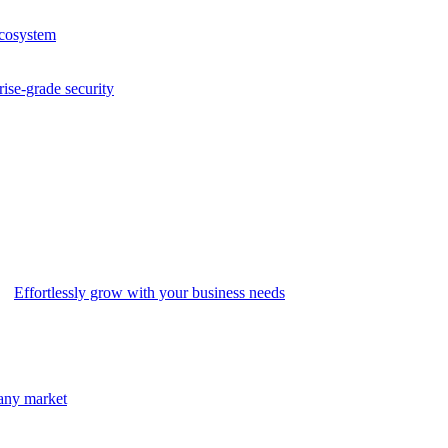
ecosystem
rise-grade security
Effortlessly grow with your business needs
 any market