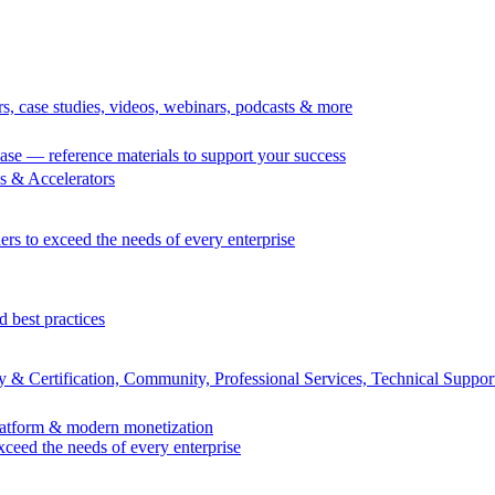
rs, case studies, videos, webinars, podcasts & more
se — reference materials to support your success
 & Accelerators
ers to exceed the needs of every enterprise
d best practices
 & Certification, Community, Professional Services, Technical Suppor
Platform & modern monetization
exceed the needs of every enterprise