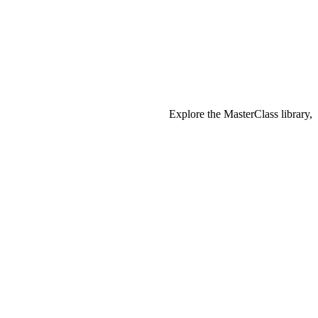
Explore the MasterClass library,