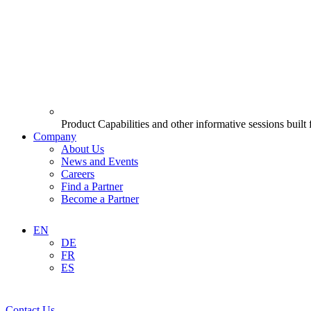
Product Capabilities and other informative sessions built
Company
About Us
News and Events
Careers
Find a Partner
Become a Partner
EN
DE
FR
ES
Contact Us