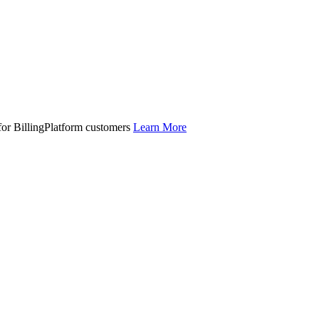
 for BillingPlatform customers
Learn More