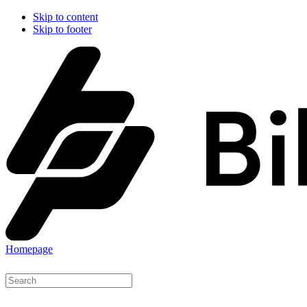
Skip to content
Skip to footer
Homepage