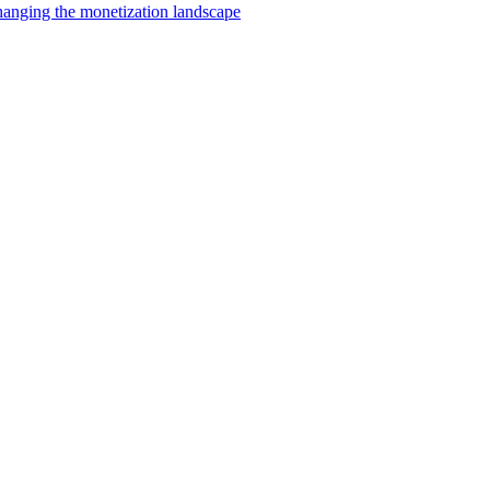
changing the monetization landscape