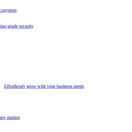
ecosystem
rise-grade security
Effortlessly grow with your business needs
 any market