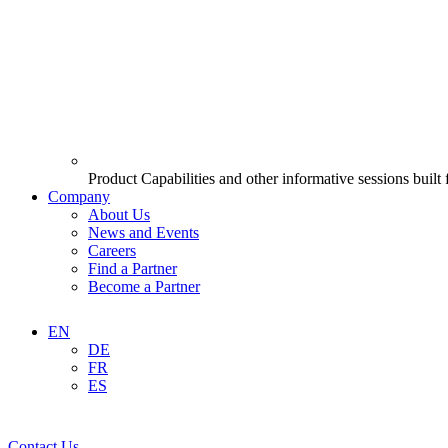
Product Capabilities and other informative sessions built
Company
About Us
News and Events
Careers
Find a Partner
Become a Partner
EN
DE
FR
ES
Contact Us