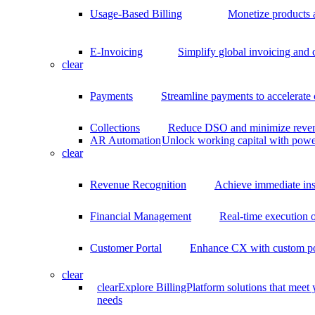
Usage-Based Billing
Monetize products 
E-Invoicing
Simplify global invoicing and
clear
Payments
Streamline payments to accelerate
Collections
Reduce DSO and minimize reven
AR Automation
Unlock working capital with pow
clear
Revenue Recognition
Achieve immediate ins
Financial Management
Real-time execution o
Customer Portal
Enhance CX with custom por
clear
clear
Explore BillingPlatform solutions that meet
needs