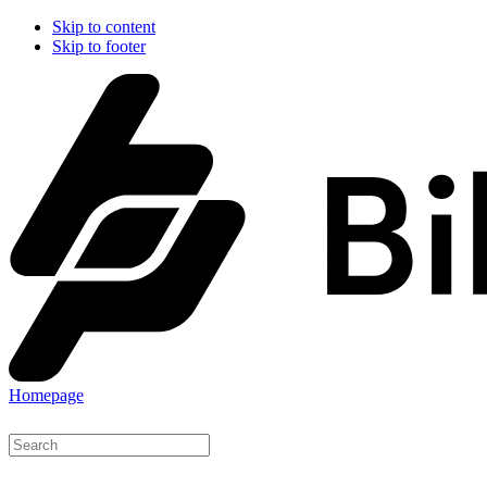
Skip to content
Skip to footer
Homepage