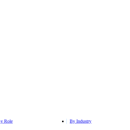
y Role
By Industry