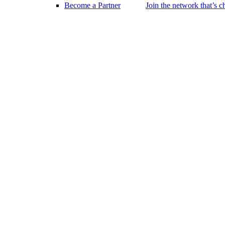
Become a Partner
Join the network that’s 