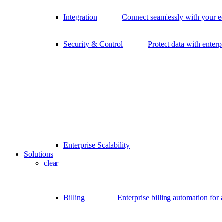
Integration
Connect seamlessly with your 
Security & Control
Protect data with enterp
Enterprise Scalability
Solutions
clear
Billing
Enterprise billing automation for