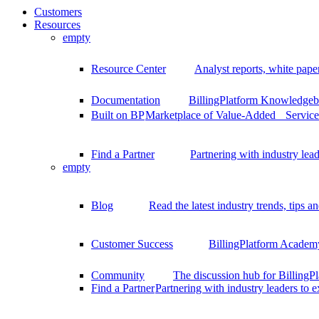
Customers
Resources
empty
Resource Center
Analyst reports, white pape
Documentation
BillingPlatform Knowledgeba
Built on BP
Marketplace of Value-Added Services
Find a Partner
Partnering with industry lead
empty
Blog
Read the latest industry trends, tips an
Customer Success
BillingPlatform Academy
Community
The discussion hub for Billing
Find a Partner
Partnering with industry leaders to 