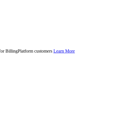
 for BillingPlatform customers
Learn More