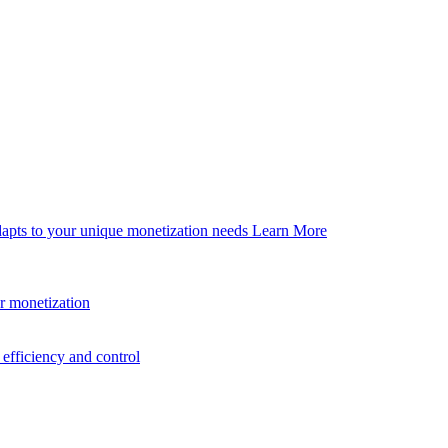
dapts to your unique monetization needs
Learn More
er monetization
efficiency and control