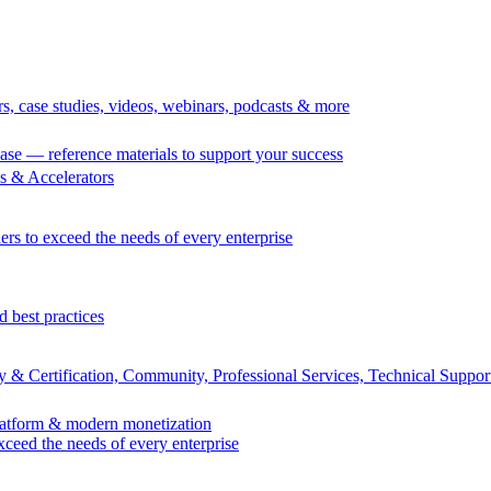
rs, case studies, videos, webinars, podcasts & more
se — reference materials to support your success
 & Accelerators
ers to exceed the needs of every enterprise
d best practices
 & Certification, Community, Professional Services, Technical Suppor
Platform & modern monetization
exceed the needs of every enterprise