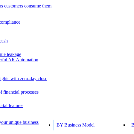
as customers consume them
 compliance
 cash
ue leakage
erful AR Automation
ights with zero-day close
f financial processes
tal features
 your unique business
BY Business Model
B