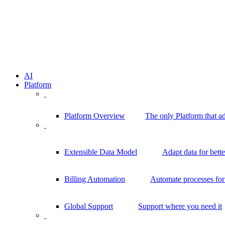
AI
Platform
Platform Overview
The only Platform that a
Extensible Data Model
Adapt data for bett
Billing Automation
Automate processes for 
Global Support
Support where you need it