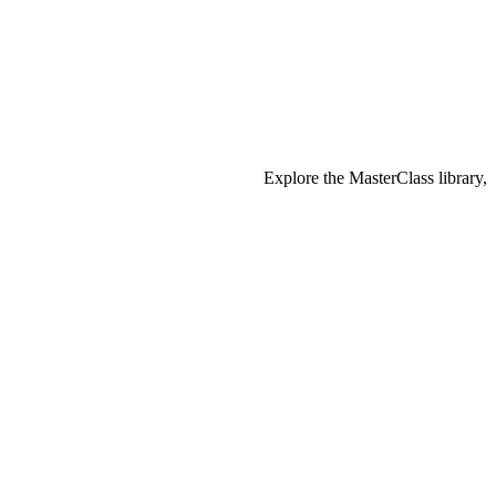
Explore the MasterClass library,