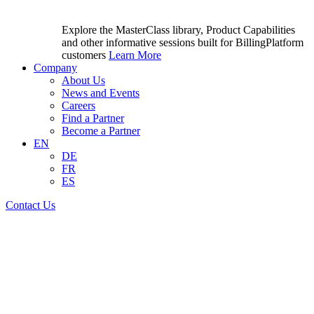
Explore the MasterClass library, Product Capabilities
and other informative sessions built for BillingPlatform
customers
Learn More
Company
About Us
News and Events
Careers
Find a Partner
Become a Partner
EN
DE
FR
ES
Contact Us