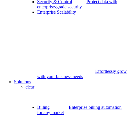
Security & Control
Protect data with
enterprise-grade security
Enterprise Scalability
Effortlessly grow
with your business needs
Solutions
clear
Billing
Enterprise billing automation
for any market