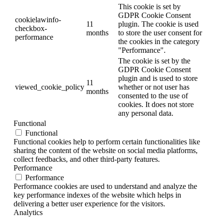
This cookie is set by
GDPR Cookie Consent
cookielawinfo-
11
plugin. The cookie is used
checkbox-
months
to store the user consent for
performance
the cookies in the category
"Performance".
The cookie is set by the
GDPR Cookie Consent
plugin and is used to store
11
viewed_cookie_policy
whether or not user has
months
consented to the use of
cookies. It does not store
any personal data.
Functional
Functional
Functional cookies help to perform certain functionalities like
sharing the content of the website on social media platforms,
collect feedbacks, and other third-party features.
Performance
Performance
Performance cookies are used to understand and analyze the
key performance indexes of the website which helps in
delivering a better user experience for the visitors.
Analytics