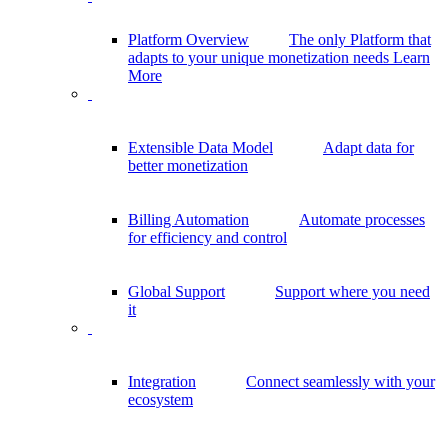
Platform Overview
The only Platform that
adapts to your unique monetization needs
Learn
More
Extensible Data Model
Adapt data for
better monetization
Billing Automation
Automate processes
for efficiency and control
Global Support
Support where you need
it
Integration
Connect seamlessly with your
ecosystem