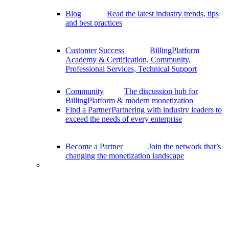
Blog
Read the latest industry trends, tips
and best practices
Customer Success
BillingPlatform
Academy & Certification, Community,
Professional Services, Technical Support
Community
The discussion hub for
BillingPlatform & modern monetization
Find a Partner
Partnering with industry leaders to
exceed the needs of every enterprise
Become a Partner
Join the network that’s
changing the monetization landscape