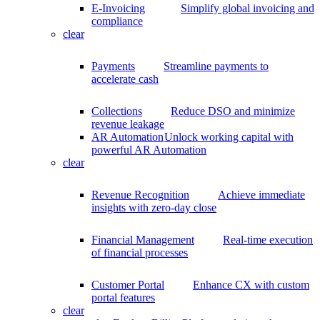
E-Invoicing
Simplify global invoicing and
compliance
clear
Payments
Streamline payments to
accelerate cash
Collections
Reduce DSO and minimize
revenue leakage
AR Automation
Unlock working capital with
powerful AR Automation
clear
Revenue Recognition
Achieve immediate
insights with zero-day close
Financial Management
Real-time execution
of financial processes
Customer Portal
Enhance CX with custom
portal features
clear