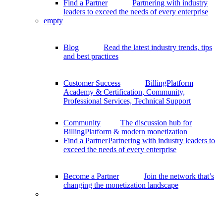
Find a Partner
Partnering with industry
leaders to exceed the needs of every enterprise
empty
Blog
Read the latest industry trends, tips
and best practices
Customer Success
BillingPlatform
Academy & Certification, Community,
Professional Services, Technical Support
Community
The discussion hub for
BillingPlatform & modern monetization
Find a Partner
Partnering with industry leaders to
exceed the needs of every enterprise
Become a Partner
Join the network that’s
changing the monetization landscape