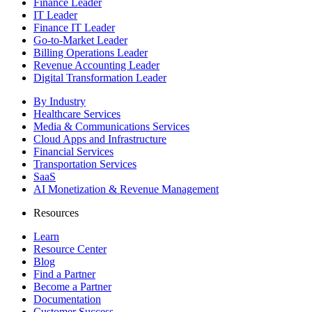
Finance Leader
IT Leader
Finance IT Leader
Go-to-Market Leader
Billing Operations Leader
Revenue Accounting Leader
Digital Transformation Leader
By Industry
Healthcare Services
Media & Communications Services
Cloud Apps and Infrastructure
Financial Services
Transportation Services
SaaS
AI Monetization & Revenue Management
Resources
Learn
Resource Center
Blog
Find a Partner
Become a Partner
Documentation
Customer Success