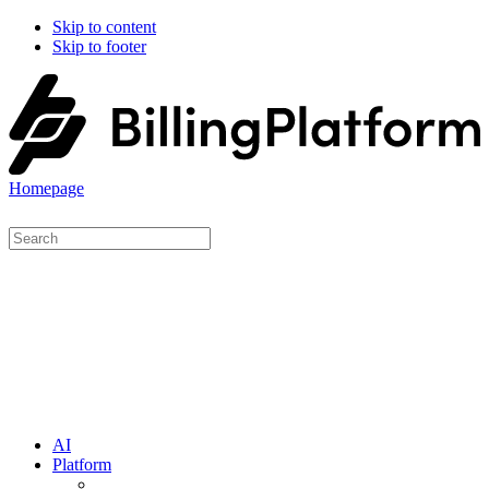
Skip to content
Skip to footer
Homepage
AI
Platform