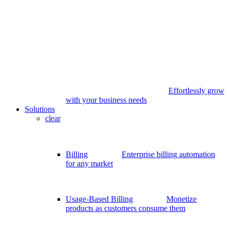
Effortlessly grow
with your business needs
Solutions
clear
Billing
Enterprise billing automation
for any market
Usage-Based Billing
Monetize
products as customers consume them