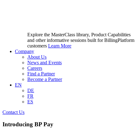
Explore the MasterClass library, Product Capabilities
and other informative sessions built for BillingPlatform
customers
Learn More
Company
About Us
News and Events
Careers
Find a Partner
Become a Partner
EN
DE
FR
ES
Contact Us
Introducing BP Pay