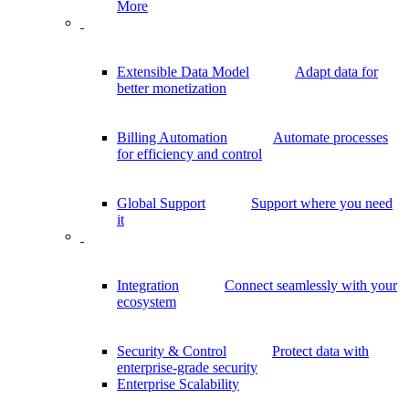
More
Extensible Data Model
Adapt data for
better monetization
Billing Automation
Automate processes
for efficiency and control
Global Support
Support where you need
it
Integration
Connect seamlessly with your
ecosystem
Security & Control
Protect data with
enterprise-grade security
Enterprise Scalability