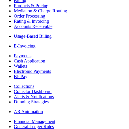
Billing
Products & Pricing
Mediation & Charge Routing
Order Processing
Rating & Invoicing
Accounts Receivable
Usage-Based Billing
E-Invoicing
Payments
Cash Application
Wallets
Electronic Payments
BP Pay
Collections
Collector Dashboard
Alerts & Notifications
Dunning Strategies
AR Automation
Financial Management
General Ledger Rules