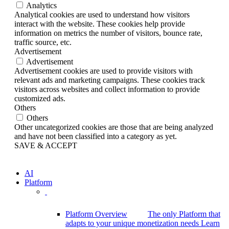
Analytics
Analytical cookies are used to understand how visitors
interact with the website. These cookies help provide
information on metrics the number of visitors, bounce rate,
traffic source, etc.
Advertisement
Advertisement
Advertisement cookies are used to provide visitors with
relevant ads and marketing campaigns. These cookies track
visitors across websites and collect information to provide
customized ads.
Others
Others
Other uncategorized cookies are those that are being analyzed
and have not been classified into a category as yet.
SAVE & ACCEPT
AI
Platform
Platform Overview
The only Platform that
adapts to your unique monetization needs
Learn