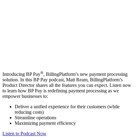
®
Introducing BP Pay
, BillingPlatform’s new payment processing
solution. In this BP Pay podcast, Matt Ream, BillingPlatform’s
Product Director shares all the features you can expect. Listen now
to learn how BP Pay is redefining payment processing as we
empower businesses to:
Deliver a unified experience for their customers (while
reducing costs)
Streamline operations
Maximizing payment efficiency
Listen to Podcast Now