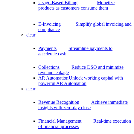
Usage-Based Billing
Monetize
products as customers consume them
E-Invoicing
Simplify global invoicing and
compliance
clear
Payments
Streamline payments to
accelerate cash
Collections
Reduce DSO and minimize
revenue leakage
AR Automation
Unlock working capital with
powerful AR Automation
clear
Revenue Recognition
Achieve immediate
insights with zero-day close
Financial Management
Real-time execution
of financial processes