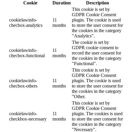
Cookie
Duration
Description
This cookie is set by
GDPR Cookie Consent
cookielawinfo-
11
plugin. The cookie is used
checbox-analytics
months
to store the user consent for
the cookies in the category
"Analytics".
The cookie is set by
GDPR cookie consent to
cookielawinfo-
11
record the user consent for
checbox-functional
months
the cookies in the category
"Functional".
This cookie is set by
GDPR Cookie Consent
cookielawinfo-
11
plugin. The cookie is used
checbox-others
months
to store the user consent for
the cookies in the category
"Other.
This cookie is set by
GDPR Cookie Consent
cookielawinfo-
11
plugin. The cookies is used
checkbox-necessary
months
to store the user consent for
the cookies in the category
"Necessary".