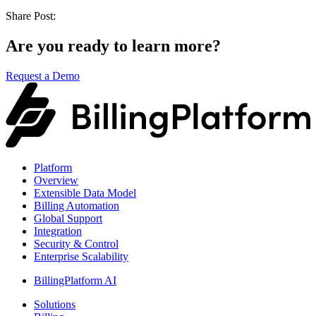
Share Post:
Are you ready to learn more?
Request a Demo
Platform
Overview
Extensible Data Model
Billing Automation
Global Support
Integration
Security & Control
Enterprise Scalability
BillingPlatform AI
Solutions