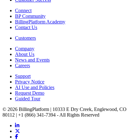
Connect
BP Community
BillingPlatform Academy
Contact Us
Customers
Company
About Us
News and Events
Careers
Support
Privacy Notice
AI Use and Policies
Request Demo
Guided Tour
© 2026 BillingPlatform | 10333 E Dry Creek, Englewood, CO
80112 | +1 (866) 341-7394 - All Rights Reserved