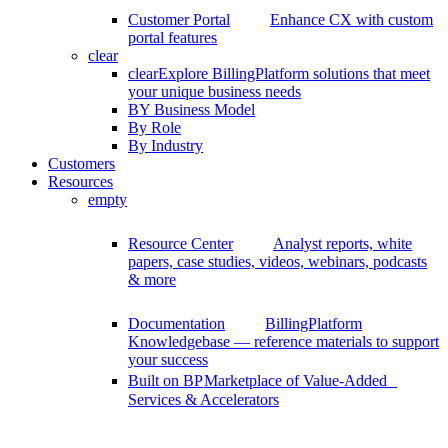
Customer Portal
Enhance CX with custom
portal features
clear
clear
Explore BillingPlatform solutions that meet
your unique business needs
BY Business Model
By Role
By Industry
Customers
Resources
empty
Resource Center
Analyst reports, white
papers, case studies, videos, webinars, podcasts
& more
Documentation
BillingPlatform
Knowledgebase — reference materials to support
your success
Built on BP
Marketplace of Value-Added
Services & Accelerators