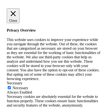
Close
Privacy Overview
This website uses cookies to improve your experience while
you navigate through the website. Out of these, the cookies
that are categorized as necessary are stored on your browser
as they are essential for the working of basic functionalities of
the website. We also use third-party cookies that help us
analyze and understand how you use this website. These
cookies will be stored in your browser only with your
consent. You also have the option to opt-out of these cookies.
But opting out of some of these cookies may affect your
browsing experience.
Necessary
Necessary
Always Enabled
Necessary cookies are absolutely essential for the website to
function properly. These cookies ensure basic functionalities
and security features of the website, anonymously.