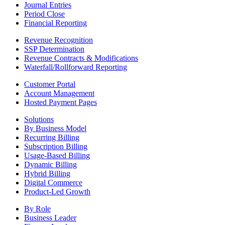
Journal Entries
Period Close
Financial Reporting
Revenue Recognition
SSP Determination
Revenue Contracts & Modifications
Waterfall/Rollforward Reporting
Customer Portal
Account Management
Hosted Payment Pages
Solutions
By Business Model
Recurring Billing
Subscription Billing
Usage-Based Billing
Dynamic Billing
Hybrid Billing
Digital Commerce
Product-Led Growth
By Role
Business Leader