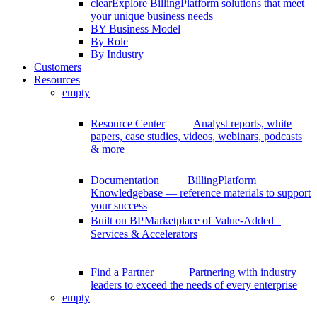
clear
Explore BillingPlatform solutions that meet
your unique business needs
BY Business Model
By Role
By Industry
Customers
Resources
empty
Resource Center
Analyst reports, white
papers, case studies, videos, webinars, podcasts
& more
Documentation
BillingPlatform
Knowledgebase — reference materials to support
your success
Built on BP
Marketplace of Value-Added
Services & Accelerators
Find a Partner
Partnering with industry
leaders to exceed the needs of every enterprise
empty