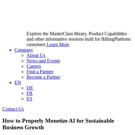
Explore the MasterClass library, Product Capabilities
and other informative sessions built for BillingPlatform
customers
Learn More
Company
About Us
News and Events
Careers
Find a Partner
Become a Partner
EN
DE
FR
ES
Contact Us
How to Properly Monetize AI for Sustainable
Business Growth