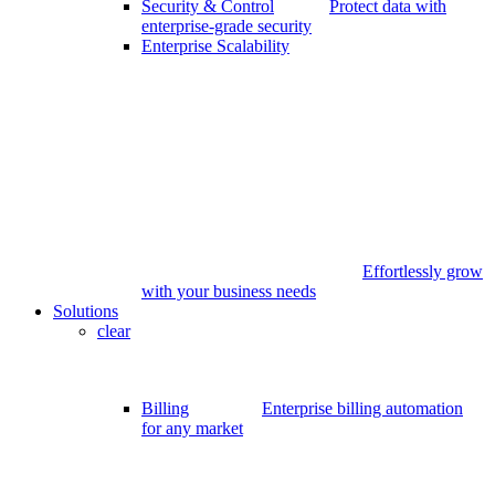
Security & Control
Protect data with
enterprise-grade security
Enterprise Scalability
Effortlessly grow
with your business needs
Solutions
clear
Billing
Enterprise billing automation
for any market