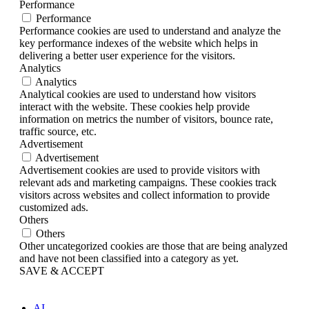
Performance
Performance
Performance cookies are used to understand and analyze the
key performance indexes of the website which helps in
delivering a better user experience for the visitors.
Analytics
Analytics
Analytical cookies are used to understand how visitors
interact with the website. These cookies help provide
information on metrics the number of visitors, bounce rate,
traffic source, etc.
Advertisement
Advertisement
Advertisement cookies are used to provide visitors with
relevant ads and marketing campaigns. These cookies track
visitors across websites and collect information to provide
customized ads.
Others
Others
Other uncategorized cookies are those that are being analyzed
and have not been classified into a category as yet.
SAVE & ACCEPT
AI