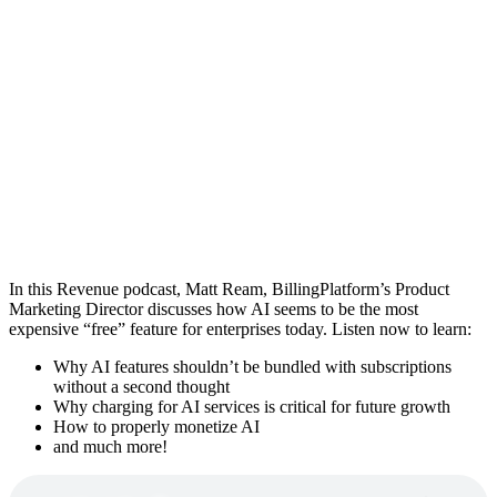
In this Revenue podcast, Matt Ream, BillingPlatform’s Product
Marketing Director discusses how AI seems to be the most
expensive “free” feature for enterprises today. Listen now to learn:
Why AI features shouldn’t be bundled with subscriptions
without a second thought
Why charging for AI services is critical for future growth
How to properly monetize AI
and much more!