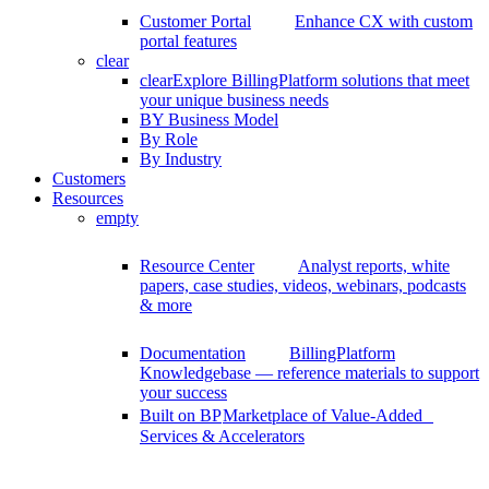
Customer Portal
Enhance CX with custom
portal features
clear
clear
Explore BillingPlatform solutions that meet
your unique business needs
BY Business Model
By Role
By Industry
Customers
Resources
empty
Resource Center
Analyst reports, white
papers, case studies, videos, webinars, podcasts
& more
Documentation
BillingPlatform
Knowledgebase — reference materials to support
your success
Built on BP
Marketplace of Value-Added
Services & Accelerators