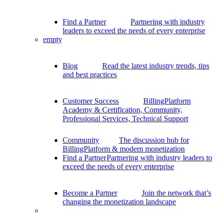
Find a Partner
Partnering with industry
leaders to exceed the needs of every enterprise
empty
Blog
Read the latest industry trends, tips
and best practices
Customer Success
BillingPlatform
Academy & Certification, Community,
Professional Services, Technical Support
Community
The discussion hub for
BillingPlatform & modern monetization
Find a Partner
Partnering with industry leaders to
exceed the needs of every enterprise
Become a Partner
Join the network that’s
changing the monetization landscape