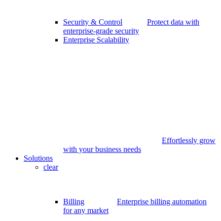
Security & Control
Protect data with
enterprise-grade security
Enterprise Scalability
Effortlessly grow
with your business needs
Solutions
clear
Billing
Enterprise billing automation
for any market