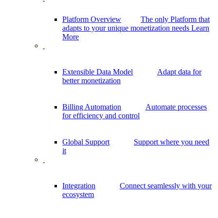
Platform Overview
The only Platform that
adapts to your unique monetization needs
Learn
More
Extensible Data Model
Adapt data for
better monetization
Billing Automation
Automate processes
for efficiency and control
Global Support
Support where you need
it
Integration
Connect seamlessly with your
ecosystem