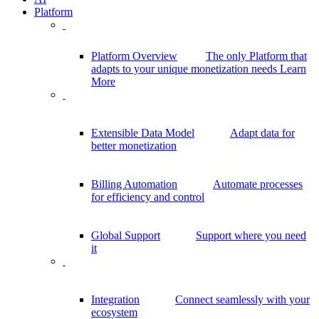
Platform
Platform Overview
The only Platform that
adapts to your unique monetization needs
Learn
More
Extensible Data Model
Adapt data for
better monetization
Billing Automation
Automate processes
for efficiency and control
Global Support
Support where you need
it
Integration
Connect seamlessly with your
ecosystem