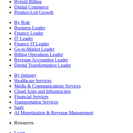
Hybrid Billing
Digital Commerce
Product-Led Growth
By Role
Business Leader
Finance Leader
IT Leader
Finance IT Leader
Go-to-Market Leader
Billing Operations Leader
Revenue Accounting Leader
Digital Transformation Leader
By Industry
Healthcare Services
Media & Communications Services
Cloud Apps and Infrastructure
Financial Services
Transportation Services
SaaS
AI Monetization & Revenue Management
Resources
Learn