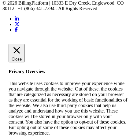
© 2026 BillingPlatform | 10333 E Dry Creek, Englewood, CO
80112 | +1 (866) 341-7394 - All Rights Reserved
Close
Privacy Overview
This website uses cookies to improve your experience while
you navigate through the website. Out of these, the cookies
that are categorized as necessary are stored on your browser
as they are essential for the working of basic functionalities of
the website. We also use third-party cookies that help us
analyze and understand how you use this website. These
cookies will be stored in your browser only with your
consent. You also have the option to opt-out of these cookies.
But opting out of some of these cookies may affect your
browsing experience.