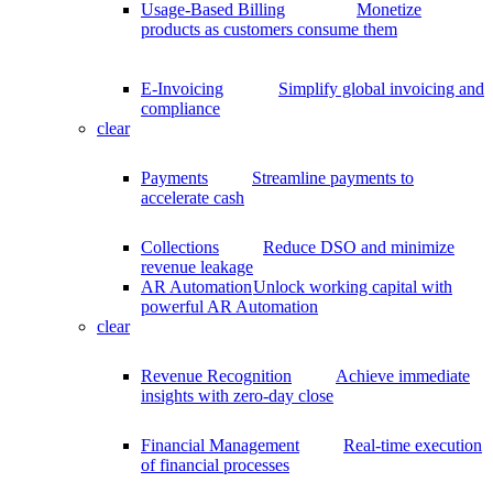
Usage-Based Billing
Monetize
products as customers consume them
E-Invoicing
Simplify global invoicing and
compliance
clear
Payments
Streamline payments to
accelerate cash
Collections
Reduce DSO and minimize
revenue leakage
AR Automation
Unlock working capital with
powerful AR Automation
clear
Revenue Recognition
Achieve immediate
insights with zero-day close
Financial Management
Real-time execution
of financial processes