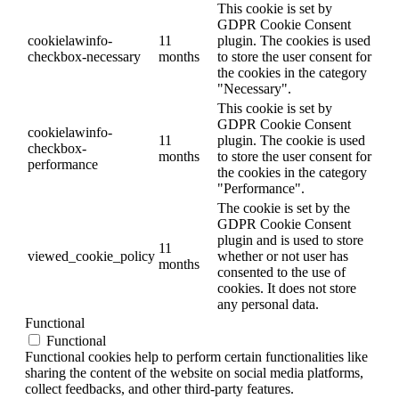
This cookie is set by
GDPR Cookie Consent
cookielawinfo-
11
plugin. The cookies is used
checkbox-necessary
months
to store the user consent for
the cookies in the category
"Necessary".
This cookie is set by
GDPR Cookie Consent
cookielawinfo-
11
plugin. The cookie is used
checkbox-
months
to store the user consent for
performance
the cookies in the category
"Performance".
The cookie is set by the
GDPR Cookie Consent
plugin and is used to store
11
viewed_cookie_policy
whether or not user has
months
consented to the use of
cookies. It does not store
any personal data.
Functional
Functional
Functional cookies help to perform certain functionalities like
sharing the content of the website on social media platforms,
collect feedbacks, and other third-party features.