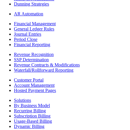
Dunning Strategies
AR Automation
Financial Management
General Ledger Rules
Journal Entries
Period Close
Financial Reporting
Revenue Recognition
SSP Determination
Revenue Contracts & Modifications
Waterfall/Rollforward Reporting
Customer Portal
Account Management
Hosted Payment Pages
Solutions
By Business Model
Recurring Billing
Subscription Billing
Usage-Based Billing
Dynamic Billing