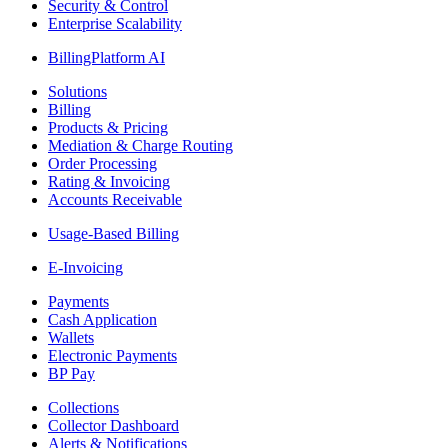
Security & Control
Enterprise Scalability
BillingPlatform AI
Solutions
Billing
Products & Pricing
Mediation & Charge Routing
Order Processing
Rating & Invoicing
Accounts Receivable
Usage-Based Billing
E-Invoicing
Payments
Cash Application
Wallets
Electronic Payments
BP Pay
Collections
Collector Dashboard
Alerts & Notifications