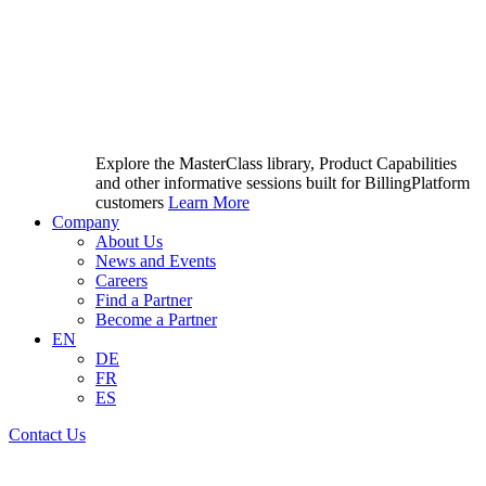
Explore the MasterClass library, Product Capabilities
and other informative sessions built for BillingPlatform
customers
Learn More
Company
About Us
News and Events
Careers
Find a Partner
Become a Partner
EN
DE
FR
ES
Contact Us