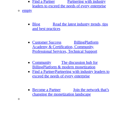
Find a Partner
Partnering with industry
leaders to exceed the needs of every enterprise
empty
Blog
Read the latest industry trends, tips
and best practices
Customer Success
BillingPlatform
Academy & Certification, Community,
Professional Services, Technical Support
Community
The discussion hub for
BillingPlatform & modern monetization
Find a Partner
Partnering with industry leaders to
exceed the needs of every enterprise
Become a Partner
Join the network that’s
changing the monetization landscape