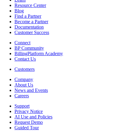
Resource Center
Blog
Find a Partner
Become a Partner
Documentation
Customer Success
Connect
BP Community
BillingPlatform Academy
Contact Us
Customers
Company
About Us
News and Events
Careers
Support
Privacy Notice
AI Use and Policies
Request Demo
Guided Tour