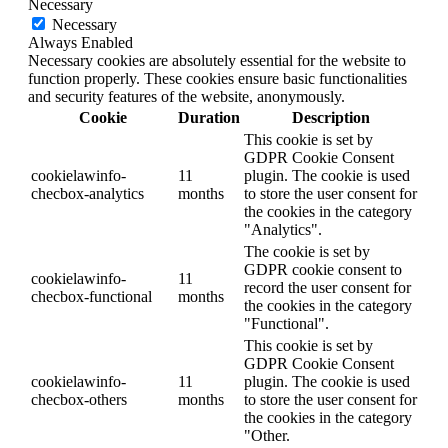
Necessary
Necessary
Always Enabled
Necessary cookies are absolutely essential for the website to
function properly. These cookies ensure basic functionalities
and security features of the website, anonymously.
Cookie
Duration
Description
This cookie is set by
GDPR Cookie Consent
cookielawinfo-
11
plugin. The cookie is used
checbox-analytics
months
to store the user consent for
the cookies in the category
"Analytics".
The cookie is set by
GDPR cookie consent to
cookielawinfo-
11
record the user consent for
checbox-functional
months
the cookies in the category
"Functional".
This cookie is set by
GDPR Cookie Consent
cookielawinfo-
11
plugin. The cookie is used
checbox-others
months
to store the user consent for
the cookies in the category
"Other.