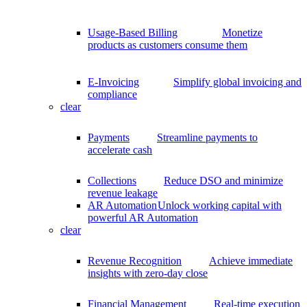
Usage-Based Billing
Monetize
products as customers consume them
E-Invoicing
Simplify global invoicing and
compliance
clear
Payments
Streamline payments to
accelerate cash
Collections
Reduce DSO and minimize
revenue leakage
AR Automation
Unlock working capital with
powerful AR Automation
clear
Revenue Recognition
Achieve immediate
insights with zero-day close
Financial Management
Real-time execution