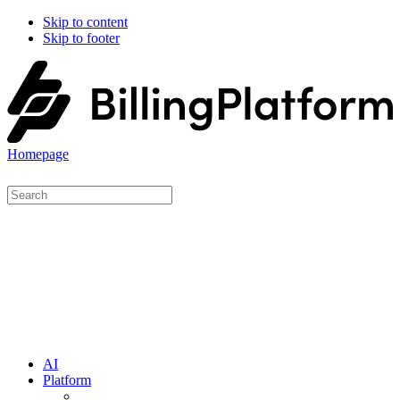
Skip to content
Skip to footer
Homepage
AI
Platform