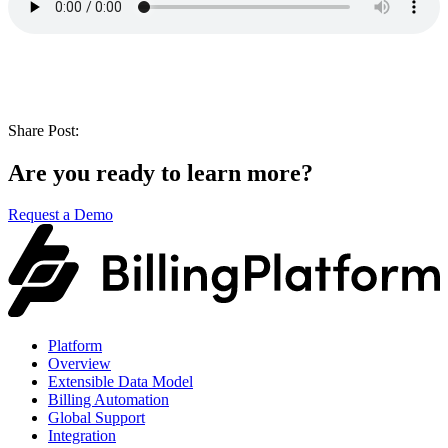
Share Post:
Are you ready to learn more?
Request a Demo
Platform
Overview
Extensible Data Model
Billing Automation
Global Support
Integration