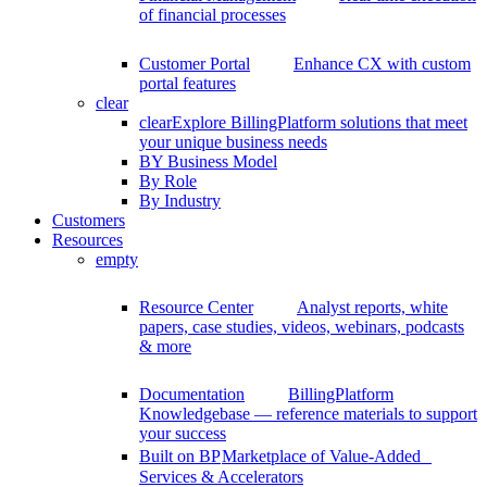
of financial processes
Customer Portal
Enhance CX with custom
portal features
clear
clear
Explore BillingPlatform solutions that meet
your unique business needs
BY Business Model
By Role
By Industry
Customers
Resources
empty
Resource Center
Analyst reports, white
papers, case studies, videos, webinars, podcasts
& more
Documentation
BillingPlatform
Knowledgebase — reference materials to support
your success
Built on BP
Marketplace of Value-Added
Services & Accelerators