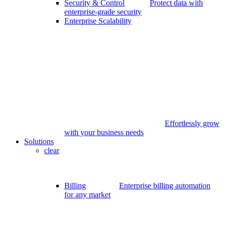
Security & Control
Protect data with
enterprise-grade security
Enterprise Scalability
Effortlessly grow
with your business needs
Solutions
clear
Billing
Enterprise billing automation
for any market