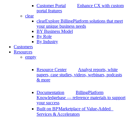
Customer Portal
Enhance CX with custom
portal features
clear
clear
Explore BillingPlatform solutions that meet
your unique business needs
BY Business Model
By Role
By Industry
Customers
Resources
empty
Resource Center
Analyst reports, white
papers, case studies, videos, webinars, podcasts
& more
Documentation
BillingPlatform
Knowledgebase — reference materials to support
your success
Built on BP
Marketplace of Value-Added
Services & Accelerators