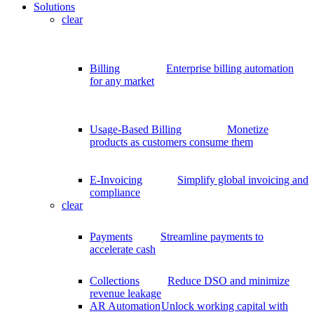
Solutions
clear
Billing
Enterprise billing automation
for any market
Usage-Based Billing
Monetize
products as customers consume them
E-Invoicing
Simplify global invoicing and
compliance
clear
Payments
Streamline payments to
accelerate cash
Collections
Reduce DSO and minimize
revenue leakage
AR Automation
Unlock working capital with