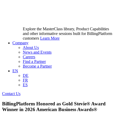
Explore the MasterClass library, Product Capabilities
and other informative sessions built for BillingPlatform
customers
Learn More
Company
About Us
News and Events
Careers
Find a Partner
Become a Partner
EN
DE
FR
ES
Contact Us
BillingPlatform Honored as Gold Stevie® Award
Winner in 2026 American Business Awards®