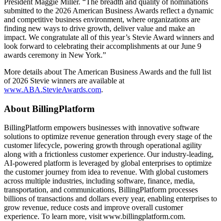
President Maggie Miller. “The breadth and quality of nominations
submitted to the 2026 American Business Awards reflect a dynamic
and competitive business environment, where organizations are
finding new ways to drive growth, deliver value and make an
impact. We congratulate all of this year’s Stevie Award winners and
look forward to celebrating their accomplishments at our June 9
awards ceremony in New York.”
More details about The American Business Awards and the full list
of 2026 Stevie winners are available at
www.ABA.StevieAwards.com
.
​​​​​About BillingPlatform
BillingPlatform empowers businesses with innovative software
solutions to optimize revenue generation through every stage of the
customer lifecycle, powering growth through operational agility
along with a frictionless customer experience. Our industry-leading,
AI-powered platform is leveraged by global enterprises to optimize
the customer journey from idea to revenue. With global customers
across multiple industries, including software, finance, media,
transportation, and communications, BillingPlatform processes
billions of transactions and dollars every year, enabling enterprises to
grow revenue, reduce costs and improve overall customer
experience. To learn more, visit www.billingplatform.com.