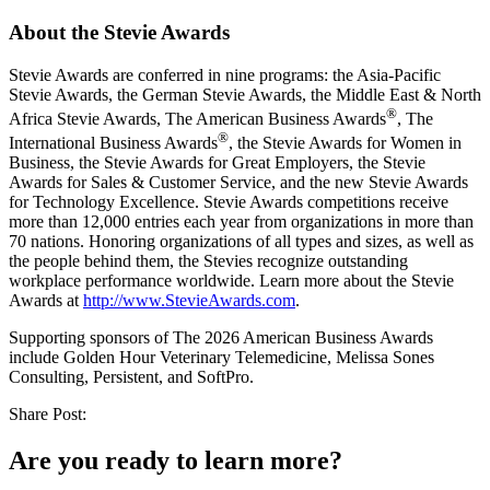
About the Stevie Awards
Stevie Awards are conferred in nine programs: the Asia-Pacific
Stevie Awards, the German Stevie Awards, the Middle East & North
®
Africa Stevie Awards, The American Business Awards
, The
®
International Business Awards
, the Stevie Awards for Women in
Business, the Stevie Awards for Great Employers, the Stevie
Awards for Sales & Customer Service, and the new Stevie Awards
for Technology Excellence. Stevie Awards competitions receive
more than 12,000 entries each year from organizations in more than
70 nations. Honoring organizations of all types and sizes, as well as
the people behind them, the Stevies recognize outstanding
workplace performance worldwide. Learn more about the Stevie
Awards at
http://www.StevieAwards.com
.
Supporting sponsors of The 2026 American Business Awards
include Golden Hour Veterinary Telemedicine, Melissa Sones
Consulting, Persistent, and SoftPro.
Share Post:
Are you ready to learn more?