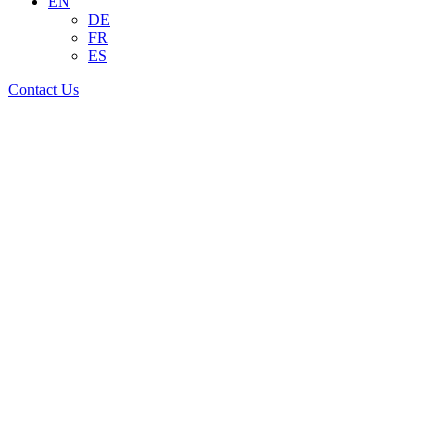
EN
DE
FR
ES
Contact Us