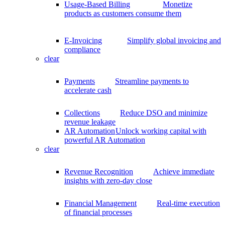
Usage-Based Billing
Monetize
products as customers consume them
E-Invoicing
Simplify global invoicing and
compliance
clear
Payments
Streamline payments to
accelerate cash
Collections
Reduce DSO and minimize
revenue leakage
AR Automation
Unlock working capital with
powerful AR Automation
clear
Revenue Recognition
Achieve immediate
insights with zero-day close
Financial Management
Real-time execution
of financial processes