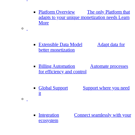
Platform Overview
The only Platform that
adapts to your unique monetization needs
Learn
More
Extensible Data Model
Adapt data for
better monetization
Billing Automation
Automate processes
for efficiency and control
Global Support
Support where you need
it
Integration
Connect seamlessly with your
ecosystem