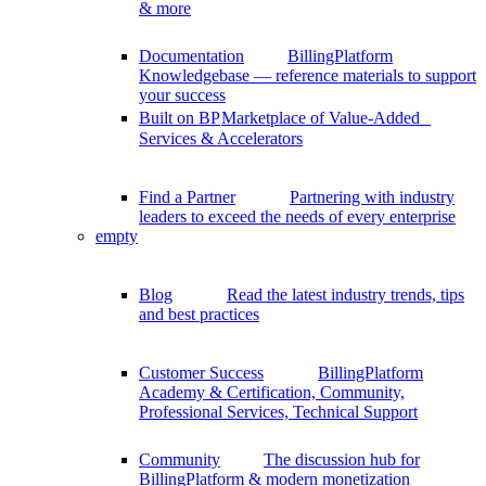
& more
Documentation
BillingPlatform
Knowledgebase — reference materials to support
your success
Built on BP
Marketplace of Value-Added
Services & Accelerators
Find a Partner
Partnering with industry
leaders to exceed the needs of every enterprise
empty
Blog
Read the latest industry trends, tips
and best practices
Customer Success
BillingPlatform
Academy & Certification, Community,
Professional Services, Technical Support
Community
The discussion hub for
BillingPlatform & modern monetization