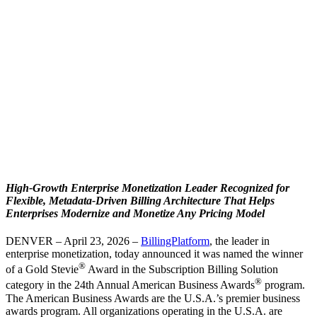
High-Growth Enterprise Monetization Leader Recognized for
Flexible, Metadata-Driven Billing Architecture That Helps
Enterprises Modernize and Monetize Any Pricing Model
DENVER – April 23, 2026 –
BillingPlatform
, the leader in
enterprise monetization, today announced it was named the winner
®
of a Gold Stevie
Award in the Subscription Billing Solution
®
category in the 24th Annual American Business Awards
program.
The American Business Awards are the U.S.A.’s premier business
awards program. All organizations operating in the U.S.A. are