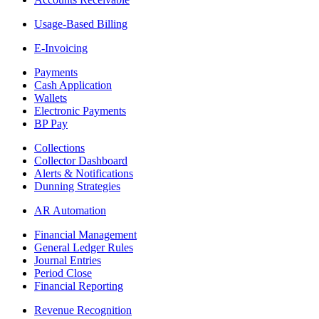
Usage-Based Billing
E-Invoicing
Payments
Cash Application
Wallets
Electronic Payments
BP Pay
Collections
Collector Dashboard
Alerts & Notifications
Dunning Strategies
AR Automation
Financial Management
General Ledger Rules
Journal Entries
Period Close
Financial Reporting
Revenue Recognition