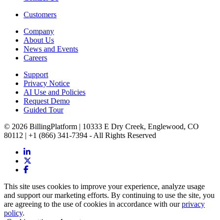
Customers
Company
About Us
News and Events
Careers
Support
Privacy Notice
AI Use and Policies
Request Demo
Guided Tour
© 2026 BillingPlatform | 10333 E Dry Creek, Englewood, CO
80112 | +1 (866) 341-7394 - All Rights Reserved
This site uses cookies to improve your experience, analyze usage
and support our marketing efforts. By continuing to use the site, you
are agreeing to the use of cookies in accordance with our
privacy
policy
.