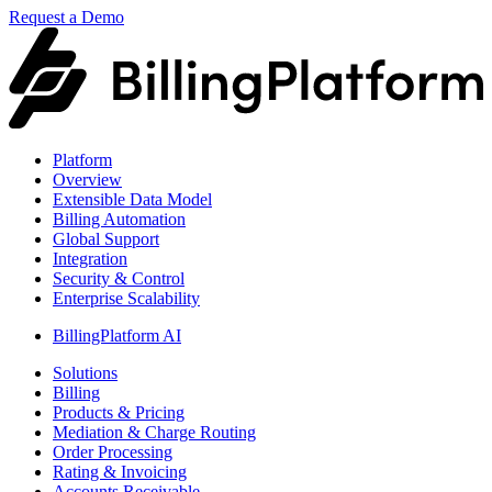
Request a Demo
Platform
Overview
Extensible Data Model
Billing Automation
Global Support
Integration
Security & Control
Enterprise Scalability
BillingPlatform AI
Solutions
Billing
Products & Pricing
Mediation & Charge Routing
Order Processing
Rating & Invoicing
Accounts Receivable