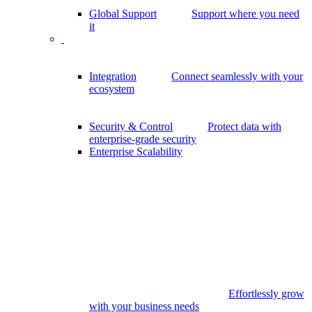
Global Support
Support where you need
it
Integration
Connect seamlessly with your
ecosystem
Security & Control
Protect data with
enterprise-grade security
Enterprise Scalability
Effortlessly grow
with your business needs