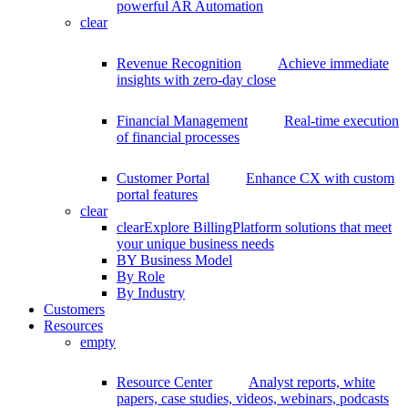
powerful AR Automation
clear
Revenue Recognition
Achieve immediate
insights with zero-day close
Financial Management
Real-time execution
of financial processes
Customer Portal
Enhance CX with custom
portal features
clear
clear
Explore BillingPlatform solutions that meet
your unique business needs
BY Business Model
By Role
By Industry
Customers
Resources
empty
Resource Center
Analyst reports, white
papers, case studies, videos, webinars, podcasts