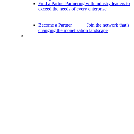
Find a Partner
Partnering with industry leaders to
exceed the needs of every enterprise
Become a Partner
Join the network that’s
changing the monetization landscape