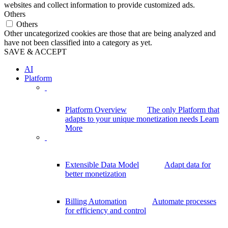
websites and collect information to provide customized ads.
Others
Others
Other uncategorized cookies are those that are being analyzed and
have not been classified into a category as yet.
SAVE & ACCEPT
AI
Platform
Platform Overview
The only Platform that
adapts to your unique monetization needs
Learn
More
Extensible Data Model
Adapt data for
better monetization
Billing Automation
Automate processes
for efficiency and control