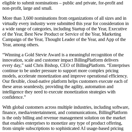
eligible to submit nominations – public and private, for-profit and
non-profit, large and small.
More than 3,600 nominations from organizations of all sizes and in
virtually every industry were submitted this year for consideration in
a wide range of categories, including Startup of the Year, Executive
of the Year, Best New Product or Service of the Year, Marketing
Campaign of the Year, Thought Leader of the Year, and App of the
Year, among others.
“Winning a Gold Stevie Award is a meaningful recognition of the
innovation, scale and customer impact BillingPlatform delivers
every day,” said Chris Bishop, CEO of BillingPlatform. “Enterprises
continue to be under pressure to support more complex pricing
models, accelerate monetization and improve operational efficiency.
Our flexible, cloud-native platform helps customers execute each of
these areas seamlessly, providing the agility, automation and
intelligence they need to execute monetization strategies with
confidence.”
With global customers across multiple industries, including software,
finance, media/entertainment, and communications, BillingPlatform
is the only billing and revenue management solution on the market
that enables enterprises to monetize any type of product offering,
from simple subscriptions to sophisticated AI usage-based pricing