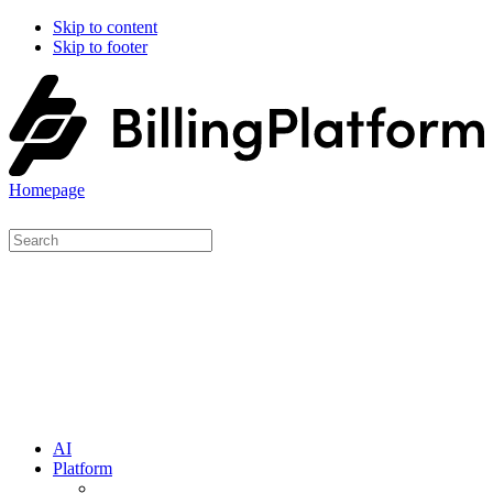
Skip to content
Skip to footer
Homepage
AI
Platform