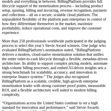
models and everything in between. BillingPlatform provides full
lifecycle support of the monetization process – including product
setup, quoting, billing and invoicing, revenue recognition, payment
and collections – all on a secure, scalable cloud platform. The
unparalleled flexibility of the platform puts enterprises in control of
how they differentiate themselves in the market, maximize
profitability, reduce operational costs, and improve the customer
experience.
More than 250 professionals worldwide participated in the judging
process to select this year’s Stevie Award winners. One judge who
evaluated BillingPlatform’s nomination stated, “BillingPlatform
delivers a modern, cloud-native monetization solution that unifies
the entire order-to-cash lifecycle through a flexible, metadata-driven
architecture. Its ability to support complex pricing models, automate
high-volume billing processes, and embed AI-driven insights sets a
strong benchmark for scalability, accuracy, and innovation in
enterprise finance systems.” The judges also recognized
BillingPlatform as a scalable, credible, high-growth enterprise
monetization leader with strong customer proof points, measurable
ROI, and a flexible architecture well suited to modern billing
complexity.
“Organizations across the United States continue to set a high
standard for innovation and performance,” said Stevie Awards