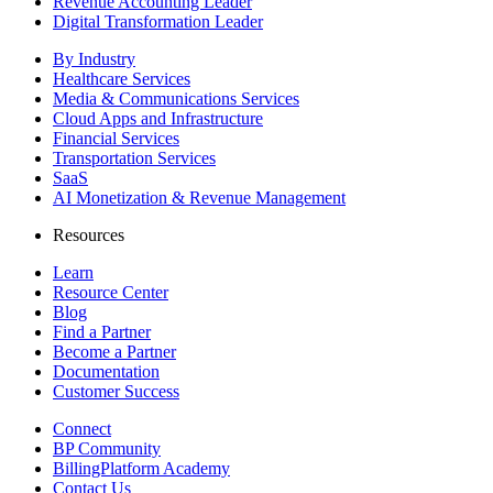
Revenue Accounting Leader
Digital Transformation Leader
By Industry
Healthcare Services
Media & Communications Services
Cloud Apps and Infrastructure
Financial Services
Transportation Services
SaaS
AI Monetization & Revenue Management
Resources
Learn
Resource Center
Blog
Find a Partner
Become a Partner
Documentation
Customer Success
Connect
BP Community
BillingPlatform Academy
Contact Us