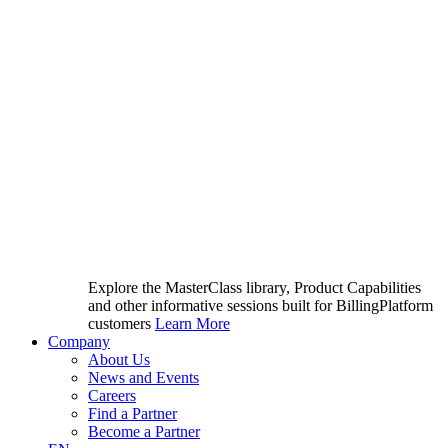
Explore the MasterClass library, Product Capabilities
and other informative sessions built for BillingPlatform
customers
Learn More
Company
About Us
News and Events
Careers
Find a Partner
Become a Partner