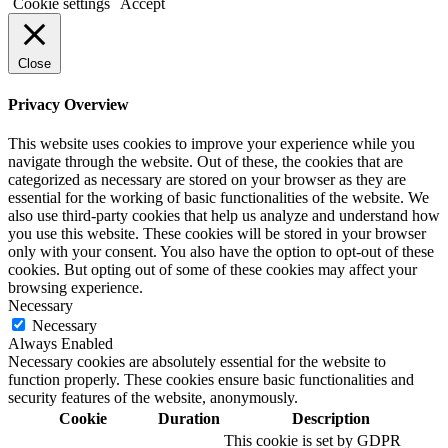
Cookie settings
Accept
Close
Privacy Overview
This website uses cookies to improve your experience while you
navigate through the website. Out of these, the cookies that are
categorized as necessary are stored on your browser as they are
essential for the working of basic functionalities of the website. We
also use third-party cookies that help us analyze and understand how
you use this website. These cookies will be stored in your browser
only with your consent. You also have the option to opt-out of these
cookies. But opting out of some of these cookies may affect your
browsing experience.
Necessary
Necessary
Always Enabled
Necessary cookies are absolutely essential for the website to
function properly. These cookies ensure basic functionalities and
security features of the website, anonymously.
Cookie
Duration
Description
This cookie is set by GDPR