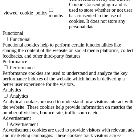
Cookie Consent plugin and is
11
used to store whether or not user
viewed_cookie_policy
months
has consented to the use of
cookies. It does not store any
personal data.
Functional
Functional
Functional cookies help to perform certain functionalities like
sharing the content of the website on social media platforms, collect
feedbacks, and other third-party features.
Performance
Performance
Performance cookies are used to understand and analyze the key
performance indexes of the website which helps in delivering a
better user experience for the visitors.
Analytics
Analytics
Analytical cookies are used to understand how visitors interact with
the website. These cookies help provide information on metrics the
number of visitors, bounce rate, traffic source, etc.
Advertisement
Advertisement
Advertisement cookies are used to provide visitors with relevant ads
and marketing campaigns. These cookies track visitors across