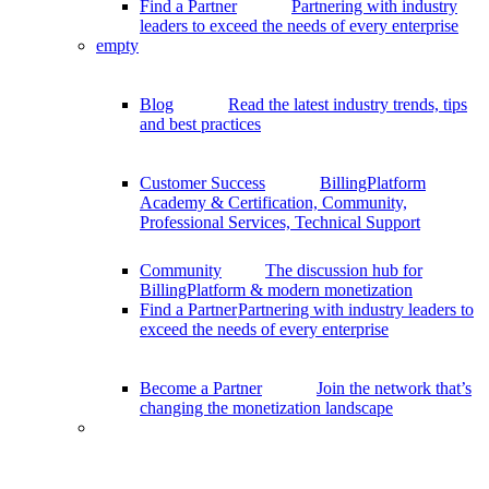
Find a Partner
Partnering with industry
leaders to exceed the needs of every enterprise
empty
Blog
Read the latest industry trends, tips
and best practices
Customer Success
BillingPlatform
Academy & Certification, Community,
Professional Services, Technical Support
Community
The discussion hub for
BillingPlatform & modern monetization
Find a Partner
Partnering with industry leaders to
exceed the needs of every enterprise
Become a Partner
Join the network that’s
changing the monetization landscape