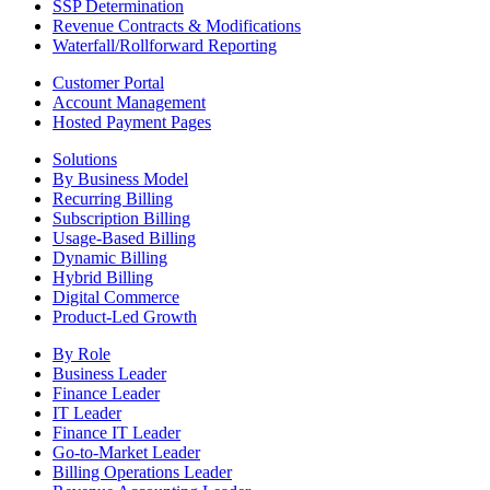
SSP Determination
Revenue Contracts & Modifications
Waterfall/Rollforward Reporting
Customer Portal
Account Management
Hosted Payment Pages
Solutions
By Business Model
Recurring Billing
Subscription Billing
Usage-Based Billing
Dynamic Billing
Hybrid Billing
Digital Commerce
Product-Led Growth
By Role
Business Leader
Finance Leader
IT Leader
Finance IT Leader
Go-to-Market Leader
Billing Operations Leader