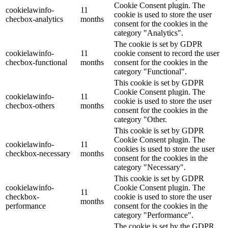
Cookie Consent plugin. The
cookielawinfo-
11
cookie is used to store the user
checbox-analytics
months
consent for the cookies in the
category "Analytics".
The cookie is set by GDPR
cookielawinfo-
11
cookie consent to record the user
checbox-functional
months
consent for the cookies in the
category "Functional".
This cookie is set by GDPR
Cookie Consent plugin. The
cookielawinfo-
11
cookie is used to store the user
checbox-others
months
consent for the cookies in the
category "Other.
This cookie is set by GDPR
Cookie Consent plugin. The
cookielawinfo-
11
cookies is used to store the user
checkbox-necessary
months
consent for the cookies in the
category "Necessary".
This cookie is set by GDPR
cookielawinfo-
Cookie Consent plugin. The
11
checkbox-
cookie is used to store the user
months
performance
consent for the cookies in the
category "Performance".
The cookie is set by the GDPR