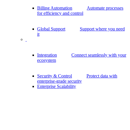
Billing Automation
Automate processes
for efficiency and control
Global Support
Support where you need
it
Integration
Connect seamlessly with your
ecosystem
Security & Control
Protect data with
enterprise-grade security
Enterprise Scalability