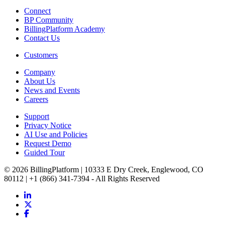
Connect
BP Community
BillingPlatform Academy
Contact Us
Customers
Company
About Us
News and Events
Careers
Support
Privacy Notice
AI Use and Policies
Request Demo
Guided Tour
© 2026 BillingPlatform | 10333 E Dry Creek, Englewood, CO
80112 | +1 (866) 341-7394 - All Rights Reserved