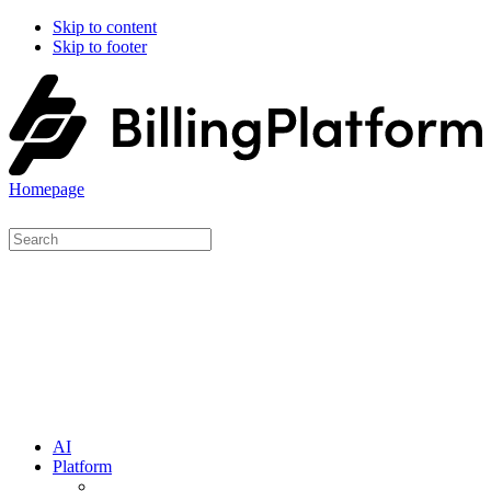
Skip to content
Skip to footer
Homepage
AI
Platform