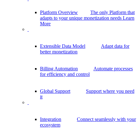
Platform Overview
The only Platform that
adapts to your unique monetization needs
Learn
More
Extensible Data Model
Adapt data for
better monetization
Billing Automation
Automate processes
for efficiency and control
Global Support
Support where you need
it
Integration
Connect seamlessly with your
ecosystem