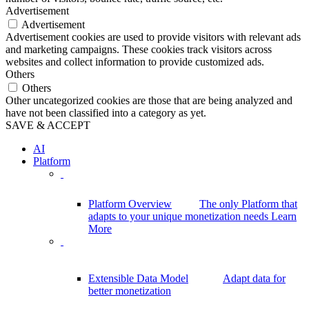
Advertisement
Advertisement
Advertisement cookies are used to provide visitors with relevant ads
and marketing campaigns. These cookies track visitors across
websites and collect information to provide customized ads.
Others
Others
Other uncategorized cookies are those that are being analyzed and
have not been classified into a category as yet.
SAVE & ACCEPT
AI
Platform
Platform Overview
The only Platform that
adapts to your unique monetization needs
Learn
More
Extensible Data Model
Adapt data for
better monetization