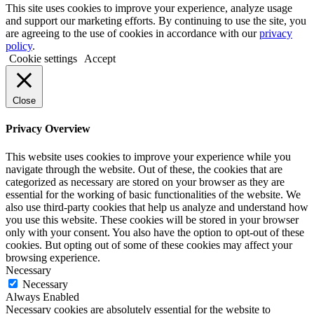
This site uses cookies to improve your experience, analyze usage
and support our marketing efforts. By continuing to use the site, you
are agreeing to the use of cookies in accordance with our
privacy
policy
.
Cookie settings
Accept
Close
Privacy Overview
This website uses cookies to improve your experience while you
navigate through the website. Out of these, the cookies that are
categorized as necessary are stored on your browser as they are
essential for the working of basic functionalities of the website. We
also use third-party cookies that help us analyze and understand how
you use this website. These cookies will be stored in your browser
only with your consent. You also have the option to opt-out of these
cookies. But opting out of some of these cookies may affect your
browsing experience.
Necessary
Necessary
Always Enabled
Necessary cookies are absolutely essential for the website to