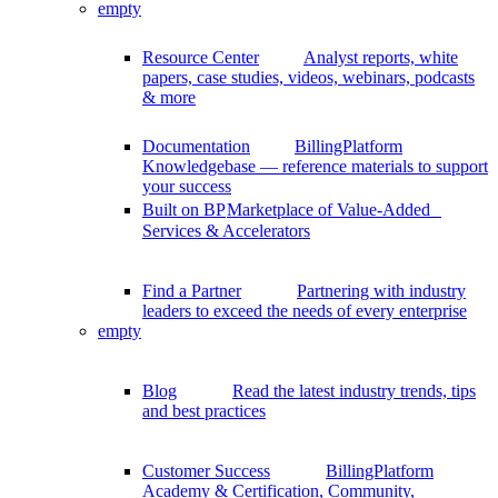
empty
Resource Center
Analyst reports, white
papers, case studies, videos, webinars, podcasts
& more
Documentation
BillingPlatform
Knowledgebase — reference materials to support
your success
Built on BP
Marketplace of Value-Added
Services & Accelerators
Find a Partner
Partnering with industry
leaders to exceed the needs of every enterprise
empty
Blog
Read the latest industry trends, tips
and best practices
Customer Success
BillingPlatform
Academy & Certification, Community,