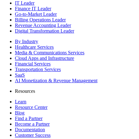
IT Leader
Finance IT Leader
Go-to-Market Leader
Billing Operations Leader
Revenue Accounting Leader
Digital Transformation Leader
By Industry
Healthcare Services
Media & Communications Services
Cloud Apps and Infrastructure
Financial Services
Transportation Services
SaaS
AI Monetization & Revenue Management
Resources
Learn
Resource Center
Blog
Find a Partner
Become a Partner
Documentation
Customer Success