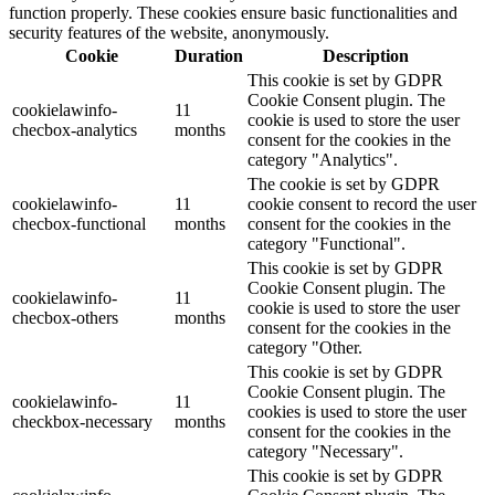
function properly. These cookies ensure basic functionalities and
security features of the website, anonymously.
Cookie
Duration
Description
This cookie is set by GDPR
Cookie Consent plugin. The
cookielawinfo-
11
cookie is used to store the user
checbox-analytics
months
consent for the cookies in the
category "Analytics".
The cookie is set by GDPR
cookielawinfo-
11
cookie consent to record the user
checbox-functional
months
consent for the cookies in the
category "Functional".
This cookie is set by GDPR
Cookie Consent plugin. The
cookielawinfo-
11
cookie is used to store the user
checbox-others
months
consent for the cookies in the
category "Other.
This cookie is set by GDPR
Cookie Consent plugin. The
cookielawinfo-
11
cookies is used to store the user
checkbox-necessary
months
consent for the cookies in the
category "Necessary".
This cookie is set by GDPR