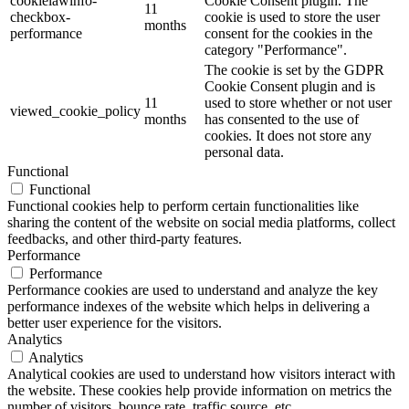
cookielawinfo-
Cookie Consent plugin. The
11
checkbox-
cookie is used to store the user
months
performance
consent for the cookies in the
category "Performance".
The cookie is set by the GDPR
Cookie Consent plugin and is
11
used to store whether or not user
viewed_cookie_policy
months
has consented to the use of
cookies. It does not store any
personal data.
Functional
Functional
Functional cookies help to perform certain functionalities like
sharing the content of the website on social media platforms, collect
feedbacks, and other third-party features.
Performance
Performance
Performance cookies are used to understand and analyze the key
performance indexes of the website which helps in delivering a
better user experience for the visitors.
Analytics
Analytics
Analytical cookies are used to understand how visitors interact with
the website. These cookies help provide information on metrics the
number of visitors, bounce rate, traffic source, etc.