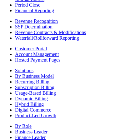
Period Close
Financial Reporting
Revenue Recognition
SSP Determination
Revenue Contracts & Modifications
Waterfall/Rollforward Reporting
Customer Portal
Account Management
Hosted Payment Pages
Solutions
By Business Model
Recurring Billing
Subscription Billing
Usage-Based Billing
Dynamic Billing
Hybrid Billing
Digital Commerce
Product-Led Growth
By Role
Business Leader
Finance Leader