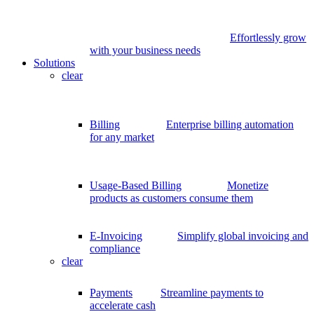
Effortlessly grow
with your business needs
Solutions
clear
Billing
Enterprise billing automation
for any market
Usage-Based Billing
Monetize
products as customers consume them
E-Invoicing
Simplify global invoicing and
compliance
clear
Payments
Streamline payments to
accelerate cash