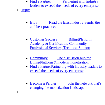
Find a Partner
Partnering with industry
leaders to exceed the needs of every enterprise
empty
Blog
Read the latest industry trends, tips
and best practices
Customer Success
BillingPlatform
Academy & Certification, Community,
Professional Services, Technical Support
Community
The discussion hub for
BillingPlatform & modern monetization
Find a Partner
Partnering with industry leaders to
exceed the needs of every enterprise
Become a Partner
Join the network that’s
changing the monetization landscape