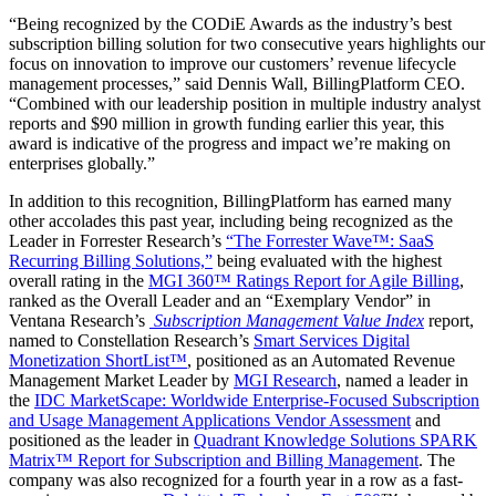
“Being recognized by the CODiE Awards as the industry’s best
subscription billing solution for two consecutive years highlights our
focus on innovation to improve our customers’ revenue lifecycle
management processes,” said Dennis Wall, BillingPlatform CEO.
“Combined with our leadership position in multiple industry analyst
reports and $90 million in growth funding earlier this year, this
award is indicative of the progress and impact we’re making on
enterprises globally.”
In addition to this recognition, BillingPlatform has earned many
other accolades this past year, including being recognized as the
Leader in Forrester Research’s
“The Forrester Wave™: SaaS
Recurring Billing Solutions,”
being evaluated with the highest
overall rating in the
MGI 360™ Ratings Report for Agile Billing
,
ranked as the Overall Leader and an “Exemplary Vendor” in
Ventana Research’s
Subscription Management Value Index
report,
named to Constellation Research’s
Smart Services Digital
Monetization ShortList
™
, positioned as an Automated Revenue
Management Market Leader by
MGI Research
,
named a leader in
the
IDC MarketScape: Worldwide Enterprise-Focused Subscription
and Usage Management Applications Vendor Assessment
and
positioned as the leader in
Quadrant Knowledge Solutions SPARK
Matrix™ Report for Subscription and Billing Management
. The
company was also recognized for a fourth year in a row as a fast-