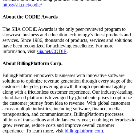
https://siia.net/codie/
About the CODiE Awards
The SIIA CODiE Awards is the only peer-reviewed program to
showcase business and education technology’s finest products and
services. Since 1986, thousands of products, services and solutions
have been recognized for achieving excellence. For more
information, visit
siia.net/CODiE
.
About BillingPlatform Corp.
BillingPlatform empowers businesses with innovative software
solutions to optimize revenue generation through every stage of the
customer lifecycle, powering growth through operational agility
along with a frictionless customer experience. Our industry-leading,
cloud-based platform is leveraged by global enterprises to optimize
the customer journey from idea to revenue. With global customers
across multiple industries, including software, finance, media,
transportation, and communications, BillingPlatform processes
billions of transactions and dollars every year, enabling enterprises to
grow revenue, reduce costs and improve overall customer
experience. To learn more, visit
billingplatform.com
.