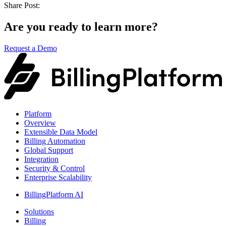
Share Post:
Are you ready to learn more?
Request a Demo
Platform
Overview
Extensible Data Model
Billing Automation
Global Support
Integration
Security & Control
Enterprise Scalability
BillingPlatform AI
Solutions
Billing