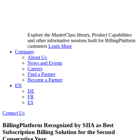
Explore the MasterClass library, Product Capabilities
and other informative sessions built for BillingPlatform
customers
Learn More
Company
About Us
News and Events
Careers
Find a Partner
Become a Partner
EN
DE
FR
ES
Contact Us
BillingPlatform Recognized by SIIA as Best
Subscription Billing Solution for the Second
Consecutive Year