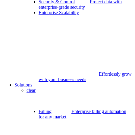
Security & Control
Protect data with
enterprise-grade security
Enterprise Scalability
Effortlessly grow
with your business needs
Solutions
clear
Billing
Enterprise billing automation
for any market