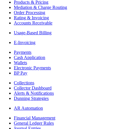
Products & Pricing
Mediation & Charge Routing
Order Processing
Rating & Invoicing
Accounts Receivable
Usage-Based Billing
E-Invoicing
Payments
Cash Application
Wallets
Electronic Payments
BP Pay
Collections
Collector Dashboard
Alerts & Notifications
Dunning Strategies
AR Automation
Financial Management
General Ledger Rules
Journal Entries