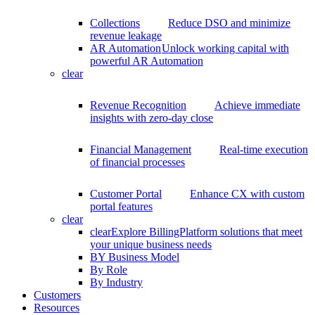
Collections
Reduce DSO and minimize
revenue leakage
AR Automation
Unlock working capital with
powerful AR Automation
clear
Revenue Recognition
Achieve immediate
insights with zero-day close
Financial Management
Real-time execution
of financial processes
Customer Portal
Enhance CX with custom
portal features
clear
clear
Explore BillingPlatform solutions that meet
your unique business needs
BY Business Model
By Role
By Industry
Customers
Resources