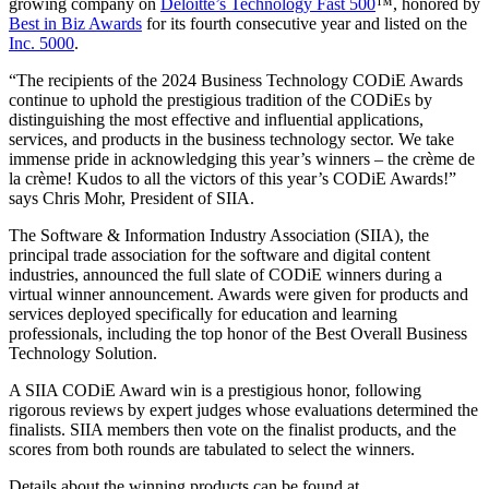
growing company on
Deloitte’s Technology Fast 500
™, honored by
Best in Biz Awards
for its fourth consecutive year and listed on the
Inc. 5000
.
“The recipients of the 2024 Business Technology CODiE Awards
continue to uphold the prestigious tradition of the CODiEs by
distinguishing the most effective and influential applications,
services, and products in the business technology sector. We take
immense pride in acknowledging this year’s winners – the crème de
la crème! Kudos to all the victors of this year’s CODiE Awards!”
says Chris Mohr, President of SIIA.
The Software & Information Industry Association (SIIA), the
principal trade association for the software and digital content
industries, announced the full slate of CODiE winners during a
virtual winner announcement. Awards were given for products and
services deployed specifically for education and learning
professionals, including the top honor of the Best Overall Business
Technology Solution.
A SIIA CODiE Award win is a prestigious honor, following
rigorous reviews by expert judges whose evaluations determined the
finalists. SIIA members then vote on the finalist products, and the
scores from both rounds are tabulated to select the winners.
Details about the winning products can be found at