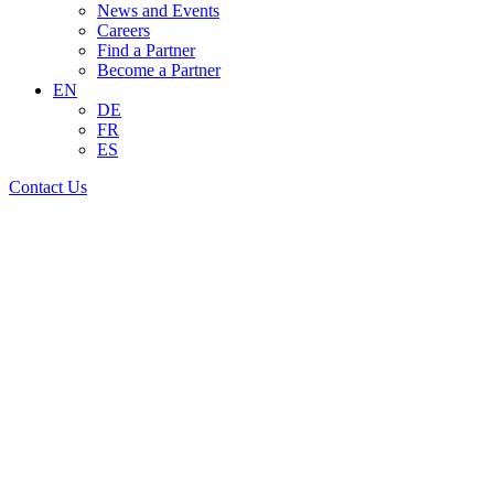
News and Events
Careers
Find a Partner
Become a Partner
EN
DE
FR
ES
Contact Us