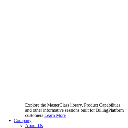
Explore the MasterClass library, Product Capabilities
and other informative sessions built for BillingPlatform
customers
Learn More
Company
About Us