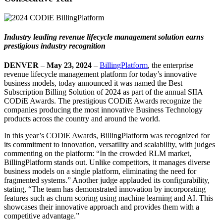
Industry leading revenue lifecycle management solution earns
prestigious industry recognition
DENVER
–
May 23, 2024
–
BillingPlatform
, the enterprise
revenue lifecycle management platform for today’s innovative
business models, today announced it was named the Best
Subscription Billing Solution of 2024 as part of the annual SIIA
CODiE Awards. The prestigious CODiE Awards recognize the
companies producing the most innovative Business Technology
products across the country and around the world.
In this year’s CODiE Awards, BillingPlatform was recognized for
its commitment to innovation, versatility and scalability, with judges
commenting on the platform: “In the crowded RLM market,
BillingPlatform stands out. Unlike competitors, it manages diverse
business models on a single platform, eliminating the need for
fragmented systems.” Another judge applauded its configurability,
stating, “The team has demonstrated innovation by incorporating
features such as churn scoring using machine learning and AI. This
showcases their innovative approach and provides them with a
competitive advantage.”