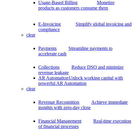
Usage-Based Billing
Monetize
products as customers consume them
E-Invoicing
Simplify global invoicing and
compliance
clear
Payments
Streamline payments to
accelerate cash
Collections
Reduce DSO and minimize
revenue leakage
AR Automation
Unlock working capital with
powerful AR Automation
clear
Revenue Recognition
Achieve immediate
insights with zero-day close
Financial Management
Real-time execution
of financial processes