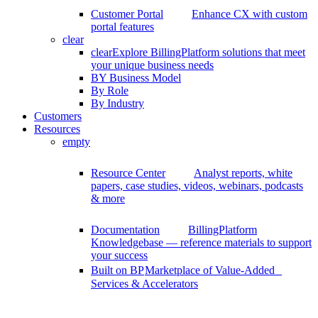
Customer Portal
Enhance CX with custom
portal features
clear
clear
Explore BillingPlatform solutions that meet
your unique business needs
BY Business Model
By Role
By Industry
Customers
Resources
empty
Resource Center
Analyst reports, white
papers, case studies, videos, webinars, podcasts
& more
Documentation
BillingPlatform
Knowledgebase — reference materials to support
your success
Built on BP
Marketplace of Value-Added
Services & Accelerators