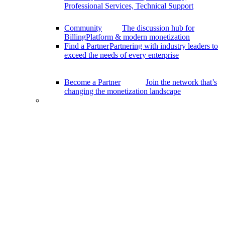
Professional Services, Technical Support
Community
The discussion hub for
BillingPlatform & modern monetization
Find a Partner
Partnering with industry leaders to
exceed the needs of every enterprise
Become a Partner
Join the network that’s
changing the monetization landscape