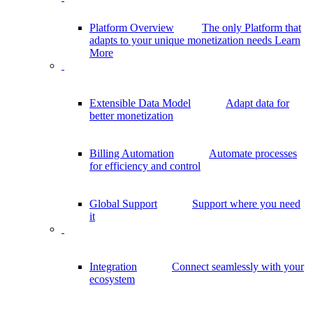
Platform Overview
The only Platform that
adapts to your unique monetization needs
Learn
More
Extensible Data Model
Adapt data for
better monetization
Billing Automation
Automate processes
for efficiency and control
Global Support
Support where you need
it
Integration
Connect seamlessly with your
ecosystem