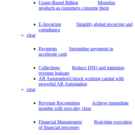
Usage-Based Billing
Monetize
products as customers consume them
E-Invoicing
Simplify global invoicing and
compliance
clear
Payments
Streamline payments to
accelerate cash
Collections
Reduce DSO and minimize
revenue leakage
AR Automation
Unlock working capital with
powerful AR Automation
clear
Revenue Recognition
Achieve immediate
insights with zero-day close
Financial Management
Real-time execution
of financial processes