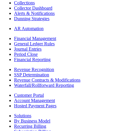
Collections
Collector Dashboard
Alerts & Notifications
Dunning Strategies
AR Automation
Financial Management
General Ledger Rules
Journal Entries
Period Close
Financial Reporting
Revenue Recognition
SSP Determination
Revenue Contracts & Modifications
Waterfall/Rollforward Reporting
Customer Portal
Account Management
Hosted Payment Pages
Solutions
By Business Model
Recurring Billing