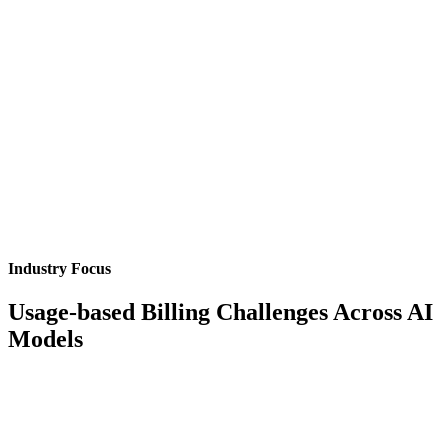
Industry Focus
Usage-based Billing Challenges Across AI
Models
Token-Based Model Billing