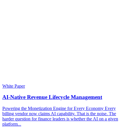
White Paper
AI-Native Revenue Lifecycle Management
Powering the Monetization Engine for Every Economy Every
billing vendor now claims AI capability. That is the noise. The
harder question for finance leaders is whether the AI on a given
platform...