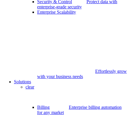
Security & Control
Protect data with
enterprise-grade security
Enterprise Scalability
Effortlessly grow
with your business needs
Solutions
clear
Billing
Enterprise billing automation
for any market