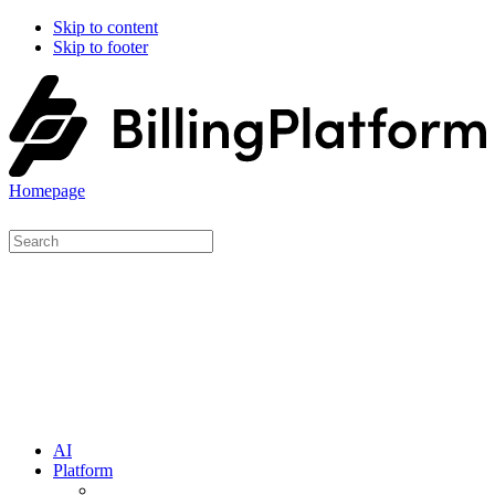
Skip to content
Skip to footer
Homepage
AI
Platform