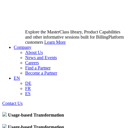
Explore the MasterClass library, Product Capabilities
and other informative sessions built for BillingPlatform
customers
Learn More
Company
About Us
News and Events
Careers
Find a Partner
Become a Partner
EN
DE
FR
ES
Contact Us
Usage-based Transformation
Usage-based Transformation