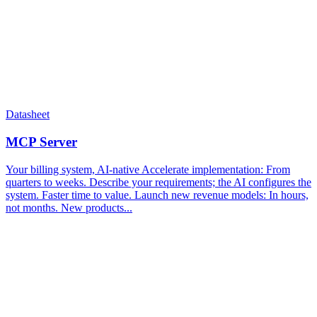
Datasheet
MCP Server
Your billing system, AI-native Accelerate implementation​: From
quarters to weeks. Describe your requirements; the AI configures the
system. Faster time to value.​ Launch new revenue models: In hours,
not months. New products...