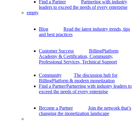
Find a Partner
Partnering with industry
leaders to exceed the needs of every enterprise
empty
Blog
Read the latest industry trends, tips
and best practices
Customer Success
BillingPlatform
Academy & Certification, Community,
Professional Services, Technical Support
Community
The discussion hub for
BillingPlatform & modern monetization
Find a Partner
Partnering with industry leaders to
exceed the needs of every enterprise
Become a Partner
Join the network that’s
changing the monetization landscape