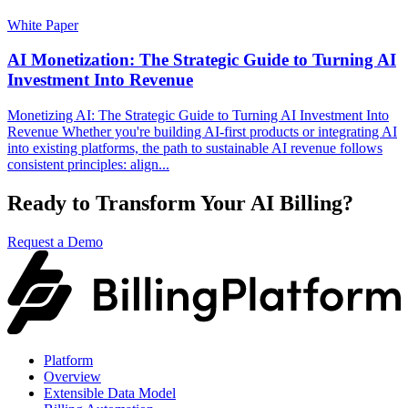
White Paper
AI Monetization: The Strategic Guide to Turning AI
Investment Into Revenue
Monetizing AI: The Strategic Guide to Turning AI Investment Into
Revenue Whether you're building AI-first products or integrating AI
into existing platforms, the path to sustainable AI revenue follows
consistent principles: align...
Ready to Transform Your AI Billing?
Request a Demo
Platform
Overview
Extensible Data Model