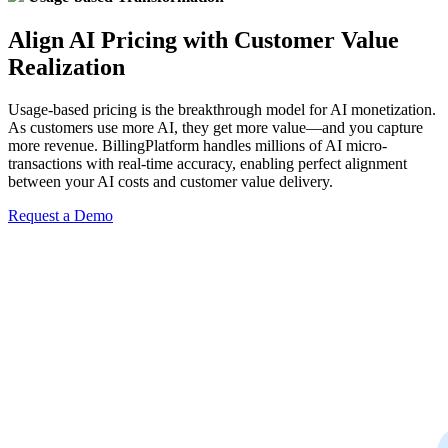
Align AI Pricing with Customer Value
Realization
Usage-based pricing is the breakthrough model for AI monetization.
As customers use more AI, they get more value—and you capture
more revenue. BillingPlatform handles millions of AI micro-
transactions with real-time accuracy, enabling perfect alignment
between your AI costs and customer value delivery.
Request a Demo