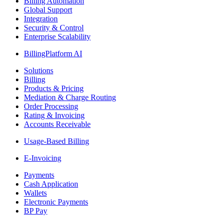
Billing Automation
Global Support
Integration
Security & Control
Enterprise Scalability
BillingPlatform AI
Solutions
Billing
Products & Pricing
Mediation & Charge Routing
Order Processing
Rating & Invoicing
Accounts Receivable
Usage-Based Billing
E-Invoicing
Payments
Cash Application
Wallets
Electronic Payments
BP Pay