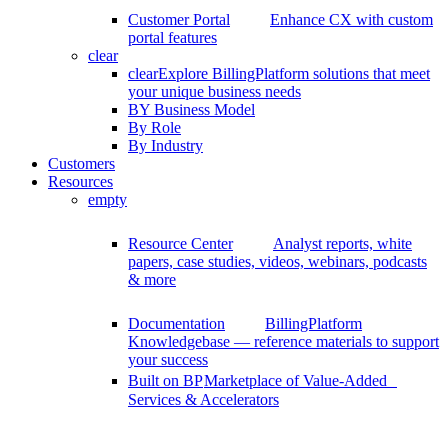
Customer Portal
Enhance CX with custom
portal features
clear
clear
Explore BillingPlatform solutions that meet
your unique business needs
BY Business Model
By Role
By Industry
Customers
Resources
empty
Resource Center
Analyst reports, white
papers, case studies, videos, webinars, podcasts
& more
Documentation
BillingPlatform
Knowledgebase — reference materials to support
your success
Built on BP
Marketplace of Value-Added
Services & Accelerators