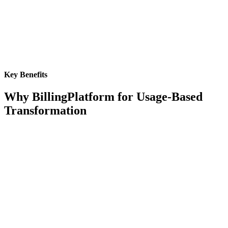
Key Benefits
Why BillingPlatform for Usage-Based
Transformation
Real-Time Processing
Handle millions of AI micro-transactions per hour with sub-second
response times, ensuring accurate billing even during usage spikes
and global scaling demands.