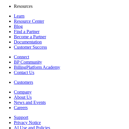
Resources
Learn
Resource Center
Blog
Find a Partner
Become a Partner
Documentation
Customer Success
Connect
BP Community
BillingPlatform Academy
Contact Us
Customers
Company
About Us
News and Events
Careers
Support
Privacy Notice
AI Use and Policies