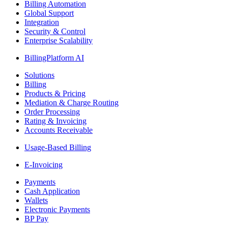
Billing Automation
Global Support
Integration
Security & Control
Enterprise Scalability
BillingPlatform AI
Solutions
Billing
Products & Pricing
Mediation & Charge Routing
Order Processing
Rating & Invoicing
Accounts Receivable
Usage-Based Billing
E-Invoicing
Payments
Cash Application
Wallets
Electronic Payments
BP Pay