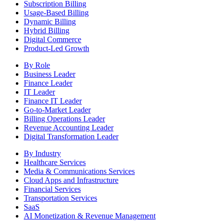
Subscription Billing
Usage-Based Billing
Dynamic Billing
Hybrid Billing
Digital Commerce
Product-Led Growth
By Role
Business Leader
Finance Leader
IT Leader
Finance IT Leader
Go-to-Market Leader
Billing Operations Leader
Revenue Accounting Leader
Digital Transformation Leader
By Industry
Healthcare Services
Media & Communications Services
Cloud Apps and Infrastructure
Financial Services
Transportation Services
SaaS
AI Monetization & Revenue Management