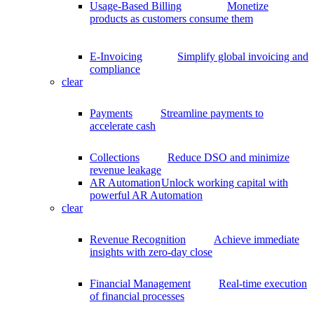
Usage-Based Billing
Monetize
products as customers consume them
E-Invoicing
Simplify global invoicing and
compliance
clear
Payments
Streamline payments to
accelerate cash
Collections
Reduce DSO and minimize
revenue leakage
AR Automation
Unlock working capital with
powerful AR Automation
clear
Revenue Recognition
Achieve immediate
insights with zero-day close
Financial Management
Real-time execution
of financial processes