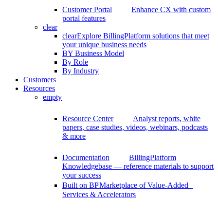
Customer Portal
Enhance CX with custom
portal features
clear
clear
Explore BillingPlatform solutions that meet
your unique business needs
BY Business Model
By Role
By Industry
Customers
Resources
empty
Resource Center
Analyst reports, white
papers, case studies, videos, webinars, podcasts
& more
Documentation
BillingPlatform
Knowledgebase — reference materials to support
your success
Built on BP
Marketplace of Value-Added
Services & Accelerators