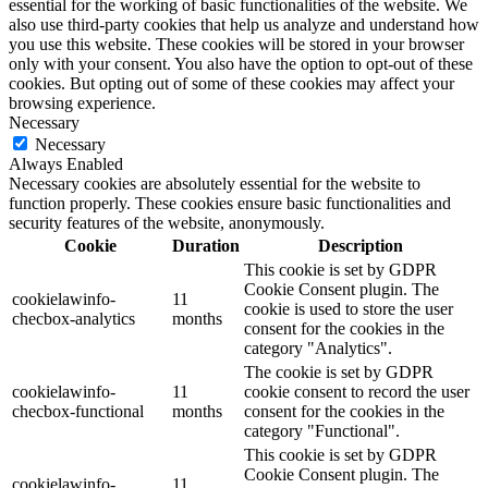
essential for the working of basic functionalities of the website. We
also use third-party cookies that help us analyze and understand how
you use this website. These cookies will be stored in your browser
only with your consent. You also have the option to opt-out of these
cookies. But opting out of some of these cookies may affect your
browsing experience.
Necessary
Necessary
Always Enabled
Necessary cookies are absolutely essential for the website to
function properly. These cookies ensure basic functionalities and
security features of the website, anonymously.
Cookie
Duration
Description
This cookie is set by GDPR
Cookie Consent plugin. The
cookielawinfo-
11
cookie is used to store the user
checbox-analytics
months
consent for the cookies in the
category "Analytics".
The cookie is set by GDPR
cookielawinfo-
11
cookie consent to record the user
checbox-functional
months
consent for the cookies in the
category "Functional".
This cookie is set by GDPR
Cookie Consent plugin. The
cookielawinfo-
11