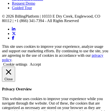
Request Demo
Guided Tour
© 2026 BillingPlatform | 10333 E Dry Creek, Englewood, CO
80112 | +1 (866) 341-7394 - All Rights Reserved
This site uses cookies to improve your experience, analyze usage
and support our marketing efforts. By continuing to use the site, you
are agreeing to the use of cookies in accordance with our
privacy
policy
.
Cookie settings
Accept
Close
Privacy Overview
This website uses cookies to improve your experience while you
navigate through the website. Out of these, the cookies that are
categorized as necessary are stored on your browser as they are