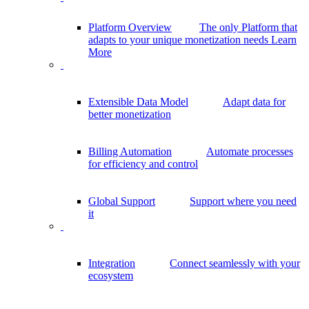
Platform Overview
The only Platform that
adapts to your unique monetization needs
Learn
More
Extensible Data Model
Adapt data for
better monetization
Billing Automation
Automate processes
for efficiency and control
Global Support
Support where you need
it
Integration
Connect seamlessly with your
ecosystem