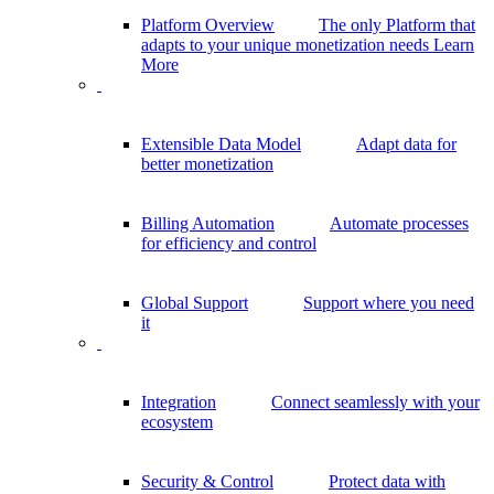
Platform Overview
The only Platform that
adapts to your unique monetization needs
Learn
More
Extensible Data Model
Adapt data for
better monetization
Billing Automation
Automate processes
for efficiency and control
Global Support
Support where you need
it
Integration
Connect seamlessly with your
ecosystem
Security & Control
Protect data with