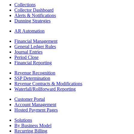
Collections
Collector Dashboard
Alerts & Notifications
Dunning Strategies
AR Automation
Financial Management
General Ledger Rules
Journal Entries
Period Close
Financial Reporting
Revenue Recognition
SSP Determination
Revenue Contracts & Modifications
Waterfall/Rollforward Reporting
Customer Portal
Account Management
Hosted Payment Pages
Solutions
By Business Model
Recurring Billing