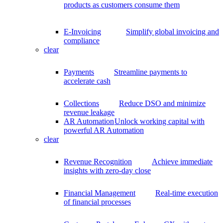
products as customers consume them
E-Invoicing
Simplify global invoicing and
compliance
clear
Payments
Streamline payments to
accelerate cash
Collections
Reduce DSO and minimize
revenue leakage
AR Automation
Unlock working capital with
powerful AR Automation
clear
Revenue Recognition
Achieve immediate
insights with zero-day close
Financial Management
Real-time execution
of financial processes