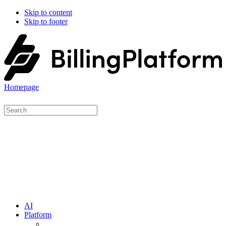
Skip to content
Skip to footer
Homepage
AI
Platform