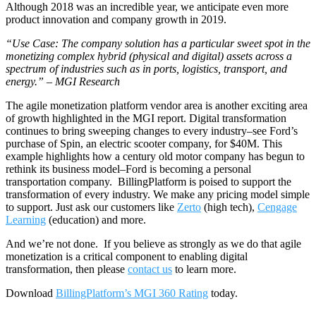
Although 2018 was an incredible year, we anticipate even more
product innovation and company growth in 2019.
“Use Case: The company solution has a particular sweet spot in the
monetizing complex hybrid (physical and digital) assets across a
spectrum of industries such as in ports, logistics, transport, and
energy.” – MGI Research
The agile monetization platform vendor area is another exciting area
of growth highlighted in the MGI report. Digital transformation
continues to bring sweeping changes to every industry–see Ford’s
purchase of Spin, an electric scooter company, for $40M. This
example highlights how a century old motor company has begun to
rethink its business model–Ford is becoming a personal
transportation company. BillingPlatform is poised to support the
transformation of every industry. We make any pricing model simple
to support. Just ask our customers like
Zerto
(high tech),
Cengage
Learning
(education) and more.
And we’re not done. If you believe as strongly as we do that agile
monetization is a critical component to enabling digital
transformation, then please
contact us
to learn more.
Download
BillingPlatform’s MGI 360 Rating
today.