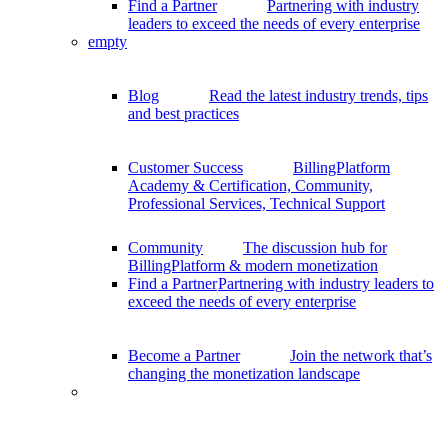
Find a Partner
Partnering with industry
leaders to exceed the needs of every enterprise
empty
Blog
Read the latest industry trends, tips
and best practices
Customer Success
BillingPlatform
Academy & Certification, Community,
Professional Services, Technical Support
Community
The discussion hub for
BillingPlatform & modern monetization
Find a Partner
Partnering with industry leaders to
exceed the needs of every enterprise
Become a Partner
Join the network that’s
changing the monetization landscape