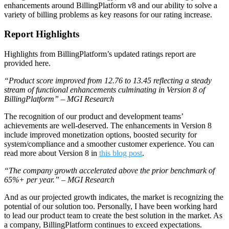
enhancements around BillingPlatform v8 and our ability to solve a
variety of billing problems as key reasons for our rating increase.
Report Highlights
Highlights from BillingPlatform’s updated ratings report are
provided here.
“Product score improved from 12.76 to 13.45 reflecting a steady
stream of functional enhancements culminating in Version 8 of
BillingPlatform” – MGI Research
The recognition of our product and development teams’
achievements are well-deserved. The enhancements in Version 8
include improved monetization options, boosted security for
system/compliance and a smoother customer experience. You can
read more about Version 8 in
this blog post
.
“The company growth accelerated above the prior benchmark of
65%+ per year.” – MGI Research
And as our projected growth indicates, the market is recognizing the
potential of our solution too. Personally, I have been working hard
to lead our product team to create the best solution in the market. As
a company, BillingPlatform continues to exceed expectations.