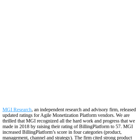
MGI Research
, an independent research and advisory firm, released
updated ratings for Agile Monetization Platform vendors. We are
thrilled that MGI recognized all the hard work and progress that we
made in 2018 by raising their rating of BillingPlatform to 57. MGI
increased BillingPlatform’s score in four categories (product,
management, channel and strategy). The firm cited strong product