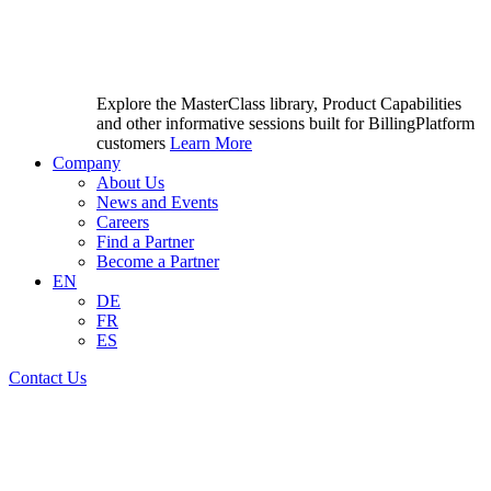
Explore the MasterClass library, Product Capabilities
and other informative sessions built for BillingPlatform
customers
Learn More
Company
About Us
News and Events
Careers
Find a Partner
Become a Partner
EN
DE
FR
ES
Contact Us