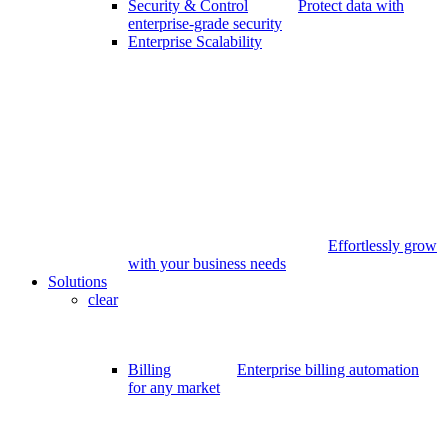
Security & Control
Protect data with
enterprise-grade security
Enterprise Scalability
Effortlessly grow
with your business needs
Solutions
clear
Billing
Enterprise billing automation
for any market