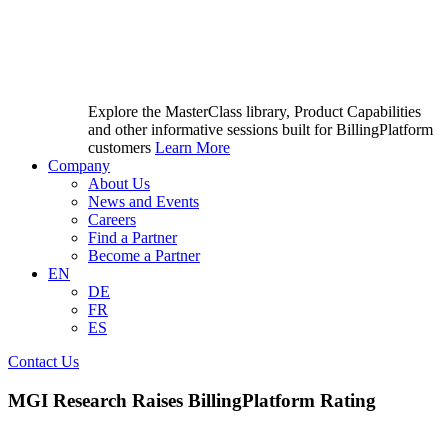
Explore the MasterClass library, Product Capabilities
and other informative sessions built for BillingPlatform
customers
Learn More
Company
About Us
News and Events
Careers
Find a Partner
Become a Partner
EN
DE
FR
ES
Contact Us
MGI Research Raises BillingPlatform Rating