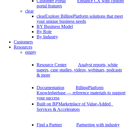
Customer Portal
Enhance CX with custom
portal features
clear
clear
Explore BillingPlatform solutions that meet
your unique business needs
BY Business Model
By Role
By Industry
Customers
Resources
empty
Resource Center
Analyst reports, white
papers, case studies, videos, webinars, podcasts
& more
Documentation
BillingPlatform
Knowledgebase — reference materials to support
your success
Built on BP
Marketplace of Value-Added
Services & Accelerators
Find a Partner
Partnering with industry