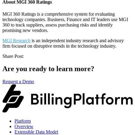
About MGI 360 Ratings
MGI 360 Ratings is a comprehensive system for evaluating
technology companies. Business, Finance and IT leaders use MGI
360 to track suppliers, assess purchasing risks and identify
promising new vendors.
MGI Research
is an independent industry research and advisory
firm focused on disruptive trends in the technology industry.
Share Post:
Are you ready to learn more?
Request a Demo
Platform
Overview
Extensible Data Model