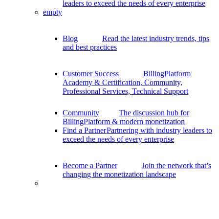
leaders to exceed the needs of every enterprise
empty
Blog
Read the latest industry trends, tips
and best practices
Customer Success
BillingPlatform
Academy & Certification, Community,
Professional Services, Technical Support
Community
The discussion hub for
BillingPlatform & modern monetization
Find a Partner
Partnering with industry leaders to
exceed the needs of every enterprise
Become a Partner
Join the network that’s
changing the monetization landscape