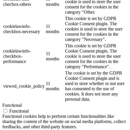
cookie is used to store the user
checbox-others
months
consent for the cookies in the
category "Other.
This cookie is set by GDPR
Cookie Consent plugin. The
cookielawinfo-
11
cookies is used to store the user
checkbox-necessary
months
consent for the cookies in the
category "Necessary".
This cookie is set by GDPR
cookielawinfo-
Cookie Consent plugin. The
11
checkbox-
cookie is used to store the user
months
performance
consent for the cookies in the
category "Performance".
The cookie is set by the GDPR
Cookie Consent plugin and is
11
used to store whether or not user
viewed_cookie_policy
months
has consented to the use of
cookies. It does not store any
personal data.
Functional
Functional
Functional cookies help to perform certain functionalities like
sharing the content of the website on social media platforms, collect
feedbacks, and other third-party features.