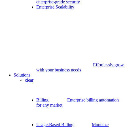
enterprise-grade security
Enterprise Scalability
Effortlessly grow
with your business needs
Solutions
clear
Billing
Enterprise billing automation
for any market
Usage-Based Billing
Monetize