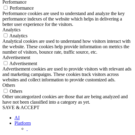
Performance
Performance
Performance cookies are used to understand and analyze the key
performance indexes of the website which helps in delivering a
better user experience for the visitors.
Analytics
Analytics
Analytical cookies are used to understand how visitors interact with
the website. These cookies help provide information on metrics the
number of visitors, bounce rate, traffic source, etc.
Advertisement
Advertisement
Advertisement cookies are used to provide visitors with relevant ads
and marketing campaigns. These cookies track visitors across
websites and collect information to provide customized ads.
Others
Others
Other uncategorized cookies are those that are being analyzed and
have not been classified into a category as yet.
SAVE & ACCEPT
AI
Platform