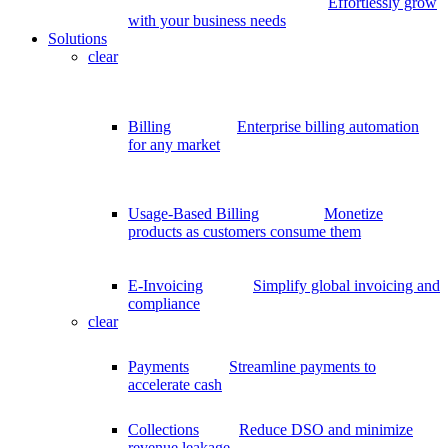
Effortlessly grow
with your business needs
Solutions
clear
Billing
Enterprise billing automation
for any market
Usage-Based Billing
Monetize
products as customers consume them
E-Invoicing
Simplify global invoicing and
compliance
clear
Payments
Streamline payments to
accelerate cash
Collections
Reduce DSO and minimize
revenue leakage