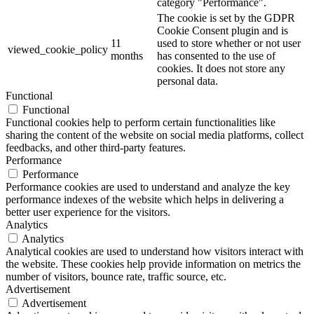
category "Performance".
The cookie is set by the GDPR
Cookie Consent plugin and is
11
used to store whether or not user
viewed_cookie_policy
months
has consented to the use of
cookies. It does not store any
personal data.
Functional
Functional
Functional cookies help to perform certain functionalities like
sharing the content of the website on social media platforms, collect
feedbacks, and other third-party features.
Performance
Performance
Performance cookies are used to understand and analyze the key
performance indexes of the website which helps in delivering a
better user experience for the visitors.
Analytics
Analytics
Analytical cookies are used to understand how visitors interact with
the website. These cookies help provide information on metrics the
number of visitors, bounce rate, traffic source, etc.
Advertisement
Advertisement