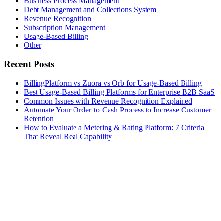
Business Process Management
Debt Management and Collections System
Revenue Recognition
Subscription Management
Usage-Based Billing
Other
Recent Posts
BillingPlatform vs Zuora vs Orb for Usage-Based Billing
Best Usage-Based Billing Platforms for Enterprise B2B SaaS
Common Issues with Revenue Recognition Explained
Automate Your Order-to-Cash Process to Increase Customer
Retention
How to Evaluate a Metering & Rating Platform: 7 Criteria
That Reveal Real Capability