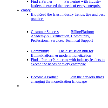
Find a Partner
Partnering with industry
leaders to exceed the needs of every enterprise
empty
Blog
Read the latest industry trends, tips and best
practices
Customer Success
BillingPlatform
Academy & Certification, Community,
Professional Services, Technical Support
Community
The discussion hub for
BillingPlatform & modern monetization
Find a Partner
Partnering with industry leaders to
exceed the needs of every enterprise
Become a Partner
Join the network that’s
changing the monetization landscape