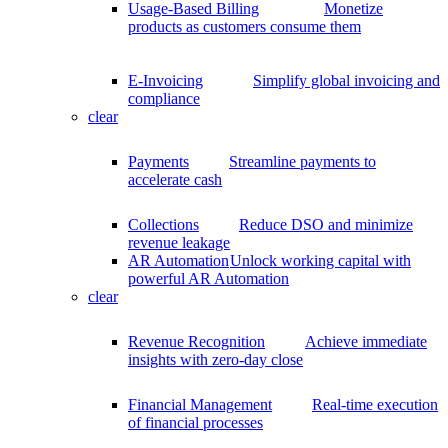
Usage-Based Billing
Monetize
products as customers consume them
E-Invoicing
Simplify global invoicing and
compliance
clear
Payments
Streamline payments to
accelerate cash
Collections
Reduce DSO and minimize
revenue leakage
AR Automation
Unlock working capital with
powerful AR Automation
clear
Revenue Recognition
Achieve immediate
insights with zero-day close
Financial Management
Real-time execution
of financial processes