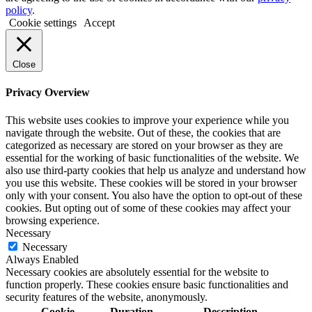
policy
.
Cookie settings
Accept
Close
Privacy Overview
This website uses cookies to improve your experience while you
navigate through the website. Out of these, the cookies that are
categorized as necessary are stored on your browser as they are
essential for the working of basic functionalities of the website. We
also use third-party cookies that help us analyze and understand how
you use this website. These cookies will be stored in your browser
only with your consent. You also have the option to opt-out of these
cookies. But opting out of some of these cookies may affect your
browsing experience.
Necessary
Necessary
Always Enabled
Necessary cookies are absolutely essential for the website to
function properly. These cookies ensure basic functionalities and
security features of the website, anonymously.
Cookie
Duration
Description