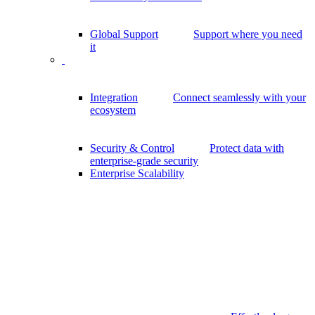
Global Support
Support where you need
it
Integration
Connect seamlessly with your
ecosystem
Security & Control
Protect data with
enterprise-grade security
Enterprise Scalability