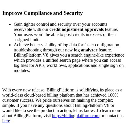
Improve Compliance and Security
Gain tighter control and security over your accounts
receivable with our
credit adjustment approvals
feature.
Your users won’t be able to post credits in excess of their
assigned limit.
Achieve better visibility of log data for faster configuration
troubleshooting through our new
log analyzer
feature.
BillingPlatform V8 gives you a search engine-like experience
which provides a unified search page where you can access
log files for APIs, workflows, applications and single sign-on
modules.
With every new release, BillingPlatform is solidifying its place as a
world-class cloud-based billing platform that has achieved 100%
customer success. We pride ourselves on making the complex
simple. If you have any questions about BillingPlatform V8 or
would like to see the product in action, let us know. To learn more
about BillingPlatform, visit
https://billingplatform.com
or contact us
here
.