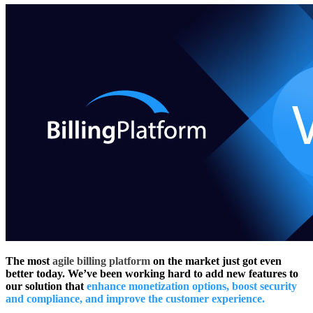
The most
agile billing platform
on the market just got even
better today. We’ve been working hard to add new features to
our solution that
enhance monetization options, boost security
and compliance, and improve the customer experience.