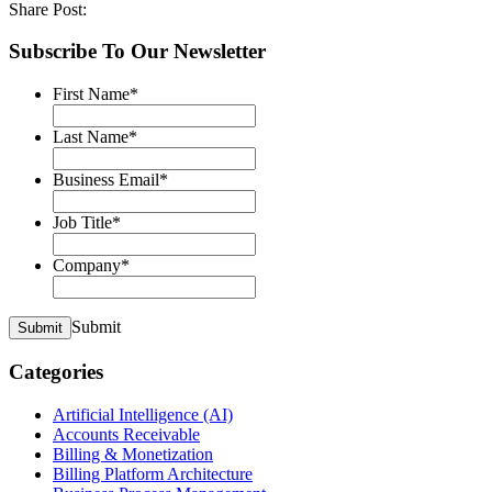
Share Post:
Subscribe To Our Newsletter
First Name
*
Last Name
*
Business Email
*
Job Title
*
Company
*
Submit
Submit
Categories
Artificial Intelligence (AI)
Accounts Receivable
Billing & Monetization
Billing Platform Architecture