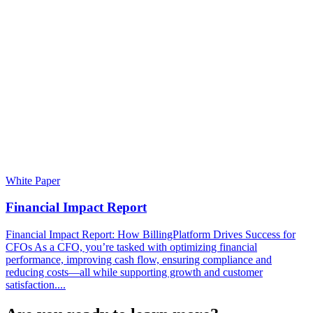
White Paper
Financial Impact Report
Financial Impact Report: How BillingPlatform Drives Success for
CFOs As a CFO, you’re tasked with optimizing financial
performance, improving cash flow, ensuring compliance and
reducing costs—all while supporting growth and customer
satisfaction....