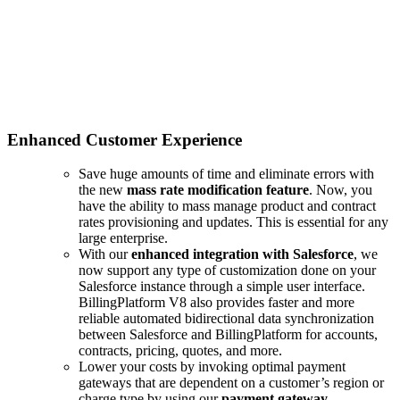
Enhanced Customer Experience
Save huge amounts of time and eliminate errors with
the new
mass rate modification feature
. Now, you
have the ability to mass manage product and contract
rates provisioning and updates. This is essential for any
large enterprise.
With our
enhanced integration with Salesforce
, we
now support any type of customization done on your
Salesforce instance through a simple user interface.
BillingPlatform V8 also provides faster and more
reliable automated bidirectional data synchronization
between Salesforce and BillingPlatform for accounts,
contracts, pricing, quotes, and more.
Lower your costs by invoking optimal payment
gateways that are dependent on a customer’s region or
charge type by using our
payment gateway