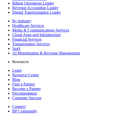
Billing Operations Leader
Revenue Accounting Leader
Digital Transformation Leader
By Industry
Healthcare Services
Media & Communications Services
Cloud Apps and Infrastructure
Financial Services
Transportation Services
SaaS
AI Monetization & Revenue Management
Resources
Learn
Resource Center
Blog
Find a Partner
Become a Partner
Documentation
Customer Success
Connect
BP Community