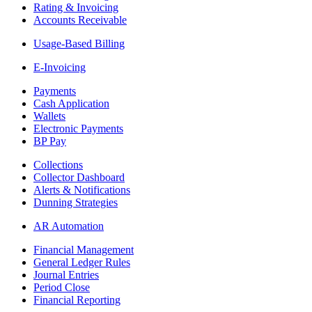
Rating & Invoicing
Accounts Receivable
Usage-Based Billing
E-Invoicing
Payments
Cash Application
Wallets
Electronic Payments
BP Pay
Collections
Collector Dashboard
Alerts & Notifications
Dunning Strategies
AR Automation
Financial Management
General Ledger Rules
Journal Entries
Period Close
Financial Reporting