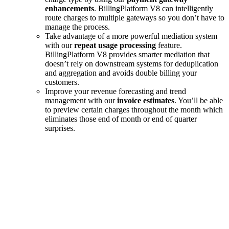
enhancements
. BillingPlatform V8 can intelligently
route charges to multiple gateways so you don’t have to
manage the process.
Take advantage of a more powerful mediation system
with our
repeat usage processing
feature.
BillingPlatform V8 provides smarter mediation that
doesn’t rely on downstream systems for deduplication
and aggregation and avoids double billing your
customers.
Improve your revenue forecasting and trend
management with our
invoice estimates
. You’ll be able
to preview certain charges throughout the month which
eliminates those end of month or end of quarter
surprises.