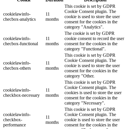
This cookie is set by GDPR
Cookie Consent plugin. The
cookielawinfo-
11
cookie is used to store the user
checbox-analytics
months
consent for the cookies in the
category "Analytics".
The cookie is set by GDPR
cookielawinfo-
11
cookie consent to record the user
checbox-functional
months
consent for the cookies in the
category "Functional".
This cookie is set by GDPR
Cookie Consent plugin. The
cookielawinfo-
11
cookie is used to store the user
checbox-others
months
consent for the cookies in the
category "Other.
This cookie is set by GDPR
Cookie Consent plugin. The
cookielawinfo-
11
cookies is used to store the user
checkbox-necessary
months
consent for the cookies in the
category "Necessary".
This cookie is set by GDPR
cookielawinfo-
Cookie Consent plugin. The
11
checkbox-
cookie is used to store the user
months
performance
consent for the cookies in the