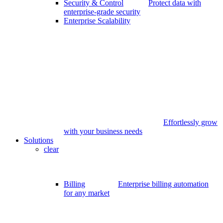
Security & Control
Protect data with
enterprise-grade security
Enterprise Scalability
Effortlessly grow
with your business needs
Solutions
clear
Billing
Enterprise billing automation
for any market