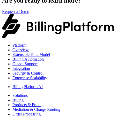
Are you ready to learn more?
Request a Demo
Platform
Overview
Extensible Data Model
Billing Automation
Global Support
Integration
Security & Control
Enterprise Scalability
BillingPlatform AI
Solutions
Billing
Products & Pricing
Mediation & Charge Routing
Order Processing