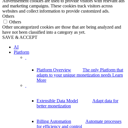
Advertisement cookies are used to provide visitors with relevant ads
and marketing campaigns. These cookies track visitors across
websites and collect information to provide customized ads.
Others
Others
Other uncategorized cookies are those that are being analyzed and
have not been classified into a category as yet.
SAVE & ACCEPT
AI
Platform
Platform Overview
The only Platform that
adapts to your unique monetization needs
Learn
More
Extensible Data Model
Adapt data for
better monetization
Billing Automation
Automate processes
for efficiency and control