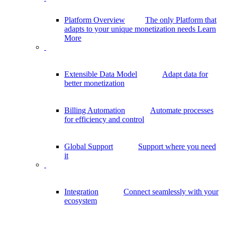
Platform Overview
The only Platform that
adapts to your unique monetization needs
Learn
More
Extensible Data Model
Adapt data for
better monetization
Billing Automation
Automate processes
for efficiency and control
Global Support
Support where you need
it
Integration
Connect seamlessly with your
ecosystem