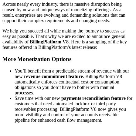
Across nearly every industry, there is massive disruption being
caused by new and unique ways of monetizing offerings. As a
result, enterprises are evolving and demanding solutions that can
support their complex requirements and changing needs.
We help you succeed all while making the journey to success as
easy as possible. That’s why we are excited to announce general
availability of
BillingPlatform V8
. Here is a sampling of the key
features offered in BillingPlatform’s latest release:
More Monetization Options
You’ll benefit from a predictable stream of revenue with our
new
revenue commitment feature
. BillingPlatform V8
automatically enforces contractual cost or consumption
obligations so you don’t have to bother with manual
processes.
Save time with our new
payments reconciliation feature
for
customers that need automated lockbox or third party
receivables processing. BillingPlatform V8 now gives you
more visibility and control of your accounts receivable
pipeline for enhanced cash flow management.