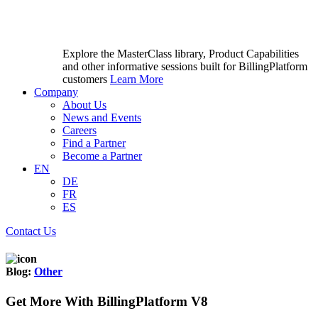
Explore the MasterClass library, Product Capabilities
and other informative sessions built for BillingPlatform
customers
Learn More
Company
About Us
News and Events
Careers
Find a Partner
Become a Partner
EN
DE
FR
ES
Contact Us
Blog:
Other
Get More With BillingPlatform V8