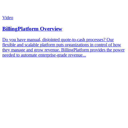
Video
BillingPlatform Overview
Do you have manual, disjointed quote-to-cash processes? Our
flexible and scalable platform puts organizations in control of how
they manage and grow revenue. BillingPlatform provides the power
needed to automate enterprise-grade revenue...