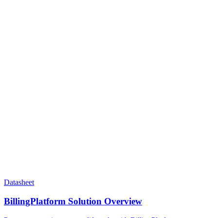
Datasheet
BillingPlatform Solution Overview