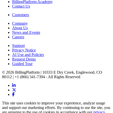
BillingPlatform Academy
Contact Us
Customers
Company
About Us
News and Events
Careers
Support
Privacy Notice
AI Use and Policies
Request Demo
Guided Tour
© 2026 BillingPlatform | 10333 E Dry Creek, Englewood, CO
80112 | +1 (866) 341-7394 - All Rights Reserved
This site uses cookies to improve your experience, analyze usage
and support our marketing efforts. By continuing to use the site, you
are agreeing to the use of cookies in accordance with our
privacy