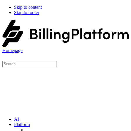
Skip to content
Skip to footer
Homepage
AI
Platform