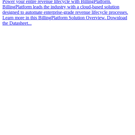
Power your entire revenue lifecycle with BillingPlatform.
BillingPlatform leads the industry with a cloud-based solution
designed to automate enterprise-grade revenue lifecycle processes.
Learn more in this BillingPlatform Solution Overview. Download
the Datasheet...