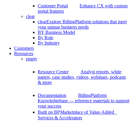
Customer Portal
Enhance CX with custom
portal features
clear
clear
Explore BillingPlatform solutions that meet
your unique business needs
BY Business Model
By Role
By Industry
Customers
Resources
empty
Resource Center
Analyst reports, white
papers, case studies, videos, webinars, podcasts
& more
Documentation
BillingPlatform
Knowledgebase — reference materials to support
your success
Built on BP
Marketplace of Value-Added
Services & Accelerators