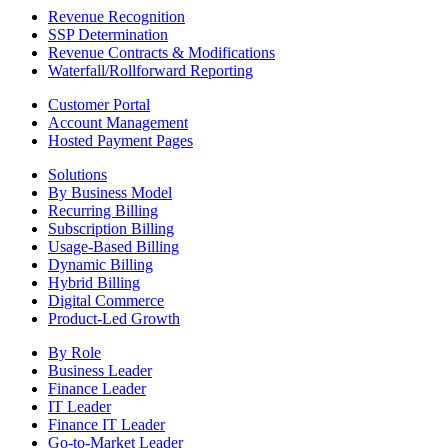
Revenue Recognition
SSP Determination
Revenue Contracts & Modifications
Waterfall/Rollforward Reporting
Customer Portal
Account Management
Hosted Payment Pages
Solutions
By Business Model
Recurring Billing
Subscription Billing
Usage-Based Billing
Dynamic Billing
Hybrid Billing
Digital Commerce
Product-Led Growth
By Role
Business Leader
Finance Leader
IT Leader
Finance IT Leader
Go-to-Market Leader