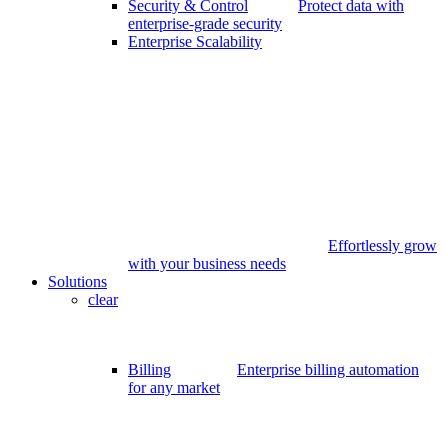
Security & Control
Protect data with
enterprise-grade security
Enterprise Scalability
Effortlessly grow
with your business needs
Solutions
clear
Billing
Enterprise billing automation
for any market