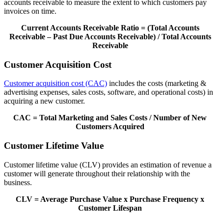
accounts receivable to measure the extent to which customers pay
invoices on time.
Current Accounts Receivable Ratio = (Total Accounts
Receivable – Past Due Accounts Receivable) / Total Accounts
Receivable
Customer Acquisition Cost
Customer acquisition cost (CAC)
includes the costs (marketing &
advertising expenses, sales costs, software, and operational costs) in
acquiring a new customer.
CAC = Total Marketing and Sales Costs / Number of New
Customers Acquired
Customer Lifetime Value
Customer lifetime value (CLV) provides an estimation of revenue a
customer will generate throughout their relationship with the
business.
CLV = Average Purchase Value x Purchase Frequency x
Customer Lifespan