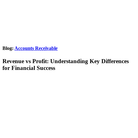
Blog:
Accounts Receivable
Revenue vs Profit: Understanding Key Differences
for Financial Success