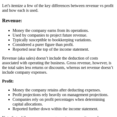
Let’s itemize a few of the key differences between revenue vs profit
and how each is used.
Revenue:
Money the company earns from its operations.
Used by companies to project future revenue.
Typically susceptible to bookkeeping variations.
Considered a purer figure than profit.
Reported near the top of the income statement.
Revenue (aka sales) doesn’t include the deduction of costs
associated with operating the business. Gross revenue, however, is
the total sales less returns or discounts, whereas net revenue doesn’t
include company expenses.
Profit:
Money the company retains after deducting expenses.
Profit projections rely heavily on management projections.
Companies rely on profit percentages when determining
capital allocations.
Reported further down within the income statement.