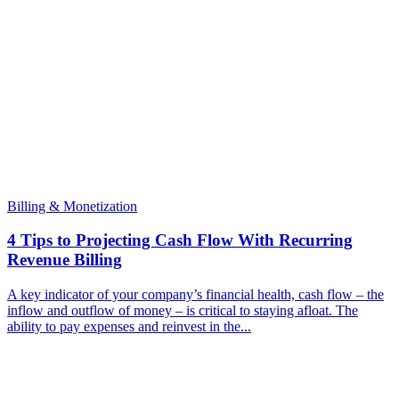
Billing & Monetization
4 Tips to Projecting Cash Flow With Recurring
Revenue Billing
A key indicator of your company’s financial health, cash flow – the
inflow and outflow of money – is critical to staying afloat. The
ability to pay expenses and reinvest in the...