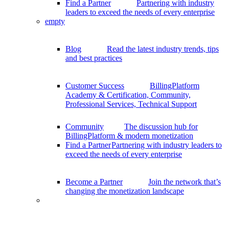
Find a Partner
Partnering with industry
leaders to exceed the needs of every enterprise
empty
Blog
Read the latest industry trends, tips
and best practices
Customer Success
BillingPlatform
Academy & Certification, Community,
Professional Services, Technical Support
Community
The discussion hub for
BillingPlatform & modern monetization
Find a Partner
Partnering with industry leaders to
exceed the needs of every enterprise
Become a Partner
Join the network that’s
changing the monetization landscape