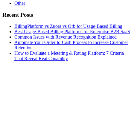
Other
Recent Posts
BillingPlatform vs Zuora vs Orb for Usage-Based Billing
Best Usage-Based Billing Platforms for Enterprise B2B SaaS
Common Issues with Revenue Recognition Explained
Automate Your Order-to-Cash Process to Increase Customer
Retention
How to Evaluate a Metering & Rating Platform: 7 Criteria
That Reveal Real Capability