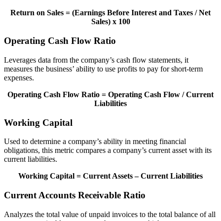
Return on Sales = (Earnings Before Interest and Taxes / Net
Sales) x 100
Operating Cash Flow Ratio
Leverages data from the company’s cash flow statements, it
measures the business’ ability to use profits to pay for short-term
expenses.
Operating Cash Flow Ratio = Operating Cash Flow / Current
Liabilities
Working Capital
Used to determine a company’s ability in meeting financial
obligations, this metric compares a company’s current asset with its
current liabilities.
Working Capital = Current Assets – Current Liabilities
Current Accounts Receivable Ratio
Analyzes the total value of unpaid invoices to the total balance of all