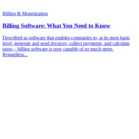
Billing & Monetization
Billing Software: What You Need to Know
Described as software that enables companies to, at its most basic
level, generate and send invoices, collect payments, and calculate
taxes – billing software is now capable of so much more.
Regardless...