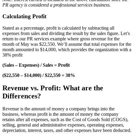
PR agency is considered a professional services business.
Calculating Profit
Stated as a percentage, profit is calculated by subtracting all
expenses from sales and dividing the result by the sales figure. Let’s
return to our PR services example where gross revenue for the
month of May was $22,550. We’ll assume that total expenses for the
month amounted to $14,000, which provides the organization with a
38% profit
(Sales – Expenses) / Sales = Profit
($22,550 – $14,000) / $22,550 = 38%
Revenue vs. Profit: What are the
Differences?
Revenue is the amount of money a company brings into the
business, whereas profit is the amount of money the company
retains after all expenses, such as the Cost of Goods Sold (COGS),
selling, general and administrative expenses, operating expenses,
depreciation, interest, taxes, and other expenses have been deducted.