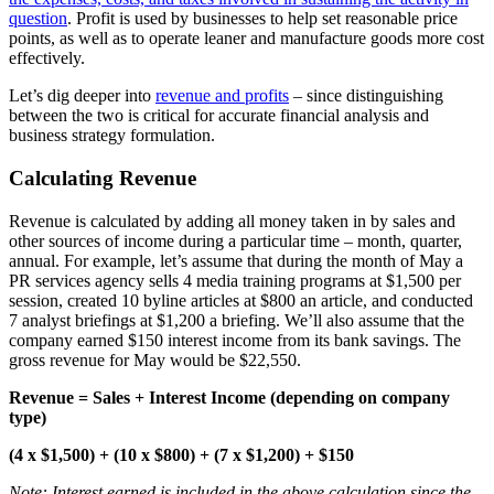
question
. Profit is used by businesses to help set reasonable price
points, as well as to operate leaner and manufacture goods more cost
effectively.
Let’s dig deeper into
revenue and profits
– since distinguishing
between the two is critical for accurate financial analysis and
business strategy formulation.
Calculating Revenue
Revenue is calculated by adding all money taken in by sales and
other sources of income during a particular time – month, quarter,
annual. For example, let’s assume that during the month of May a
PR services agency sells 4 media training programs at $1,500 per
session, created 10 byline articles at $800 an article, and conducted
7 analyst briefings at $1,200 a briefing. We’ll also assume that the
company earned $150 interest income from its bank savings. The
gross revenue for May would be $22,550.
Revenue = Sales + Interest Income (depending on company
type)
(4 x $1,500) + (10 x $800) + (7 x $1,200) + $150
Note: Interest earned is included in the above calculation since the