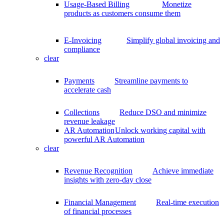
Usage-Based Billing
Monetize
products as customers consume them
E-Invoicing
Simplify global invoicing and
compliance
clear
Payments
Streamline payments to
accelerate cash
Collections
Reduce DSO and minimize
revenue leakage
AR Automation
Unlock working capital with
powerful AR Automation
clear
Revenue Recognition
Achieve immediate
insights with zero-day close
Financial Management
Real-time execution
of financial processes