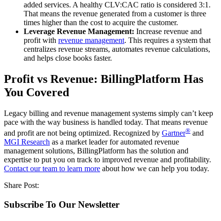
added services. A healthy CLV:CAC ratio is considered 3:1.
That means the revenue generated from a customer is three
times higher than the cost to acquire the customer.
Leverage Revenue Management:
Increase revenue and
profit with
revenue management
. This requires a system that
centralizes revenue streams, automates revenue calculations,
and helps close books faster.
Profit vs Revenue: BillingPlatform Has
You Covered
Legacy billing and revenue management systems simply can’t keep
pace with the way business is handled today. That means revenue
®
and profit are not being optimized. Recognized by
Gartner
and
MGI Research
as a market leader for automated revenue
management solutions, BillingPlatform has the solution and
expertise to put you on track to improved revenue and profitability.
Contact our team to learn more
about how we can help you today.
Share Post:
Subscribe To Our Newsletter