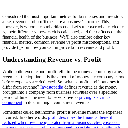
Considered the most important metrics for businesses and investors
alike, revenue and profit measure a business’s income. This,
however, is where the similarities end. Let’s uncover what each one
is, their differences, how each is calculated, and their effects on the
financial health of the business. We’ll also explore other key
financial metrics, common revenue vs profit misconceptions, and
provide tips on how you can improve both revenue and profit.
Understanding Revenue vs. Profit
While both revenue and profit refer to the money a company earns,
revenue – the top line – is the amount of money the company earns
before expenses are deducted. So, what is profit, and how does it
differ from revenue?
Investopedia
defines revenue as the money
brought into a company from business activities over a specified
period of time. The need to be sensitive to
pricing is a critical
component
in determining a company’s revenue.
Sometimes called net income, profit is revenue minus the expenses
incurred. In other words,
profit describes the financial benefit
realized when revenue generated from a business activity exceeds
the expenses, costs, and taxes involved in sustaining the activity in