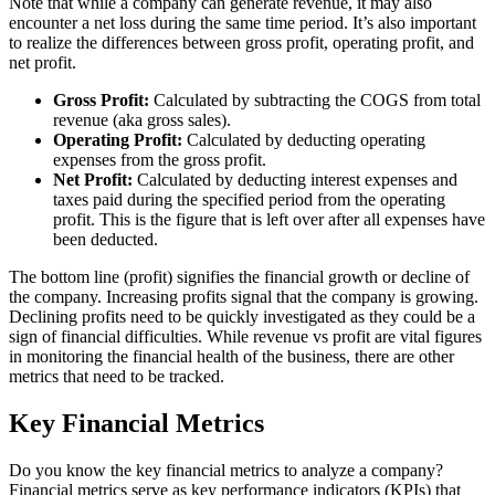
Note that while a company can generate revenue, it may also
encounter a net loss during the same time period. It’s also important
to realize the differences between gross profit, operating profit, and
net profit.
Gross Profit:
Calculated by subtracting the COGS from total
revenue (aka gross sales).
Operating Profit:
Calculated by deducting operating
expenses from the gross profit.
Net Profit:
Calculated by deducting interest expenses and
taxes paid during the specified period from the operating
profit. This is the figure that is left over after all expenses have
been deducted.
The bottom line (profit) signifies the financial growth or decline of
the company. Increasing profits signal that the company is growing.
Declining profits need to be quickly investigated as they could be a
sign of financial difficulties. While revenue vs profit are vital figures
in monitoring the financial health of the business, there are other
metrics that need to be tracked.
Key Financial Metrics
Do you know the key financial metrics to analyze a company?
Financial metrics serve as key performance indicators (KPIs) that