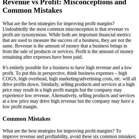
Revenue vs Profit: Misconceptions and
Common Mistakes
What are the best strategies for improving profit margins?
Undoubtedly the most common misconception is that revenue vs
profit are synonymous. While both are important financial metrics
that are used to measure the success of a business, they are not the
same. Revenue is the amount of money that a business brings in
from the sale of products or services. Profit is the amount of money
remaining after expenses have been paid.
It’s entirely possible for a business to have high revenue and a low
profit. To put this in perspective, think business expenses – high
COGS, high overhead, high marketing/advertising costs, etc. will all
drive profits down. Similarly, selling products and services at a high
price may result in a high profit margin but the company may
experience low revenue. Alternatively, selling products and services
at a low price may drive high revenue but the company may have a
low profit margin.
Common Mistakes
What are the best strategies for improving profit margins? To
improve revenue and profitability, avoid these six common mistakes: