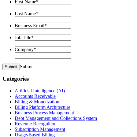
First Name
*
Last Name
*
Business Email
*
Job Title
*
Company
*
Submit
Submit
Categories
Artificial Intelligence (AI)
Accounts Receivable
Billing & Monetization
Billing Platform Architecture
Business Process Management
Debt Management and Collections System
Revenue Recognition
Subscription Management
Usage-Based Billing