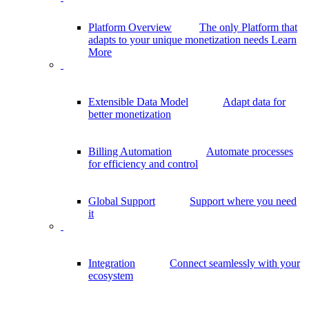
Platform Overview
The only Platform that
adapts to your unique monetization needs
Learn
More
Extensible Data Model
Adapt data for
better monetization
Billing Automation
Automate processes
for efficiency and control
Global Support
Support where you need
it
Integration
Connect seamlessly with your
ecosystem