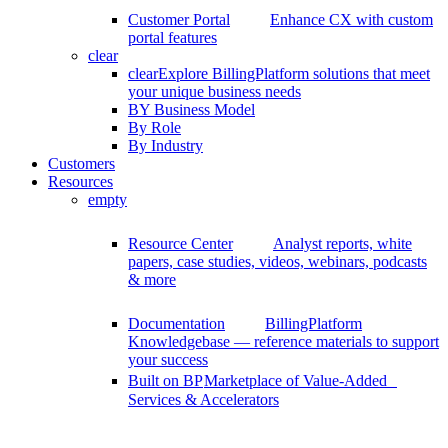
Customer Portal
Enhance CX with custom
portal features
clear
clear
Explore BillingPlatform solutions that meet
your unique business needs
BY Business Model
By Role
By Industry
Customers
Resources
empty
Resource Center
Analyst reports, white
papers, case studies, videos, webinars, podcasts
& more
Documentation
BillingPlatform
Knowledgebase — reference materials to support
your success
Built on BP
Marketplace of Value-Added
Services & Accelerators