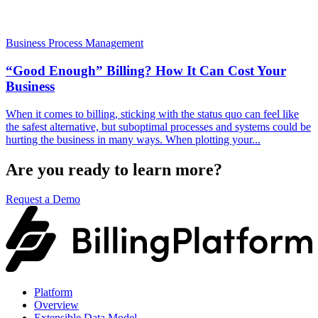
Business Process Management
“Good Enough” Billing? How It Can Cost Your
Business
When it comes to billing, sticking with the status quo can feel like
the safest alternative, but suboptimal processes and systems could be
hurting the business in many ways. When plotting your...
Are you ready to learn more?
Request a Demo
Platform
Overview
Extensible Data Model