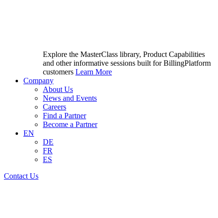
Explore the MasterClass library, Product Capabilities
and other informative sessions built for BillingPlatform
customers
Learn More
Company
About Us
News and Events
Careers
Find a Partner
Become a Partner
EN
DE
FR
ES
Contact Us