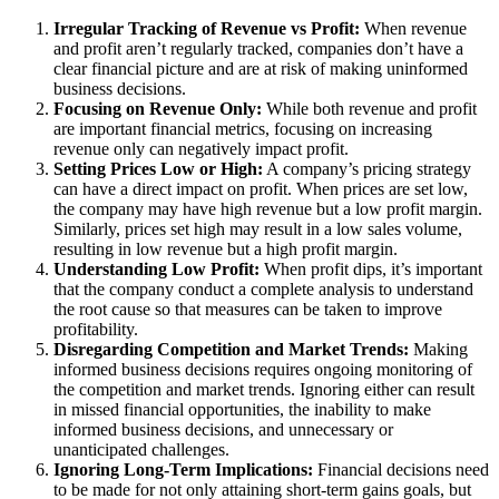
Irregular Tracking of Revenue vs Profit:
When revenue
and profit aren’t regularly tracked, companies don’t have a
clear financial picture and are at risk of making uninformed
business decisions.
Focusing on Revenue Only:
While both revenue and profit
are important financial metrics, focusing on increasing
revenue only can negatively impact profit.
Setting Prices Low or High:
A company’s pricing strategy
can have a direct impact on profit. When prices are set low,
the company may have high revenue but a low profit margin.
Similarly, prices set high may result in a low sales volume,
resulting in low revenue but a high profit margin.
Understanding Low Profit:
When profit dips, it’s important
that the company conduct a complete analysis to understand
the root cause so that measures can be taken to improve
profitability.
Disregarding Competition and Market Trends:
Making
informed business decisions requires ongoing monitoring of
the competition and market trends. Ignoring either can result
in missed financial opportunities, the inability to make
informed business decisions, and unnecessary or
unanticipated challenges.
Ignoring Long-Term Implications:
Financial decisions need
to be made for not only attaining short-term gains goals, but