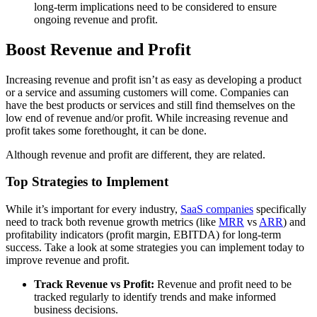
long-term implications need to be considered to ensure
ongoing revenue and profit.
Boost Revenue and Profit
Increasing revenue and profit isn’t as easy as developing a product
or a service and assuming customers will come. Companies can
have the best products or services and still find themselves on the
low end of revenue and/or profit. While increasing revenue and
profit takes some forethought, it can be done.
Although revenue and profit are different, they are related.
Top Strategies to Implement
While it’s important for every industry,
SaaS companies
specifically
need to track both revenue growth metrics (like
MRR
vs
ARR
) and
profitability indicators (profit margin, EBITDA) for long-term
success.
Take a look at some strategies you can implement today to
improve revenue and profit.
Track Revenue vs Profit:
Revenue and profit need to be
tracked regularly to identify trends and make informed
business decisions.