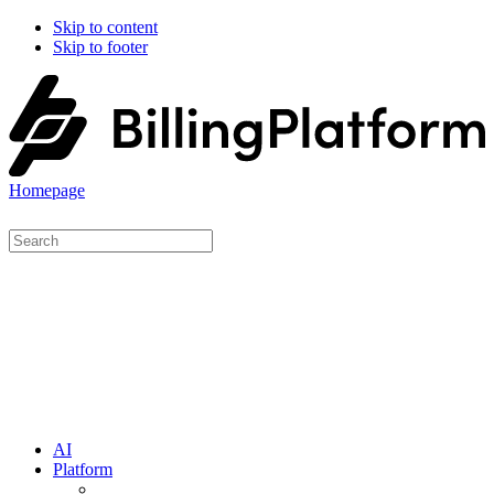
Skip to content
Skip to footer
Homepage
AI
Platform