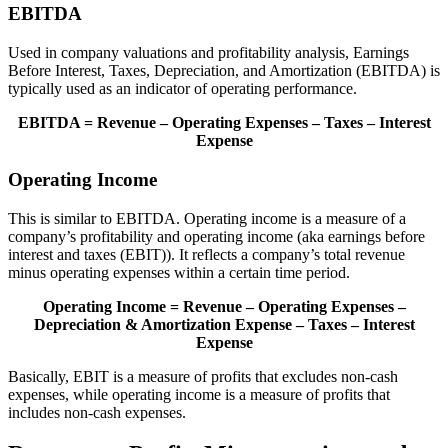
EBITDA
Used in company valuations and profitability analysis, Earnings
Before Interest, Taxes, Depreciation, and Amortization (EBITDA) is
typically used as an indicator of operating performance.
EBITDA = Revenue – Operating Expenses – Taxes – Interest
Expense
Operating Income
This is similar to EBITDA. Operating income is a measure of a
company’s profitability and operating income (aka earnings before
interest and taxes (EBIT)). It reflects a company’s total revenue
minus operating expenses within a certain time period.
Operating Income = Revenue – Operating Expenses –
Depreciation & Amortization Expense – Taxes – Interest
Expense
Basically, EBIT is a measure of profits that excludes non-cash
expenses, while operating income is a measure of profits that
includes non-cash expenses.