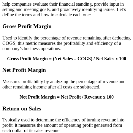
help companies evaluate their financial standing, provide input in
setting and meeting goals, and proactively identifying issues. Let’s
define the terms and how to calculate each one:
Gross Profit Margin
Used to identify the percentage of revenue remaining after deducting
COGS, this metric measures the profitability and efficiency of a
company’s business operations.
Gross Profit Margin = (Net Sales – COGS) / Net Sales x 100
Net Profit Margin
Measures profitability by analyzing the percentage of revenue and
other remaining income after all costs are subtracted.
Net Profit Margin = Net Profit / Revenue x 100
Return on Sales
Typically used to determine the efficiency of turning revenue into
profit, it measures the amount of operating profit generated from
each dollar of its sales revenue.