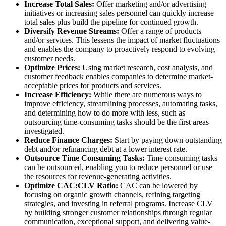
Increase Total Sales:
Offer marketing and/or advertising
initiatives or increasing sales personnel can quickly increase
total sales plus build the pipeline for continued growth.
Diversify Revenue Streams:
Offer a range of products
and/or services. This lessens the impact of market fluctuations
and enables the company to proactively respond to evolving
customer needs.
Optimize Prices:
Using market research, cost analysis, and
customer feedback enables companies to determine market-
acceptable prices for products and services.
Increase Efficiency:
While there are numerous ways to
improve efficiency, streamlining processes, automating tasks,
and determining how to do more with less, such as
outsourcing time-consuming tasks should be the first areas
investigated.
Reduce Finance Charges:
Start by paying down outstanding
debt and/or refinancing debt at a lower interest rate.
Outsource Time Consuming Tasks:
Time consuming tasks
can be outsourced, enabling you to reduce personnel or use
the resources for revenue-generating activities.
Optimize CAC:CLV Ratio:
CAC can be lowered by
focusing on organic growth channels, refining targeting
strategies, and investing in referral programs. Increase CLV
by building stronger customer relationships through regular
communication, exceptional support, and delivering value-