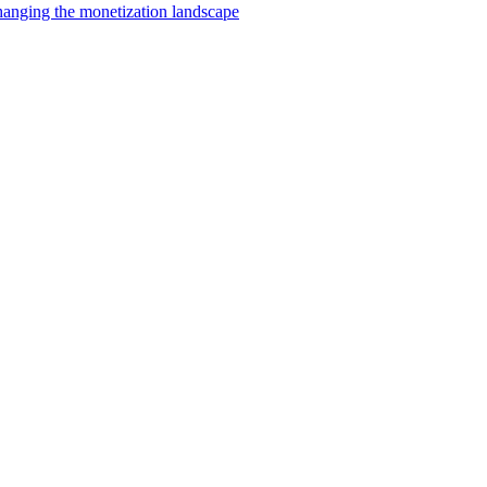
changing the monetization landscape