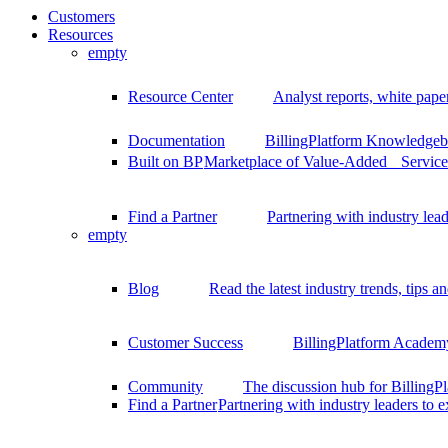
Customers
Resources
empty
Resource Center
Analyst reports, white pape
Documentation
BillingPlatform Knowledgeba
Built on BP
Marketplace of Value-Added Services
Find a Partner
Partnering with industry lead
empty
Blog
Read the latest industry trends, tips an
Customer Success
BillingPlatform Academy
Community
The discussion hub for Billing
Find a Partner
Partnering with industry leaders to 