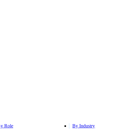
y Role
By Industry