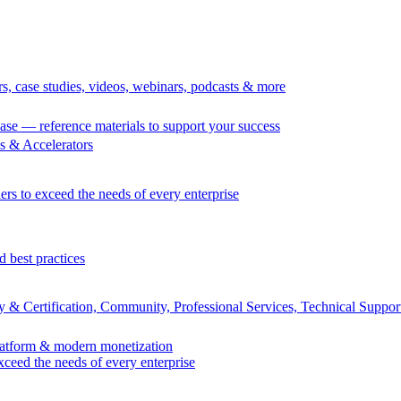
rs, case studies, videos, webinars, podcasts & more
se — reference materials to support your success
 & Accelerators
ers to exceed the needs of every enterprise
d best practices
 & Certification, Community, Professional Services, Technical Suppor
Platform & modern monetization
exceed the needs of every enterprise