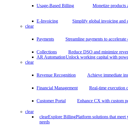
Usage-Based Billing
Monetize products 
E-Invoicing
Simplify global invoicing and
clear
Payments
Streamline payments to accelerate
Collections
Reduce DSO and minimize reven
AR Automation
Unlock working capital with pow
clear
Revenue Recognition
Achieve immediate ins
Financial Management
Real-time execution o
Customer Portal
Enhance CX with custom por
clear
clear
Explore BillingPlatform solutions that meet
needs