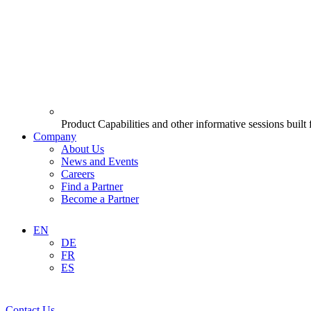
Product Capabilities and other informative sessions built
Company
About Us
News and Events
Careers
Find a Partner
Become a Partner
EN
DE
FR
ES
Contact Us