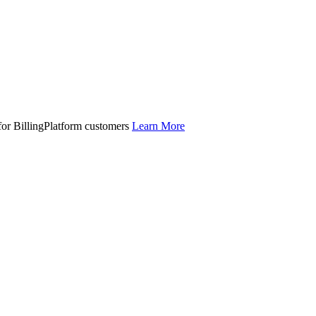
 for BillingPlatform customers
Learn More