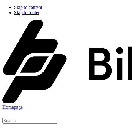
Skip to content
Skip to footer
Homepage