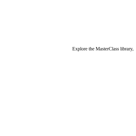
Explore the MasterClass library,