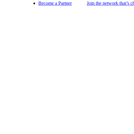
Become a Partner
Join the network that’s 