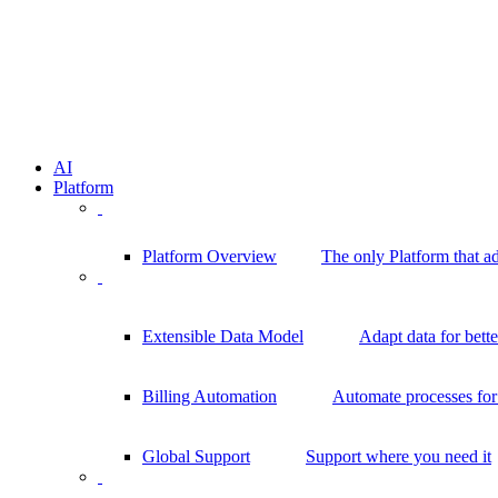
AI
Platform
Platform Overview
The only Platform that a
Extensible Data Model
Adapt data for bett
Billing Automation
Automate processes for 
Global Support
Support where you need it