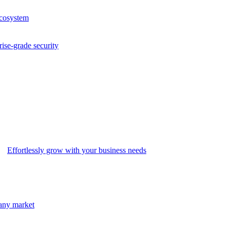
ecosystem
rise-grade security
Effortlessly grow with your business needs
 any market