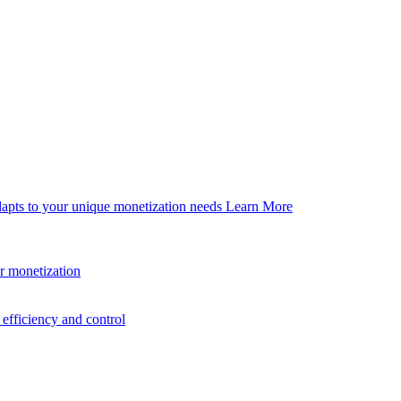
dapts to your unique monetization needs
Learn More
er monetization
efficiency and control