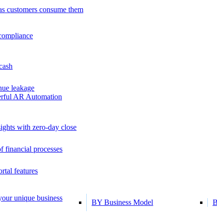
as customers consume them
 compliance
 cash
ue leakage
erful AR Automation
ights with zero-day close
f financial processes
tal features
 your unique business
BY Business Model
B