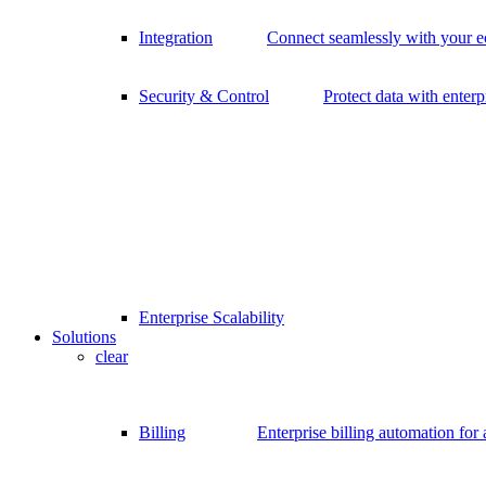
Integration
Connect seamlessly with your 
Security & Control
Protect data with enterp
Enterprise Scalability
Solutions
clear
Billing
Enterprise billing automation for