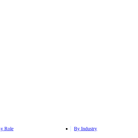
y Role
By Industry