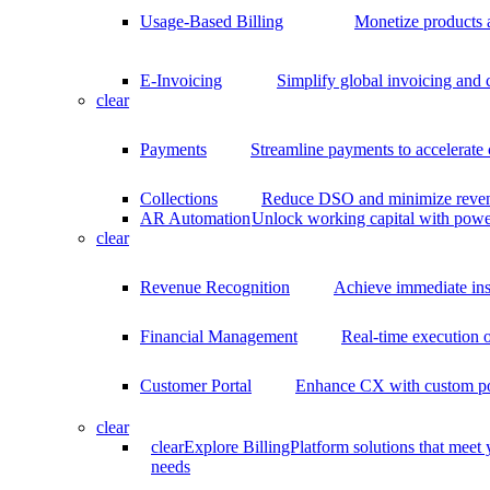
Usage-Based Billing
Monetize products 
E-Invoicing
Simplify global invoicing and
clear
Payments
Streamline payments to accelerate
Collections
Reduce DSO and minimize reven
AR Automation
Unlock working capital with pow
clear
Revenue Recognition
Achieve immediate ins
Financial Management
Real-time execution o
Customer Portal
Enhance CX with custom por
clear
clear
Explore BillingPlatform solutions that meet
needs