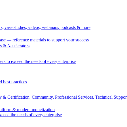
rs, case studies, videos, webinars, podcasts & more
se — reference materials to support your success
 & Accelerators
ers to exceed the needs of every enterprise
d best practices
 & Certification, Community, Professional Services, Technical Suppor
Platform & modern monetization
exceed the needs of every enterprise