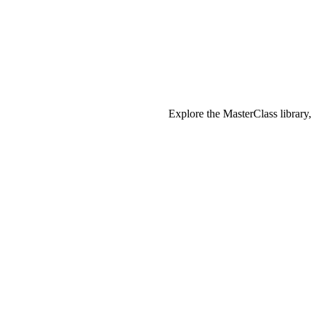
Explore the MasterClass library,