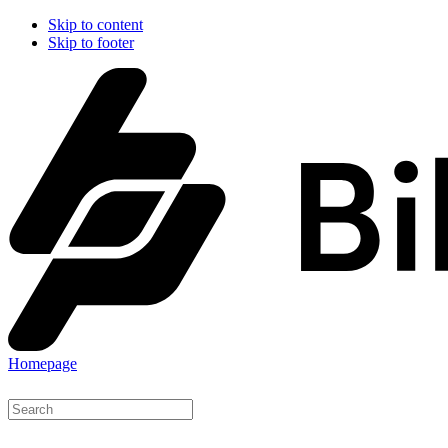
Skip to content
Skip to footer
Homepage