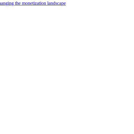
changing the monetization landscape