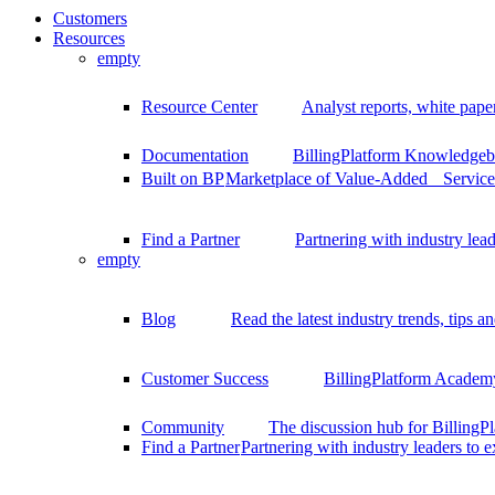
Customers
Resources
empty
Resource Center
Analyst reports, white pape
Documentation
BillingPlatform Knowledgeba
Built on BP
Marketplace of Value-Added Services
Find a Partner
Partnering with industry lead
empty
Blog
Read the latest industry trends, tips an
Customer Success
BillingPlatform Academy
Community
The discussion hub for Billing
Find a Partner
Partnering with industry leaders to 