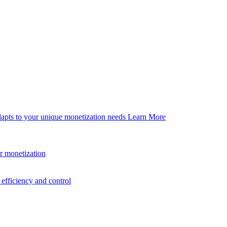
dapts to your unique monetization needs
Learn More
er monetization
efficiency and control