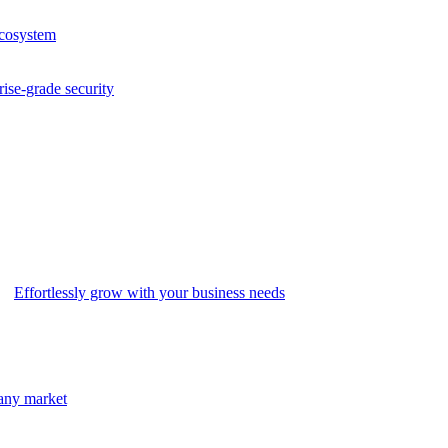
ecosystem
rise-grade security
Effortlessly grow with your business needs
 any market