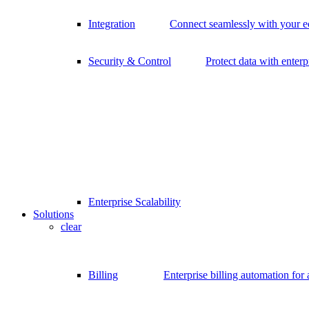
Integration
Connect seamlessly with your 
Security & Control
Protect data with enterp
Enterprise Scalability
Solutions
clear
Billing
Enterprise billing automation for