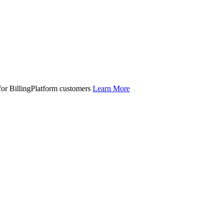
 for BillingPlatform customers
Learn More