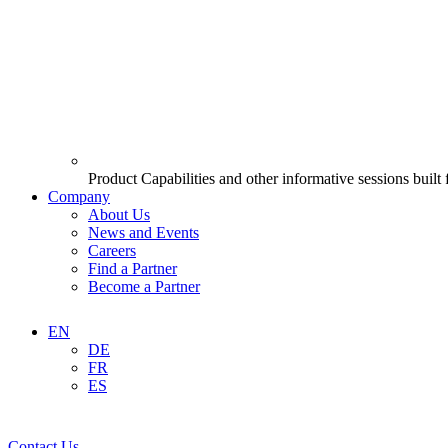
Product Capabilities and other informative sessions built
Company
About Us
News and Events
Careers
Find a Partner
Become a Partner
EN
DE
FR
ES
Contact Us