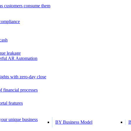
as customers consume them
 compliance
 cash
ue leakage
erful AR Automation
ights with zero-day close
f financial processes
tal features
 your unique business
BY Business Model
B