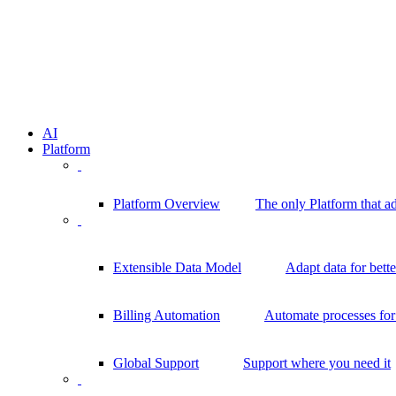
AI
Platform
Platform Overview
The only Platform that a
Extensible Data Model
Adapt data for bett
Billing Automation
Automate processes for 
Global Support
Support where you need it