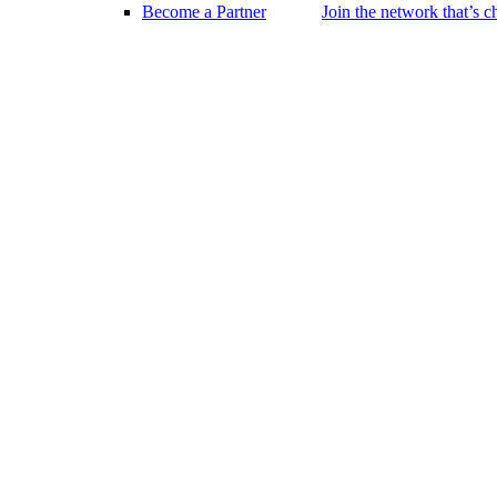
Become a Partner
Join the network that’s 