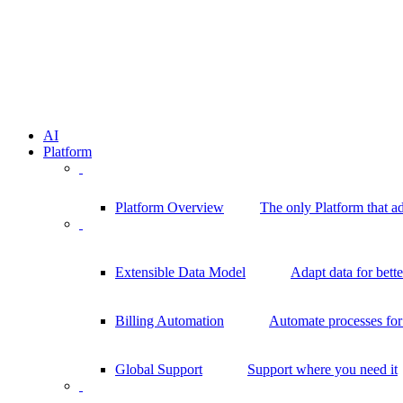
AI
Platform
Platform Overview
The only Platform that a
Extensible Data Model
Adapt data for bett
Billing Automation
Automate processes for 
Global Support
Support where you need it