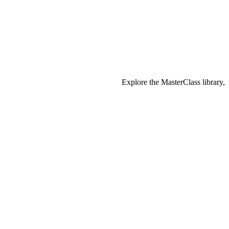
Explore the MasterClass library,