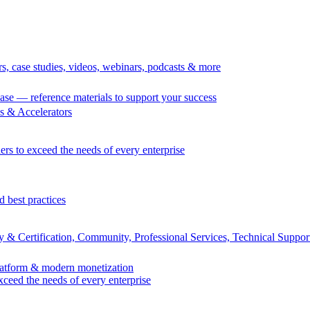
rs, case studies, videos, webinars, podcasts & more
se — reference materials to support your success
 & Accelerators
ers to exceed the needs of every enterprise
d best practices
 & Certification, Community, Professional Services, Technical Suppor
Platform & modern monetization
exceed the needs of every enterprise