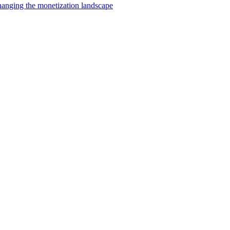
changing the monetization landscape