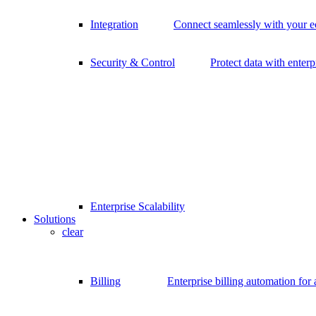
Integration
Connect seamlessly with your 
Security & Control
Protect data with enterp
Enterprise Scalability
Solutions
clear
Billing
Enterprise billing automation for