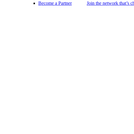
Become a Partner
Join the network that’s 