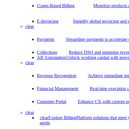
Usage-Based Billing
Monetize products 
E-Invoicing
Simplify global invoicing and
clear
Payments
Streamline payments to accelerate
Collections
Reduce DSO and minimize reven
AR Automation
Unlock working capital with pow
clear
Revenue Recognition
Achieve immediate ins
Financial Management
Real-time execution o
Customer Portal
Enhance CX with custom por
clear
clear
Explore BillingPlatform solutions that meet
needs