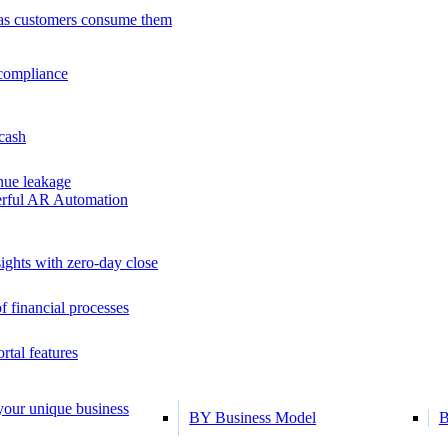
as customers consume them
 compliance
 cash
ue leakage
erful AR Automation
ights with zero-day close
f financial processes
tal features
 your unique business
BY Business Model
B