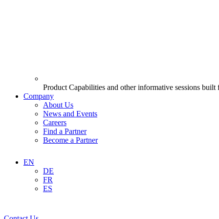
Product Capabilities and other informative sessions built
Company
About Us
News and Events
Careers
Find a Partner
Become a Partner
EN
DE
FR
ES
Contact Us