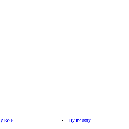
y Role
By Industry