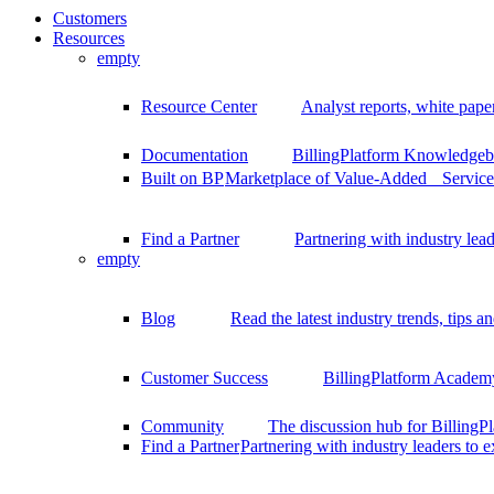
Customers
Resources
empty
Resource Center
Analyst reports, white pape
Documentation
BillingPlatform Knowledgeba
Built on BP
Marketplace of Value-Added Services
Find a Partner
Partnering with industry lead
empty
Blog
Read the latest industry trends, tips an
Customer Success
BillingPlatform Academy
Community
The discussion hub for Billing
Find a Partner
Partnering with industry leaders to 