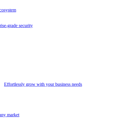
ecosystem
rise-grade security
Effortlessly grow with your business needs
 any market