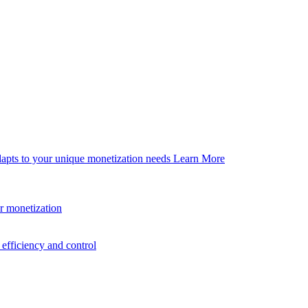
dapts to your unique monetization needs
Learn More
er monetization
efficiency and control