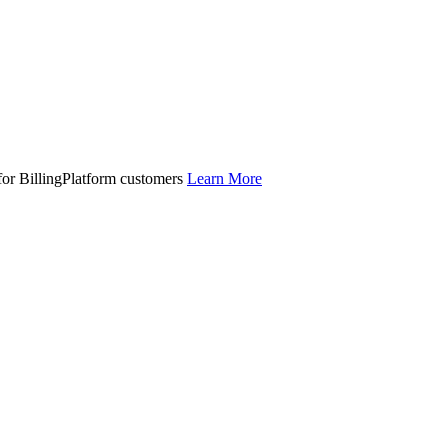
 for BillingPlatform customers
Learn More