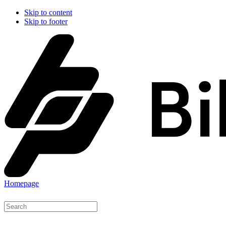
Skip to content
Skip to footer
Homepage