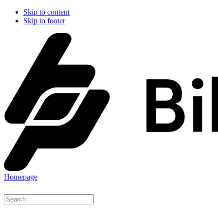
Skip to content
Skip to footer
Homepage