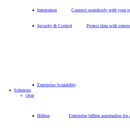
Integration
Connect seamlessly with your 
Security & Control
Protect data with enterp
Enterprise Scalability
Solutions
clear
Billing
Enterprise billing automation for