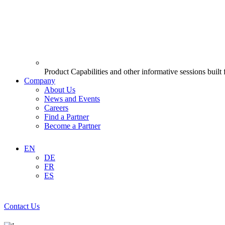
Product Capabilities and other informative sessions built
Company
About Us
News and Events
Careers
Find a Partner
Become a Partner
EN
DE
FR
ES
Contact Us