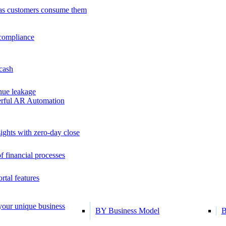
as customers consume them
 compliance
 cash
ue leakage
erful AR Automation
ights with zero-day close
f financial processes
tal features
 your unique business
BY Business Model
B