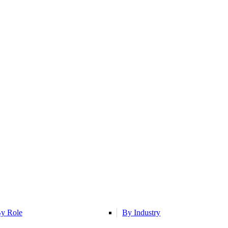
y Role
By Industry