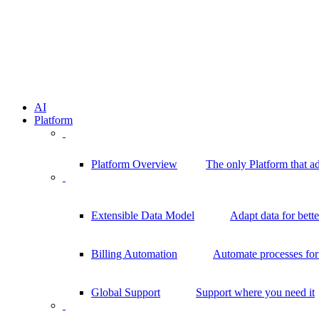
AI
Platform
Platform Overview
The only Platform that a
Extensible Data Model
Adapt data for bett
Billing Automation
Automate processes for 
Global Support
Support where you need it