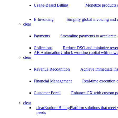
Usage-Based Billing
Monetize products 
E-Invoicing
Simplify global invoicing and
clear
Payments
Streamline payments to accelerate
Collections
Reduce DSO and minimize reven
AR Automation
Unlock working capital with pow
clear
Revenue Recognition
Achieve immediate ins
Financial Management
Real-time execution o
Customer Portal
Enhance CX with custom por
clear
clear
Explore BillingPlatform solutions that meet
needs