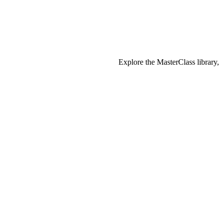
Explore the MasterClass library,