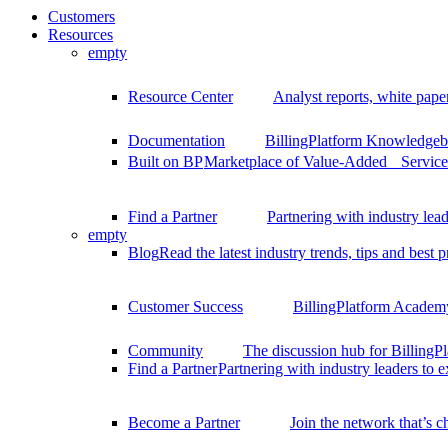
Customers
Resources
empty
Resource Center
Analyst reports, white pape
Documentation
BillingPlatform Knowledgeba
Built on BP
Marketplace of Value-Added Services
Find a Partner
Partnering with industry lead
empty
Blog
Read the latest industry trends, tips and best p
Customer Success
BillingPlatform Academy
Community
The discussion hub for Billing
Find a Partner
Partnering with industry leaders to 
Become a Partner
Join the network that’s 