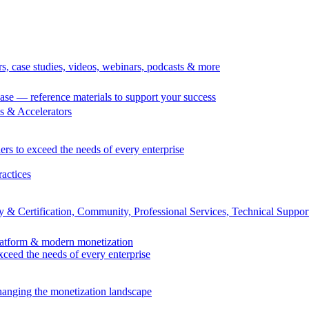
rs, case studies, videos, webinars, podcasts & more
se — reference materials to support your success
 & Accelerators
ers to exceed the needs of every enterprise
ractices
 & Certification, Community, Professional Services, Technical Suppor
Platform & modern monetization
exceed the needs of every enterprise
changing the monetization landscape