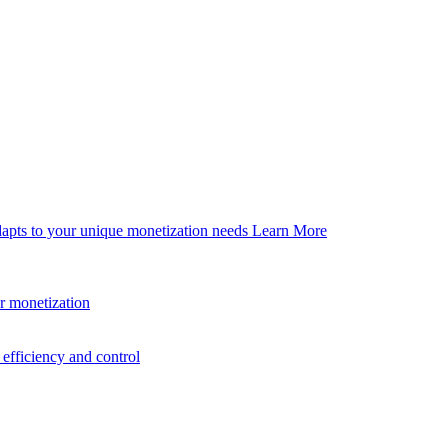
dapts to your unique monetization needs
Learn More
er monetization
efficiency and control