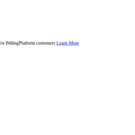
 for BillingPlatform customers
Learn More