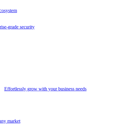
ecosystem
rise-grade security
Effortlessly grow with your business needs
 any market