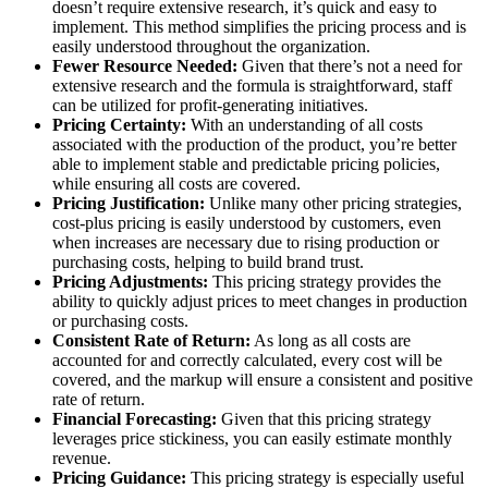
doesn’t require extensive research, it’s quick and easy to
implement. This method simplifies the pricing process and is
easily understood throughout the organization.
Fewer Resource Needed:
Given that there’s not a need for
extensive research and the formula is straightforward, staff
can be utilized for profit-generating initiatives.
Pricing Certainty:
With an understanding of all costs
associated with the production of the product, you’re better
able to implement stable and predictable pricing policies,
while ensuring all costs are covered.
Pricing Justification:
Unlike many other pricing strategies,
cost-plus pricing is easily understood by customers, even
when increases are necessary due to rising production or
purchasing costs, helping to build brand trust.
Pricing Adjustments:
This pricing strategy provides the
ability to quickly adjust prices to meet changes in production
or purchasing costs.
Consistent Rate of Return:
As long as all costs are
accounted for and correctly calculated, every cost will be
covered, and the markup will ensure a consistent and positive
rate of return.
Financial Forecasting:
Given that this pricing strategy
leverages price stickiness, you can easily estimate monthly
revenue.
Pricing Guidance:
This pricing strategy is especially useful