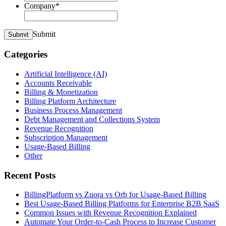
Company
*
Submit
Submit
Categories
Artificial Intelligence (AI)
Accounts Receivable
Billing & Monetization
Billing Platform Architecture
Business Process Management
Debt Management and Collections System
Revenue Recognition
Subscription Management
Usage-Based Billing
Other
Recent Posts
BillingPlatform vs Zuora vs Orb for Usage-Based Billing
Best Usage-Based Billing Platforms for Enterprise B2B SaaS
Common Issues with Revenue Recognition Explained
Automate Your Order-to-Cash Process to Increase Customer