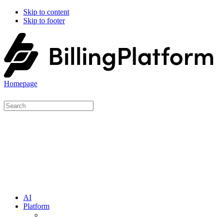
Skip to content
Skip to footer
Homepage
AI
Platform