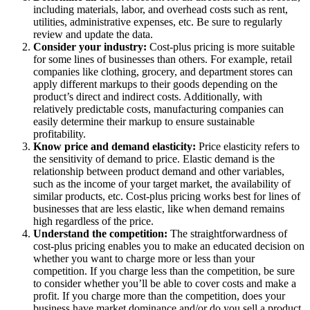
including materials, labor, and overhead costs such as rent,
utilities, administrative expenses, etc. Be sure to regularly
review and update the data.
Consider your industry:
Cost-plus pricing is more suitable
for some lines of businesses than others. For example, retail
companies like clothing, grocery, and department stores can
apply different markups to their goods depending on the
product’s direct and indirect costs. Additionally, with
relatively predictable costs, manufacturing companies can
easily determine their markup to ensure sustainable
profitability.
Know price and demand elasticity:
Price elasticity refers to
the sensitivity of demand to price. Elastic demand is the
relationship between product demand and other variables,
such as the income of your target market, the availability of
similar products, etc. Cost-plus pricing works best for lines of
businesses that are less elastic, like when demand remains
high regardless of the price.
Understand the competition:
The straightforwardness of
cost-plus pricing enables you to make an educated decision on
whether you want to charge more or less than your
competition. If you charge less than the competition, be sure
to consider whether you’ll be able to cover costs and make a
profit. If you charge more than the competition, does your
business have market dominance and/or do you sell a product