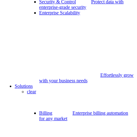
Security & Control
Protect data with
enterprise-grade security
Enterprise Scalability
Effortlessly grow
with your business needs
Solutions
clear
Billing
Enterprise billing automation
for any market