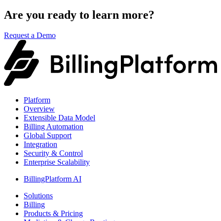
Are you ready to learn more?
Request a Demo
Platform
Overview
Extensible Data Model
Billing Automation
Global Support
Integration
Security & Control
Enterprise Scalability
BillingPlatform AI
Solutions
Billing
Products & Pricing