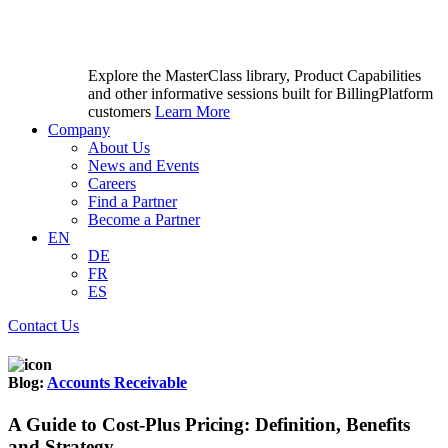
Explore the MasterClass library, Product Capabilities
and other informative sessions built for BillingPlatform
customers
Learn More
Company
About Us
News and Events
Careers
Find a Partner
Become a Partner
EN
DE
FR
ES
Contact Us
Blog:
Accounts Receivable
A Guide to Cost-Plus Pricing: Definition, Benefits
and Strategy