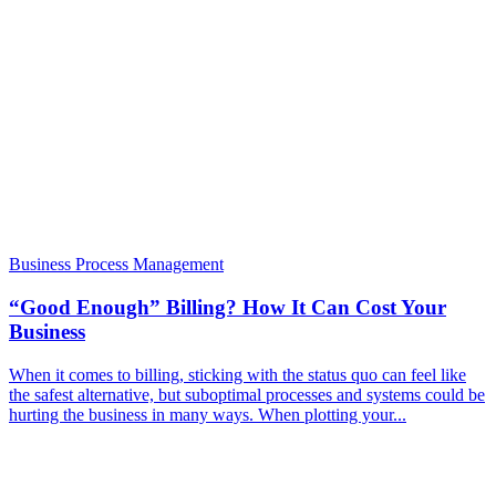
Business Process Management
“Good Enough” Billing? How It Can Cost Your
Business
When it comes to billing, sticking with the status quo can feel like
the safest alternative, but suboptimal processes and systems could be
hurting the business in many ways. When plotting your...