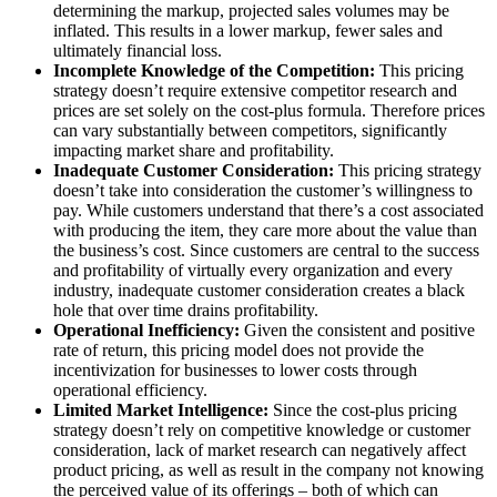
determining the markup, projected sales volumes may be
inflated. This results in a lower markup, fewer sales and
ultimately financial loss.
Incomplete Knowledge of the Competition:
This pricing
strategy doesn’t require extensive competitor research and
prices are set solely on the cost-plus formula. Therefore prices
can vary substantially between competitors, significantly
impacting market share and profitability.
Inadequate Customer Consideration:
This pricing strategy
doesn’t take into consideration the customer’s willingness to
pay. While customers understand that there’s a cost associated
with producing the item, they care more about the value than
the business’s cost. Since customers are central to the success
and profitability of virtually every organization and every
industry, inadequate customer consideration creates a black
hole that over time drains profitability.
Operational Inefficiency:
Given the consistent and positive
rate of return, this pricing model does not provide the
incentivization for businesses to lower costs through
operational efficiency.
Limited Market Intelligence:
Since the cost-plus pricing
strategy doesn’t rely on competitive knowledge or customer
consideration, lack of market research can negatively affect
product pricing, as well as result in the company not knowing
the perceived value of its offerings – both of which can