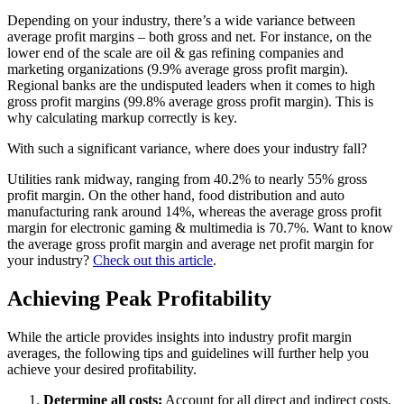
Depending on your industry, there’s a wide variance between
average profit margins – both gross and net. For instance, on the
lower end of the scale are oil & gas refining companies and
marketing organizations (9.9% average gross profit margin).
Regional banks are the undisputed leaders when it comes to high
gross profit margins (99.8% average gross profit margin). This is
why calculating markup correctly is key.
With such a significant variance, where does your industry fall?
Utilities rank midway, ranging from 40.2% to nearly 55% gross
profit margin. On the other hand, food distribution and auto
manufacturing rank around 14%, whereas the average gross profit
margin for electronic gaming & multimedia is 70.7%. Want to know
the average gross profit margin and average net profit margin for
your industry?
Check out this article
.
Achieving Peak Profitability
While the article provides insights into industry profit margin
averages, the following tips and guidelines will further help you
achieve your desired profitability.
Determine all costs:
Account for all direct and indirect costs,