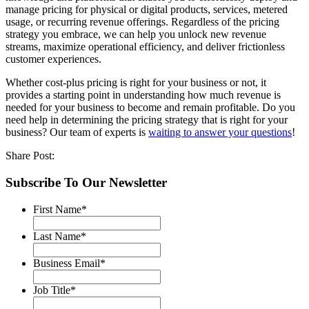
manage pricing for physical or digital products, services, metered
usage, or recurring revenue offerings. Regardless of the pricing
strategy you embrace, we can help you unlock new revenue
streams, maximize operational efficiency, and deliver frictionless
customer experiences.
Whether cost-plus pricing is right for your business or not, it
provides a starting point in understanding how much revenue is
needed for your business to become and remain profitable. Do you
need help in determining the pricing strategy that is right for your
business? Our team of experts is
waiting to answer your questions
!
Share Post:
Subscribe To Our Newsletter
First Name
*
Last Name
*
Business Email
*
Job Title
*