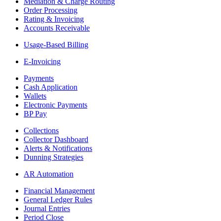
Mediation & Charge Routing
Order Processing
Rating & Invoicing
Accounts Receivable
Usage-Based Billing
E-Invoicing
Payments
Cash Application
Wallets
Electronic Payments
BP Pay
Collections
Collector Dashboard
Alerts & Notifications
Dunning Strategies
AR Automation
Financial Management
General Ledger Rules
Journal Entries
Period Close