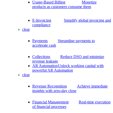
Usage-Based Billing
Monetize
products as customers consume them
E-Invoicing
Simplify global invoicing and
compliance
clear
Payments
Streamline payments to
accelerate cash
Collections
Reduce DSO and minimize
revenue leakage
AR Automation
Unlock working capital with
powerful AR Automation
clear
Revenue Recognition
Achieve immediate
insights with zero-day close
Financial Management
Real-time execution
of financial processes