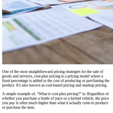
One of the most straightforward pricing strategies for the sale of
goods and services, cost-plus pricing is a pricing model where a
fixed percentage is added to the cost of producing or purchasing the
product. It’s also known as cost-based pricing and markup pricing.
A simple example of, “What is cost-plus pricing?” is: Regardless of
whether you purchase a bottle of juice or a hybrid vehicle, the price
you pay is often much higher than what it actually costs to produce
or purchase the item.