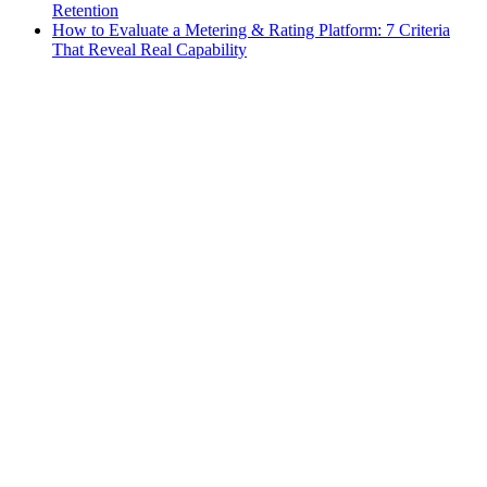
Retention
How to Evaluate a Metering & Rating Platform: 7 Criteria
That Reveal Real Capability