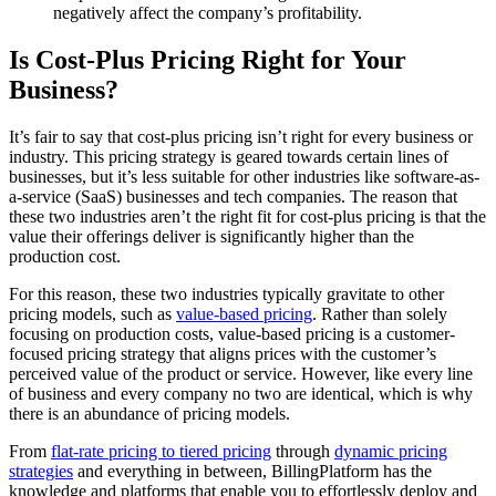
negatively affect the company’s profitability.
Is Cost-Plus Pricing Right for Your
Business?
It’s fair to say that cost-plus pricing isn’t right for every business or
industry. This pricing strategy is geared towards certain lines of
businesses, but it’s less suitable for other industries like software-as-
a-service (SaaS) businesses and tech companies. The reason that
these two industries aren’t the right fit for cost-plus pricing is that the
value their offerings deliver is significantly higher than the
production cost.
For this reason, these two industries typically gravitate to other
pricing models, such as
value-based pricing
. Rather than solely
focusing on production costs, value-based pricing is a customer-
focused pricing strategy that aligns prices with the customer’s
perceived value of the product or service. However, like every line
of business and every company no two are identical, which is why
there is an abundance of pricing models.
From
flat-rate pricing to tiered pricing
through
dynamic pricing
strategies
and everything in between, BillingPlatform has the
knowledge and platforms that enable you to effortlessly deploy and