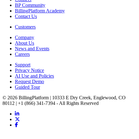
BP Community
BillingPlatform Academy
Contact Us
Customers
Company
About Us
News and Events
Careers
Support
Privacy Notice
AI Use and Policies
Request Demo
Guided Tour
© 2026 BillingPlatform | 10333 E Dry Creek, Englewood, CO
80112 | +1 (866) 341-7394 - All Rights Reserved