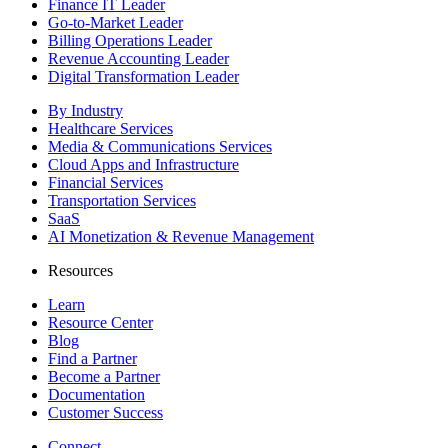
Finance IT Leader
Go-to-Market Leader
Billing Operations Leader
Revenue Accounting Leader
Digital Transformation Leader
By Industry
Healthcare Services
Media & Communications Services
Cloud Apps and Infrastructure
Financial Services
Transportation Services
SaaS
AI Monetization & Revenue Management
Resources
Learn
Resource Center
Blog
Find a Partner
Become a Partner
Documentation
Customer Success
Connect