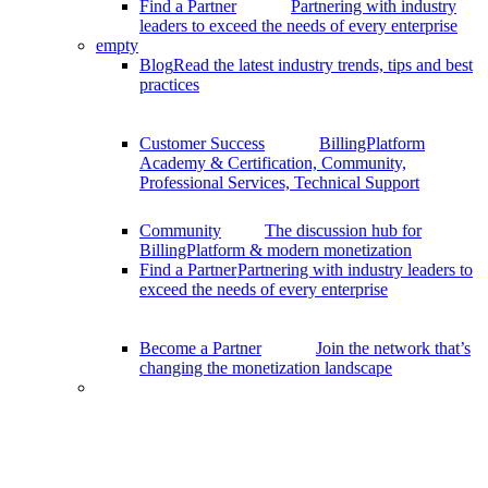
Find a Partner
Partnering with industry
leaders to exceed the needs of every enterprise
empty
Blog
Read the latest industry trends, tips and best
practices
Customer Success
BillingPlatform
Academy & Certification, Community,
Professional Services, Technical Support
Community
The discussion hub for
BillingPlatform & modern monetization
Find a Partner
Partnering with industry leaders to
exceed the needs of every enterprise
Become a Partner
Join the network that’s
changing the monetization landscape