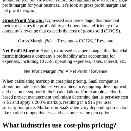
profit margin for your business, let’s look at gross profit margin and
net profit margin.
Gross Profit Margin:
Expressed as a percentage, this financial
metric measures the profitability and operational efficiency of a
company’s revenue that exceeds the cost of goods sold (COGS).
Gross Margin (%) = (Revenue – COGS) / Revenue
Net Profit Margin:
Again, expressed as a percentage, this financial
metric indicates a company’s profitability after accounting for
expenses, including COGS, operating expenses, taxes, interest, etc.
Net Profit Margin (%) = Net Profit / Revenue
When calculating markup in cost-plus pricing, SaaS companies
should include costs like server maintenance, ongoing development,
and customer support in their calculations. For example, a cloud-
based project management tool might determine that its per-user cost
is $5 and apply a 200% markup, resulting in a $15 per-user
subscription price. Markups in SaaS often vary depending on factors
like market competitiveness and customer value perception.
What industries use cost-plus pricing?