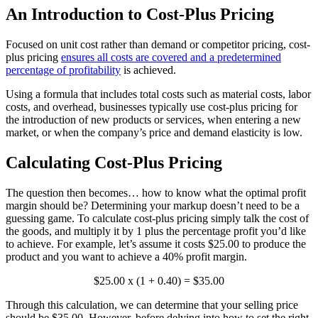
An Introduction to Cost-Plus Pricing
Focused on unit cost rather than demand or competitor pricing, cost-
plus pricing
ensures all costs are covered and a predetermined
percentage of profitability
is achieved.
Using a formula that includes total costs such as material costs, labor
costs, and overhead, businesses typically use cost-plus pricing for
the introduction of new products or services, when entering a new
market, or when the company’s price and demand elasticity is low.
Calculating Cost-Plus Pricing
The question then becomes… how to know what the optimal profit
margin should be? Determining your markup doesn’t need to be a
guessing game. To calculate cost-plus pricing simply talk the cost of
the goods, and multiply it by 1 plus the percentage profit you’d like
to achieve. For example, let’s assume it costs $25.00 to produce the
product and you want to achieve a 40% profit margin.
$25.00 x (1 + 0.40) = $35.00
Through this calculation, we can determine that your selling price
should be $35.00. However, before delving into how to set the right