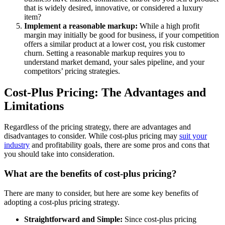
that is widely desired, innovative, or considered a luxury
item?
Implement a reasonable markup:
While a high profit
margin may initially be good for business, if your competition
offers a similar product at a lower cost, you risk customer
churn. Setting a reasonable markup requires you to
understand market demand, your sales pipeline, and your
competitors’ pricing strategies.
Cost-Plus Pricing: The Advantages and
Limitations
Regardless of the pricing strategy, there are advantages and
disadvantages to consider. While cost-plus pricing may
suit your
industry
and profitability goals, there are some pros and cons that
you should take into consideration.
What are the benefits of cost-plus pricing?
There are many to consider, but here are some
key benefits of
adopting a cost-plus pricing strategy.
Straightforward and Simple:
Since cost-plus pricing