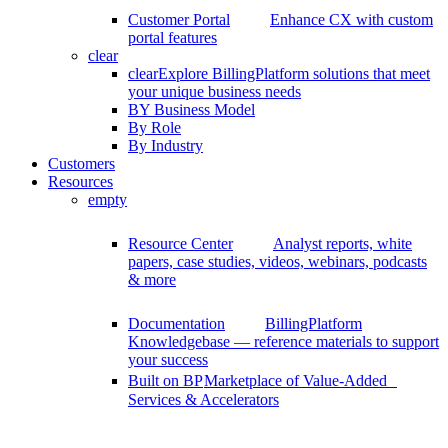
Customer Portal
Enhance CX with custom
portal features
clear
clear
Explore BillingPlatform solutions that meet
your unique business needs
BY Business Model
By Role
By Industry
Customers
Resources
empty
Resource Center
Analyst reports, white
papers, case studies, videos, webinars, podcasts
& more
Documentation
BillingPlatform
Knowledgebase — reference materials to support
your success
Built on BP
Marketplace of Value-Added
Services & Accelerators