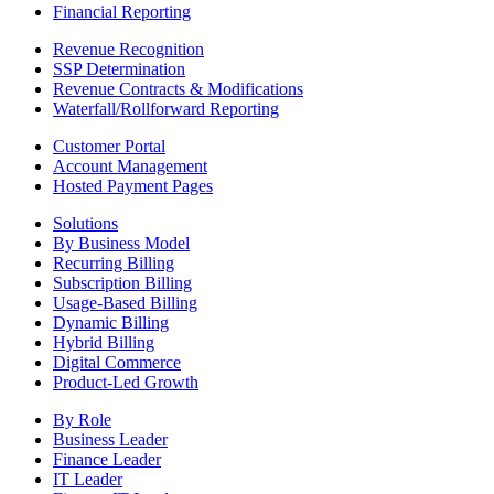
Financial Reporting
Revenue Recognition
SSP Determination
Revenue Contracts & Modifications
Waterfall/Rollforward Reporting
Customer Portal
Account Management
Hosted Payment Pages
Solutions
By Business Model
Recurring Billing
Subscription Billing
Usage-Based Billing
Dynamic Billing
Hybrid Billing
Digital Commerce
Product-Led Growth
By Role
Business Leader
Finance Leader
IT Leader