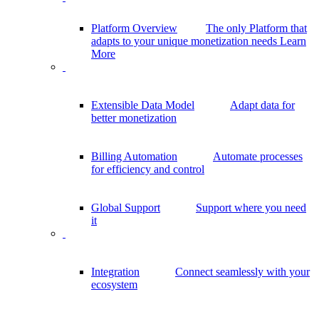
Platform Overview
The only Platform that
adapts to your unique monetization needs
Learn
More
Extensible Data Model
Adapt data for
better monetization
Billing Automation
Automate processes
for efficiency and control
Global Support
Support where you need
it
Integration
Connect seamlessly with your
ecosystem