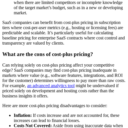
when there are limited competitors or incomplete knowledge
of the target market’s budget, such as in a new or developing
market.
SaaS companies can benefit from cost-plus pricing in subscription
tiers where cost-per-user metrics (e.g., hosting or licensing fees) are
predictable and scalable. It’s particularly useful for calculating
baseline pricing for enterprise SaaS contracts where cost control and
transparency are valued by clients.
What are the cons of cost-plus pricing?
Can relying solely on cost-plus pricing affect your competitive
edge? SaaS companies may find cost-plus pricing inadequate in
markets where value (e.g., software features, integrations, and ROI
for the customer) determines willingness to pay more than raw costs.
For example,
an advanced analytics tool
might be undervalued if
priced solely on development and hosting costs rather than the
business insights it offers.
Here are more cost-plus pricing disadvantages to consider:
Inflation:
If costs increase and are not accounted for, these
increases can lead to financial losses.
Costs Not Covered:
Aside from using inaccurate data when