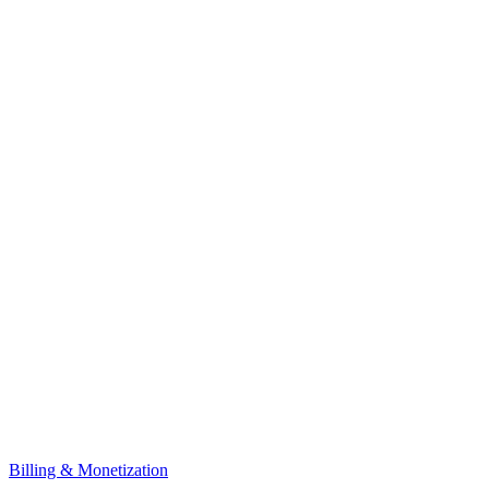
Billing & Monetization