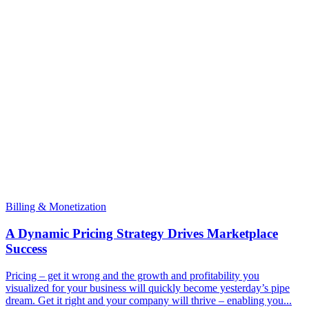
Billing & Monetization
A Dynamic Pricing Strategy Drives Marketplace
Success
Pricing – get it wrong and the growth and profitability you
visualized for your business will quickly become yesterday’s pipe
dream. Get it right and your company will thrive – enabling you...