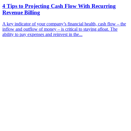
4 Tips to Projecting Cash Flow With Recurring
Revenue Billing
A key indicator of your company’s financial health, cash flow – the
inflow and outflow of money – is critical to staying afloat. The
ability to pay expenses and reinvest in the...