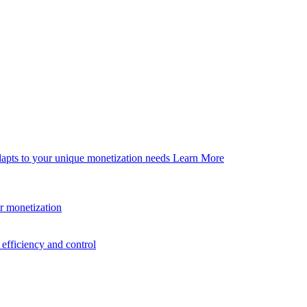
dapts to your unique monetization needs
Learn More
er monetization
efficiency and control