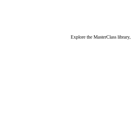
Explore the MasterClass library,