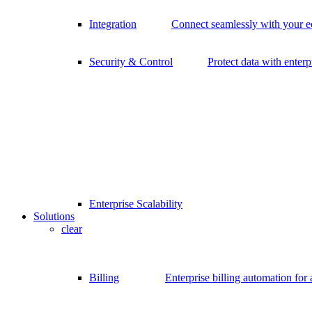
Integration
Connect seamlessly with your 
Security & Control
Protect data with enterp
Enterprise Scalability
Solutions
clear
Billing
Enterprise billing automation for