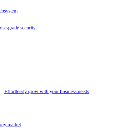
ecosystem
rise-grade security
Effortlessly grow with your business needs
 any market