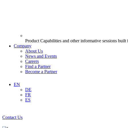
Product Capabilities and other informative sessions built
Company
About Us
News and Events
Careers
Find a Partner
Become a Partner
EN
DE
FR
ES
Contact Us