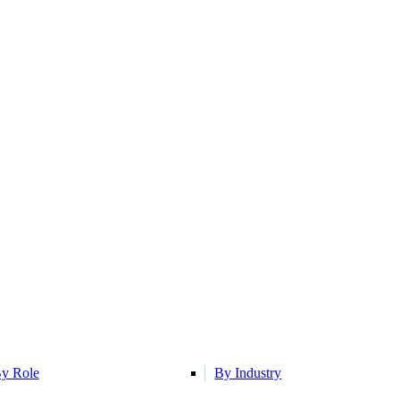
y Role
By Industry