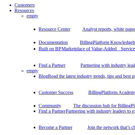
Customers
Resources
empty
Resource Center
Analyst reports, white pape
Documentation
BillingPlatform Knowledgeba
Built on BP
Marketplace of Value-Added Services
Find a Partner
Partnering with industry lead
empty
Blog
Read the latest industry trends, tips and best p
Customer Success
BillingPlatform Academy
Community
The discussion hub for Billing
Find a Partner
Partnering with industry leaders to 
Become a Partner
Join the network that’s 