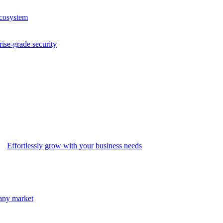
ecosystem
rise-grade security
Effortlessly grow with your business needs
 any market