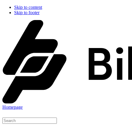
Skip to content
Skip to footer
Homepage