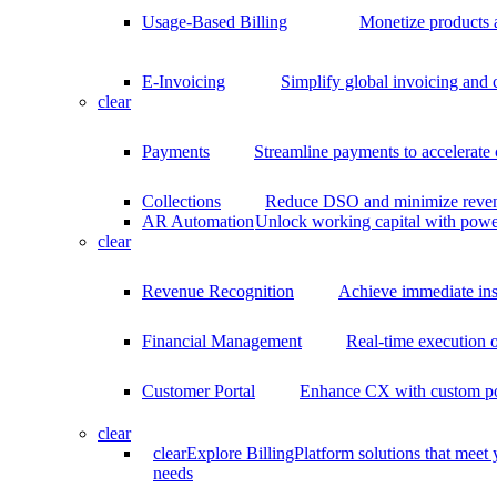
Usage-Based Billing
Monetize products 
E-Invoicing
Simplify global invoicing and
clear
Payments
Streamline payments to accelerate
Collections
Reduce DSO and minimize reven
AR Automation
Unlock working capital with pow
clear
Revenue Recognition
Achieve immediate ins
Financial Management
Real-time execution o
Customer Portal
Enhance CX with custom por
clear
clear
Explore BillingPlatform solutions that meet
needs