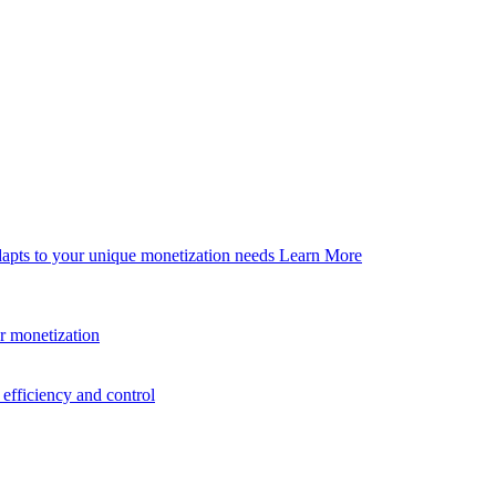
dapts to your unique monetization needs
Learn More
er monetization
efficiency and control