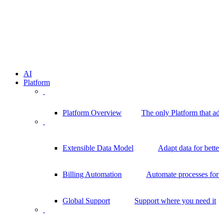
AI
Platform
Platform Overview
The only Platform that a
Extensible Data Model
Adapt data for bett
Billing Automation
Automate processes for 
Global Support
Support where you need it