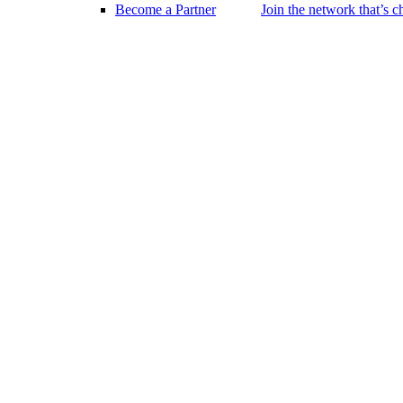
Become a Partner
Join the network that’s 