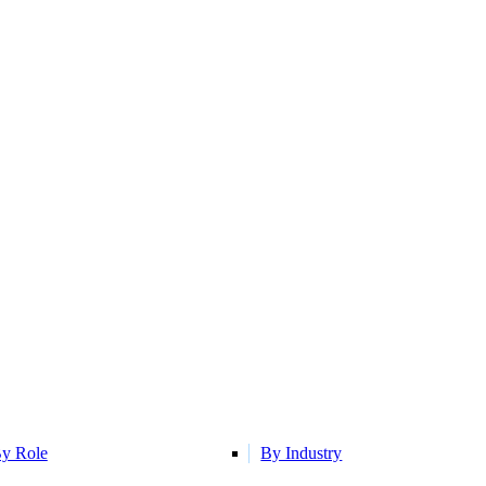
y Role
By Industry