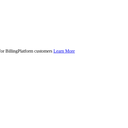
 for BillingPlatform customers
Learn More