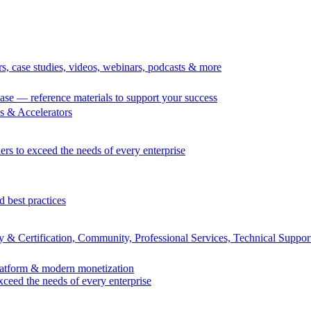
rs, case studies, videos, webinars, podcasts & more
se — reference materials to support your success
 & Accelerators
ers to exceed the needs of every enterprise
d best practices
 & Certification, Community, Professional Services, Technical Suppor
Platform & modern monetization
exceed the needs of every enterprise