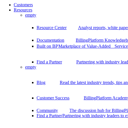
Customers
Resources
empty
Resource Center
Analyst reports, white pape
Documentation
BillingPlatform Knowledgeba
Built on BP
Marketplace of Value-Added Services
Find a Partner
Partnering with industry lead
empty
Blog
Read the latest industry trends, tips an
Customer Success
BillingPlatform Academy
Community
The discussion hub for Billing
Find a Partner
Partnering with industry leaders to 