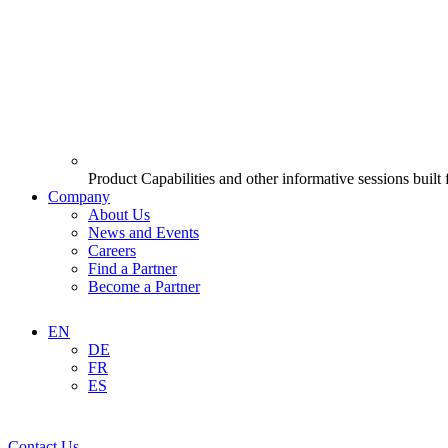
Product Capabilities and other informative sessions built
Company
About Us
News and Events
Careers
Find a Partner
Become a Partner
EN
DE
FR
ES
Contact Us