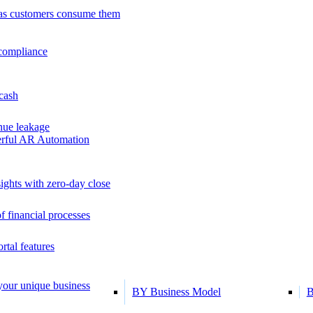
as customers consume them
 compliance
 cash
ue leakage
erful AR Automation
ights with zero-day close
f financial processes
tal features
 your unique business
BY Business Model
B