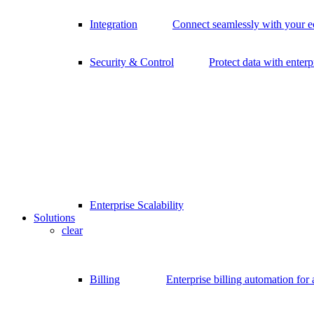
Integration
Connect seamlessly with your 
Security & Control
Protect data with enterp
Enterprise Scalability
Solutions
clear
Billing
Enterprise billing automation for