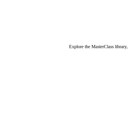
Explore the MasterClass library,