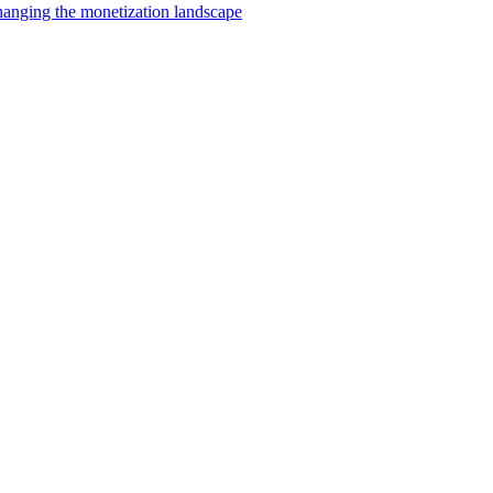
changing the monetization landscape