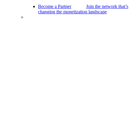
Become a Partner
Join the network that’s
changing the monetization landscape