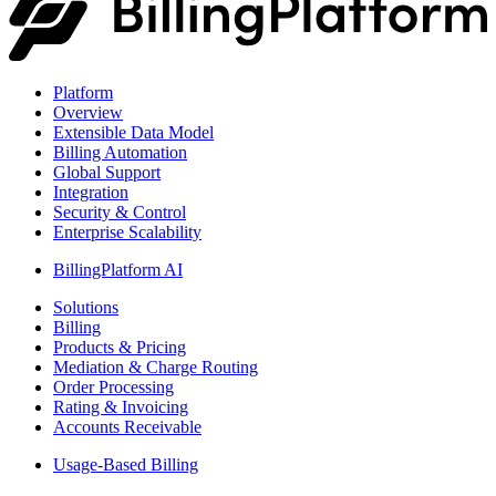
Platform
Overview
Extensible Data Model
Billing Automation
Global Support
Integration
Security & Control
Enterprise Scalability
BillingPlatform AI
Solutions
Billing
Products & Pricing
Mediation & Charge Routing
Order Processing
Rating & Invoicing
Accounts Receivable
Usage-Based Billing