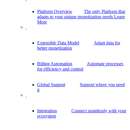
Platform Overview
The only Platform that
adapts to your unique monetization needs
Learn
More
Extensible Data Model
Adapt data for
better monetization
Billing Automation
Automate processes
for efficiency and control
Global Support
Support where you need
it
Integration
Connect seamlessly with your
ecosystem