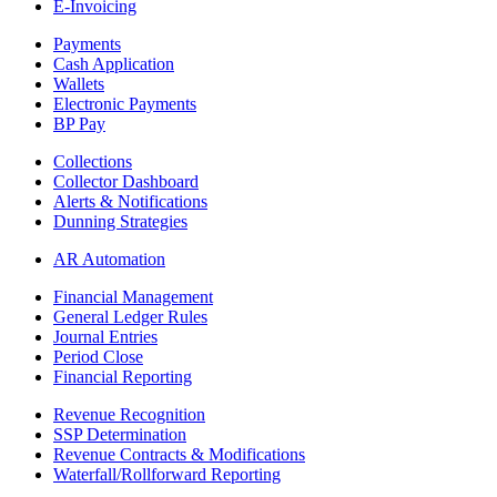
E-Invoicing
Payments
Cash Application
Wallets
Electronic Payments
BP Pay
Collections
Collector Dashboard
Alerts & Notifications
Dunning Strategies
AR Automation
Financial Management
General Ledger Rules
Journal Entries
Period Close
Financial Reporting
Revenue Recognition
SSP Determination
Revenue Contracts & Modifications
Waterfall/Rollforward Reporting