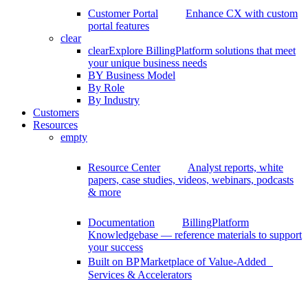
Customer Portal
Enhance CX with custom
portal features
clear
clear
Explore BillingPlatform solutions that meet
your unique business needs
BY Business Model
By Role
By Industry
Customers
Resources
empty
Resource Center
Analyst reports, white
papers, case studies, videos, webinars, podcasts
& more
Documentation
BillingPlatform
Knowledgebase — reference materials to support
your success
Built on BP
Marketplace of Value-Added
Services & Accelerators