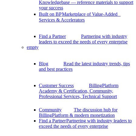
Knowledgebase — reference materials to support
your success
Built on BP
Marketplace of Value-Added
Services & Accelerators
Find a Partner
Partnering with industry
leaders to exceed the needs of every enterprise
empty
Blog
Read the latest industry trends, tips
and best practices
Customer Success
BillingPlatform
Academy & Certification, Community,
Professional Services, Technical Support
Community
The discussion hub for
BillingPlatform & modern monetization
Find a Partner
Partnering with industry leaders to
exceed the needs of every enterprise