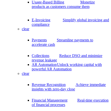
Usage-Based Billing
Monetize
products as customers consume them
E-Invoicing
Simplify global invoicing and
compliance
clear
Payments
Streamline payments to
accelerate cash
Collections
Reduce DSO and minimize
revenue leakage
AR Automation
Unlock working capital with
powerful AR Automation
clear
Revenue Recognition
Achieve immediate
insights with zero-day close
Financial Management
Real-time execution
of financial processes