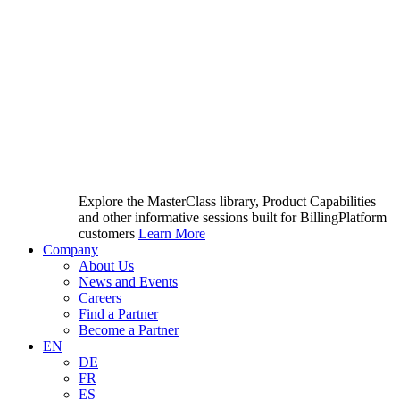
Explore the MasterClass library, Product Capabilities
and other informative sessions built for BillingPlatform
customers
Learn More
Company
About Us
News and Events
Careers
Find a Partner
Become a Partner
EN
DE
FR
ES