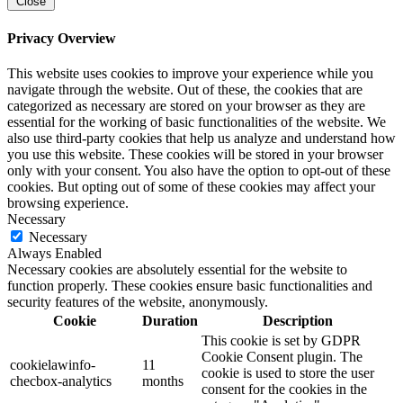
Close
Privacy Overview
This website uses cookies to improve your experience while you
navigate through the website. Out of these, the cookies that are
categorized as necessary are stored on your browser as they are
essential for the working of basic functionalities of the website. We
also use third-party cookies that help us analyze and understand how
you use this website. These cookies will be stored in your browser
only with your consent. You also have the option to opt-out of these
cookies. But opting out of some of these cookies may affect your
browsing experience.
Necessary
Necessary
Always Enabled
Necessary cookies are absolutely essential for the website to
function properly. These cookies ensure basic functionalities and
security features of the website, anonymously.
Cookie
Duration
Description
This cookie is set by GDPR
Cookie Consent plugin. The
cookielawinfo-
11
cookie is used to store the user
checbox-analytics
months
consent for the cookies in the