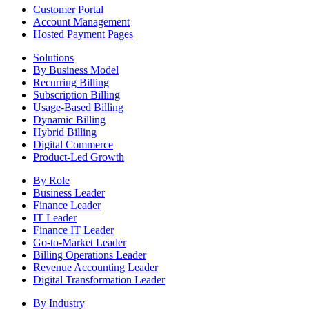
Customer Portal
Account Management
Hosted Payment Pages
Solutions
By Business Model
Recurring Billing
Subscription Billing
Usage-Based Billing
Dynamic Billing
Hybrid Billing
Digital Commerce
Product-Led Growth
By Role
Business Leader
Finance Leader
IT Leader
Finance IT Leader
Go-to-Market Leader
Billing Operations Leader
Revenue Accounting Leader
Digital Transformation Leader
By Industry