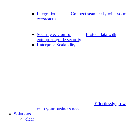
Integration
Connect seamlessly with your
ecosystem
Security & Control
Protect data with
enterprise-grade security
Enterprise Scalability
Effortlessly grow
with your business needs
Solutions
clear