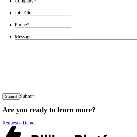
Company
*
Job Title
Phone
*
Message
Submit
Submit
Are you ready to learn more?
Request a Demo