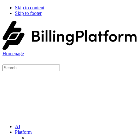
Skip to content
Skip to footer
Homepage
AI
Platform