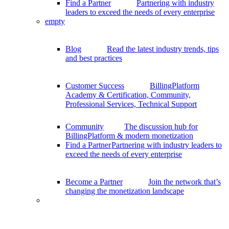
Find a Partner
Partnering with industry
leaders to exceed the needs of every enterprise
empty
Blog
Read the latest industry trends, tips
and best practices
Customer Success
BillingPlatform
Academy & Certification, Community,
Professional Services, Technical Support
Community
The discussion hub for
BillingPlatform & modern monetization
Find a Partner
Partnering with industry leaders to
exceed the needs of every enterprise
Become a Partner
Join the network that’s
changing the monetization landscape