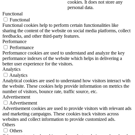
cookies. It does not store any
personal data.
Functional
Functional
Functional cookies help to perform certain functionalities like
sharing the content of the website on social media platforms, collect
feedbacks, and other third-party features.
Performance
Performance
Performance cookies are used to understand and analyze the key
performance indexes of the website which helps in delivering a
better user experience for the visitors.
Analytics
Analytics
Analytical cookies are used to understand how visitors interact with
the website. These cookies help provide information on metrics the
number of visitors, bounce rate, traffic source, etc.
Advertisement
Advertisement
Advertisement cookies are used to provide visitors with relevant ads
and marketing campaigns. These cookies track visitors across
websites and collect information to provide customized ads.
Others
Others