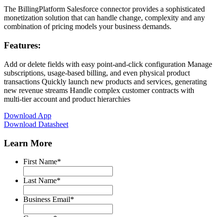
The BillingPlatform Salesforce connector provides a sophisticated
monetization solution that can handle change, complexity and any
combination of pricing models your business demands.
Features:
Add or delete fields with easy point-and-click configuration Manage
subscriptions, usage-based billing, and even physical product
transactions Quickly launch new products and services, generating
new revenue streams Handle complex customer contracts with
multi-tier account and product hierarchies
Download App
Download Datasheet
Learn More
First Name
*
Last Name
*
Business Email
*