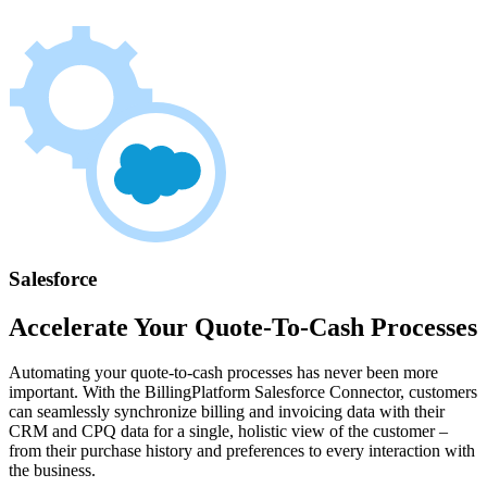
Salesforce
Accelerate Your Quote-To-Cash Processes
Automating your quote-to-cash processes has never been more
important. With the BillingPlatform Salesforce Connector, customers
can seamlessly synchronize billing and invoicing data with their
CRM and CPQ data for a single, holistic view of the customer –
from their purchase history and preferences to every interaction with
the business.