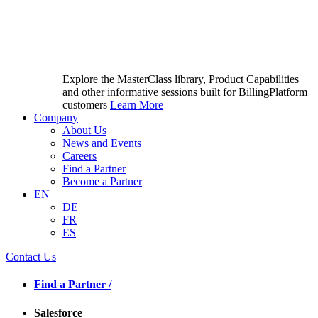
Explore the MasterClass library, Product Capabilities
and other informative sessions built for BillingPlatform
customers
Learn More
Company
About Us
News and Events
Careers
Find a Partner
Become a Partner
EN
DE
FR
ES
Contact Us
Find a Partner /
Salesforce