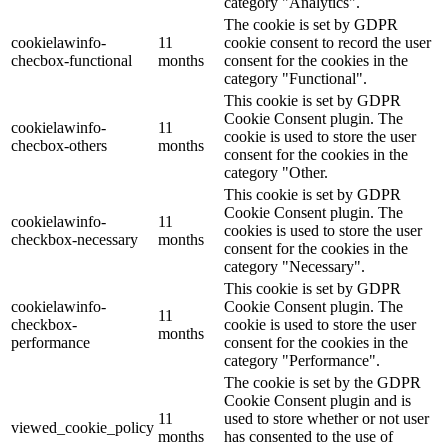
category "Analytics".
The cookie is set by GDPR
cookielawinfo-
11
cookie consent to record the user
checbox-functional
months
consent for the cookies in the
category "Functional".
This cookie is set by GDPR
Cookie Consent plugin. The
cookielawinfo-
11
cookie is used to store the user
checbox-others
months
consent for the cookies in the
category "Other.
This cookie is set by GDPR
Cookie Consent plugin. The
cookielawinfo-
11
cookies is used to store the user
checkbox-necessary
months
consent for the cookies in the
category "Necessary".
This cookie is set by GDPR
cookielawinfo-
Cookie Consent plugin. The
11
checkbox-
cookie is used to store the user
months
performance
consent for the cookies in the
category "Performance".
The cookie is set by the GDPR
Cookie Consent plugin and is
11
used to store whether or not user
viewed_cookie_policy
months
has consented to the use of