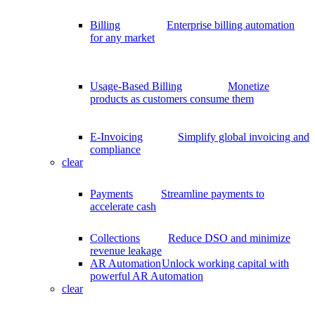
Billing
Enterprise billing automation
for any market
Usage-Based Billing
Monetize
products as customers consume them
E-Invoicing
Simplify global invoicing and
compliance
clear
Payments
Streamline payments to
accelerate cash
Collections
Reduce DSO and minimize
revenue leakage
AR Automation
Unlock working capital with
powerful AR Automation
clear