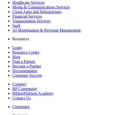
Healthcare Services
Media & Communications Services
Cloud Apps and Infrastructure
Financial Services
Transportation Services
SaaS
AI Monetization & Revenue Management
Resources
Learn
Resource Center
Blog
Find a Partner
Become a Partner
Documentation
Customer Success
Connect
BP Community
BillingPlatform Academy
Contact Us
Customers