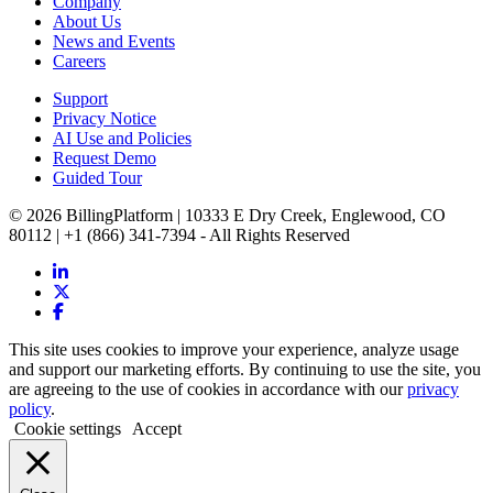
Company
About Us
News and Events
Careers
Support
Privacy Notice
AI Use and Policies
Request Demo
Guided Tour
© 2026 BillingPlatform | 10333 E Dry Creek, Englewood, CO
80112 | +1 (866) 341-7394 - All Rights Reserved
This site uses cookies to improve your experience, analyze usage
and support our marketing efforts. By continuing to use the site, you
are agreeing to the use of cookies in accordance with our
privacy
policy
.
Cookie settings
Accept