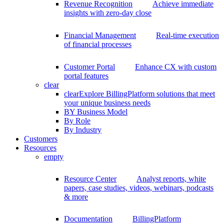
Revenue Recognition
Achieve immediate
insights with zero-day close
Financial Management
Real-time execution
of financial processes
Customer Portal
Enhance CX with custom
portal features
clear
clear
Explore BillingPlatform solutions that meet
your unique business needs
BY Business Model
By Role
By Industry
Customers
Resources
empty
Resource Center
Analyst reports, white
papers, case studies, videos, webinars, podcasts
& more
Documentation
BillingPlatform