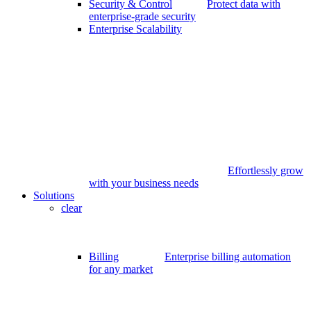
Security & Control
Protect data with
enterprise-grade security
Enterprise Scalability
Effortlessly grow
with your business needs
Solutions
clear
Billing
Enterprise billing automation
for any market