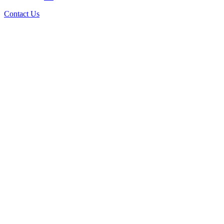
Contact Us