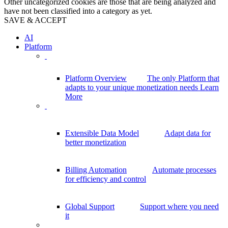
Other uncategorized cookies are those that are being analyzed and
have not been classified into a category as yet.
SAVE & ACCEPT
AI
Platform
Platform Overview
The only Platform that
adapts to your unique monetization needs
Learn
More
Extensible Data Model
Adapt data for
better monetization
Billing Automation
Automate processes
for efficiency and control
Global Support
Support where you need
it