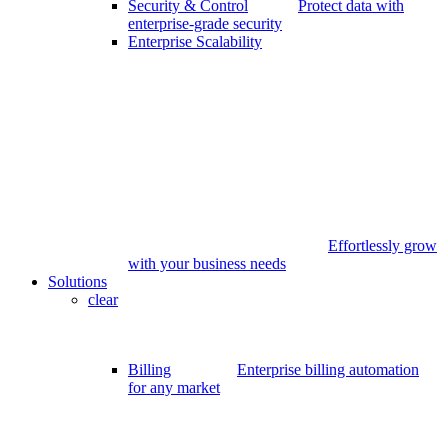
Security & Control
Protect data with
enterprise-grade security
Enterprise Scalability
Effortlessly grow
with your business needs
Solutions
clear
Billing
Enterprise billing automation
for any market