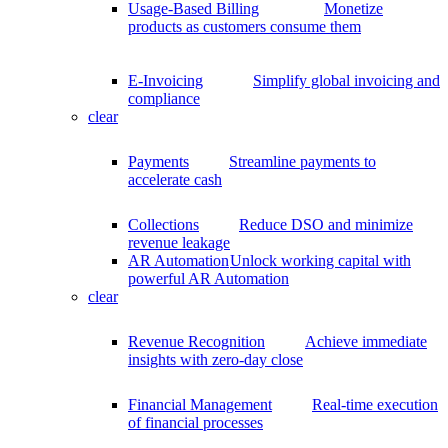
Usage-Based Billing
Monetize
products as customers consume them
E-Invoicing
Simplify global invoicing and
compliance
clear
Payments
Streamline payments to
accelerate cash
Collections
Reduce DSO and minimize
revenue leakage
AR Automation
Unlock working capital with
powerful AR Automation
clear
Revenue Recognition
Achieve immediate
insights with zero-day close
Financial Management
Real-time execution
of financial processes