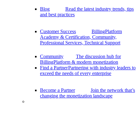
Blog
Read the latest industry trends, tips
and best practices
Customer Success
BillingPlatform
Academy & Certification, Community,
Professional Services, Technical Support
Community
The discussion hub for
BillingPlatform & modern monetization
Find a Partner
Partnering with industry leaders to
exceed the needs of every enterprise
Become a Partner
Join the network that’s
changing the monetization landscape