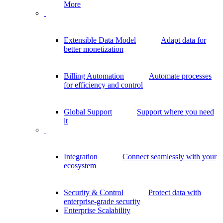
More
Extensible Data Model
Adapt data for
better monetization
Billing Automation
Automate processes
for efficiency and control
Global Support
Support where you need
it
Integration
Connect seamlessly with your
ecosystem
Security & Control
Protect data with
enterprise-grade security
Enterprise Scalability