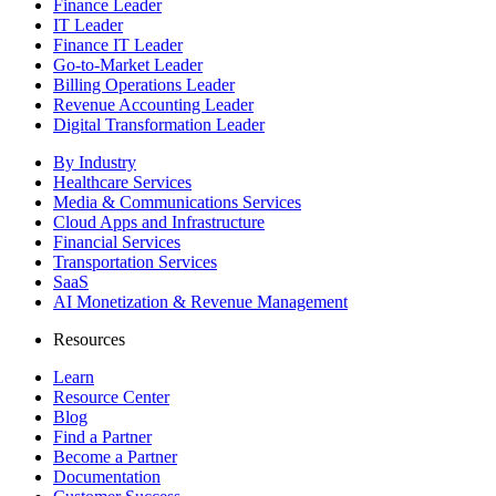
Finance Leader
IT Leader
Finance IT Leader
Go-to-Market Leader
Billing Operations Leader
Revenue Accounting Leader
Digital Transformation Leader
By Industry
Healthcare Services
Media & Communications Services
Cloud Apps and Infrastructure
Financial Services
Transportation Services
SaaS
AI Monetization & Revenue Management
Resources
Learn
Resource Center
Blog
Find a Partner
Become a Partner
Documentation