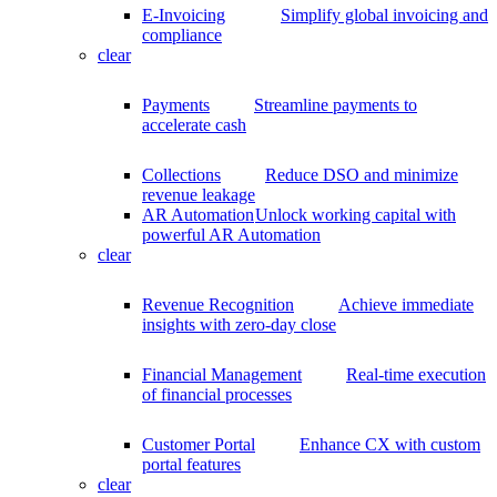
E-Invoicing
Simplify global invoicing and
compliance
clear
Payments
Streamline payments to
accelerate cash
Collections
Reduce DSO and minimize
revenue leakage
AR Automation
Unlock working capital with
powerful AR Automation
clear
Revenue Recognition
Achieve immediate
insights with zero-day close
Financial Management
Real-time execution
of financial processes
Customer Portal
Enhance CX with custom
portal features
clear