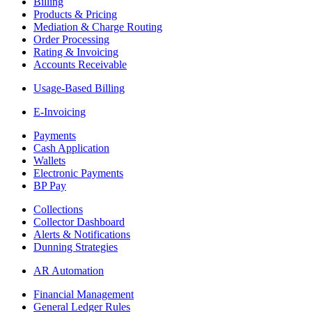
Billing
Products & Pricing
Mediation & Charge Routing
Order Processing
Rating & Invoicing
Accounts Receivable
Usage-Based Billing
E-Invoicing
Payments
Cash Application
Wallets
Electronic Payments
BP Pay
Collections
Collector Dashboard
Alerts & Notifications
Dunning Strategies
AR Automation
Financial Management
General Ledger Rules