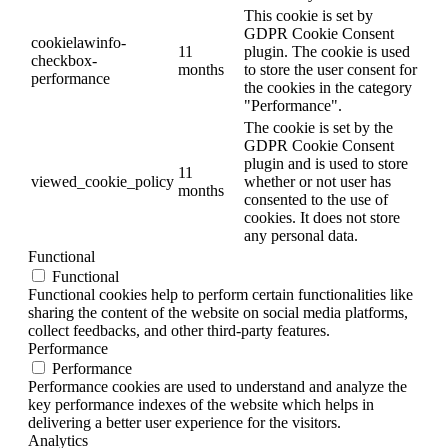
This cookie is set by
GDPR Cookie Consent
cookielawinfo-
11
plugin. The cookie is used
checkbox-
months
to store the user consent for
performance
the cookies in the category
"Performance".
The cookie is set by the
GDPR Cookie Consent
plugin and is used to store
11
viewed_cookie_policy
whether or not user has
months
consented to the use of
cookies. It does not store
any personal data.
Functional
Functional
Functional cookies help to perform certain functionalities like
sharing the content of the website on social media platforms,
collect feedbacks, and other third-party features.
Performance
Performance
Performance cookies are used to understand and analyze the
key performance indexes of the website which helps in
delivering a better user experience for the visitors.
Analytics