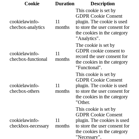
Cookie
Duration
Description
This cookie is set by
GDPR Cookie Consent
cookielawinfo-
11
plugin. The cookie is used
checbox-analytics
months
to store the user consent for
the cookies in the category
"Analytics".
The cookie is set by
GDPR cookie consent to
cookielawinfo-
11
record the user consent for
checbox-functional
months
the cookies in the category
"Functional".
This cookie is set by
GDPR Cookie Consent
cookielawinfo-
11
plugin. The cookie is used
checbox-others
months
to store the user consent for
the cookies in the category
"Other.
This cookie is set by
GDPR Cookie Consent
cookielawinfo-
11
plugin. The cookies is used
checkbox-necessary
months
to store the user consent for
the cookies in the category
"Necessary".