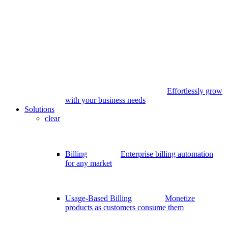
Effortlessly grow
with your business needs
Solutions
clear
Billing
Enterprise billing automation
for any market
Usage-Based Billing
Monetize
products as customers consume them