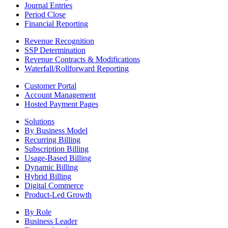
Journal Entries
Period Close
Financial Reporting
Revenue Recognition
SSP Determination
Revenue Contracts & Modifications
Waterfall/Rollforward Reporting
Customer Portal
Account Management
Hosted Payment Pages
Solutions
By Business Model
Recurring Billing
Subscription Billing
Usage-Based Billing
Dynamic Billing
Hybrid Billing
Digital Commerce
Product-Led Growth
By Role
Business Leader