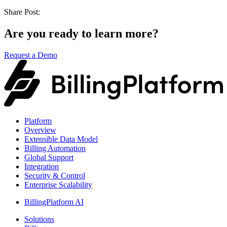
Share Post:
Are you ready to learn more?
Request a Demo
Platform
Overview
Extensible Data Model
Billing Automation
Global Support
Integration
Security & Control
Enterprise Scalability
BillingPlatform AI
Solutions