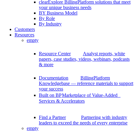
clear
Explore BillingPlatform solutions that meet
your unique business needs
BY Business Model
By Role
By Industry
Customers
Resources
empty
Resource Center
Analyst reports, white
papers, case studies, videos, webinars, podcasts
& more
Documentation
BillingPlatform
Knowledgebase — reference materials to support
your success
Built on BP
Marketplace of Value-Added
Services & Accelerators
Find a Partner
Partnering with industry
leaders to exceed the needs of every enterprise
empty