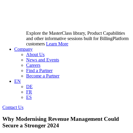
Explore the MasterClass library, Product Capabilities
and other informative sessions built for BillingPlatform
customers
Learn More
Company
About Us
News and Events
Careers
Find a Partner
Become a Partner
EN
DE
FR
ES
Contact Us
Why Modernising Revenue Management Could
Secure a Stronger 2024