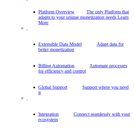
Platform Overview
The only Platform that
adapts to your unique monetization needs
Learn
More
Extensible Data Model
Adapt data for
better monetization
Billing Automation
Automate processes
for efficiency and control
Global Support
Support where you need
it
Integration
Connect seamlessly with your
ecosystem