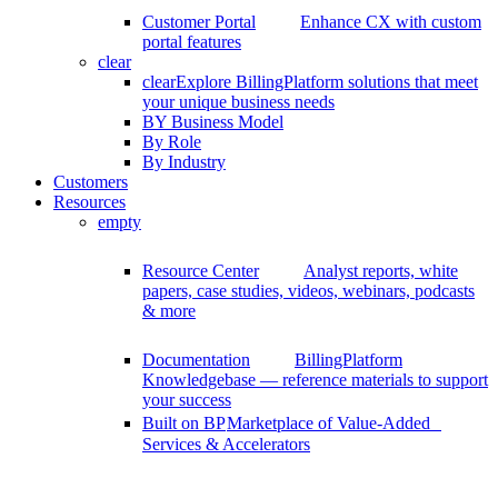
Customer Portal
Enhance CX with custom
portal features
clear
clear
Explore BillingPlatform solutions that meet
your unique business needs
BY Business Model
By Role
By Industry
Customers
Resources
empty
Resource Center
Analyst reports, white
papers, case studies, videos, webinars, podcasts
& more
Documentation
BillingPlatform
Knowledgebase — reference materials to support
your success
Built on BP
Marketplace of Value-Added
Services & Accelerators