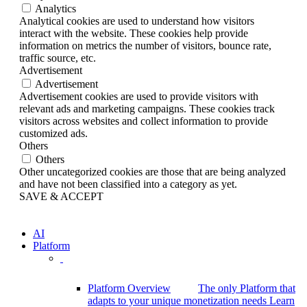
Analytics
Analytical cookies are used to understand how visitors
interact with the website. These cookies help provide
information on metrics the number of visitors, bounce rate,
traffic source, etc.
Advertisement
Advertisement
Advertisement cookies are used to provide visitors with
relevant ads and marketing campaigns. These cookies track
visitors across websites and collect information to provide
customized ads.
Others
Others
Other uncategorized cookies are those that are being analyzed
and have not been classified into a category as yet.
SAVE & ACCEPT
AI
Platform
Platform Overview
The only Platform that
adapts to your unique monetization needs
Learn