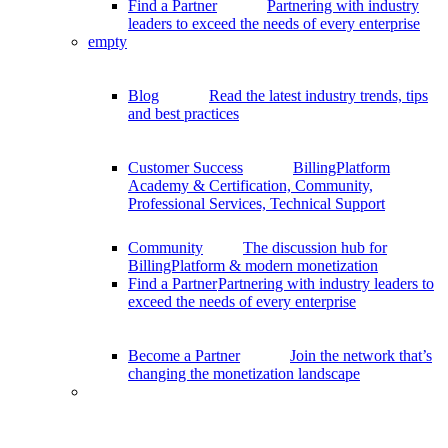
Find a Partner
Partnering with industry
leaders to exceed the needs of every enterprise
empty
Blog
Read the latest industry trends, tips
and best practices
Customer Success
BillingPlatform
Academy & Certification, Community,
Professional Services, Technical Support
Community
The discussion hub for
BillingPlatform & modern monetization
Find a Partner
Partnering with industry leaders to
exceed the needs of every enterprise
Become a Partner
Join the network that’s
changing the monetization landscape