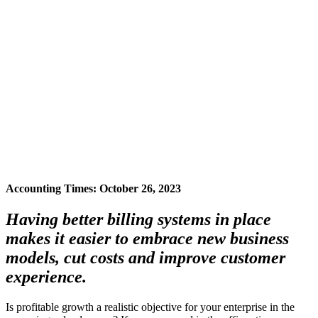
Accounting Times: October 26, 2023
Having better billing systems in place
makes it easier to embrace new business
models, cut costs and improve customer
experience.
Is profitable growth a realistic objective for your enterprise in the