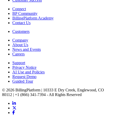
Customer Success
Connect
BP Community
BillingPlatform Academy
Contact Us
Customers
Company
About Us
News and Events
Careers
Support
Privacy Notice
AI Use and Policies
Request Demo
Guided Tour
© 2026 BillingPlatform | 10333 E Dry Creek, Englewood, CO
80112 | +1 (866) 341-7394 - All Rights Reserved