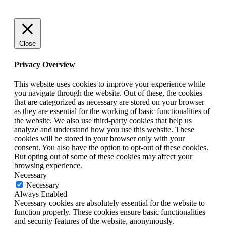
Close
Privacy Overview
This website uses cookies to improve your experience while
you navigate through the website. Out of these, the cookies
that are categorized as necessary are stored on your browser
as they are essential for the working of basic functionalities of
the website. We also use third-party cookies that help us
analyze and understand how you use this website. These
cookies will be stored in your browser only with your
consent. You also have the option to opt-out of these cookies.
But opting out of some of these cookies may affect your
browsing experience.
Necessary
Necessary
Always Enabled
Necessary cookies are absolutely essential for the website to
function properly. These cookies ensure basic functionalities
and security features of the website, anonymously.