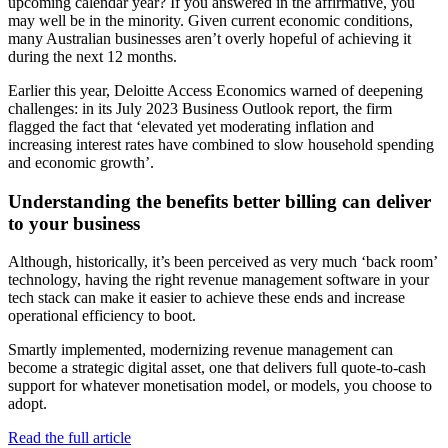
upcoming calendar year? If you answered in the affirmative, you
may well be in the minority. Given current economic conditions,
many Australian businesses aren’t overly hopeful of achieving it
during the next 12 months.
Earlier this year, Deloitte Access Economics warned of deepening
challenges: in its July 2023 Business Outlook report, the firm
flagged the fact that ‘elevated yet moderating inflation and
increasing interest rates have combined to slow household spending
and economic growth’.
Understanding the benefits better billing can deliver
to your business
Although, historically, it’s been perceived as very much ‘back room’
technology, having the right revenue management software in your
tech stack can make it easier to achieve these ends and increase
operational efficiency to boot.
Smartly implemented, modernizing revenue management can
become a strategic digital asset, one that delivers full quote-to-cash
support for whatever monetisation model, or models, you choose to
adopt.
Read the full article