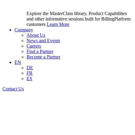
Explore the MasterClass library, Product Capabilities
and other informative sessions built for BillingPlatform
customers
Learn More
Company
About Us
News and Events
Careers
Find a Partner
Become a Partner
EN
DE
FR
ES
Contact Us