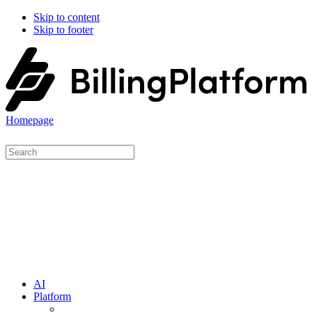
Skip to content
Skip to footer
Homepage
AI
Platform