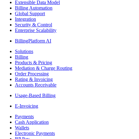
Extensible Data Model
Billing Automation
Global Support
Integration
Security & Control
Enterprise Scalability
BillingPlatform AI
Solutions
Billing
Products & Pricing
Mediation & Charge Routing
Order Processing
Rating & Invoicing
Accounts Receivable
Usage-Based Billing
E-Invoicing
Payments
Cash Application
Wallets
Electronic Payments
BP Pay