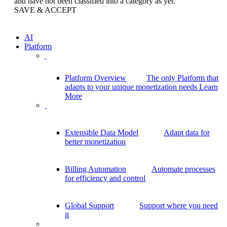
and have not been classified into a category as yet.
SAVE & ACCEPT
AI
Platform
Platform Overview
The only Platform that
adapts to your unique monetization needs
Learn
More
Extensible Data Model
Adapt data for
better monetization
Billing Automation
Automate processes
for efficiency and control
Global Support
Support where you need
it