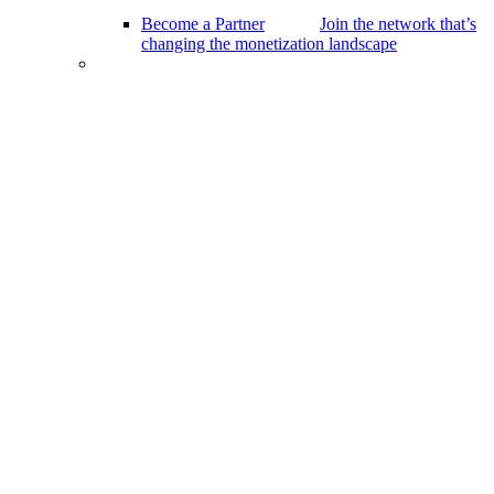
Become a Partner
Join the network that’s
changing the monetization landscape