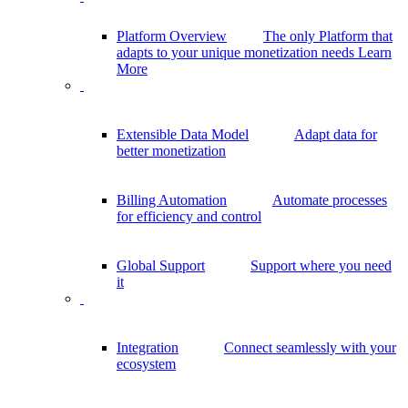
Platform Overview
The only Platform that
adapts to your unique monetization needs
Learn
More
Extensible Data Model
Adapt data for
better monetization
Billing Automation
Automate processes
for efficiency and control
Global Support
Support where you need
it
Integration
Connect seamlessly with your
ecosystem