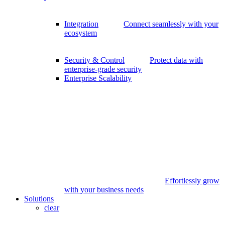
Integration
Connect seamlessly with your
ecosystem
Security & Control
Protect data with
enterprise-grade security
Enterprise Scalability
Effortlessly grow
with your business needs
Solutions
clear