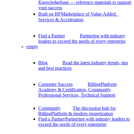
Knowledgebase — reference materials to support
your success
Built on BP
Marketplace of Value-Added
Services & Accelerators
Find a Partner
Partnering with industry
leaders to exceed the needs of every enterprise
empty
Blog
Read the latest industry trends, tips
and best practices
Customer Success
BillingPlatform
Academy & Certification, Community,
Professional Services, Technical Support
Community
The discussion hub for
BillingPlatform & modern monetization
Find a Partner
Partnering with industry leaders to
exceed the needs of every enterprise