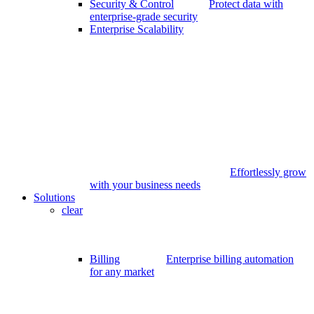
Security & Control
Protect data with
enterprise-grade security
Enterprise Scalability
Effortlessly grow
with your business needs
Solutions
clear
Billing
Enterprise billing automation
for any market