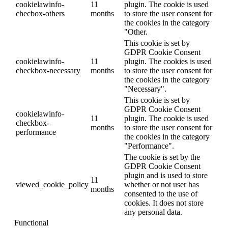
cookielawinfo-
11
plugin. The cookie is used
checbox-others
months
to store the user consent for
the cookies in the category
"Other.
This cookie is set by
GDPR Cookie Consent
cookielawinfo-
11
plugin. The cookies is used
checkbox-necessary
months
to store the user consent for
the cookies in the category
"Necessary".
This cookie is set by
GDPR Cookie Consent
cookielawinfo-
11
plugin. The cookie is used
checkbox-
months
to store the user consent for
performance
the cookies in the category
"Performance".
The cookie is set by the
GDPR Cookie Consent
plugin and is used to store
11
viewed_cookie_policy
whether or not user has
months
consented to the use of
cookies. It does not store
any personal data.
Functional