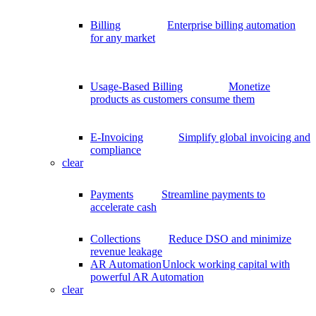
Billing
Enterprise billing automation
for any market
Usage-Based Billing
Monetize
products as customers consume them
E-Invoicing
Simplify global invoicing and
compliance
clear
Payments
Streamline payments to
accelerate cash
Collections
Reduce DSO and minimize
revenue leakage
AR Automation
Unlock working capital with
powerful AR Automation
clear