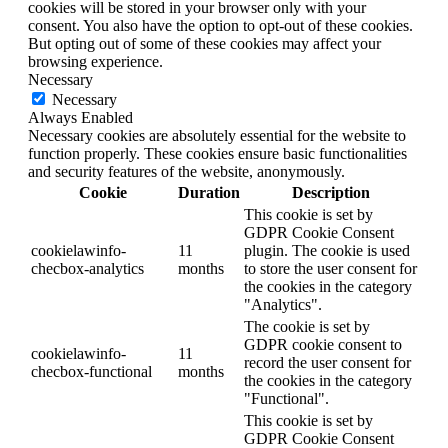
cookies will be stored in your browser only with your
consent. You also have the option to opt-out of these cookies.
But opting out of some of these cookies may affect your
browsing experience.
Necessary
Necessary
Always Enabled
Necessary cookies are absolutely essential for the website to
function properly. These cookies ensure basic functionalities
and security features of the website, anonymously.
Cookie
Duration
Description
This cookie is set by
GDPR Cookie Consent
cookielawinfo-
11
plugin. The cookie is used
checbox-analytics
months
to store the user consent for
the cookies in the category
"Analytics".
The cookie is set by
GDPR cookie consent to
cookielawinfo-
11
record the user consent for
checbox-functional
months
the cookies in the category
"Functional".
This cookie is set by
GDPR Cookie Consent