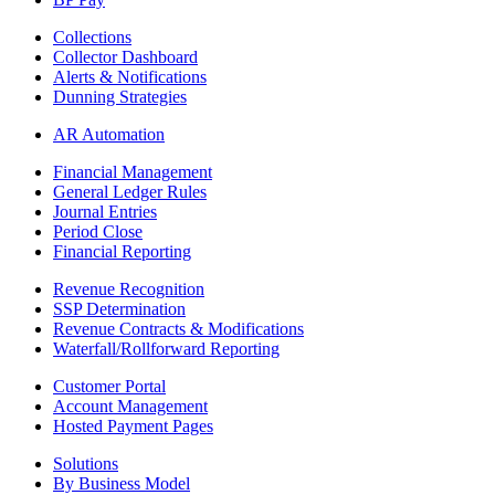
Collections
Collector Dashboard
Alerts & Notifications
Dunning Strategies
AR Automation
Financial Management
General Ledger Rules
Journal Entries
Period Close
Financial Reporting
Revenue Recognition
SSP Determination
Revenue Contracts & Modifications
Waterfall/Rollforward Reporting
Customer Portal
Account Management
Hosted Payment Pages
Solutions
By Business Model