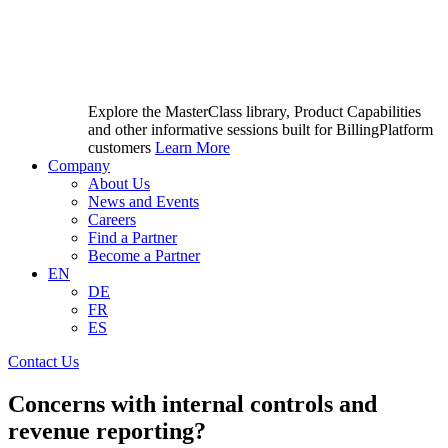
Explore the MasterClass library, Product Capabilities
and other informative sessions built for BillingPlatform
customers
Learn More
Company
About Us
News and Events
Careers
Find a Partner
Become a Partner
EN
DE
FR
ES
Contact Us
Concerns with internal controls and
revenue reporting?