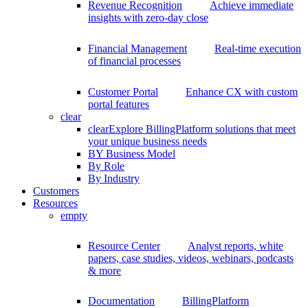
Revenue Recognition
Achieve immediate
insights with zero-day close
Financial Management
Real-time execution
of financial processes
Customer Portal
Enhance CX with custom
portal features
clear
clear
Explore BillingPlatform solutions that meet
your unique business needs
BY Business Model
By Role
By Industry
Customers
Resources
empty
Resource Center
Analyst reports, white
papers, case studies, videos, webinars, podcasts
& more
Documentation
BillingPlatform