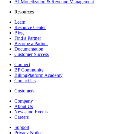
AI Monetization & Revenue Management
Resources
Learn
Resource Center
Blog
Find a Partner
Become a Partner
Documentation
Customer Success
Connect
BP Community
BillingPlatform Academy
Contact Us
Customers
Company
About Us
News and Events
Careers
Support
Privacy Notice