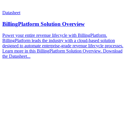
Datasheet
BillingPlatform Solution Overview
Power your entire revenue lifecycle with BillingPlatform.
BillingPlatform leads the industry with a cloud-based solution
designed to automate enterprise-grade revenue lifecycle processes.
Learn more in this BillingPlatform Solution Overview. Download
the Datasheet...