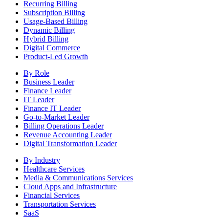
Recurring Billing
Subscription Billing
Usage-Based Billing
Dynamic Billing
Hybrid Billing
Digital Commerce
Product-Led Growth
By Role
Business Leader
Finance Leader
IT Leader
Finance IT Leader
Go-to-Market Leader
Billing Operations Leader
Revenue Accounting Leader
Digital Transformation Leader
By Industry
Healthcare Services
Media & Communications Services
Cloud Apps and Infrastructure
Financial Services
Transportation Services
SaaS