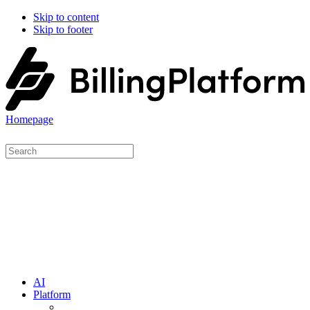
Skip to content
Skip to footer
Homepage
AI
Platform