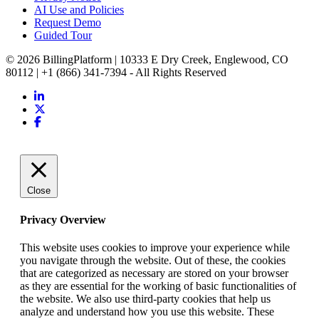
AI Use and Policies
Request Demo
Guided Tour
© 2026 BillingPlatform | 10333 E Dry Creek, Englewood, CO
80112 | +1 (866) 341-7394 - All Rights Reserved
Close
Privacy Overview
This website uses cookies to improve your experience while
you navigate through the website. Out of these, the cookies
that are categorized as necessary are stored on your browser
as they are essential for the working of basic functionalities of
the website. We also use third-party cookies that help us
analyze and understand how you use this website. These