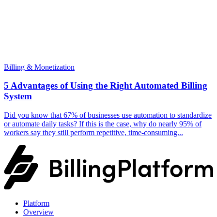
Billing & Monetization
5 Advantages of Using the Right Automated Billing
System
Did you know that 67% of businesses use automation to standardize
or automate daily tasks? If this is the case, why do nearly 95% of
workers say they still perform repetitive, time-consuming...
Platform
Overview