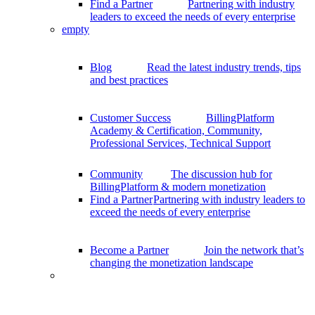
Find a Partner
Partnering with industry
leaders to exceed the needs of every enterprise
empty
Blog
Read the latest industry trends, tips
and best practices
Customer Success
BillingPlatform
Academy & Certification, Community,
Professional Services, Technical Support
Community
The discussion hub for
BillingPlatform & modern monetization
Find a Partner
Partnering with industry leaders to
exceed the needs of every enterprise
Become a Partner
Join the network that’s
changing the monetization landscape