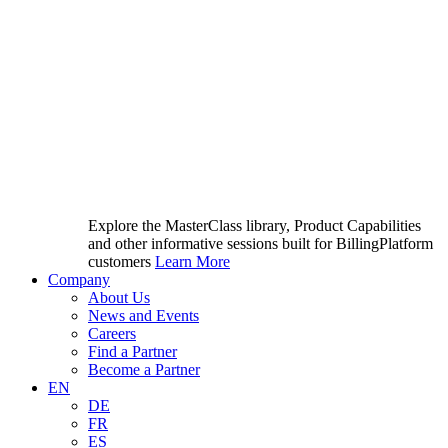
Explore the MasterClass library, Product Capabilities
and other informative sessions built for BillingPlatform
customers
Learn More
Company
About Us
News and Events
Careers
Find a Partner
Become a Partner
EN
DE
FR
ES