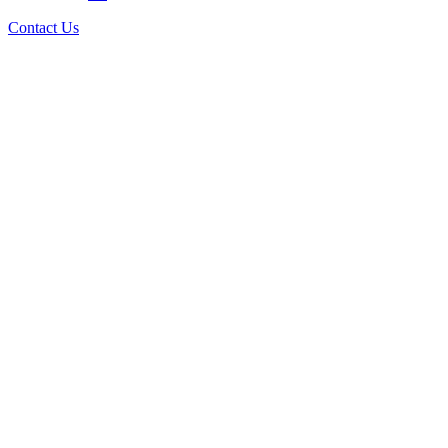
Contact Us