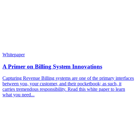
Whitepaper
A Primer on Billing System Innovations
Capturing Revenue Billing systems are one of the primary interfaces
between you, your customer, and their pocketbook; as such, it
carries tremendous responsibility. Read this white paper to learn
what you need...