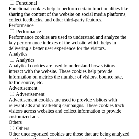
Functional
Functional cookies help to perform certain functionalities like
sharing the content of the website on social media platforms,
collect feedbacks, and other third-party features.
Performance
Performance
Performance cookies are used to understand and analyze the
key performance indexes of the website which helps in
delivering a better user experience for the visitors.
Analytics
Analytics
Analytical cookies are used to understand how visitors
interact with the website. These cookies help provide
information on metrics the number of visitors, bounce rate,
traffic source, etc.
Advertisement
Advertisement
Advertisement cookies are used to provide visitors with
relevant ads and marketing campaigns. These cookies track
visitors across websites and collect information to provide
customized ads.
Others
Others
Other uncategorized cookies are those that are being analyzed