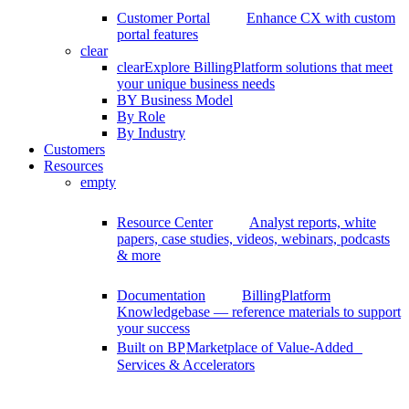
Customer Portal
Enhance CX with custom
portal features
clear
clear
Explore BillingPlatform solutions that meet
your unique business needs
BY Business Model
By Role
By Industry
Customers
Resources
empty
Resource Center
Analyst reports, white
papers, case studies, videos, webinars, podcasts
& more
Documentation
BillingPlatform
Knowledgebase — reference materials to support
your success
Built on BP
Marketplace of Value-Added
Services & Accelerators