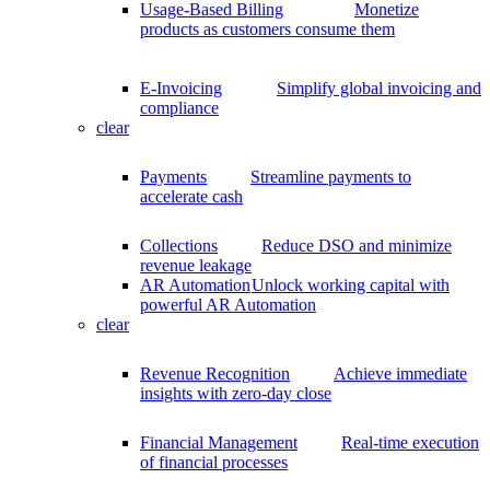
Usage-Based Billing
Monetize
products as customers consume them
E-Invoicing
Simplify global invoicing and
compliance
clear
Payments
Streamline payments to
accelerate cash
Collections
Reduce DSO and minimize
revenue leakage
AR Automation
Unlock working capital with
powerful AR Automation
clear
Revenue Recognition
Achieve immediate
insights with zero-day close
Financial Management
Real-time execution
of financial processes