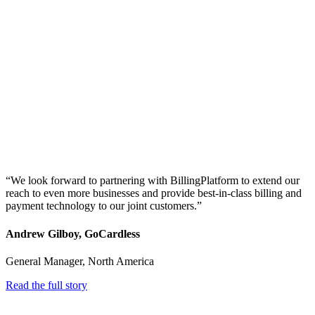
“We look forward to partnering with BillingPlatform to extend our
reach to even more businesses and provide best-in-class billing and
payment technology to our joint customers.”
Andrew Gilboy, GoCardless
General Manager, North America
Read the full story