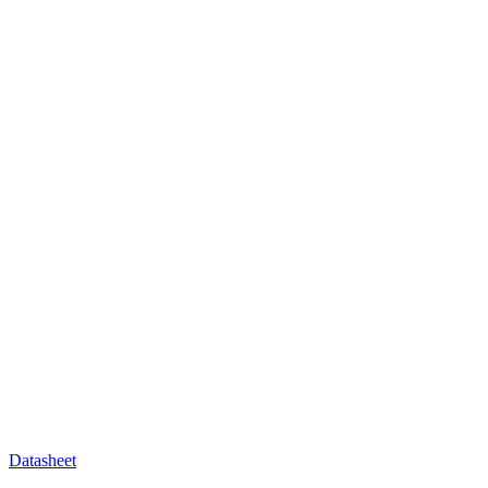
Datasheet