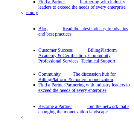
Find a Partner
Partnering with industry
leaders to exceed the needs of every enterprise
empty
Blog
Read the latest industry trends, tips
and best practices
Customer Success
BillingPlatform
Academy & Certification, Community,
Professional Services, Technical Support
Community
The discussion hub for
BillingPlatform & modern monetization
Find a Partner
Partnering with industry leaders to
exceed the needs of every enterprise
Become a Partner
Join the network that’s
changing the monetization landscape