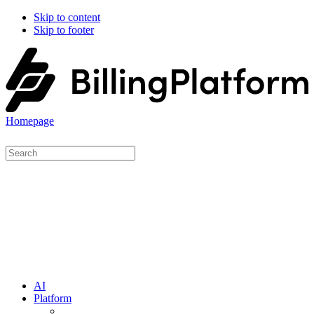
Skip to content
Skip to footer
Homepage
AI
Platform