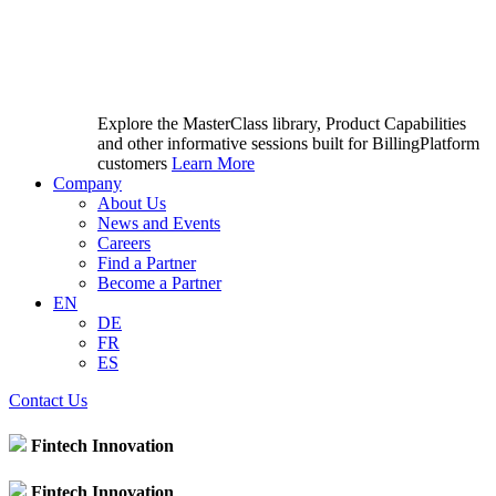
Explore the MasterClass library, Product Capabilities
and other informative sessions built for BillingPlatform
customers
Learn More
Company
About Us
News and Events
Careers
Find a Partner
Become a Partner
EN
DE
FR
ES
Contact Us
Fintech Innovation
Fintech Innovation