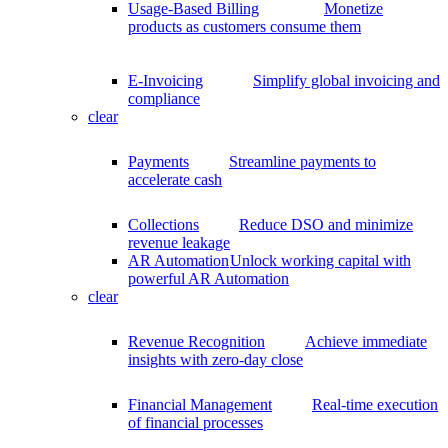
Usage-Based Billing
Monetize
products as customers consume them
E-Invoicing
Simplify global invoicing and
compliance
clear
Payments
Streamline payments to
accelerate cash
Collections
Reduce DSO and minimize
revenue leakage
AR Automation
Unlock working capital with
powerful AR Automation
clear
Revenue Recognition
Achieve immediate
insights with zero-day close
Financial Management
Real-time execution
of financial processes