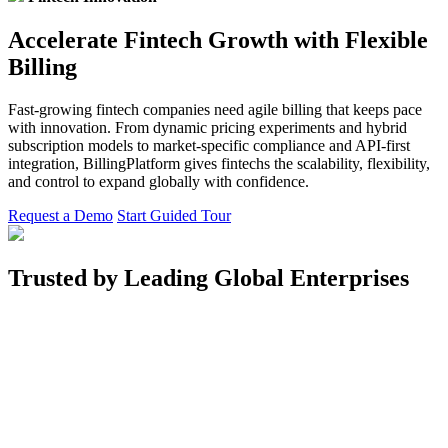
Accelerate Fintech Growth with Flexible
Billing
Fast-growing fintech companies need agile billing that keeps pace
with innovation. From dynamic pricing experiments and hybrid
subscription models to market-specific compliance and API-first
integration, BillingPlatform gives fintechs the scalability, flexibility,
and control to expand globally with confidence.
Request a Demo
Start Guided Tour
Trusted by Leading Global Enterprises