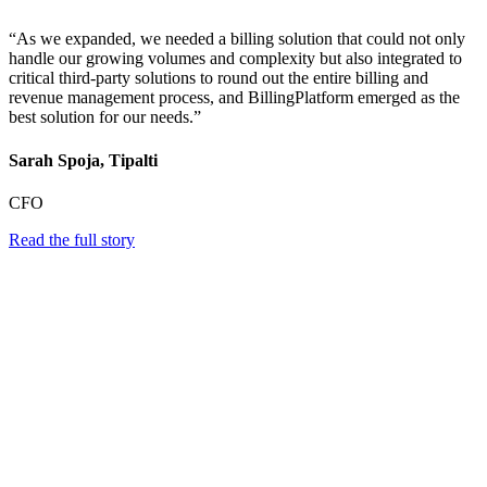
“As we expanded, we needed a billing solution that could not only
handle our growing volumes and complexity but also integrated to
critical third-party solutions to round out the entire billing and
revenue management process, and BillingPlatform emerged as the
best solution for our needs.”
Sarah Spoja, Tipalti
CFO
Read the full story
Scale Instantly and Optimize Pricing at
Speed
Fintech growth demands constant innovation. BillingPlatform’s
cloud-native architecture scales automatically, supports unlimited
pricing experiments, and enables real-time A/B testing across
customer segments. With instant deployment and comprehensive
analytics, fintechs can experiment freely and grow without technical