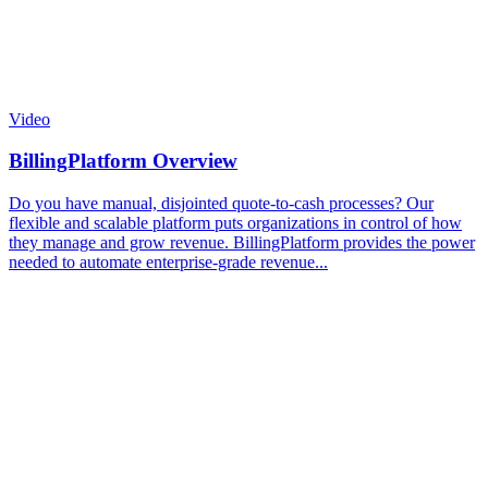
Video
BillingPlatform Overview
Do you have manual, disjointed quote-to-cash processes? Our
flexible and scalable platform puts organizations in control of how
they manage and grow revenue. BillingPlatform provides the power
needed to automate enterprise-grade revenue...