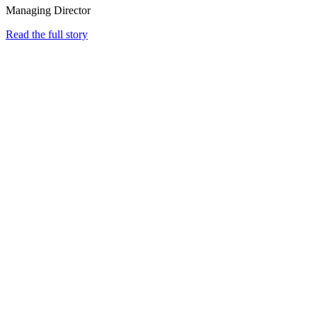
Managing Director
Read the full story