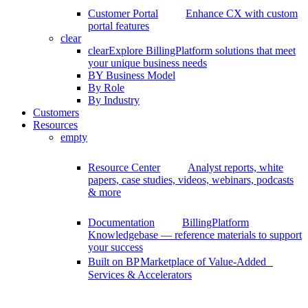
Customer Portal
Enhance CX with custom
portal features
clear
clear
Explore BillingPlatform solutions that meet
your unique business needs
BY Business Model
By Role
By Industry
Customers
Resources
empty
Resource Center
Analyst reports, white
papers, case studies, videos, webinars, podcasts
& more
Documentation
BillingPlatform
Knowledgebase — reference materials to support
your success
Built on BP
Marketplace of Value-Added
Services & Accelerators