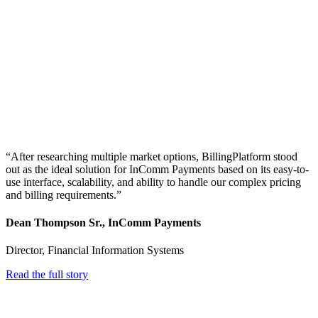
“After researching multiple market options, BillingPlatform stood
out as the ideal solution for InComm Payments based on its easy-to-
use interface, scalability, and ability to handle our complex pricing
and billing requirements.”
Dean Thompson Sr., InComm Payments
Director, Financial Information Systems
Read the full story