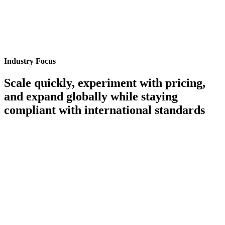
Industry Focus
Scale quickly, experiment with pricing,
and expand globally while staying
compliant with international standards
Rapid Scaling & Dynamic Pricing Experimentation
Test, launch, and optimize new pricing models instantly with cloud-
native scalability.
Learn More