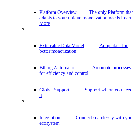
Platform Overview
The only Platform that
adapts to your unique monetization needs
Learn
More
Extensible Data Model
Adapt data for
better monetization
Billing Automation
Automate processes
for efficiency and control
Global Support
Support where you need
it
Integration
Connect seamlessly with your
ecosystem