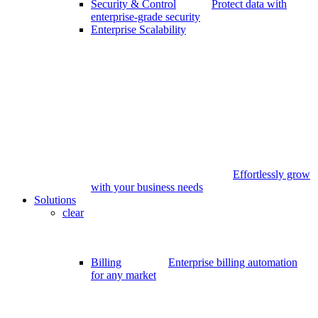
Security & Control
Protect data with
enterprise-grade security
Enterprise Scalability
Effortlessly grow
with your business needs
Solutions
clear
Billing
Enterprise billing automation
for any market