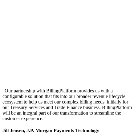
“Our partnership with BillingPlatform provides us with a
configurable solution that fits into our broader revenue lifecycle
ecosystem to help us meet our complex billing needs, initially for
our Treasury Services and Trade Finance business. BillingPlatform
will be an integral part of our transformation to streamline the
customer experience.”
Jill Jensen, J.P. Morgan Payments Technology