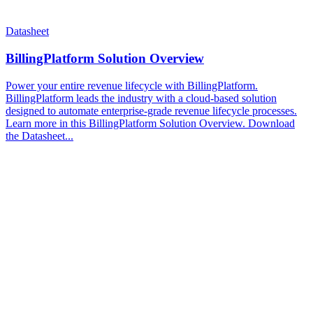
Datasheet
BillingPlatform Solution Overview
Power your entire revenue lifecycle with BillingPlatform.
BillingPlatform leads the industry with a cloud-based solution
designed to automate enterprise-grade revenue lifecycle processes.
Learn more in this BillingPlatform Solution Overview. Download
the Datasheet...