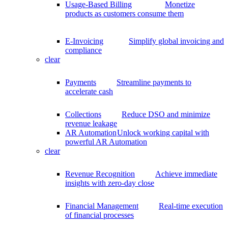
Usage-Based Billing
Monetize
products as customers consume them
E-Invoicing
Simplify global invoicing and
compliance
clear
Payments
Streamline payments to
accelerate cash
Collections
Reduce DSO and minimize
revenue leakage
AR Automation
Unlock working capital with
powerful AR Automation
clear
Revenue Recognition
Achieve immediate
insights with zero-day close
Financial Management
Real-time execution
of financial processes