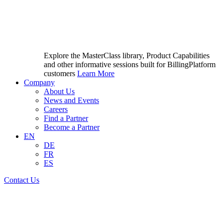
Explore the MasterClass library, Product Capabilities
and other informative sessions built for BillingPlatform
customers
Learn More
Company
About Us
News and Events
Careers
Find a Partner
Become a Partner
EN
DE
FR
ES
Contact Us