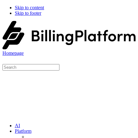
Skip to content
Skip to footer
Homepage
AI
Platform