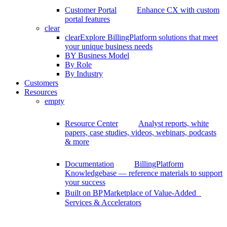
Customer Portal
Enhance CX with custom
portal features
clear
clear
Explore BillingPlatform solutions that meet
your unique business needs
BY Business Model
By Role
By Industry
Customers
Resources
empty
Resource Center
Analyst reports, white
papers, case studies, videos, webinars, podcasts
& more
Documentation
BillingPlatform
Knowledgebase — reference materials to support
your success
Built on BP
Marketplace of Value-Added
Services & Accelerators