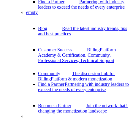
Find a Partner
Partnering with industry
leaders to exceed the needs of every enterprise
empty
Blog
Read the latest industry trends, tips
and best practices
Customer Success
BillingPlatform
Academy & Certification, Community,
Professional Services, Technical Support
Community
The discussion hub for
BillingPlatform & modern monetization
Find a Partner
Partnering with industry leaders to
exceed the needs of every enterprise
Become a Partner
Join the network that’s
changing the monetization landscape