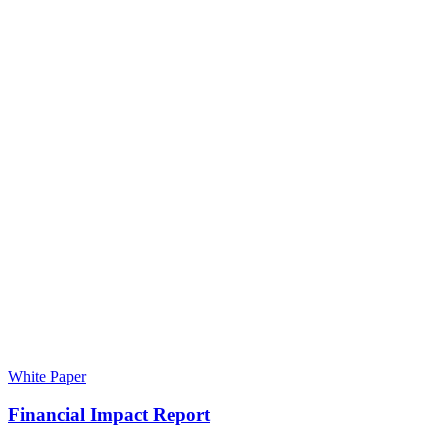
White Paper
Financial Impact Report