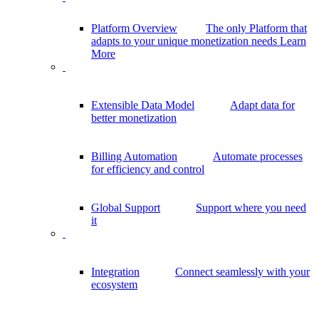
Platform Overview
The only Platform that
adapts to your unique monetization needs
Learn
More
Extensible Data Model
Adapt data for
better monetization
Billing Automation
Automate processes
for efficiency and control
Global Support
Support where you need
it
Integration
Connect seamlessly with your
ecosystem