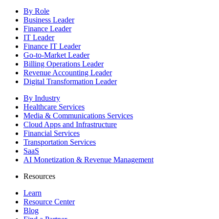
By Role
Business Leader
Finance Leader
IT Leader
Finance IT Leader
Go-to-Market Leader
Billing Operations Leader
Revenue Accounting Leader
Digital Transformation Leader
By Industry
Healthcare Services
Media & Communications Services
Cloud Apps and Infrastructure
Financial Services
Transportation Services
SaaS
AI Monetization & Revenue Management
Resources
Learn
Resource Center
Blog