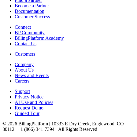
Find a Partner
Become a Partner
Documentation
Customer Success
Connect
BP Community
BillingPlatform Academy
Contact Us
Customers
Company
About Us
News and Events
Careers
Support
Privacy Notice
AI Use and Policies
Request Demo
Guided Tour
© 2026 BillingPlatform | 10333 E Dry Creek, Englewood, CO
80112 | +1 (866) 341-7394 - All Rights Reserved