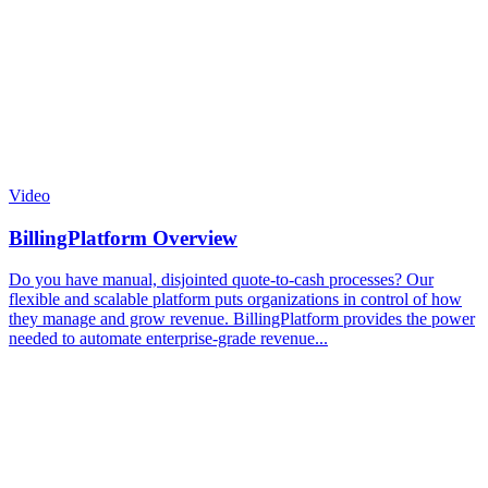
Video
BillingPlatform Overview
Do you have manual, disjointed quote-to-cash processes? Our
flexible and scalable platform puts organizations in control of how
they manage and grow revenue. BillingPlatform provides the power
needed to automate enterprise-grade revenue...