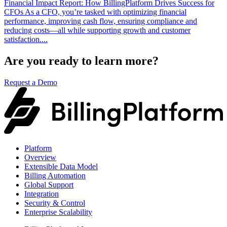
Financial Impact Report: How BillingPlatform Drives Success for
CFOs As a CFO, you’re tasked with optimizing financial
performance, improving cash flow, ensuring compliance and
reducing costs—all while supporting growth and customer
satisfaction....
Are you ready to learn more?
Request a Demo
Platform
Overview
Extensible Data Model
Billing Automation
Global Support
Integration
Security & Control
Enterprise Scalability