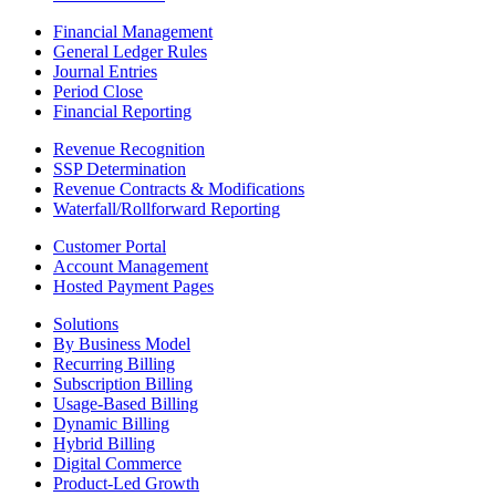
Financial Management
General Ledger Rules
Journal Entries
Period Close
Financial Reporting
Revenue Recognition
SSP Determination
Revenue Contracts & Modifications
Waterfall/Rollforward Reporting
Customer Portal
Account Management
Hosted Payment Pages
Solutions
By Business Model
Recurring Billing
Subscription Billing
Usage-Based Billing
Dynamic Billing
Hybrid Billing
Digital Commerce
Product-Led Growth