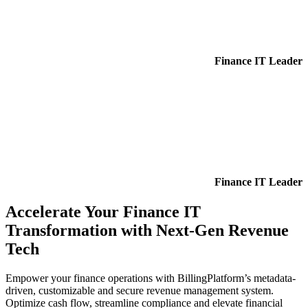
Finance IT Leader
Finance IT Leader
Accelerate Your Finance IT
Transformation with Next-Gen Revenue
Tech
Empower your finance operations with BillingPlatform’s metadata-
driven, customizable and secure revenue management system.
Optimize cash flow, streamline compliance and elevate financial