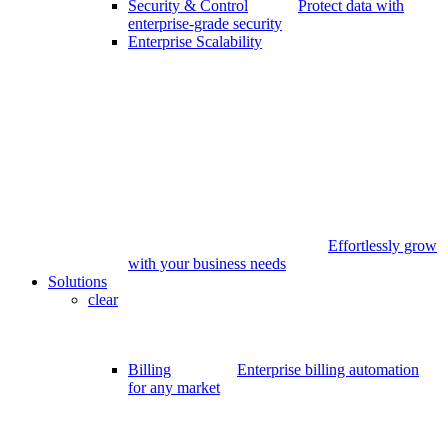
Security & Control
Protect data with
enterprise-grade security
Enterprise Scalability
Effortlessly grow
with your business needs
Solutions
clear
Billing
Enterprise billing automation
for any market