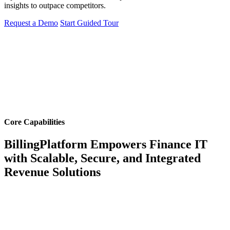
insights to outpace competitors.
Request a Demo
Start Guided Tour
Core Capabilities
BillingPlatform Empowers Finance IT
with Scalable, Secure, and Integrated
Revenue Solutions