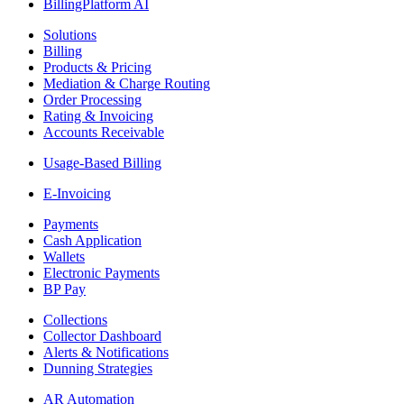
BillingPlatform AI
Solutions
Billing
Products & Pricing
Mediation & Charge Routing
Order Processing
Rating & Invoicing
Accounts Receivable
Usage-Based Billing
E-Invoicing
Payments
Cash Application
Wallets
Electronic Payments
BP Pay
Collections
Collector Dashboard
Alerts & Notifications
Dunning Strategies
AR Automation