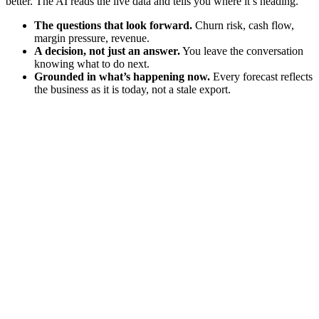
better. The AI reads the live data and tells you where it’s heading.
The questions that look forward.
Churn risk, cash flow,
margin pressure, revenue.
A decision, not just an answer.
You leave the conversation
knowing what to do next.
Grounded in what’s happening now.
Every forecast reflects
the business as it is today, not a stale export.