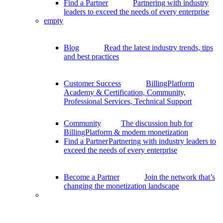
Find a Partner
Partnering with industry
leaders to exceed the needs of every enterprise
empty
Blog
Read the latest industry trends, tips
and best practices
Customer Success
BillingPlatform
Academy & Certification, Community,
Professional Services, Technical Support
Community
The discussion hub for
BillingPlatform & modern monetization
Find a Partner
Partnering with industry leaders to
exceed the needs of every enterprise
Become a Partner
Join the network that’s
changing the monetization landscape