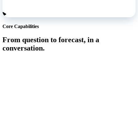
Core Capabilities
From question to forecast, in a
conversation.
Ask the question, get the answer.
Ask a question and the answer comes back in the same
conversation, from live data, ready to use.
Learn More
Answers in context, not just numbers.