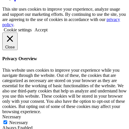
This site uses cookies to improve your experience, analyze usage
and support our marketing efforts. By continuing to use the site, you
are agreeing to the use of cookies in accordance with our
privacy
policy
.
Cookie settings
Accept
Close
Privacy Overview
This website uses cookies to improve your experience while you
navigate through the website. Out of these, the cookies that are
categorized as necessary are stored on your browser as they are
essential for the working of basic functionalities of the website. We
also use third-party cookies that help us analyze and understand how
you use this website. These cookies will be stored in your browser
only with your consent. You also have the option to opt-out of these
cookies. But opting out of some of these cookies may affect your
browsing experience.
Necessary
Necessary
Always Enabled