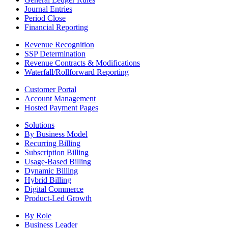
Journal Entries
Period Close
Financial Reporting
Revenue Recognition
SSP Determination
Revenue Contracts & Modifications
Waterfall/Rollforward Reporting
Customer Portal
Account Management
Hosted Payment Pages
Solutions
By Business Model
Recurring Billing
Subscription Billing
Usage-Based Billing
Dynamic Billing
Hybrid Billing
Digital Commerce
Product-Led Growth
By Role
Business Leader