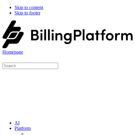
Skip to content
Skip to footer
Homepage
AI
Platform