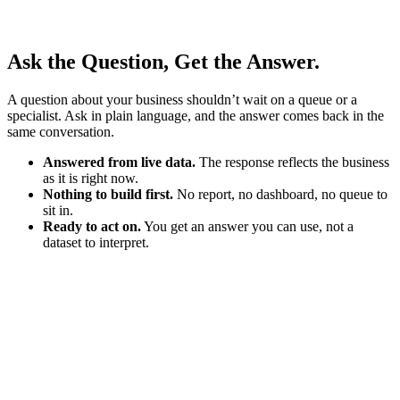
Ask the Question, Get the Answer.
A question about your business shouldn’t wait on a queue or a
specialist. Ask in plain language, and the answer comes back in the
same conversation.
Answered from live data.
The response reflects the business
as it is right now.
Nothing to build first.
No report, no dashboard, no queue to
sit in.
Ready to act on.
You get an answer you can use, not a
dataset to interpret.