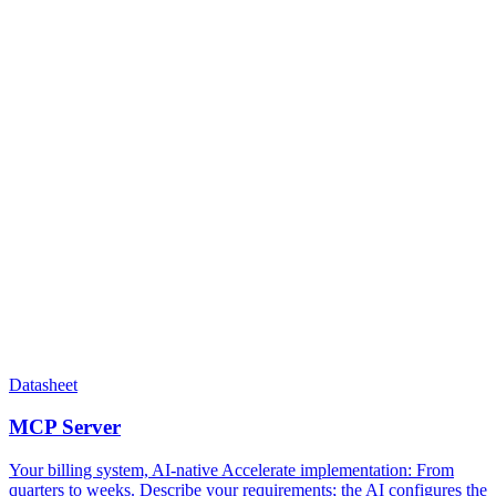
Datasheet
MCP Server
Your billing system, AI-native Accelerate implementation​: From
quarters to weeks. Describe your requirements; the AI configures the