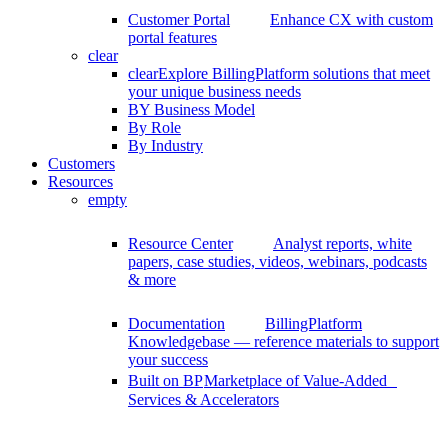
Customer Portal
Enhance CX with custom
portal features
clear
clear
Explore BillingPlatform solutions that meet
your unique business needs
BY Business Model
By Role
By Industry
Customers
Resources
empty
Resource Center
Analyst reports, white
papers, case studies, videos, webinars, podcasts
& more
Documentation
BillingPlatform
Knowledgebase — reference materials to support
your success
Built on BP
Marketplace of Value-Added
Services & Accelerators