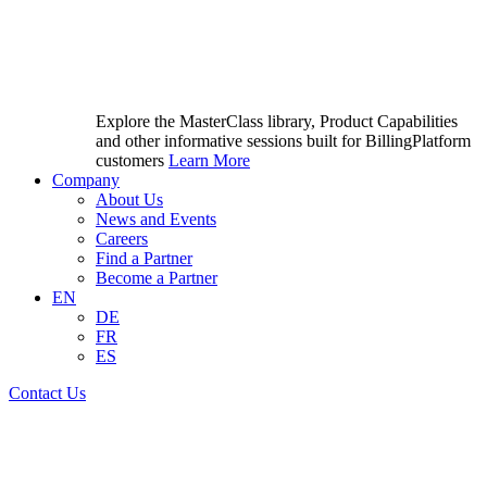
Explore the MasterClass library, Product Capabilities
and other informative sessions built for BillingPlatform
customers
Learn More
Company
About Us
News and Events
Careers
Find a Partner
Become a Partner
EN
DE
FR
ES
Contact Us