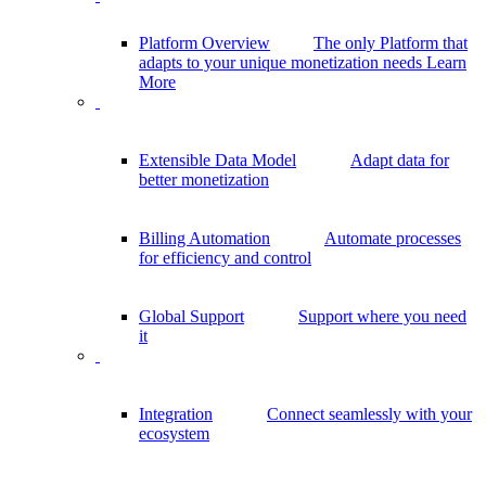
Platform Overview
The only Platform that
adapts to your unique monetization needs
Learn
More
Extensible Data Model
Adapt data for
better monetization
Billing Automation
Automate processes
for efficiency and control
Global Support
Support where you need
it
Integration
Connect seamlessly with your
ecosystem