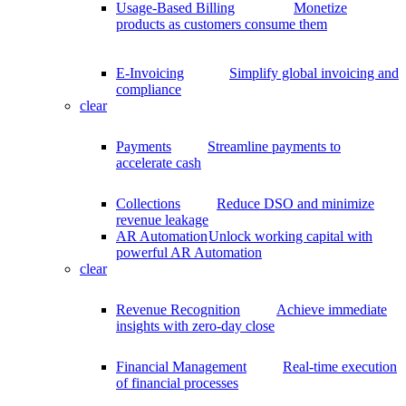
Usage-Based Billing
Monetize
products as customers consume them
E-Invoicing
Simplify global invoicing and
compliance
clear
Payments
Streamline payments to
accelerate cash
Collections
Reduce DSO and minimize
revenue leakage
AR Automation
Unlock working capital with
powerful AR Automation
clear
Revenue Recognition
Achieve immediate
insights with zero-day close
Financial Management
Real-time execution
of financial processes