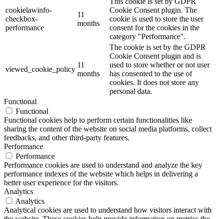
This cookie is set by GDPR
cookielawinfo-
Cookie Consent plugin. The
11
checkbox-
cookie is used to store the user
months
performance
consent for the cookies in the
category "Performance".
The cookie is set by the GDPR
Cookie Consent plugin and is
11
used to store whether or not user
viewed_cookie_policy
months
has consented to the use of
cookies. It does not store any
personal data.
Functional
Functional
Functional cookies help to perform certain functionalities like
sharing the content of the website on social media platforms, collect
feedbacks, and other third-party features.
Performance
Performance
Performance cookies are used to understand and analyze the key
performance indexes of the website which helps in delivering a
better user experience for the visitors.
Analytics
Analytics
Analytical cookies are used to understand how visitors interact with
the website. These cookies help provide information on metrics the