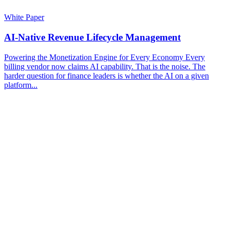
White Paper
AI-Native Revenue Lifecycle Management
Powering the Monetization Engine for Every Economy Every
billing vendor now claims AI capability. That is the noise. The
harder question for finance leaders is whether the AI on a given
platform...