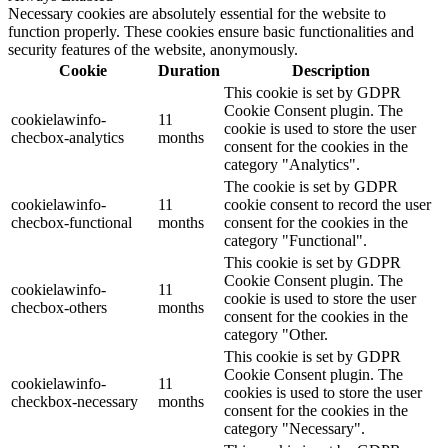
Necessary cookies are absolutely essential for the website to
function properly. These cookies ensure basic functionalities and
security features of the website, anonymously.
Cookie
Duration
Description
This cookie is set by GDPR
Cookie Consent plugin. The
cookielawinfo-
11
cookie is used to store the user
checbox-analytics
months
consent for the cookies in the
category "Analytics".
The cookie is set by GDPR
cookielawinfo-
11
cookie consent to record the user
checbox-functional
months
consent for the cookies in the
category "Functional".
This cookie is set by GDPR
Cookie Consent plugin. The
cookielawinfo-
11
cookie is used to store the user
checbox-others
months
consent for the cookies in the
category "Other.
This cookie is set by GDPR
Cookie Consent plugin. The
cookielawinfo-
11
cookies is used to store the user
checkbox-necessary
months
consent for the cookies in the
category "Necessary".