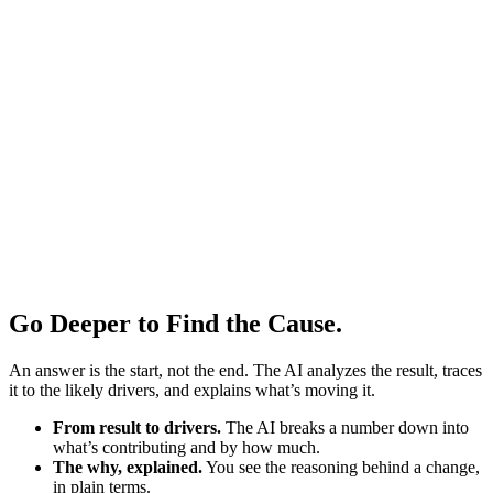
Go Deeper to Find the Cause.
An answer is the start, not the end. The AI analyzes the result, traces
it to the likely drivers, and explains what’s moving it.
From result to drivers.
The AI breaks a number down into
what’s contributing and by how much.
The why, explained.
You see the reasoning behind a change,
in plain terms.