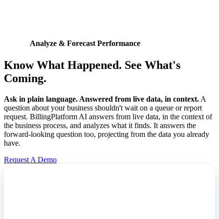
Analyze & Forecast Performance
Know What Happened. See What's
Coming.
Ask in plain language. Answered from live data, in context.
A
question about your business shouldn't wait on a queue or report
request. BillingPlatform AI answers from live data, in the context of
the business process, and analyzes what it finds. It answers the
forward-looking question too, projecting from the data you already
have.
Request A Demo