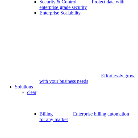
Security & Control
Protect data with
enterprise-grade security
Enterprise Scalability
Effortlessly grow
with your business needs
Solutions
clear
Billing
Enterprise billing automation
for any market