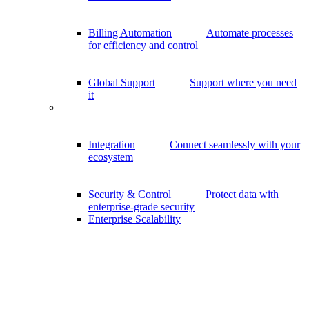
Billing Automation
Automate processes
for efficiency and control
Global Support
Support where you need
it
Integration
Connect seamlessly with your
ecosystem
Security & Control
Protect data with
enterprise-grade security
Enterprise Scalability