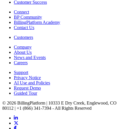
Customer Success
Connect
BP Community
BillingPlatform Academy
Contact Us
Customers
Company
About Us
News and Events
Careers
Support
Privacy Notice
AI Use and Policies
Request Demo
Guided Tour
© 2026 BillingPlatform | 10333 E Dry Creek, Englewood, CO
80112 | +1 (866) 341-7394 - All Rights Reserved