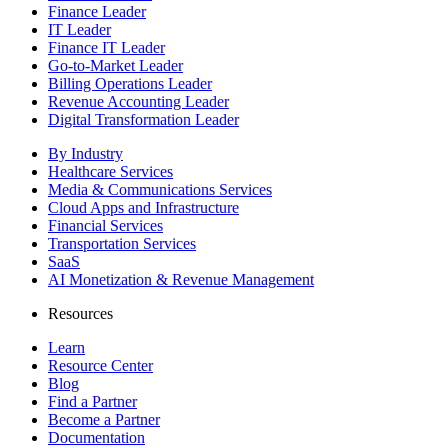
Finance Leader
IT Leader
Finance IT Leader
Go-to-Market Leader
Billing Operations Leader
Revenue Accounting Leader
Digital Transformation Leader
By Industry
Healthcare Services
Media & Communications Services
Cloud Apps and Infrastructure
Financial Services
Transportation Services
SaaS
AI Monetization & Revenue Management
Resources
Learn
Resource Center
Blog
Find a Partner
Become a Partner
Documentation