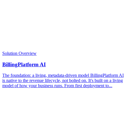
Solution Overview
BillingPlatform AI
The foundation: a living, metadata-driven model BillingPlatform AI
is native to the revenue lifecycle, not bolted on. It's built on a living
model of how your business runs. From first deployment to...