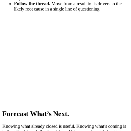
Follow the thread.
Move from a result to its drivers to the
likely root cause in a single line of questioning.
Forecast What’s Next.
Knowing what already closed is useful. Knowing what’s coming is