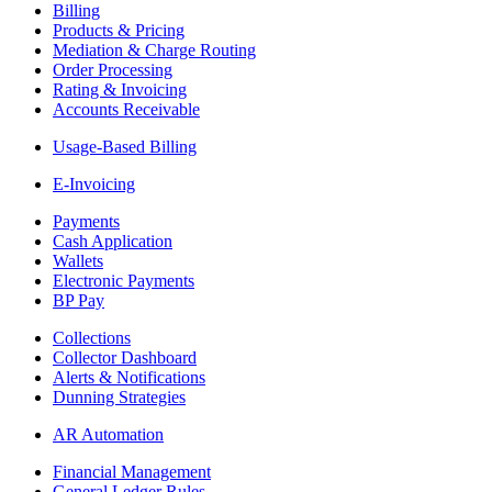
Billing
Products & Pricing
Mediation & Charge Routing
Order Processing
Rating & Invoicing
Accounts Receivable
Usage-Based Billing
E-Invoicing
Payments
Cash Application
Wallets
Electronic Payments
BP Pay
Collections
Collector Dashboard
Alerts & Notifications
Dunning Strategies
AR Automation
Financial Management
General Ledger Rules