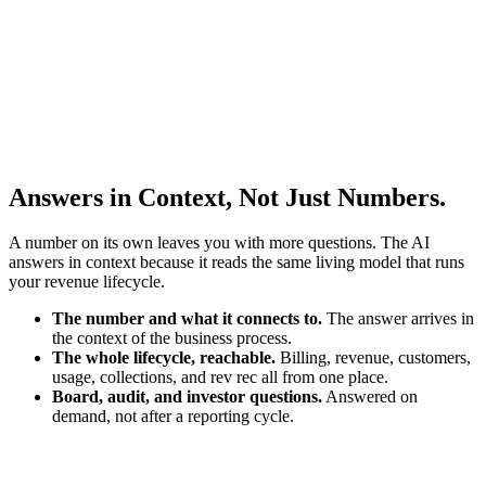
Answers in Context, Not Just Numbers.
A number on its own leaves you with more questions. The AI
answers in context because it reads the same living model that runs
your revenue lifecycle.
The number and what it connects to.
The answer arrives in
the context of the business process.
The whole lifecycle, reachable.
Billing, revenue, customers,
usage, collections, and rev rec all from one place.
Board, audit, and investor questions.
Answered on
demand, not after a reporting cycle.