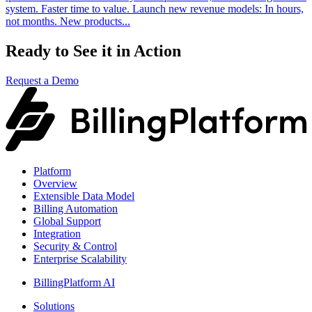
system. Faster time to value.​ Launch new revenue models: In hours,
not months. New products...
Ready to See it in Action
Request a Demo
Platform
Overview
Extensible Data Model
Billing Automation
Global Support
Integration
Security & Control
Enterprise Scalability
BillingPlatform AI
Solutions