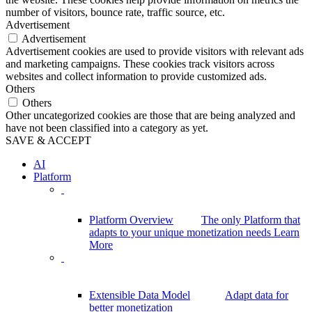
number of visitors, bounce rate, traffic source, etc.
Advertisement
Advertisement
Advertisement cookies are used to provide visitors with relevant ads
and marketing campaigns. These cookies track visitors across
websites and collect information to provide customized ads.
Others
Others
Other uncategorized cookies are those that are being analyzed and
have not been classified into a category as yet.
SAVE & ACCEPT
AI
Platform
Platform Overview
The only Platform that
adapts to your unique monetization needs
Learn
More
Extensible Data Model
Adapt data for
better monetization