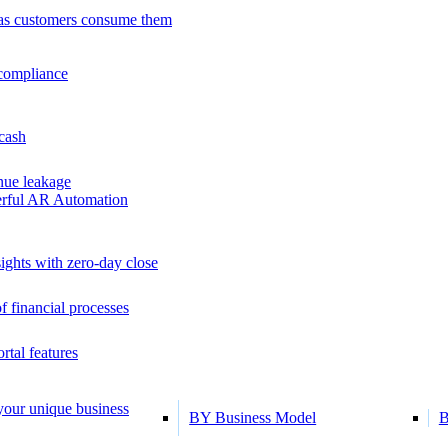
as customers consume them
 compliance
 cash
ue leakage
erful AR Automation
ights with zero-day close
f financial processes
tal features
 your unique business
BY Business Model
B