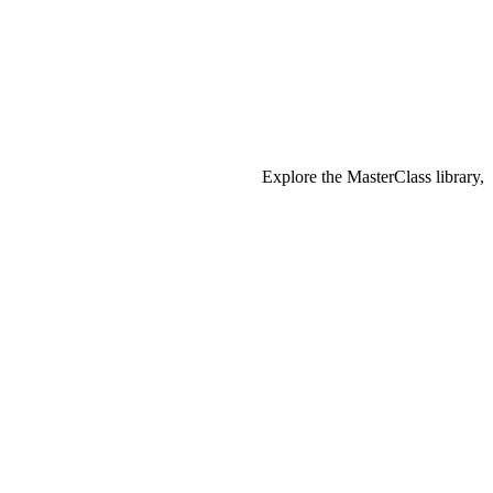
Explore the MasterClass library,