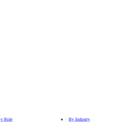
y Role
By Industry