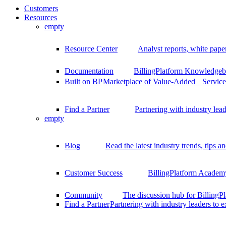
Customers
Resources
empty
Resource Center
Analyst reports, white pape
Documentation
BillingPlatform Knowledgeba
Built on BP
Marketplace of Value-Added Services
Find a Partner
Partnering with industry lead
empty
Blog
Read the latest industry trends, tips an
Customer Success
BillingPlatform Academy
Community
The discussion hub for Billing
Find a Partner
Partnering with industry leaders to 