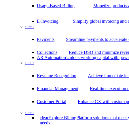
Usage-Based Billing
Monetize products 
E-Invoicing
Simplify global invoicing and
clear
Payments
Streamline payments to accelerate
Collections
Reduce DSO and minimize reven
AR Automation
Unlock working capital with pow
clear
Revenue Recognition
Achieve immediate ins
Financial Management
Real-time execution o
Customer Portal
Enhance CX with custom por
clear
clear
Explore BillingPlatform solutions that meet
needs