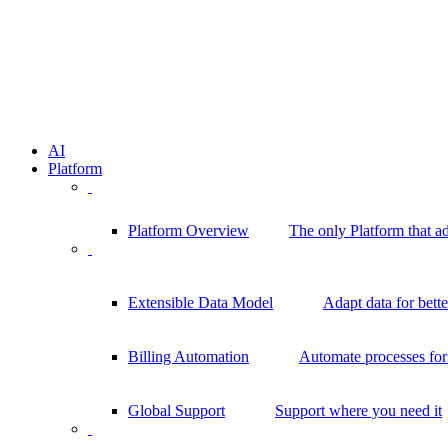
AI
Platform
Platform Overview
The only Platform that a
Extensible Data Model
Adapt data for bett
Billing Automation
Automate processes for 
Global Support
Support where you need it