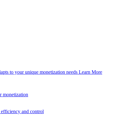
dapts to your unique monetization needs
Learn More
er monetization
efficiency and control