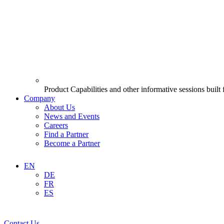
Product Capabilities and other informative sessions built
Company
About Us
News and Events
Careers
Find a Partner
Become a Partner
EN
DE
FR
ES
Contact Us