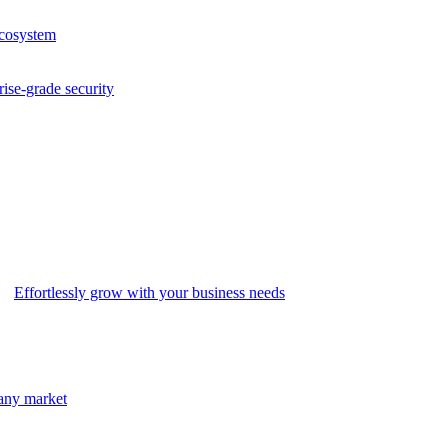
ecosystem
rise-grade security
Effortlessly grow with your business needs
 any market