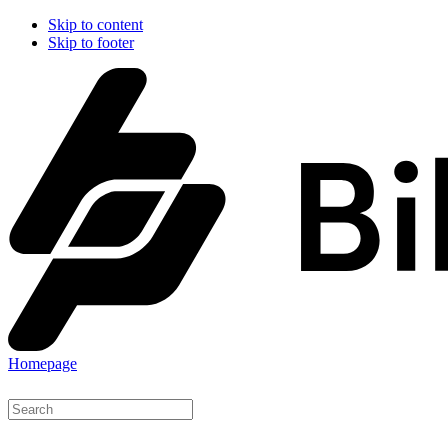
Skip to content
Skip to footer
Homepage