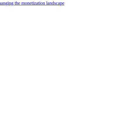
changing the monetization landscape