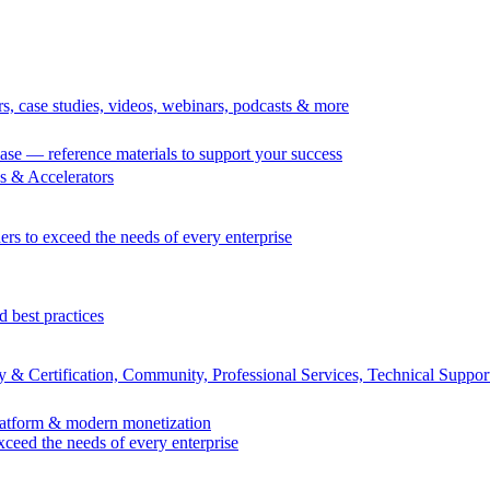
rs, case studies, videos, webinars, podcasts & more
se — reference materials to support your success
 & Accelerators
ers to exceed the needs of every enterprise
d best practices
 & Certification, Community, Professional Services, Technical Suppor
Platform & modern monetization
exceed the needs of every enterprise