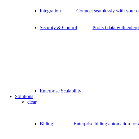
Integration
Connect seamlessly with your 
Security & Control
Protect data with enterp
Enterprise Scalability
Solutions
clear
Billing
Enterprise billing automation for