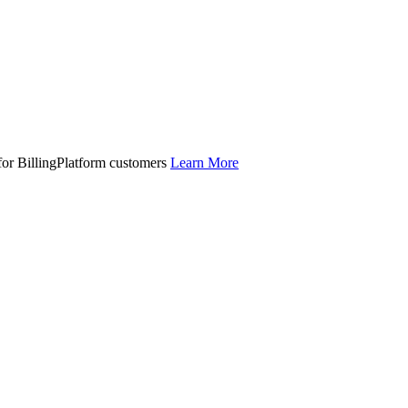
 for BillingPlatform customers
Learn More