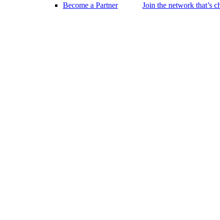
Become a Partner
Join the network that’s 