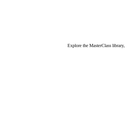
Explore the MasterClass library,