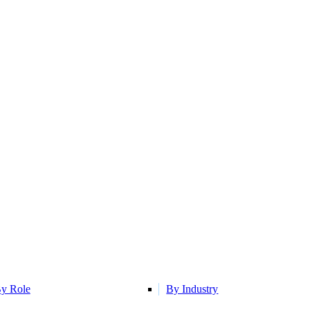
y Role
By Industry