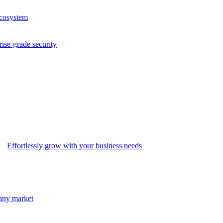
ecosystem
rise-grade security
Effortlessly grow with your business needs
 any market