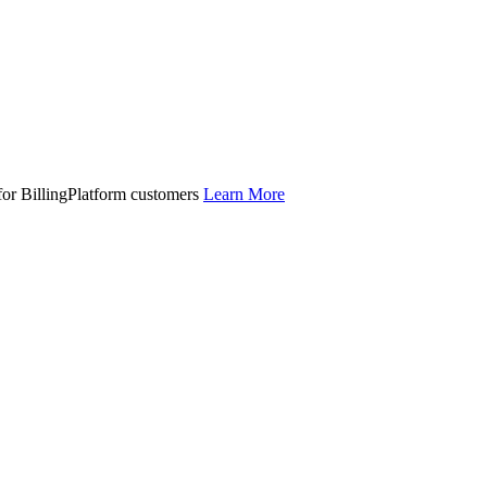
 for BillingPlatform customers
Learn More