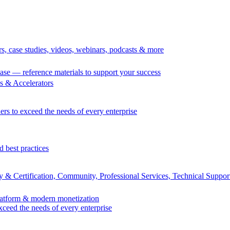
rs, case studies, videos, webinars, podcasts & more
se — reference materials to support your success
 & Accelerators
ers to exceed the needs of every enterprise
d best practices
 & Certification, Community, Professional Services, Technical Suppor
Platform & modern monetization
exceed the needs of every enterprise