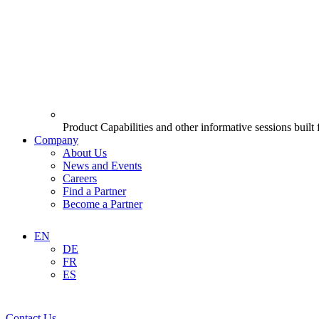
Product Capabilities and other informative sessions built
Company
About Us
News and Events
Careers
Find a Partner
Become a Partner
EN
DE
FR
ES
Contact Us