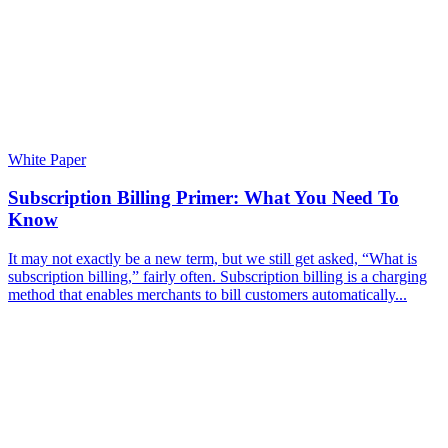
White Paper
Subscription Billing Primer: What You Need To
Know
It may not exactly be a new term, but we still get asked, “What is
subscription billing,” fairly often. Subscription billing is a charging
method that enables merchants to bill customers automatically...