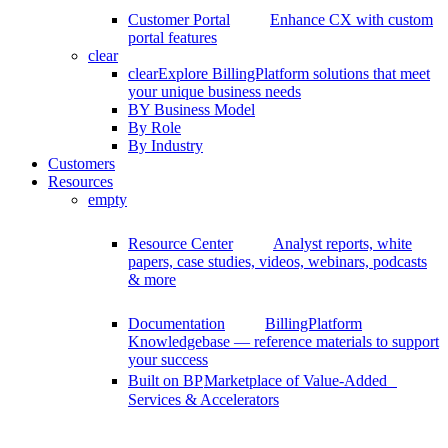
Customer Portal
Enhance CX with custom
portal features
clear
clear
Explore BillingPlatform solutions that meet
your unique business needs
BY Business Model
By Role
By Industry
Customers
Resources
empty
Resource Center
Analyst reports, white
papers, case studies, videos, webinars, podcasts
& more
Documentation
BillingPlatform
Knowledgebase — reference materials to support
your success
Built on BP
Marketplace of Value-Added
Services & Accelerators