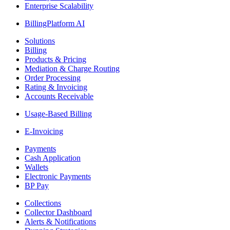
Enterprise Scalability
BillingPlatform AI
Solutions
Billing
Products & Pricing
Mediation & Charge Routing
Order Processing
Rating & Invoicing
Accounts Receivable
Usage-Based Billing
E-Invoicing
Payments
Cash Application
Wallets
Electronic Payments
BP Pay
Collections
Collector Dashboard
Alerts & Notifications