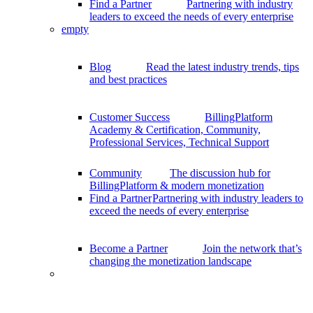
Find a Partner
Partnering with industry
leaders to exceed the needs of every enterprise
empty
Blog
Read the latest industry trends, tips
and best practices
Customer Success
BillingPlatform
Academy & Certification, Community,
Professional Services, Technical Support
Community
The discussion hub for
BillingPlatform & modern monetization
Find a Partner
Partnering with industry leaders to
exceed the needs of every enterprise
Become a Partner
Join the network that’s
changing the monetization landscape