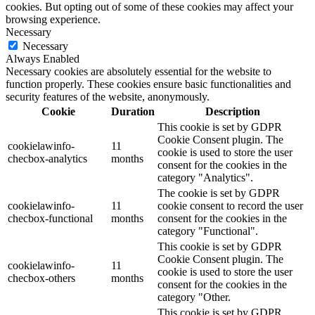
cookies. But opting out of some of these cookies may affect your
browsing experience.
Necessary
Necessary
Always Enabled
Necessary cookies are absolutely essential for the website to
function properly. These cookies ensure basic functionalities and
security features of the website, anonymously.
Cookie
Duration
Description
This cookie is set by GDPR
Cookie Consent plugin. The
cookielawinfo-
11
cookie is used to store the user
checbox-analytics
months
consent for the cookies in the
category "Analytics".
The cookie is set by GDPR
cookielawinfo-
11
cookie consent to record the user
checbox-functional
months
consent for the cookies in the
category "Functional".
This cookie is set by GDPR
Cookie Consent plugin. The
cookielawinfo-
11
cookie is used to store the user
checbox-others
months
consent for the cookies in the
category "Other.
This cookie is set by GDPR