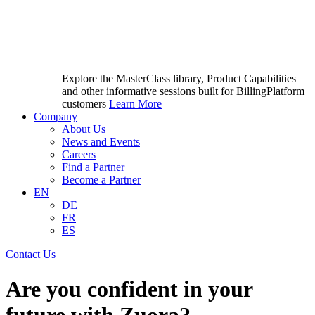
Explore the MasterClass library, Product Capabilities
and other informative sessions built for BillingPlatform
customers
Learn More
Company
About Us
News and Events
Careers
Find a Partner
Become a Partner
EN
DE
FR
ES
Contact Us
Are you confident in your
future with Zuora?