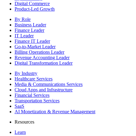
Digital Commerce
Product-Led Growth
By Role
Business Leader
Finance Leader
IT Leader
Finance IT Leader
Go-to-Market Leader
Billing Operations Leader
Revenue Accounting Leader
Digital Transformation Leader
By Industry
Healthcare Services
Media & Communications Services
Cloud Apps and Infrastructure
Financial Services
Transportation Services
SaaS
AI Monetization & Revenue Management
Resources
Learn