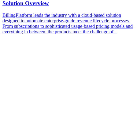
Solution Overview
BillingPlatform leads the industry with a cloud-based solution
designed to automate enterprise-grade revenue lifecycle processes.
From subscriptions to sophisticated usage-based pricing models and
everything in between, the products meet the challenge of...