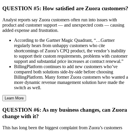
QUESTION #5: How satisfied are Zuora customers?
Analyst reports say Zuora customers often run into issues with
product and customer support — and unexpected costs — causing
added expense and frustration.
According to the Gartner Magic Quadrant, “…Gartner
regularly hears from unhappy customers who cite
shortcomings of Zuora’s CPQ product, the vendor’s inability
to support their custom requirements, problems with customer
support and substantial price increases at contract renewal.”
BillingPlatform continues to add new customers who’ve
compared both solutions side-by-side before choosing
BillingPlatform. Many former Zuora customers who wanted a
more dynamic revenue management solution have made the
switch as well.
Learn More
QUESTION #6: As my business changes, can Zuora
change with it?
This has long been the biggest complaint from Zuora’s customers