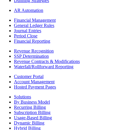
Dunning Strategies
AR Automation
Financial Management
General Ledger Rules
Journal Entries
Period Close
Financial Reporting
Revenue Recognition
SSP Determination
Revenue Contracts & Modifications
Waterfall/Rollforward Reporting
Customer Portal
Account Management
Hosted Payment Pages
Solutions
By Business Model
Recurring Billing
Subscription Billing
Usage-Based Billing
Dynamic Billing
Hybrid Billing