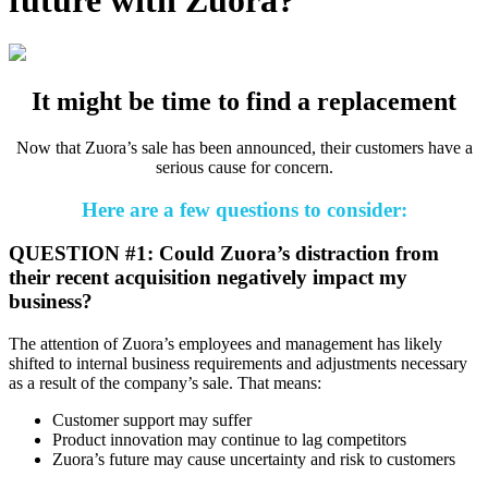
It might be time to find a replacement
Now that Zuora’s sale has been announced, their customers have a
serious cause for concern.
Here are a few questions to consider:
QUESTION #1: Could Zuora’s distraction from
their recent acquisition negatively impact my
business?
The attention of Zuora’s employees and management has likely
shifted to internal business requirements and adjustments necessary
as a result of the company’s sale. That means:
Customer support may suffer
Product innovation may continue to lag competitors
Zuora’s future may cause uncertainty and risk to customers