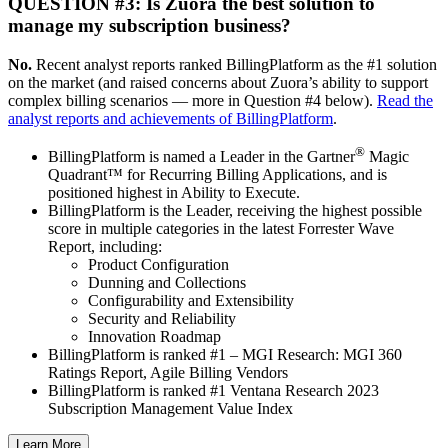
QUESTION #3: Is Zuora the best solution to
manage my subscription business?
No.
Recent analyst reports ranked BillingPlatform as the #1 solution
on the market (and raised concerns about Zuora’s ability to support
complex billing scenarios — more in Question #4 below).
Read the
analyst reports and achievements of BillingPlatform
.
®
BillingPlatform is named a Leader in the Gartner
Magic
Quadrant™ for Recurring Billing Applications, and is
positioned highest in Ability to Execute.
BillingPlatform is the Leader, receiving the highest possible
score in multiple categories in the latest Forrester Wave
Report, including:
Product Configuration
Dunning and Collections
Configurability and Extensibility
Security and Reliability
Innovation Roadmap
BillingPlatform is ranked #1 – MGI Research: MGI 360
Ratings Report, Agile Billing Vendors
BillingPlatform is ranked #1 Ventana Research 2023
Subscription Management Value Index
Learn More