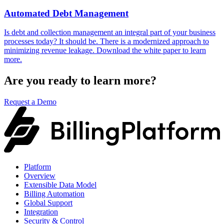
Automated Debt Management
Is debt and collection management an integral part of your business
processes today? It should be. There is a modernized approach to
minimizing revenue leakage. Download the white paper to learn
more.
Are you ready to learn more?
Request a Demo
Platform
Overview
Extensible Data Model
Billing Automation
Global Support
Integration
Security & Control