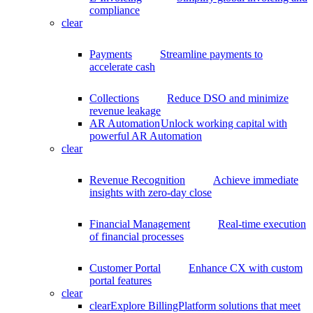
compliance
clear
Payments
Streamline payments to
accelerate cash
Collections
Reduce DSO and minimize
revenue leakage
AR Automation
Unlock working capital with
powerful AR Automation
clear
Revenue Recognition
Achieve immediate
insights with zero-day close
Financial Management
Real-time execution
of financial processes
Customer Portal
Enhance CX with custom
portal features
clear
clear
Explore BillingPlatform solutions that meet