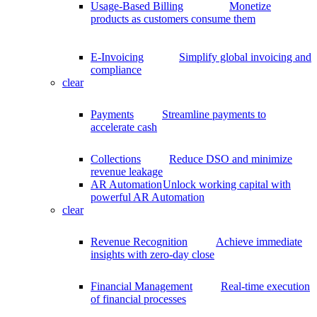
Usage-Based Billing
Monetize
products as customers consume them
E-Invoicing
Simplify global invoicing and
compliance
clear
Payments
Streamline payments to
accelerate cash
Collections
Reduce DSO and minimize
revenue leakage
AR Automation
Unlock working capital with
powerful AR Automation
clear
Revenue Recognition
Achieve immediate
insights with zero-day close
Financial Management
Real-time execution
of financial processes