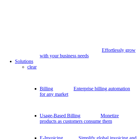
Effortlessly grow
with your business needs
Solutions
clear
Billing
Enterprise billing automation
for any market
Usage-Based Billing
Monetize
products as customers consume them
E-Invoicing
Simplify global invoicing and