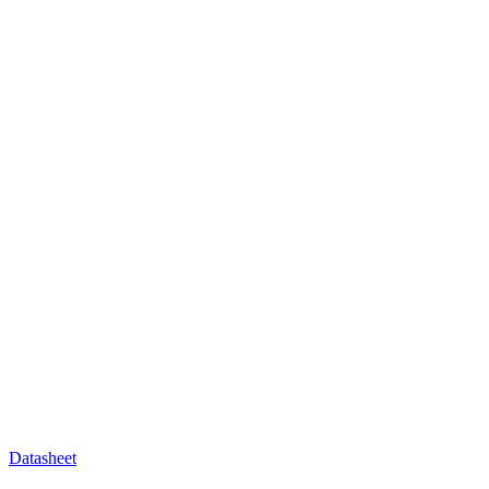
Datasheet