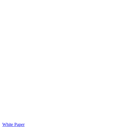
White Paper