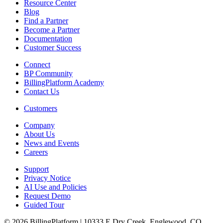
Resource Center
Blog
Find a Partner
Become a Partner
Documentation
Customer Success
Connect
BP Community
BillingPlatform Academy
Contact Us
Customers
Company
About Us
News and Events
Careers
Support
Privacy Notice
AI Use and Policies
Request Demo
Guided Tour
© 2026 BillingPlatform | 10333 E Dry Creek, Englewood, CO