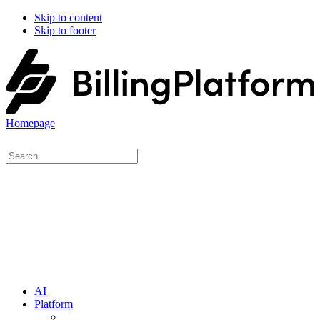
Skip to content
Skip to footer
Homepage
AI
Platform