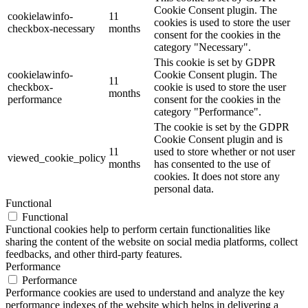
Cookie Consent plugin. The
cookielawinfo-
11
cookies is used to store the user
checkbox-necessary
months
consent for the cookies in the
category "Necessary".
This cookie is set by GDPR
cookielawinfo-
Cookie Consent plugin. The
11
checkbox-
cookie is used to store the user
months
performance
consent for the cookies in the
category "Performance".
The cookie is set by the GDPR
Cookie Consent plugin and is
11
used to store whether or not user
viewed_cookie_policy
months
has consented to the use of
cookies. It does not store any
personal data.
Functional
Functional
Functional cookies help to perform certain functionalities like
sharing the content of the website on social media platforms, collect
feedbacks, and other third-party features.
Performance
Performance
Performance cookies are used to understand and analyze the key
performance indexes of the website which helps in delivering a