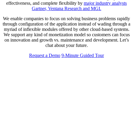
effectiveness, and complete flexibility by
major industry analysts
Gartner, Ventana Research and MGI.
We enable companies to focus on solving business problems rapidly
through configuration of the application instead of wading through a
myriad of inflexible modules offered by other cloud-based systems.
We support any kind of monetization model so customers can focus
on innovation and growth vs. maintenance and development. Let’s
chat about your future.
Request a Demo
9-Minute Guided Tour