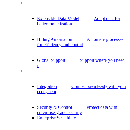
Extensible Data Model
Adapt data for
better monetization
Billing Automation
Automate processes
for efficiency and control
Global Support
Support where you need
it
Integration
Connect seamlessly with your
ecosystem
Security & Control
Protect data with
enterprise-grade security
Enterprise Scalability