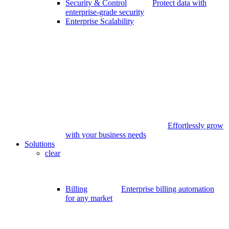
Security & Control
Protect data with
enterprise-grade security
Enterprise Scalability
Effortlessly grow
with your business needs
Solutions
clear
Billing
Enterprise billing automation
for any market