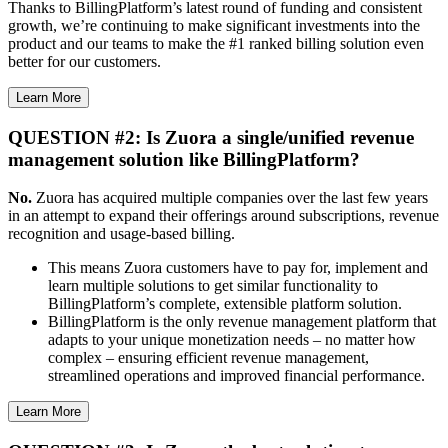
Thanks to BillingPlatform’s latest round of funding and consistent
growth, we’re continuing to make significant investments into the
product and our teams to make the #1 ranked billing solution even
better for our customers.
Learn More
QUESTION #2: Is Zuora a single/unified revenue
management solution like BillingPlatform?
No.
Zuora has acquired multiple companies over the last few years
in an attempt to expand their offerings around subscriptions, revenue
recognition and usage-based billing.
This means Zuora customers have to pay for, implement and
learn multiple solutions to get similar functionality to
BillingPlatform’s complete, extensible platform solution.
BillingPlatform is the only revenue management platform that
adapts to your unique monetization needs – no matter how
complex – ensuring efficient revenue management,
streamlined operations and improved financial performance.
Learn More