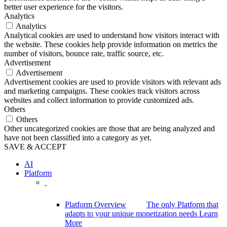
better user experience for the visitors.
Analytics
Analytics
Analytical cookies are used to understand how visitors interact with
the website. These cookies help provide information on metrics the
number of visitors, bounce rate, traffic source, etc.
Advertisement
Advertisement
Advertisement cookies are used to provide visitors with relevant ads
and marketing campaigns. These cookies track visitors across
websites and collect information to provide customized ads.
Others
Others
Other uncategorized cookies are those that are being analyzed and
have not been classified into a category as yet.
SAVE & ACCEPT
AI
Platform
Platform Overview
The only Platform that
adapts to your unique monetization needs
Learn
More