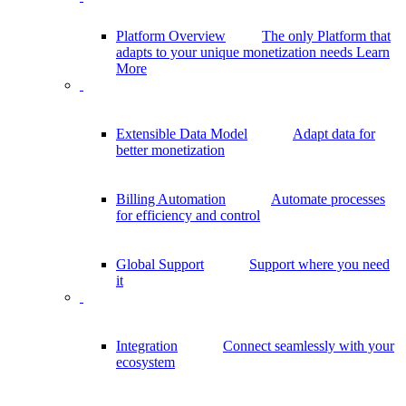
Platform Overview
The only Platform that
adapts to your unique monetization needs
Learn
More
Extensible Data Model
Adapt data for
better monetization
Billing Automation
Automate processes
for efficiency and control
Global Support
Support where you need
it
Integration
Connect seamlessly with your
ecosystem