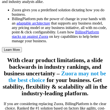
and industry analysts alike.
Zuora gives you a predefined solution dictating how you do
business.
BillingPlatform puts the power of change in your hands with
an
adaptable architecture
that supports any business model,
any pricing model or any business initiative, all with no-code,
point & click configurability. Learn how
BillingPlatform
stacks up against Zuora
on key capabilities to help better
manage your business.
Learn More
With clear product limitations, a slide
backwards in industry rankings, and
business uncertainty –
Zuora may not be
the best choice
for your business. Get
stability, flexibility & scalability all in the
industry-leading platform.
If you are considering replacing Zuora, BillingPlatform is the clear
choice. Ranked the #1 solution based on factors like agility, cost-