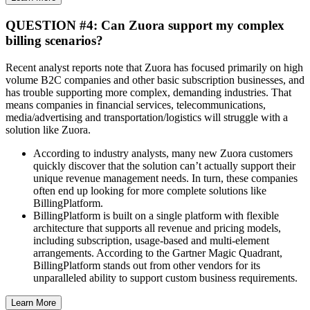
QUESTION #4: Can Zuora support my complex
billing scenarios?
Recent analyst reports note that Zuora has focused primarily on high
volume B2C companies and other basic subscription businesses, and
has trouble supporting more complex, demanding industries. That
means companies in financial services, telecommunications,
media/advertising and transportation/logistics will struggle with a
solution like Zuora.
According to industry analysts, many new Zuora customers
quickly discover that the solution can’t actually support their
unique revenue management needs. In turn, these companies
often end up looking for more complete solutions like
BillingPlatform.
BillingPlatform is built on a single platform with flexible
architecture that supports all revenue and pricing models,
including subscription, usage-based and multi-element
arrangements. According to the Gartner Magic Quadrant,
BillingPlatform stands out from other vendors for its
unparalleled ability to support custom business requirements.
Learn More