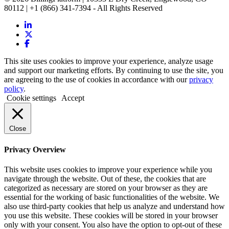
80112 | +1 (866) 341-7394 - All Rights Reserved
This site uses cookies to improve your experience, analyze usage
and support our marketing efforts. By continuing to use the site, you
are agreeing to the use of cookies in accordance with our
privacy
policy
.
Cookie settings
Accept
Close
Privacy Overview
This website uses cookies to improve your experience while you
navigate through the website. Out of these, the cookies that are
categorized as necessary are stored on your browser as they are
essential for the working of basic functionalities of the website. We
also use third-party cookies that help us analyze and understand how
you use this website. These cookies will be stored in your browser
only with your consent. You also have the option to opt-out of these