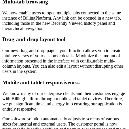
Multi-tab browsing
We now enable users to open multiple tabs connected to the same
instance of BillingPlatform. Any link can be opened in a new tab,
including those in the new Recently Viewed history panel and
hierarchical navigation.
Drag-and-drop layout tool
Our new drag-and-drop page layout function allows you to create
intuitive views of your customer details. Maximize the amount of
information presented in the interface with configurable multi-
column layouts. You can also edit a layout without disrupting other
users in the system.
Mobile and tablet responsiveness
We know many of our enterprise clients and their customers engage
with BillingPlatform through mobile and tablet devices. Therefore,
we put significant time and energy into ensuring our application is
entirely responsive.
Our software solution automatically adjusts to screens of various
sizes for internal and external users. The customer portal is now