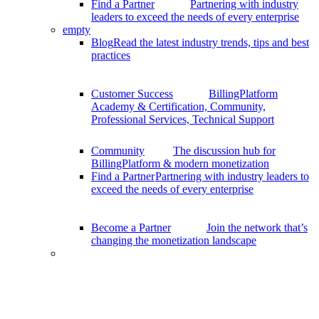
Find a Partner
Partnering with industry
leaders to exceed the needs of every enterprise
empty
Blog
Read the latest industry trends, tips and best
practices
Customer Success
BillingPlatform
Academy & Certification, Community,
Professional Services, Technical Support
Community
The discussion hub for
BillingPlatform & modern monetization
Find a Partner
Partnering with industry leaders to
exceed the needs of every enterprise
Become a Partner
Join the network that’s
changing the monetization landscape