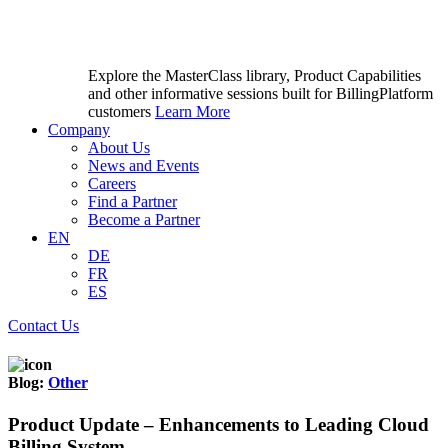
Explore the MasterClass library, Product Capabilities
and other informative sessions built for BillingPlatform
customers
Learn More
Company
About Us
News and Events
Careers
Find a Partner
Become a Partner
EN
DE
FR
ES
Contact Us
Blog:
Other
Product Update – Enhancements to Leading Cloud
Billing System