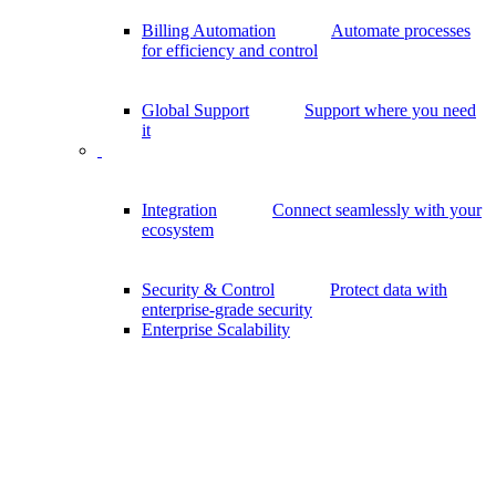
Billing Automation
Automate processes
for efficiency and control
Global Support
Support where you need
it
Integration
Connect seamlessly with your
ecosystem
Security & Control
Protect data with
enterprise-grade security
Enterprise Scalability