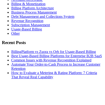
Billing & Monetization
Billing Platform Architecture
Business Process Management
Debt Management and Collections System
Revenue Recognition
Subscription Management
Usage-Based Billing
Other
Recent Posts
BillingPlatform vs Zuora vs Orb for Usage-Based Billing
Best Usage-Based Billing Platforms for Enterprise B2B SaaS
Common Issues with Revenue Recognition Explained
Automate Your Order-to-Cash Process to Increase Customer
Retention
How to Evaluate a Metering & Rating Platform: 7 Criteria
That Reveal Real Capability