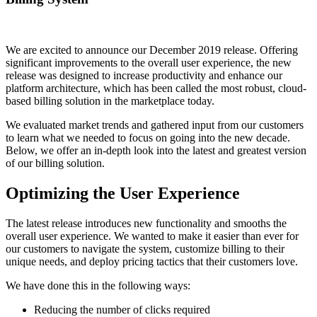
We are excited to announce our December 2019 release. Offering
significant improvements to the overall user experience, the new
release was designed to increase productivity and enhance our
platform architecture, which has been called the most robust, cloud-
based billing solution in the marketplace today.
We evaluated market trends and gathered input from our customers
to learn what we needed to focus on going into the new decade.
Below, we offer an in-depth look into the latest and greatest version
of our billing solution.
Optimizing the User Experience
The latest release introduces new functionality and smooths the
overall user experience. We wanted to make it easier than ever for
our customers to navigate the system, customize billing to their
unique needs, and deploy pricing tactics that their customers love.
We have done this in the following ways:
Reducing the number of clicks required