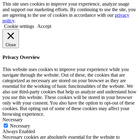
This site uses cookies to improve your experience, analyze usage
and support our marketing efforts. By continuing to use the site, you
are agreeing to the use of cookies in accordance with our
privacy
policy
.
Cookie settings
Accept
Close
Privacy Overview
This website uses cookies to improve your experience while you
navigate through the website. Out of these, the cookies that are
categorized as necessary are stored on your browser as they are
essential for the working of basic functionalities of the website. We
also use third-party cookies that help us analyze and understand how
you use this website. These cookies will be stored in your browser
only with your consent. You also have the option to opt-out of these
cookies. But opting out of some of these cookies may affect your
browsing experience.
Necessary
Necessary
Always Enabled
Necessary cookies are absolutely essential for the website to