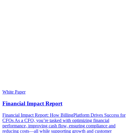
White Paper
Financial Impact Report
Financial Impact Report: How BillingPlatform Drives Success for
CFOs As a CFO, you’re tasked with optimizing financial
performance, improving cash flow, ensuring compliance and
reducing costs—all while supporting growth and customer