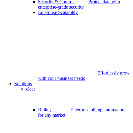
Security & Control
Protect data with
enterprise-grade security
Enterprise Scalability
Effortlessly grow
with your business needs
Solutions
clear
Billing
Enterprise billing automation
for any market