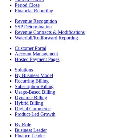
Period Close
Financial Reporting
Revenue Recognition
SSP Determination
Revenue Contracts & Modifications
Waterfall/Rollforward Reporting
Customer Portal
Account Management
Hosted Payment Pages
Solutions
By Business Model
Recurring Billing
Subscription Billing
Usage-Based Billing
Dynamic Billing
Hybrid Billing
Digital Commerce
Product-Led Growth
By Role
Business Leader
Finance Leader