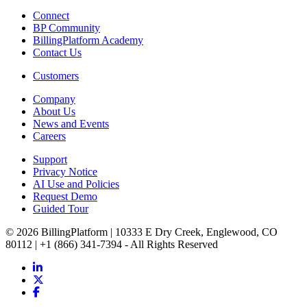
Connect
BP Community
BillingPlatform Academy
Contact Us
Customers
Company
About Us
News and Events
Careers
Support
Privacy Notice
AI Use and Policies
Request Demo
Guided Tour
© 2026 BillingPlatform | 10333 E Dry Creek, Englewood, CO
80112 | +1 (866) 341-7394 - All Rights Reserved