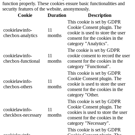
function properly. These cookies ensure basic functionalities and
security features of the website, anonymously.
Cookie
Duration
Description
This cookie is set by GDPR
Cookie Consent plugin. The
cookielawinfo-
11
cookie is used to store the user
checbox-analytics
months
consent for the cookies in the
category "Analytics".
The cookie is set by GDPR
cookielawinfo-
11
cookie consent to record the user
checbox-functional
months
consent for the cookies in the
category "Functional".
This cookie is set by GDPR
Cookie Consent plugin. The
cookielawinfo-
11
cookie is used to store the user
checbox-others
months
consent for the cookies in the
category "Other.
This cookie is set by GDPR
Cookie Consent plugin. The
cookielawinfo-
11
cookies is used to store the user
checkbox-necessary
months
consent for the cookies in the
category "Necessary".
This cookie is set by GDPR