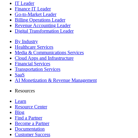
IT Leader
Finance IT Leader
Go-to-Market Leader
Billing Operations Leader
Revenue Accounting Leader
Digital Transformation Leader
By Industry
Healthcare Services
Media & Communications Services
Cloud Apps and Infrastructure
Financial Services
Transportation Services
SaaS
AI Monetization & Revenue Management
Resources
Learn
Resource Center
Blog
Find a Partner
Become a Partner
Documentation
Customer Success