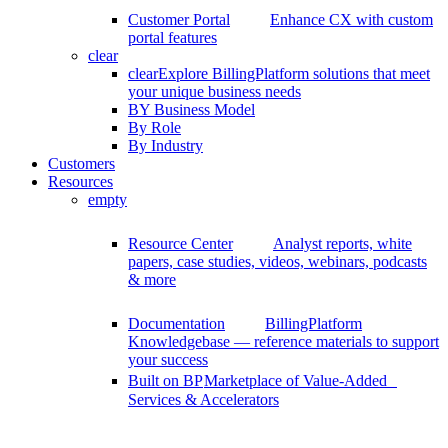
Customer Portal
Enhance CX with custom
portal features
clear
clear
Explore BillingPlatform solutions that meet
your unique business needs
BY Business Model
By Role
By Industry
Customers
Resources
empty
Resource Center
Analyst reports, white
papers, case studies, videos, webinars, podcasts
& more
Documentation
BillingPlatform
Knowledgebase — reference materials to support
your success
Built on BP
Marketplace of Value-Added
Services & Accelerators