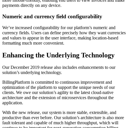
more mobile-friendly, enabling end users to view invoices and make
payments directly on any device.
Numeric and currency field configurability
We’ve increased configurability for our platform’s numeric and
currency fields. Users can define precisely how they want currencies
and values to appear in the user interface, making location-based
formatting much more convenient.
Enhancing the Underlying Technology
Our December 2019 release also includes enhancements to our
solution’s underlying technology.
BillingPlatform is committed to continuous improvement and
optimization of the platform to support the unique needs of our
clients. We owe our solution’s agility to the latest cloud-native
architecture and the extension of microservices throughout the
application.
With the new release, our system is more stable, extensible, and
productive than ever before. Our solution’s architecture is also more
fault tolerant and capable of much higher throughput, which will
continue to be important for next-generation consumption billing