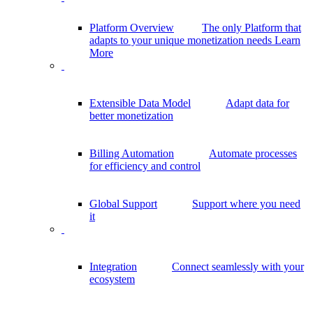
Platform Overview
The only Platform that
adapts to your unique monetization needs
Learn
More
Extensible Data Model
Adapt data for
better monetization
Billing Automation
Automate processes
for efficiency and control
Global Support
Support where you need
it
Integration
Connect seamlessly with your
ecosystem