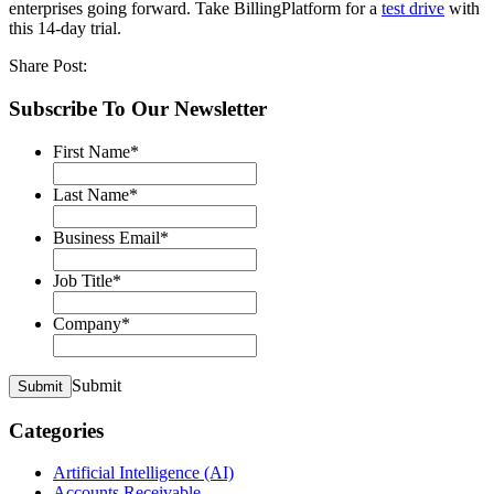
enterprises going forward. Take BillingPlatform for a
test drive
with
this 14-day trial.
Share Post:
Subscribe To Our Newsletter
First Name
*
Last Name
*
Business Email
*
Job Title
*
Company
*
Submit
Submit
Categories
Artificial Intelligence (AI)
Accounts Receivable