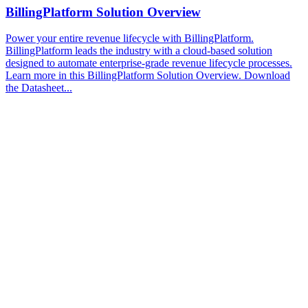
BillingPlatform Solution Overview
Power your entire revenue lifecycle with BillingPlatform.
BillingPlatform leads the industry with a cloud-based solution
designed to automate enterprise-grade revenue lifecycle processes.
Learn more in this BillingPlatform Solution Overview. Download
the Datasheet...