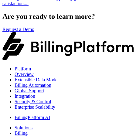
satisfaction....
Are you ready to learn more?
Request a Demo
Platform
Overview
Extensible Data Model
Billing Automation
Global Support
Integration
Security & Control
Enterprise Scalability
BillingPlatform AI
Solutions
Billing