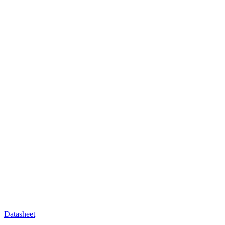
Datasheet