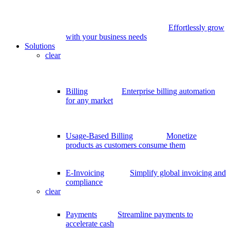
Effortlessly grow
with your business needs
Solutions
clear
Billing
Enterprise billing automation
for any market
Usage-Based Billing
Monetize
products as customers consume them
E-Invoicing
Simplify global invoicing and
compliance
clear
Payments
Streamline payments to
accelerate cash