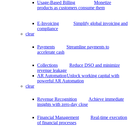
Usage-Based Billing
Monetize
products as customers consume them
E-Invoicing
Simplify global invoicing and
compliance
clear
Payments
Streamline payments to
accelerate cash
Collections
Reduce DSO and minimize
revenue leakage
AR Automation
Unlock working capital with
powerful AR Automation
clear
Revenue Recognition
Achieve immediate
insights with zero-day close
Financial Management
Real-time execution
of financial processes