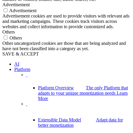
Advertisement
Advertisement
Advertisement cookies are used to provide visitors with relevant ads
and marketing campaigns. These cookies track visitors across
websites and collect information to provide customized ads.
Others
Others
Other uncategorized cookies are those that are being analyzed and
have not been classified into a category as yet.
SAVE & ACCEPT
AI
Platform
Platform Overview
The only Platform that
adapts to your unique monetization needs
Learn
More
Extensible Data Model
Adapt data for
better monetization