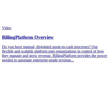
Video
BillingPlatform Overview
Do you have manual, disjointed quote-to-cash processes? Our
flexible and scalable platform puts organizations in control of how
they manage and grow revenue. BillingPlatform provides the power
needed to automate enterprise-grade revenue...