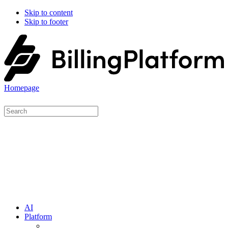
Skip to content
Skip to footer
Homepage
AI
Platform