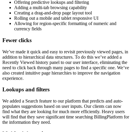
Offering predictive lookups and filtering
Adding a multi-tab browsing capability
Creating a drag-and-drop page layout tool
Rolling out a mobile and tablet responsive UI
Allowing for region-specific formatting of numeric and
currency fields
Fewer clicks
We’ve made it quick and easy to revisit previously viewed pages, in
addition to hierarchical data structures. To do this we’ve added a
Recently Viewed history panel to our user interface, eliminating the
need to click back through many pages to find a specific one. We’ve
also created intuitive page hierarchies to improve the navigation
experience.
Lookups and filters
We added a Search feature to our platform that predicts and auto-
populates suggestions based on user inputs. Our clients can now
find what they are looking for much more efficiently. Heavy users
will find that they save significant time searching BillingPlatform for
the information they need.