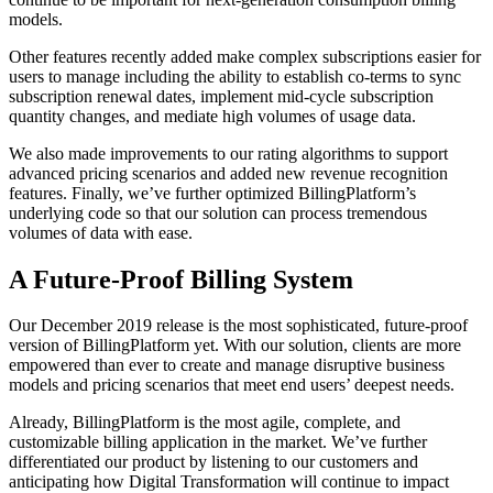
models.
Other features recently added make complex subscriptions easier for
users to manage including the ability to establish co-terms to sync
subscription renewal dates, implement mid-cycle subscription
quantity changes, and mediate high volumes of usage data.
We also made improvements to our rating algorithms to support
advanced pricing scenarios and added new revenue recognition
features. Finally, we’ve further optimized BillingPlatform’s
underlying code so that our solution can process tremendous
volumes of data with ease.
A Future-Proof Billing System
Our December 2019 release is the most sophisticated, future-proof
version of BillingPlatform yet. With our solution, clients are more
empowered than ever to create and manage disruptive business
models and pricing scenarios that meet end users’ deepest needs.
Already, BillingPlatform is the most agile, complete, and
customizable billing application in the market. We’ve further
differentiated our product by listening to our customers and
anticipating how Digital Transformation will continue to impact