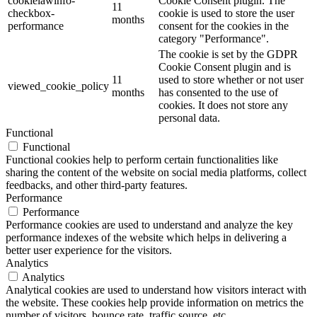
cookielawinfo-
Cookie Consent plugin. The
11
checkbox-
cookie is used to store the user
months
performance
consent for the cookies in the
category "Performance".
The cookie is set by the GDPR
Cookie Consent plugin and is
11
used to store whether or not user
viewed_cookie_policy
months
has consented to the use of
cookies. It does not store any
personal data.
Functional
Functional
Functional cookies help to perform certain functionalities like
sharing the content of the website on social media platforms, collect
feedbacks, and other third-party features.
Performance
Performance
Performance cookies are used to understand and analyze the key
performance indexes of the website which helps in delivering a
better user experience for the visitors.
Analytics
Analytics
Analytical cookies are used to understand how visitors interact with
the website. These cookies help provide information on metrics the
number of visitors, bounce rate, traffic source, etc.