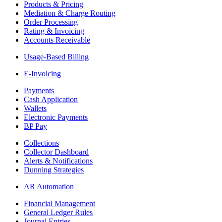
Products & Pricing
Mediation & Charge Routing
Order Processing
Rating & Invoicing
Accounts Receivable
Usage-Based Billing
E-Invoicing
Payments
Cash Application
Wallets
Electronic Payments
BP Pay
Collections
Collector Dashboard
Alerts & Notifications
Dunning Strategies
AR Automation
Financial Management
General Ledger Rules
Journal Entries