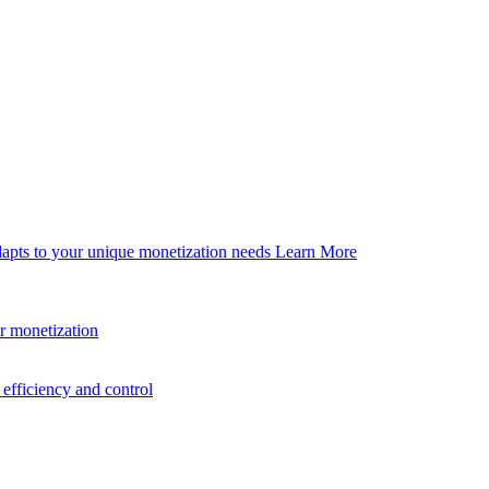
dapts to your unique monetization needs
Learn More
er monetization
efficiency and control