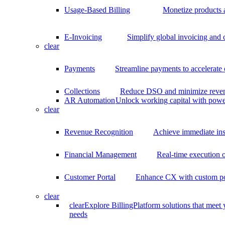
Usage-Based Billing
Monetize products 
E-Invoicing
Simplify global invoicing and
clear
Payments
Streamline payments to accelerate
Collections
Reduce DSO and minimize reven
AR Automation
Unlock working capital with pow
clear
Revenue Recognition
Achieve immediate ins
Financial Management
Real-time execution o
Customer Portal
Enhance CX with custom por
clear
clear
Explore BillingPlatform solutions that meet
needs