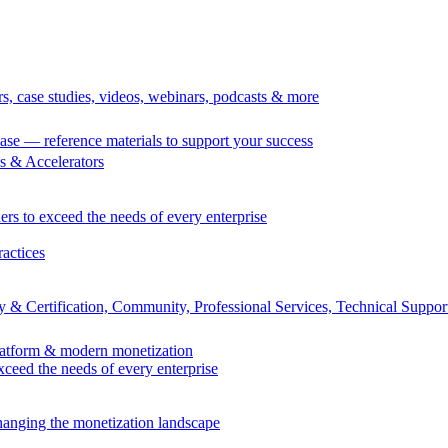
rs, case studies, videos, webinars, podcasts & more
se — reference materials to support your success
 & Accelerators
ers to exceed the needs of every enterprise
ractices
 & Certification, Community, Professional Services, Technical Suppor
Platform & modern monetization
exceed the needs of every enterprise
changing the monetization landscape