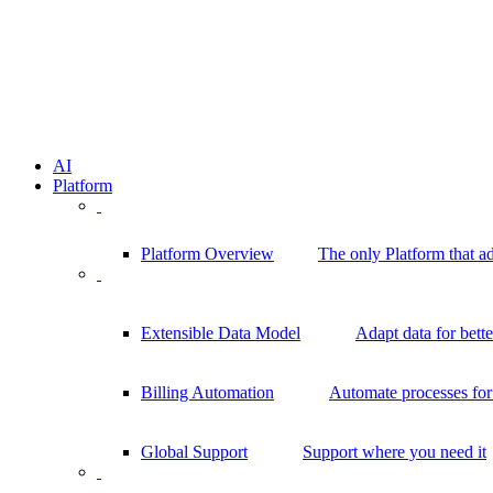
AI
Platform
Platform Overview
The only Platform that a
Extensible Data Model
Adapt data for bett
Billing Automation
Automate processes for 
Global Support
Support where you need it