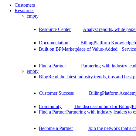
Customers
Resources
empty
Resource Center
Analyst reports, white pape
Documentation
BillingPlatform Knowledgeba
Built on BP
Marketplace of Value-Added Services
Find a Partner
Partnering with industry lead
empty
Blog
Read the latest industry trends, tips and best p
Customer Success
BillingPlatform Academy
Community
The discussion hub for Billing
Find a Partner
Partnering with industry leaders to 
Become a Partner
Join the network that’s 