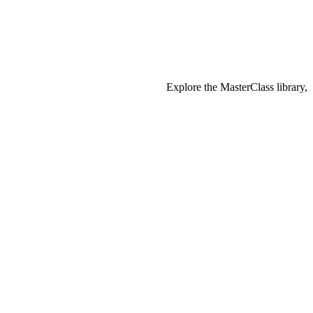
Explore the MasterClass library,