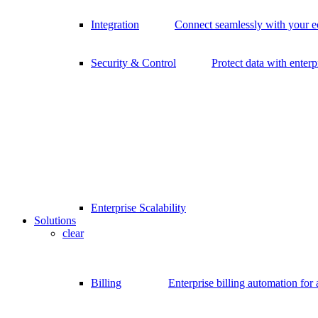
Integration
Connect seamlessly with your 
Security & Control
Protect data with enterp
Enterprise Scalability
Solutions
clear
Billing
Enterprise billing automation for