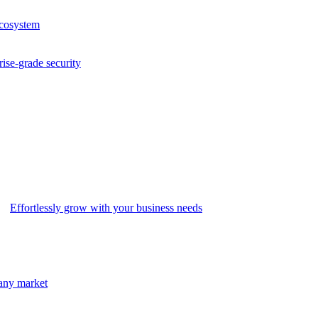
ecosystem
rise-grade security
Effortlessly grow with your business needs
 any market