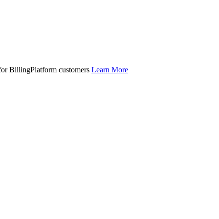
 for BillingPlatform customers
Learn More