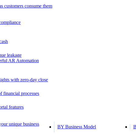
as customers consume them
 compliance
 cash
ue leakage
erful AR Automation
ights with zero-day close
f financial processes
tal features
 your unique business
BY Business Model
B