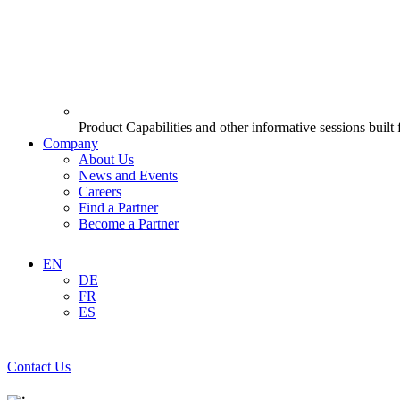
Product Capabilities and other informative sessions built
Company
About Us
News and Events
Careers
Find a Partner
Become a Partner
EN
DE
FR
ES
Contact Us