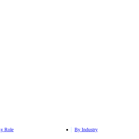
y Role
By Industry