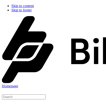
Skip to content
Skip to footer
Homepage