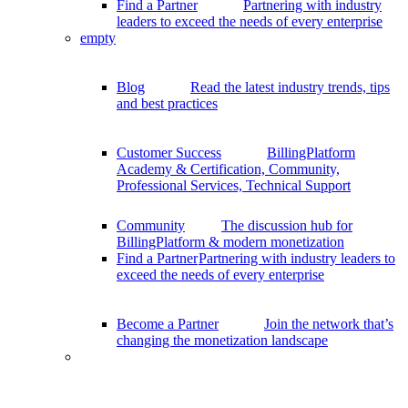
Find a Partner
Partnering with industry
leaders to exceed the needs of every enterprise
empty
Blog
Read the latest industry trends, tips
and best practices
Customer Success
BillingPlatform
Academy & Certification, Community,
Professional Services, Technical Support
Community
The discussion hub for
BillingPlatform & modern monetization
Find a Partner
Partnering with industry leaders to
exceed the needs of every enterprise
Become a Partner
Join the network that’s
changing the monetization landscape