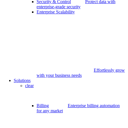
Security & Control
Protect data with
enterprise-grade security
Enterprise Scalability
Effortlessly grow
with your business needs
Solutions
clear
Billing
Enterprise billing automation
for any market