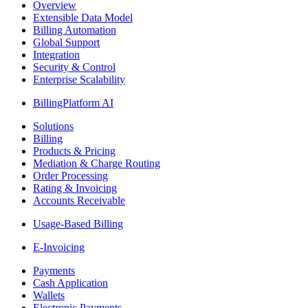
Overview
Extensible Data Model
Billing Automation
Global Support
Integration
Security & Control
Enterprise Scalability
BillingPlatform AI
Solutions
Billing
Products & Pricing
Mediation & Charge Routing
Order Processing
Rating & Invoicing
Accounts Receivable
Usage-Based Billing
E-Invoicing
Payments
Cash Application
Wallets
Electronic Payments