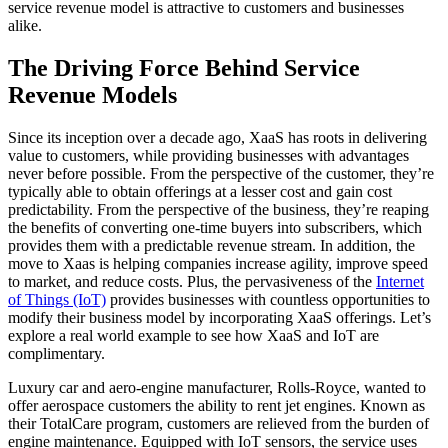
service revenue model is attractive to customers and businesses
alike.
The Driving Force Behind Service
Revenue Models
Since its inception over a decade ago, XaaS has roots in delivering
value to customers, while providing businesses with advantages
never before possible. From the perspective of the customer, they’re
typically able to obtain offerings at a lesser cost and gain cost
predictability. From the perspective of the business, they’re reaping
the benefits of converting one-time buyers into subscribers, which
provides them with a predictable revenue stream. In addition, the
move to Xaas is helping companies increase agility, improve speed
to market, and reduce costs. Plus, the pervasiveness of the
Internet
of Things (IoT)
provides businesses with countless opportunities to
modify their business model by incorporating XaaS offerings. Let’s
explore a real world example to see how XaaS and IoT are
complimentary.
Luxury car and aero-engine manufacturer, Rolls-Royce, wanted to
offer aerospace customers the ability to rent jet engines. Known as
their TotalCare program, customers are relieved from the burden of
engine maintenance. Equipped with IoT sensors, the service uses