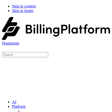
Skip to content
Skip to footer
Homepage
AI
Platform