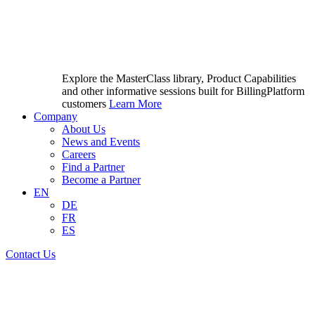
Explore the MasterClass library, Product Capabilities
and other informative sessions built for BillingPlatform
customers
Learn More
Company
About Us
News and Events
Careers
Find a Partner
Become a Partner
EN
DE
FR
ES
Contact Us