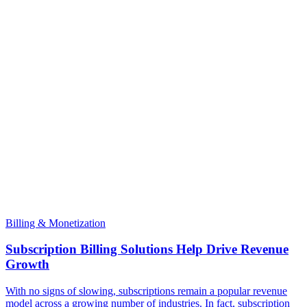
Billing & Monetization
Subscription Billing Solutions Help Drive Revenue
Growth
With no signs of slowing, subscriptions remain a popular revenue
model across a growing number of industries. In fact, subscription