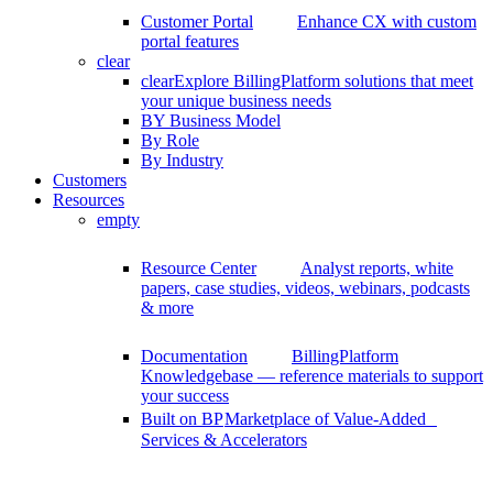
Customer Portal
Enhance CX with custom
portal features
clear
clear
Explore BillingPlatform solutions that meet
your unique business needs
BY Business Model
By Role
By Industry
Customers
Resources
empty
Resource Center
Analyst reports, white
papers, case studies, videos, webinars, podcasts
& more
Documentation
BillingPlatform
Knowledgebase — reference materials to support
your success
Built on BP
Marketplace of Value-Added
Services & Accelerators