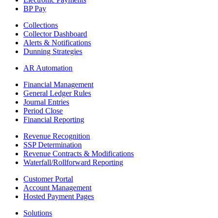
BP Pay
Collections
Collector Dashboard
Alerts & Notifications
Dunning Strategies
AR Automation
Financial Management
General Ledger Rules
Journal Entries
Period Close
Financial Reporting
Revenue Recognition
SSP Determination
Revenue Contracts & Modifications
Waterfall/Rollforward Reporting
Customer Portal
Account Management
Hosted Payment Pages
Solutions