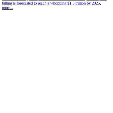
billing is forecasted to reach a whopping $1.5 trillion by 2025,
more...