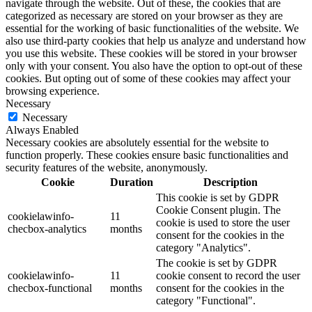
navigate through the website. Out of these, the cookies that are
categorized as necessary are stored on your browser as they are
essential for the working of basic functionalities of the website. We
also use third-party cookies that help us analyze and understand how
you use this website. These cookies will be stored in your browser
only with your consent. You also have the option to opt-out of these
cookies. But opting out of some of these cookies may affect your
browsing experience.
Necessary
Necessary
Always Enabled
Necessary cookies are absolutely essential for the website to
function properly. These cookies ensure basic functionalities and
security features of the website, anonymously.
Cookie
Duration
Description
This cookie is set by GDPR
Cookie Consent plugin. The
cookielawinfo-
11
cookie is used to store the user
checbox-analytics
months
consent for the cookies in the
category "Analytics".
The cookie is set by GDPR
cookielawinfo-
11
cookie consent to record the user
checbox-functional
months
consent for the cookies in the
category "Functional".