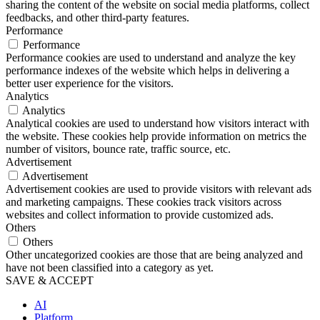
sharing the content of the website on social media platforms, collect
feedbacks, and other third-party features.
Performance
Performance
Performance cookies are used to understand and analyze the key
performance indexes of the website which helps in delivering a
better user experience for the visitors.
Analytics
Analytics
Analytical cookies are used to understand how visitors interact with
the website. These cookies help provide information on metrics the
number of visitors, bounce rate, traffic source, etc.
Advertisement
Advertisement
Advertisement cookies are used to provide visitors with relevant ads
and marketing campaigns. These cookies track visitors across
websites and collect information to provide customized ads.
Others
Others
Other uncategorized cookies are those that are being analyzed and
have not been classified into a category as yet.
SAVE & ACCEPT
AI
Platform