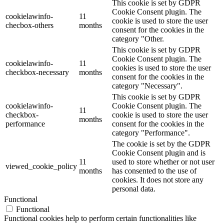
This cookie is set by GDPR
Cookie Consent plugin. The
cookielawinfo-
11
cookie is used to store the user
checbox-others
months
consent for the cookies in the
category "Other.
This cookie is set by GDPR
Cookie Consent plugin. The
cookielawinfo-
11
cookies is used to store the user
checkbox-necessary
months
consent for the cookies in the
category "Necessary".
This cookie is set by GDPR
cookielawinfo-
Cookie Consent plugin. The
11
checkbox-
cookie is used to store the user
months
performance
consent for the cookies in the
category "Performance".
The cookie is set by the GDPR
Cookie Consent plugin and is
11
used to store whether or not user
viewed_cookie_policy
months
has consented to the use of
cookies. It does not store any
personal data.
Functional
Functional
Functional cookies help to perform certain functionalities like