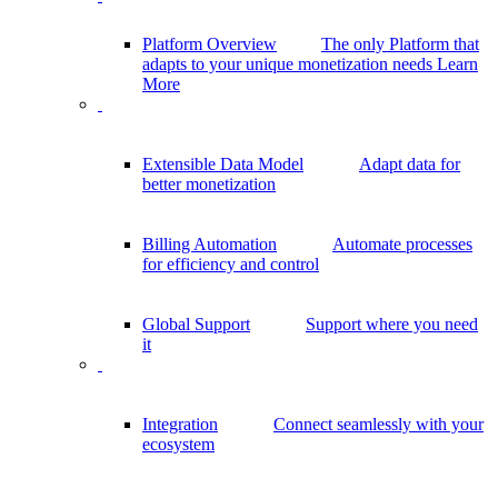
Platform Overview
The only Platform that
adapts to your unique monetization needs
Learn
More
Extensible Data Model
Adapt data for
better monetization
Billing Automation
Automate processes
for efficiency and control
Global Support
Support where you need
it
Integration
Connect seamlessly with your
ecosystem