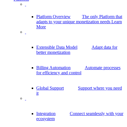
Platform Overview
The only Platform that
adapts to your unique monetization needs
Learn
More
Extensible Data Model
Adapt data for
better monetization
Billing Automation
Automate processes
for efficiency and control
Global Support
Support where you need
it
Integration
Connect seamlessly with your
ecosystem