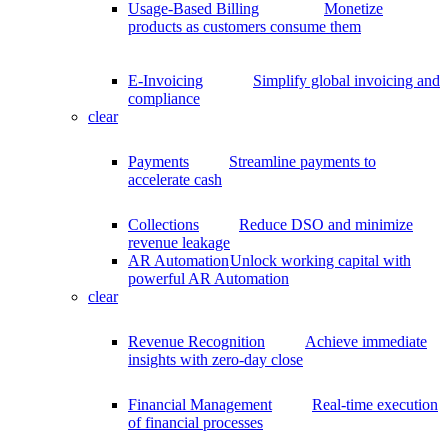
Usage-Based Billing
Monetize
products as customers consume them
E-Invoicing
Simplify global invoicing and
compliance
clear
Payments
Streamline payments to
accelerate cash
Collections
Reduce DSO and minimize
revenue leakage
AR Automation
Unlock working capital with
powerful AR Automation
clear
Revenue Recognition
Achieve immediate
insights with zero-day close
Financial Management
Real-time execution
of financial processes