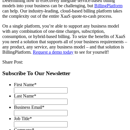
Determining how to effectively integrate service-based billing
models into your business can be challenging, but
BillingPlatform
can help. Our industry-leading, cloud-based billing platform takes
the complexity out of the entire XaaS quote-to-cash process.
On a single platform, you’re able to support any business model
with any combination of one-time charges, subscription,
consumption, or hybrid-based billing. To seize the benefits of XaaS
you need a solution that supports all of your business requirements –
any product, any service, any business model – and that solution is
BillingPlatform.
Request a demo today
to see for yourself!
Share Post:
Subscribe To Our Newsletter
First Name
*
Last Name
*
Business Email
*
Job Title
*
Company
*