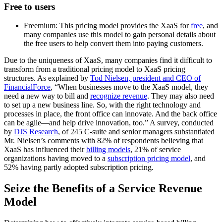
Free to users
Freemium: This pricing model provides the XaaS for
free
, and
many companies use this model to gain personal details about
the free users to help convert them into paying customers.
Due to the uniqueness of XaaS, many companies find it difficult to
transform from a traditional pricing model to XaaS pricing
structures. As explained by
Tod Nielsen, president and CEO of
FinancialForce
, “When businesses move to the XaaS model, they
need a new way to bill and
recognize revenue
. They may also need
to set up a new business line. So, with the right technology and
processes in place, the front office can innovate. And the back office
can be agile—and help drive innovation, too.” A survey, conducted
by
DJS Research
, of 245 C-suite and senior managers substantiated
Mr. Nielsen’s comments with 82% of respondents believing that
XaaS has influenced their
billing models
, 21% of service
organizations having moved to a
subscription pricing model
, and
52% having partly adopted subscription pricing.
Seize the Benefits of a Service Revenue
Model