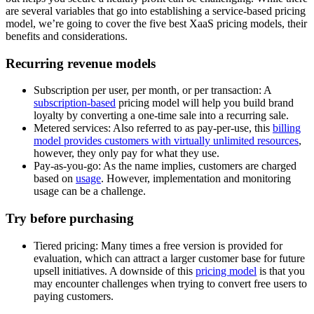
are several variables that go into establishing a service-based pricing
model, we’re going to cover the five best XaaS pricing models, their
benefits and considerations.
Recurring revenue models
Subscription per user, per month, or per transaction: A
subscription-based
pricing model will help you build brand
loyalty by converting a one-time sale into a recurring sale.
Metered services: Also referred to as pay-per-use, this
billing
model provides customers with virtually unlimited resources
,
however, they only pay for what they use.
Pay-as-you-go: As the name implies, customers are charged
based on
usage
. However, implementation and monitoring
usage can be a challenge.
Try before purchasing
Tiered pricing: Many times a free version is provided for
evaluation, which can attract a larger customer base for future
upsell initiatives. A downside of this
pricing model
is that you
may encounter challenges when trying to convert free users to
paying customers.