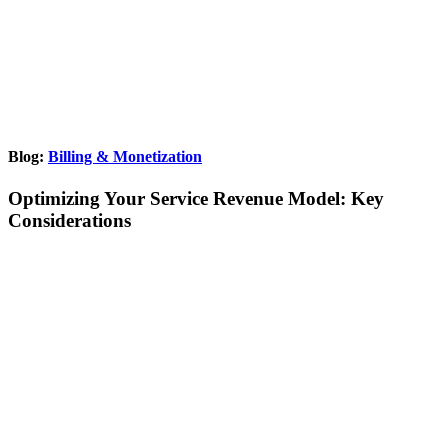
Blog:
Billing & Monetization
Optimizing Your Service Revenue Model: Key
Considerations