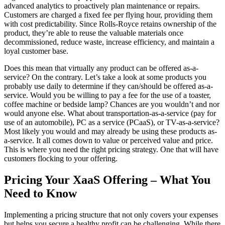
advanced analytics to proactively plan maintenance or repairs.
Customers are charged a fixed fee per flying hour, providing them
with cost predictability. Since Rolls-Royce retains ownership of the
product, they’re able to reuse the valuable materials once
decommissioned, reduce waste, increase efficiency, and maintain a
loyal customer base.
Does this mean that virtually any product can be offered as-a-
service? On the contrary. Let’s take a look at some products you
probably use daily to determine if they can/should be offered as-a-
service. Would you be willing to pay a fee for the use of a toaster,
coffee machine or bedside lamp? Chances are you wouldn’t and nor
would anyone else. What about transportation-as-a-service (pay for
use of an automobile), PC as a service (PCaaS), or TV-as-a-service?
Most likely you would and may already be using these products as-
a-service. It all comes down to value or perceived value and price.
This is where you need the right pricing strategy. One that will have
customers flocking to your offering.
Pricing Your XaaS Offering – What You
Need to Know
Implementing a pricing structure that not only covers your expenses
but helps you secure a healthy profit can be challenging. While there