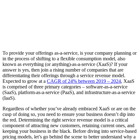
To provide your offerings as-a-service, is your company planning or
in the process of shifting to a flexible consumption model, also
known as everything (or anything)-as-a-service (XaaS)? If your
answer is yes, then join a rising number of companies that are
differentiating their offerings through a service revenue model.
Expected to grow at a
CAGR of 24% between 2019 – 2024
, XaaS
is comprised of three primary categories – software-as-a-service
(SaaS), platform-as-a-service (PaaS), and infrastructure-as-a-service
(IaaS).
Regardless of whether you’ve already embraced XaaS or are on the
cusp of doing so, you need to ensure your business doesn’t dip into
the red. Determining the right service revenue model is a critical
component of attracting new customers, retaining current ones, and
keeping your business in the black. Before diving into service-based
pricing models, let’s go behind the scene to better understand why a