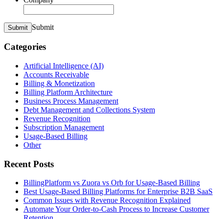
Submit
Submit
Categories
Artificial Intelligence (AI)
Accounts Receivable
Billing & Monetization
Billing Platform Architecture
Business Process Management
Debt Management and Collections System
Revenue Recognition
Subscription Management
Usage-Based Billing
Other
Recent Posts
BillingPlatform vs Zuora vs Orb for Usage-Based Billing
Best Usage-Based Billing Platforms for Enterprise B2B SaaS
Common Issues with Revenue Recognition Explained
Automate Your Order-to-Cash Process to Increase Customer
Retention