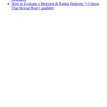
How to Evaluate a Metering & Rating Platform: 7 Criteria
That Reveal Real Capability