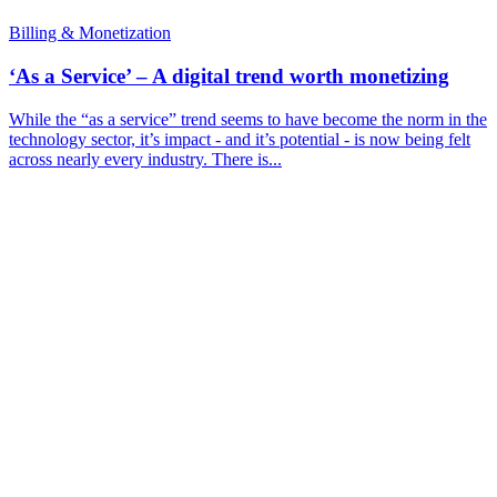
Billing & Monetization
‘As a Service’ – A digital trend worth monetizing
While the “as a service” trend seems to have become the norm in the
technology sector, it’s impact - and it’s potential - is now being felt
across nearly every industry. There is...