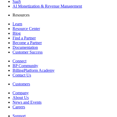
SaaS
AI Monetization & Revenue Management
Resources
Learn
Resource Center
Blog
Find a Partner
Become a Partner
Documentation
Customer Success
Connect
BP Community
BillingPlatform Academy
Contact Us
Customers
Company
About Us
News and Events
Careers
Support