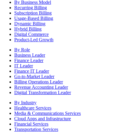
By Business Model
Recurring Billing
Subscription Billing
Usage-Based Billing
Dynamic Billing
Hybrid Billing
Digital Commerce
Product-Led Growth
By Role
Business Leader
Finance Leader
IT Leader
Finance IT Leader
Go-to-Market Leader
Billing Operations Leader
Revenue Accounting Leader
Digital Transformation Leader
By Industry
Healthcare Services
Media & Communications Services
Cloud Apps and Infrastructure
Financial Services
Transportation Services