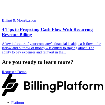
Billing & Monetization
4 Tips to Projecting Cash Flow With Recurring
Revenue Billing
A key indicator of your company’s financial health, cash flow – the
inflow and outflow of money – is critical to staying afloat. The
ability to pay expenses and reinvest in the...
Are you ready to learn more?
Request a Demo
Platform