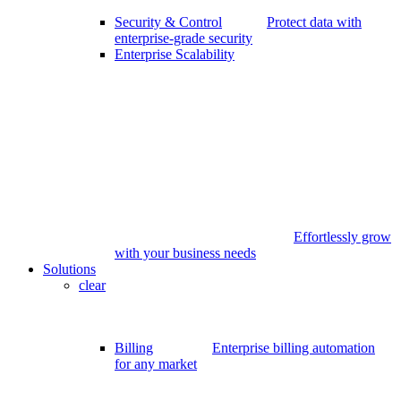
Security & Control
Protect data with
enterprise-grade security
Enterprise Scalability
Effortlessly grow
with your business needs
Solutions
clear
Billing
Enterprise billing automation
for any market