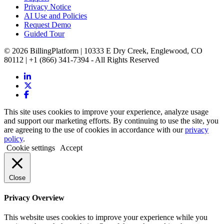
Privacy Notice
AI Use and Policies
Request Demo
Guided Tour
© 2026 BillingPlatform | 10333 E Dry Creek, Englewood, CO
80112 | +1 (866) 341-7394 - All Rights Reserved
This site uses cookies to improve your experience, analyze usage
and support our marketing efforts. By continuing to use the site, you
are agreeing to the use of cookies in accordance with our
privacy
policy
.
Cookie settings
Accept
Close
Privacy Overview
This website uses cookies to improve your experience while you