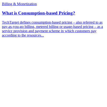
Billing & Monetization
What is Consumption-based Pricing?
TechTarget defines consumption-based pricing – also referred to as
pay-as-you-go billing, metered billing or usage-based pricing – as a
service provision and payment scheme in which customers pay
according to the resources...