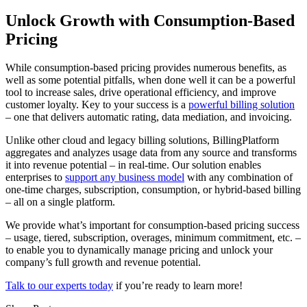
Unlock Growth with Consumption-Based
Pricing
While consumption-based pricing provides numerous benefits, as
well as some potential pitfalls, when done well it can be a powerful
tool to increase sales, drive operational efficiency, and improve
customer loyalty. Key to your success is a
powerful billing solution
– one that delivers automatic rating, data mediation, and invoicing.
Unlike other cloud and legacy billing solutions, BillingPlatform
aggregates and analyzes usage data from any source and transforms
it into revenue potential – in real-time. Our solution enables
enterprises to
support any business model
with any combination of
one-time charges, subscription, consumption, or hybrid-based billing
– all on a single platform.
We provide what’s important for consumption-based pricing success
– usage, tiered, subscription, overages, minimum commitment, etc. –
to enable you to dynamically manage pricing and unlock your
company’s full growth and revenue potential.
Talk to our experts today
if you’re ready to learn more!