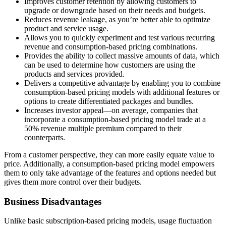
Improves customer retention by allowing customers to
upgrade or downgrade based on their needs and budgets.
Reduces revenue leakage, as you’re better able to optimize
product and service usage.
Allows you to quickly experiment and test various recurring
revenue and consumption-based pricing combinations.
Provides the ability to collect massive amounts of data, which
can be used to determine how customers are using the
products and services provided.
Delivers a competitive advantage by enabling you to combine
consumption-based pricing models with additional features or
options to create differentiated packages and bundles.
Increases investor appeal—on average, companies that
incorporate a consumption-based pricing model trade at a
50% revenue multiple premium compared to their
counterparts.
From a customer perspective, they can more easily equate value to
price. Additionally, a consumption-based pricing model empowers
them to only take advantage of the features and options needed but
gives them more control over their budgets.
Business Disadvantages
Unlike basic subscription-based pricing models, usage fluctuation