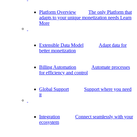
Platform Overview
The only Platform that
adapts to your unique monetization needs
Learn
More
Extensible Data Model
Adapt data for
better monetization
Billing Automation
Automate processes
for efficiency and control
Global Support
Support where you need
it
Integration
Connect seamlessly with your
ecosystem