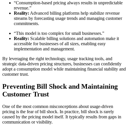
“Consumption-based pricing always results in unpredictable
revenue.”
Reality:
Advanced billing platforms help stabilize revenue
streams by forecasting usage trends and managing customer
commitments.
“This model is too complex for small businesses.”
Reality:
Scalable billing solutions and automation make it
accessible for businesses of all sizes, enabling easy
implementation and management.
By leveraging the right technology, usage tracking tools, and
strategic data-driven pricing structures, businesses can confidently
adopt a consumption model while maintaining financial stability and
customer trust.
Preventing Bill Shock and Maintaining
Customer Trust
One of the most common misconceptions about usage-driven
pricing is the fear of bill shock. In practice, bill shock is rarely
caused by the pricing model itself. It typically results from gaps in
communication or visibility.