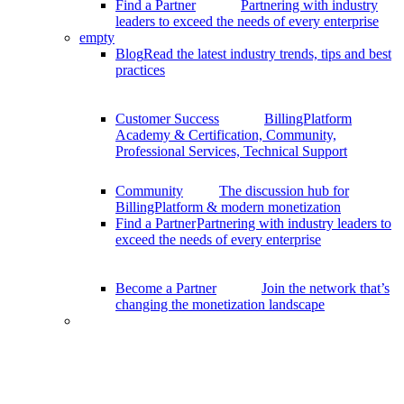
Find a Partner
Partnering with industry
leaders to exceed the needs of every enterprise
empty
Blog
Read the latest industry trends, tips and best
practices
Customer Success
BillingPlatform
Academy & Certification, Community,
Professional Services, Technical Support
Community
The discussion hub for
BillingPlatform & modern monetization
Find a Partner
Partnering with industry leaders to
exceed the needs of every enterprise
Become a Partner
Join the network that’s
changing the monetization landscape