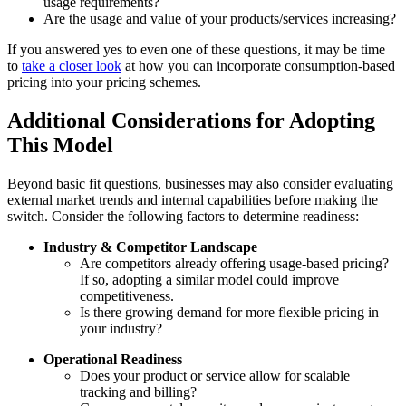
usage requirements?
Are the usage and value of your products/services increasing?
If you answered yes to even one of these questions, it may be time
to
take a closer look
at how you can incorporate consumption-based
pricing into your pricing schemes.
Additional Considerations for Adopting
This Model
Beyond basic fit questions, businesses may also consider evaluating
external market trends and internal capabilities before making the
switch. Consider the following factors to determine readiness:
Industry & Competitor Landscape
Are competitors already offering usage-based pricing?
If so, adopting a similar model could improve
competitiveness.
Is there growing demand for more flexible pricing in
your industry?
Operational Readiness
Does your product or service allow for scalable
tracking and billing?