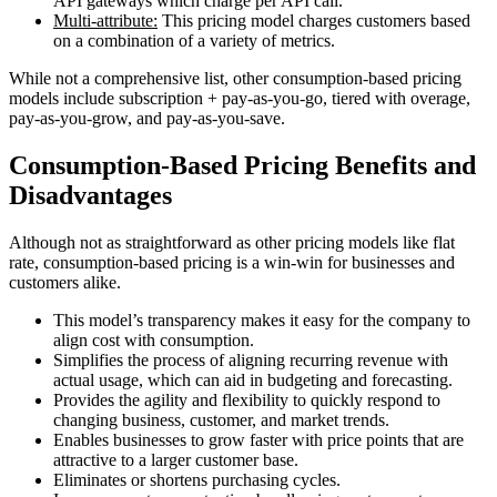
API gateways which charge per API call.
Multi-attribute:
This pricing model charges customers based
on a combination of a variety of metrics.
While not a comprehensive list, other consumption-based pricing
models include subscription + pay-as-you-go, tiered with overage,
pay-as-you-grow, and pay-as-you-save.
Consumption-Based Pricing Benefits and
Disadvantages
Although not as straightforward as other pricing models like flat
rate, consumption-based pricing is a win-win for businesses and
customers alike.
This model’s transparency makes it easy for the company to
align cost with consumption.
Simplifies the process of aligning recurring revenue with
actual usage, which can aid in budgeting and forecasting.
Provides the agility and flexibility to quickly respond to
changing business, customer, and market trends.
Enables businesses to grow faster with price points that are
attractive to a larger customer base.
Eliminates or shortens purchasing cycles.