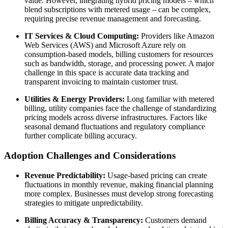
value. However, integrating hybrid pricing models – which
blend subscriptions with metered usage – can be complex,
requiring precise revenue management and forecasting.
IT Services & Cloud Computing:
Providers like Amazon
Web Services (AWS) and Microsoft Azure rely on
consumption-based models, billing customers for resources
such as bandwidth, storage, and processing power. A major
challenge in this space is accurate data tracking and
transparent invoicing to maintain customer trust.
Utilities & Energy Providers:
Long familiar with metered
billing, utility companies face the challenge of standardizing
pricing models across diverse infrastructures. Factors like
seasonal demand fluctuations and regulatory compliance
further complicate billing accuracy.
Adoption Challenges and Considerations
Revenue Predictability:
Usage-based pricing can create
fluctuations in monthly revenue, making financial planning
more complex. Businesses must develop strong forecasting
strategies to mitigate unpredictability.
Billing Accuracy & Transparency:
Customers demand