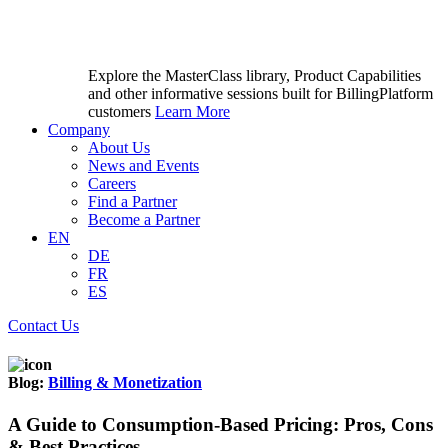
Explore the MasterClass library, Product Capabilities
and other informative sessions built for BillingPlatform
customers
Learn More
Company
About Us
News and Events
Careers
Find a Partner
Become a Partner
EN
DE
FR
ES
Contact Us
Blog:
Billing & Monetization
A Guide to Consumption-Based Pricing: Pros, Cons
& Best Practices