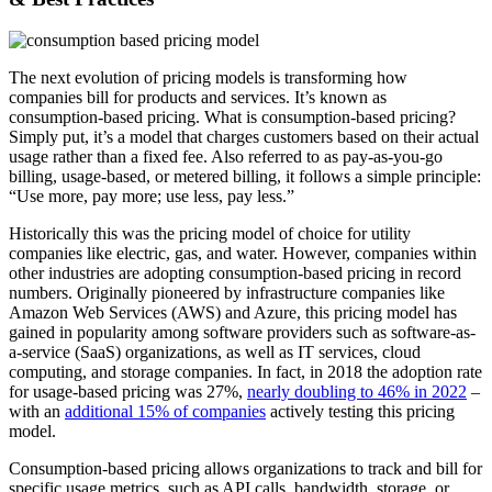
The next evolution of pricing models is transforming how
companies bill for products and services. It’s known as
consumption-based pricing. What is consumption-based pricing?
Simply put, it’s a model that charges customers based on their actual
usage rather than a fixed fee. Also referred to as pay-as-you-go
billing, usage-based, or metered billing, it follows a simple principle:
“Use more, pay more; use less, pay less.”
Historically this was the pricing model of choice for utility
companies like electric, gas, and water. However, companies within
other industries are adopting consumption-based pricing in record
numbers. Originally pioneered by infrastructure companies like
Amazon Web Services (AWS) and Azure, this pricing model has
gained in popularity among software providers such as software-as-
a-service (SaaS) organizations, as well as IT services, cloud
computing, and storage companies. In fact, in 2018 the adoption rate
for usage-based pricing was 27%,
nearly doubling to 46% in 2022
–
with an
additional 15% of companies
actively testing this pricing
model.
Consumption-based pricing allows organizations to track and bill for
specific usage metrics, such as API calls, bandwidth, storage, or