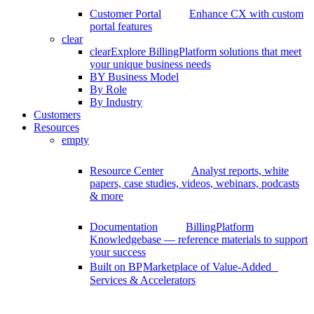
Customer Portal
Enhance CX with custom
portal features
clear
clear
Explore BillingPlatform solutions that meet
your unique business needs
BY Business Model
By Role
By Industry
Customers
Resources
empty
Resource Center
Analyst reports, white
papers, case studies, videos, webinars, podcasts
& more
Documentation
BillingPlatform
Knowledgebase — reference materials to support
your success
Built on BP
Marketplace of Value-Added
Services & Accelerators