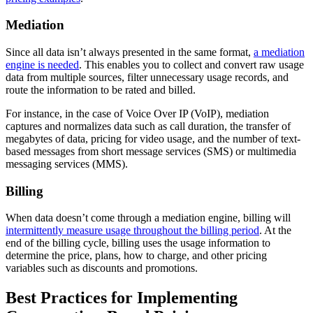
Mediation
Since all data isn’t always presented in the same format,
a mediation
engine is needed
. This enables you to collect and convert raw usage
data from multiple sources, filter unnecessary usage records, and
route the information to be rated and billed.
For instance, in the case of Voice Over IP (VoIP), mediation
captures and normalizes data such as call duration, the transfer of
megabytes of data, pricing for video usage, and the number of text-
based messages from short message services (SMS) or multimedia
messaging services (MMS).
Billing
When data doesn’t come through a mediation engine, billing will
intermittently measure usage throughout the billing period
. At the
end of the billing cycle, billing uses the usage information to
determine the price, plans, how to charge, and other pricing
variables such as discounts and promotions.
Best Practices for Implementing