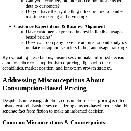
Can you accurately monitor and communicate usage
data to customers?
Do you have the right billing infrastructure to handle
real-time metering and invoicing?
Customer Expectations & Business Alignment
Have customers expressed interest in flexible, usage-
based pricing?
Does your company have the automation and analytics
in place to support seamless billing and usage tracking?
By evaluating these factors, businesses can make informed decisions
about whether consumption-based pricing aligns with their
capabilities, market position, and long-term growth strategy.
Addressing Misconceptions About
Consumption-Based Pricing
Despite its increasing adoption, consumption-based pricing is often
misunderstood. Businesses considering a usage-based model should
separate fact from fiction to make an informed decision.
Common Misconceptions & Counterpoints: