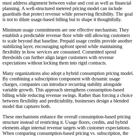
must address alignment between value and cost as well as financial
planning. A well-structured metered pricing model can include
guardrails that protect revenue while preserving flexibility. The goal
is not to dilute usage-based billing but to shape it thoughtfully.
Minimum usage commitments are one effective mechanism. They
establish a predictable revenue floor while still allowing customers
to scale beyond that baseline. Prepaid usage credits provide another
stabilizing layer, encouraging upfront spend while maintaining
flexibility in how services are consumed. Committed spend
thresholds can further align larger customers with revenue
expectations without locking them into rigid contracts.
Many organizations also adopt a hybrid consumption pricing model.
By combining a subscription component with dynamic usage
charges, companies can introduce recurring stability alongside
variable growth. This approach strengthens consumption-based
billing while reducing revenue swings. Rather than forcing a choice
between flexibility and predictability, businesses design a blended
model that captures both.
These mechanisms enhance the overall consumption-based pricing
structure instead of restricting it. Usage floors, credits, and hybrid
elements align internal revenue targets with customer expectations.
When comparing consumption-based pricing vs. subscription, the