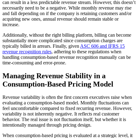
can result in a less predictable revenue stream. However, this doesn’t
necessarily need to be a negative. While monthly revenue may rise
and fall depending on if the company is retaining customers and/or
acquiring new ones, annual revenue should remain stable or
increase.
Additionally, without the right billing platform, billing can become
substantially more complicated since consumption charges are
typically billed in arrears. Finally, given
ASC 606 and IFRS 15
revenue recognition rules
, adhering to these regulations when
handling consumption-based revenue recognition manually can be
time-consuming and error-prone.
Managing Revenue Stability in a
Consumption-Based Pricing Model
Revenue variability is often the first concern executives raise when
evaluating a consumption-based model. Monthly fluctuations can
feel uncomfortable compared to fixed recurring revenue. However,
variability is not inherently negative. It reflects real customer
behavior. The real issue is not fluctuation itself, but whether it is
intentionally managed through pricing design.
When consumption-based pricing is evaluated at a strategic level, it