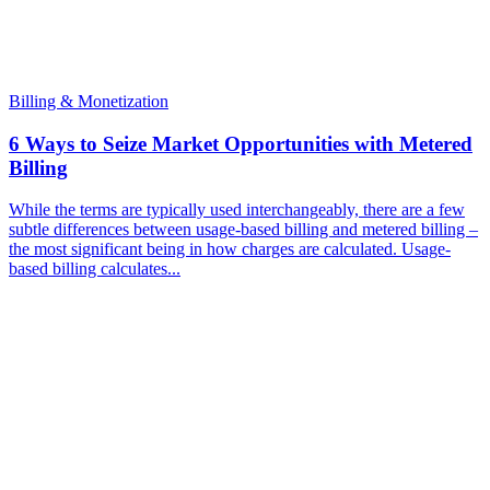
Billing & Monetization
6 Ways to Seize Market Opportunities with Metered
Billing
While the terms are typically used interchangeably, there are a few
subtle differences between usage-based billing and metered billing –
the most significant being in how charges are calculated. Usage-
based billing calculates...