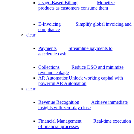
Usage-Based Billing
Monetize
products as customers consume them
E-Invoicing
Simplify global invoicing and
compliance
clear
Payments
Streamline payments to
accelerate cash
Collections
Reduce DSO and minimize
revenue leakage
AR Automation
Unlock working capital with
powerful AR Automation
clear
Revenue Recognition
Achieve immediate
insights with zero-day close
Financial Management
Real-time execution
of financial processes