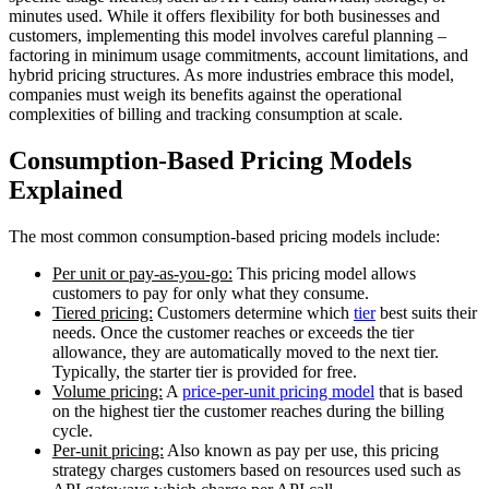
minutes used. While it offers flexibility for both businesses and
customers, implementing this model involves careful planning –
factoring in minimum usage commitments, account limitations, and
hybrid pricing structures. As more industries embrace this model,
companies must weigh its benefits against the operational
complexities of billing and tracking consumption at scale.
Consumption-Based Pricing Models
Explained
The most common consumption-based pricing models include:
Per unit or pay-as-you-go:
This pricing model allows
customers to pay for only what they consume.
Tiered pricing:
Customers determine which
tier
best suits their
needs. Once the customer reaches or exceeds the tier
allowance, they are automatically moved to the next tier.
Typically, the starter tier is provided for free.
Volume pricing:
A
price-per-unit pricing model
that is based
on the highest tier the customer reaches during the billing
cycle.
Per-unit pricing:
Also known as pay per use, this pricing
strategy charges customers based on resources used such as