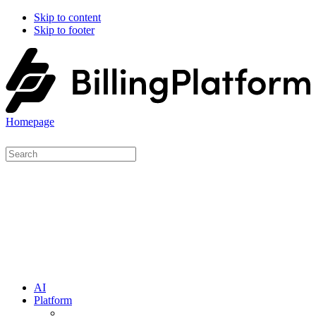
Skip to content
Skip to footer
Homepage
AI
Platform