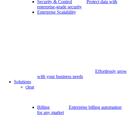
Security & Control
Protect data with
enterprise-grade security
Enterprise Scalability
Effortlessly grow
with your business needs
Solutions
clear
Billing
Enterprise billing automation
for any market