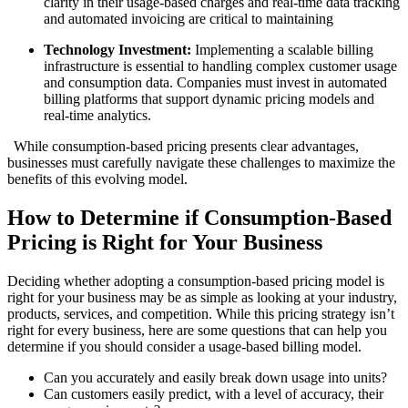
clarity in their usage-based charges and real-time data tracking
and automated invoicing are critical to maintaining
Technology Investment:
Implementing a scalable billing
infrastructure is essential to handling complex customer usage
and consumption data. Companies must invest in automated
billing platforms that support dynamic pricing models and
real-time analytics.
While consumption-based pricing presents clear advantages,
businesses must carefully navigate these challenges to maximize the
benefits of this evolving model.
How to Determine if Consumption-Based
Pricing is Right for Your Business
Deciding whether adopting a consumption-based pricing model is
right for your business may be as simple as looking at your industry,
products, services, and competition. While this pricing strategy isn’t
right for every business, here are some questions that can help you
determine if you should consider a usage-based billing model.
Can you accurately and easily break down usage into units?
Can customers easily predict, with a level of accuracy, their