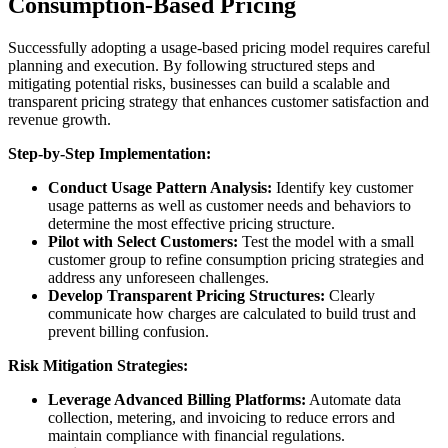
Consumption-Based Pricing
Successfully adopting a usage-based pricing model requires careful
planning and execution. By following structured steps and
mitigating potential risks,
businesses can build a scalable and
transparent pricing strategy that enhances customer satisfaction and
revenue growth.
Step-by-Step Implementation:
Conduct Usage Pattern Analysis:
Identify key customer
usage patterns as well as customer needs and behaviors to
determine the most effective pricing structure.
Pilot with Select Customers:
Test the model with a small
customer group to refine consumption pricing strategies and
address any unforeseen challenges.
Develop Transparent Pricing Structures:
Clearly
communicate how charges are calculated to build trust and
prevent billing confusion.
Risk Mitigation Strategies:
Leverage Advanced Billing Platforms:
Automate data
collection, metering, and invoicing to reduce errors and
maintain compliance with financial regulations.