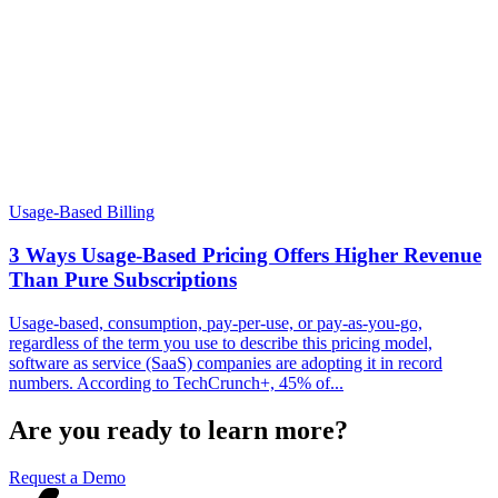
Usage-Based Billing
3 Ways Usage-Based Pricing Offers Higher Revenue
Than Pure Subscriptions
Usage-based, consumption, pay-per-use, or pay-as-you-go,
regardless of the term you use to describe this pricing model,
software as service (SaaS) companies are adopting it in record
numbers. According to TechCrunch+, 45% of...
Are you ready to learn more?
Request a Demo