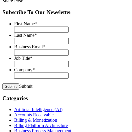
Share Post:
Subscribe To Our Newsletter
First Name
*
Last Name
*
Business Email
*
Job Title
*
Company
*
Submit
Submit
Categories
Artificial Intelligence (AI)
Accounts Receivable
Billing & Monetization
Billing Platform Architecture
Business Process Management