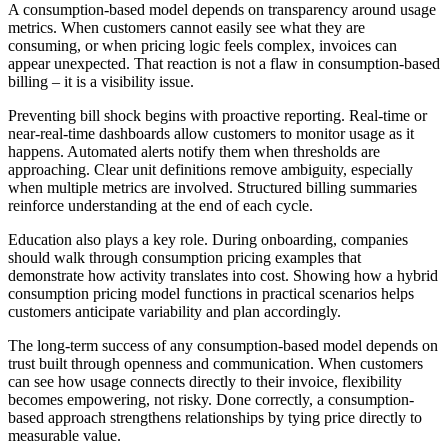
A consumption-based model depends on transparency around usage
metrics. When customers cannot easily see what they are
consuming, or when pricing logic feels complex, invoices can
appear unexpected. That reaction is not a flaw in consumption-based
billing – it is a visibility issue.
Preventing bill shock begins with proactive reporting. Real-time or
near-real-time dashboards allow customers to monitor usage as it
happens. Automated alerts notify them when thresholds are
approaching. Clear unit definitions remove ambiguity, especially
when multiple metrics are involved. Structured billing summaries
reinforce understanding at the end of each cycle.
Education also plays a key role. During onboarding, companies
should walk through consumption pricing examples that
demonstrate how activity translates into cost. Showing how a hybrid
consumption pricing model functions in practical scenarios helps
customers anticipate variability and plan accordingly.
The long-term success of any consumption-based model depends on
trust built through openness and communication. When customers
can see how usage connects directly to their invoice, flexibility
becomes empowering, not risky. Done correctly, a consumption-
based approach strengthens relationships by tying price directly to
measurable value.