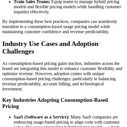
Train Sales Teams:
Equip teams to manage hybrid pricing
models and flexible pricing models while handling customer
inquiries effectively.
By implementing these best practices, companies can seamlessly
transition to a consumption-based usage pricing model while
maintaining customer confidence and revenue predictability.
Industry Use Cases and Adoption
Challenges
As consumption-based pricing gains traction, industries across the
board are integrating this model to enhance customer flexibility and
optimize revenue. However, adoption comes with unique
consumption-based pricing challenges, particularly in balancing
revenue predictability, accurate billing, and technological
investment.
Key Industries Adopting Consumption-Based
Pricing
SaaS (Software as a Service):
Many SaaS companies are
embracing usage-based pricing to align costs with customer