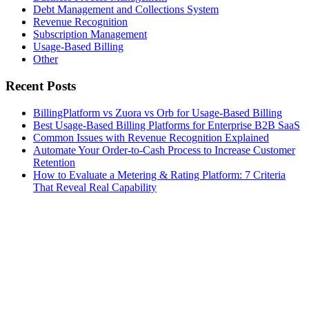
Debt Management and Collections System
Revenue Recognition
Subscription Management
Usage-Based Billing
Other
Recent Posts
BillingPlatform vs Zuora vs Orb for Usage-Based Billing
Best Usage-Based Billing Platforms for Enterprise B2B SaaS
Common Issues with Revenue Recognition Explained
Automate Your Order-to-Cash Process to Increase Customer
Retention
How to Evaluate a Metering & Rating Platform: 7 Criteria
That Reveal Real Capability