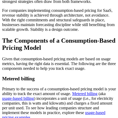
strongest strategies often draw from both frameworks.
For companies implementing consumption-based pricing for SaaS,
revenue stability is achieved through architecture, not avoidance.
With the right commitments and structural safeguards in place,
businesses maintain forecasting discipline while still benefiting from
scalable growth. Stability is a design outcome.
The Components of a Consumption-Based
Pricing Model
Given that consumption-based pricing models are based on usage
metrics, having the right data is essential. The following are the three
components needed to help you track exact usage.
Metered billing
Primary to the success of a consumption-based pricing model is your
ability to track the exact amount of usage.
Metered billing
(aka
usage-based billing
) incorporates a unit of usage (i.e., for electricity
companies, this is watts and kilowatts) and charges a fixed amount
per unit used. To see how leading companies structure and
implement these models in practice, explore these
usage-based
pricing examples
.