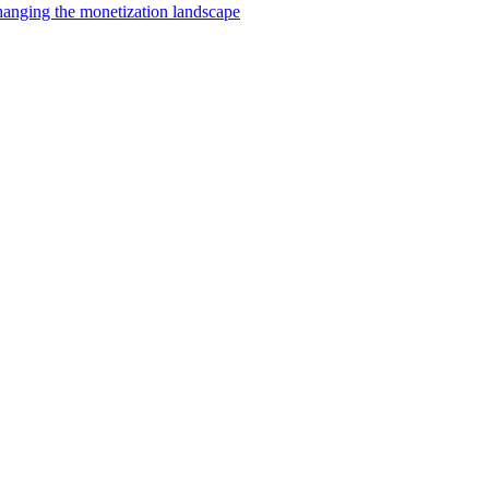
changing the monetization landscape