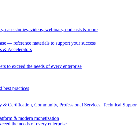
rs, case studies, videos, webinars, podcasts & more
se — reference materials to support your success
 & Accelerators
ers to exceed the needs of every enterprise
d best practices
 & Certification, Community, Professional Services, Technical Suppor
Platform & modern monetization
exceed the needs of every enterprise