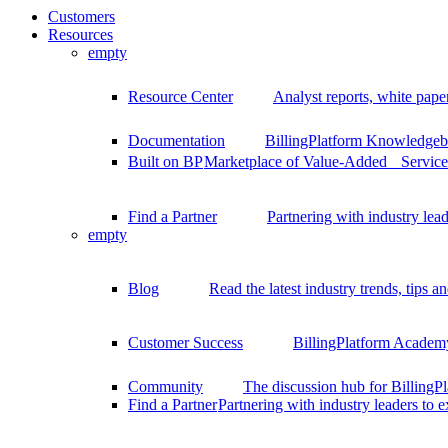
Customers
Resources
empty
Resource Center
Analyst reports, white pape
Documentation
BillingPlatform Knowledgeba
Built on BP
Marketplace of Value-Added Services
Find a Partner
Partnering with industry lead
empty
Blog
Read the latest industry trends, tips an
Customer Success
BillingPlatform Academy
Community
The discussion hub for Billing
Find a Partner
Partnering with industry leaders to 