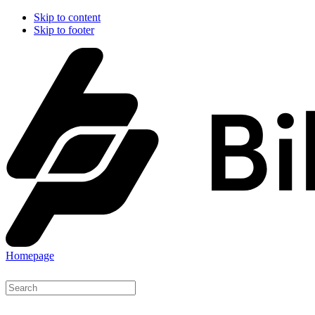
Skip to content
Skip to footer
Homepage