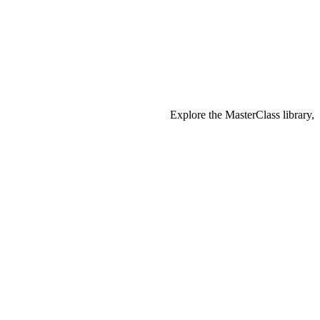
Explore the MasterClass library,