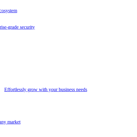
ecosystem
rise-grade security
Effortlessly grow with your business needs
 any market