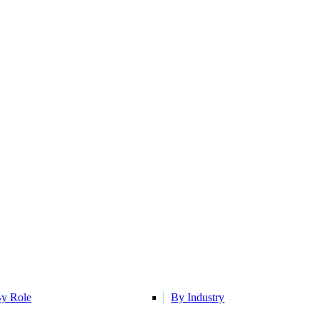
y Role
By Industry