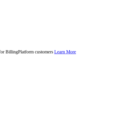
 for BillingPlatform customers
Learn More