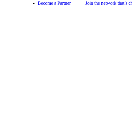
Become a Partner
Join the network that’s 