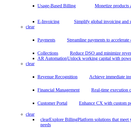
Usage-Based Billing
Monetize products 
E-Invoicing
Simplify global invoicing and
clear
Payments
Streamline payments to accelerate
Collections
Reduce DSO and minimize reven
AR Automation
Unlock working capital with pow
clear
Revenue Recognition
Achieve immediate ins
Financial Management
Real-time execution o
Customer Portal
Enhance CX with custom por
clear
clear
Explore BillingPlatform solutions that meet
needs