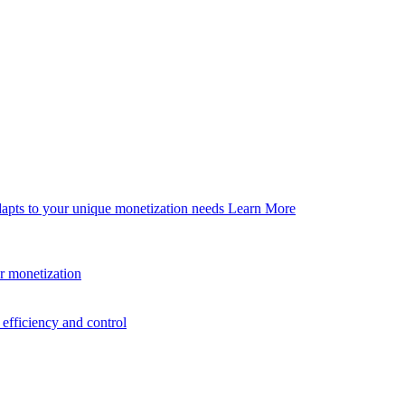
dapts to your unique monetization needs
Learn More
er monetization
efficiency and control