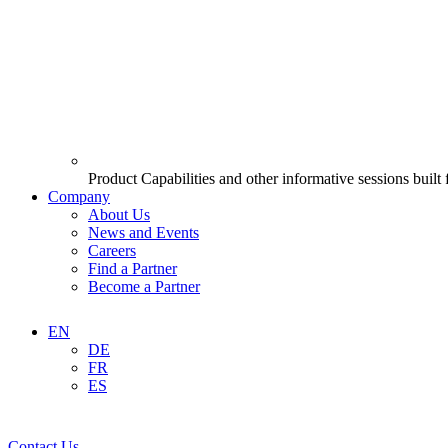
Product Capabilities and other informative sessions built
Company
About Us
News and Events
Careers
Find a Partner
Become a Partner
EN
DE
FR
ES
Contact Us