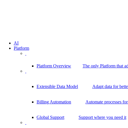
AI
Platform
Platform Overview
The only Platform that a
Extensible Data Model
Adapt data for bett
Billing Automation
Automate processes for 
Global Support
Support where you need it