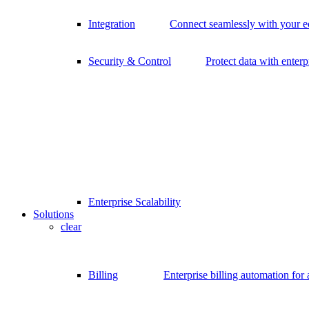
Integration
Connect seamlessly with your 
Security & Control
Protect data with enterp
Enterprise Scalability
Solutions
clear
Billing
Enterprise billing automation for