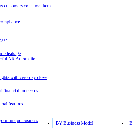
as customers consume them
 compliance
 cash
ue leakage
erful AR Automation
ights with zero-day close
f financial processes
tal features
 your unique business
BY Business Model
B