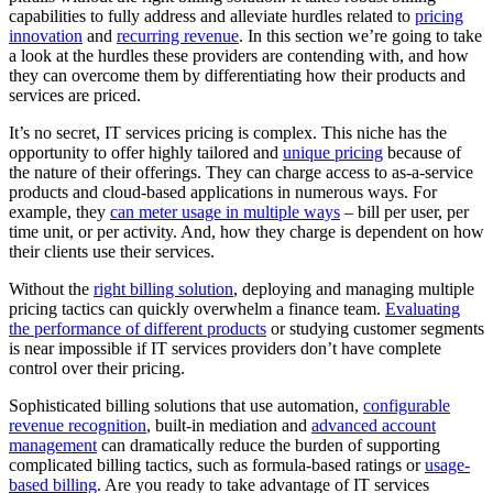
capabilities to fully address and alleviate hurdles related to
pricing
innovation
and
recurring revenue
. In this section we’re going to take
a look at the hurdles these providers are contending with, and how
they can overcome them by differentiating how their products and
services are priced.
It’s no secret, IT services pricing is complex. This niche has the
opportunity to offer highly tailored and
unique pricing
because of
the nature of their offerings. They can charge access to as-a-service
products and cloud-based applications in numerous ways. For
example, they
can meter usage in multiple ways
– bill per user, per
time unit, or per activity. And, how they charge is dependent on how
their clients use their services.
Without the
right billing solution
, deploying and managing multiple
pricing tactics can quickly overwhelm a finance team.
Evaluating
the performance of different products
or studying customer segments
is near impossible if IT services providers don’t have complete
control over their pricing.
Sophisticated billing solutions that use automation,
configurable
revenue recognition
, built-in mediation and
advanced account
management
can dramatically reduce the burden of supporting
complicated billing tactics, such as formula-based ratings or
usage-
based billing
. Are you ready to take advantage of IT services