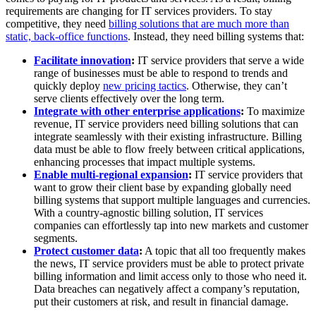
requirements are changing for IT services providers. To stay
competitive, they need
billing solutions that are much more than
static, back-office functions
. Instead, they need billing systems that:
Facilitate innovation
:
IT service providers that serve a wide
range of businesses must be able to respond to trends and
quickly deploy
new pricing tactics
. Otherwise, they can’t
serve clients effectively over the long term.
Integrate with other enterprise applications
:
To maximize
revenue, IT service providers need billing solutions that can
integrate seamlessly with their existing infrastructure. Billing
data must be able to flow freely between critical applications,
enhancing processes that impact multiple systems.
Enable multi-regional expansion
:
IT service providers that
want to grow their client base by expanding globally need
billing systems that support multiple languages and currencies.
With a country-agnostic billing solution, IT services
companies can effortlessly tap into new markets and customer
segments.
Protect customer data
:
A topic that all too frequently makes
the news, IT service providers must be able to protect private
billing information and limit access only to those who need it.
Data breaches can negatively affect a company’s reputation,
put their customers at risk, and result in financial damage.