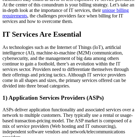
At the center of this conundrum is your billing strategy. Let’s take an
in-depth look at the importance of IT services, their
unique billing
requirements
, the challenges providers face when billing for IT
services and how to overcome them.
IT Services Are Essential
As technologies such as the Internet of Things (IoT), artificial
intelligence (AI), machine-to-machine (M2M) communication,
cybersecurity, and the management of big data among others
continue to gain a foothold, there’s an evolution within the IT
services sector. Providers need to differentiate themselves through
their offerings and pricing tactics. Although IT service providers
come in all shapes and sizes, the primary services offered can be
divided into three broad categories.
1) Application Services Providers (ASPs)
ASPs deliver application functionality and associated services over a
network to multiple customers. They typically use a rental or usage-
based transaction-pricing model. The ASP market is composed of a
mix of service providers (Web hosting and IT outsourcing),
independent software vendors and network/telecommunications