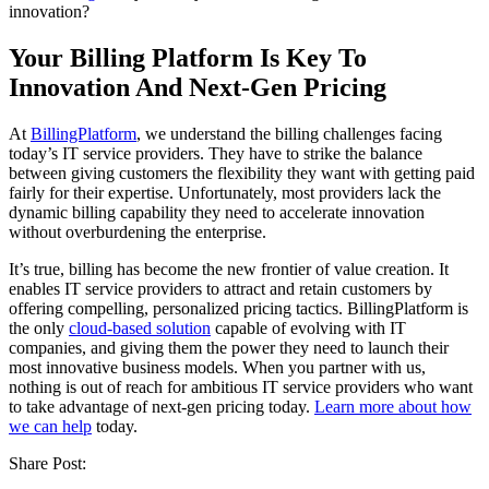
innovation?
Your Billing Platform Is Key To
Innovation And Next-Gen Pricing
At
BillingPlatform
, we understand the billing challenges facing
today’s IT service providers. They have to strike the balance
between giving customers the flexibility they want with getting paid
fairly for their expertise. Unfortunately, most providers lack the
dynamic billing capability they need to accelerate innovation
without overburdening the enterprise.
It’s true, billing has become the new frontier of value creation. It
enables IT service providers to attract and retain customers by
offering compelling, personalized pricing tactics. BillingPlatform is
the only
cloud-based solution
capable of evolving with IT
companies, and giving them the power they need to launch their
most innovative business models. When you partner with us,
nothing is out of reach for ambitious IT service providers who want
to take advantage of next-gen pricing today.
Learn more about how
we can help
today.
Share Post: