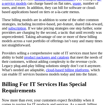
a-service models
can charge based on flat rates,
usage
, number of
users, and more. In addition, they can bill for software or cloud-
based applications based on tiers or a-la-carte menus.
These billing models are in addition to some of the other common
strategies, including incentive-based, per-feature, shared risk-reward,
and
subscription
. If we take pricing strategies one step further, some
providers are charging by the second, a tactic that until recently was
unprecedented. Taking advantage of one or more of these billing
models across a vast portfolio of offerings isn’t easy and many times
not straightforward.
Providers selling a comprehensive suite of IT services must have the
ability to build
product packages and catalogs
that meet the needs of
their customers, without adding complexity to the revenue cycle.
Legacy plug-and-play billing solutions simply don’t cut it anymore.
What’s needed are adaptable,
cloud-based billing platforms
, which
can enable IT services business models today and into the future.
Billing For IT Services Has Special
Requirements
Now more than ever, your customers expect flexibility when it
comes to paying for IT products and services. As a result, billing