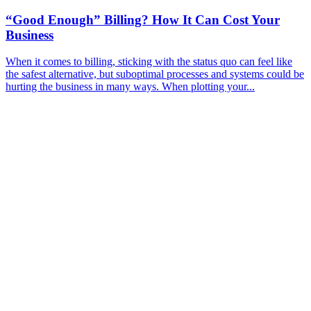
“Good Enough” Billing? How It Can Cost Your
Business
When it comes to billing, sticking with the status quo can feel like
the safest alternative, but suboptimal processes and systems could be
hurting the business in many ways. When plotting your...