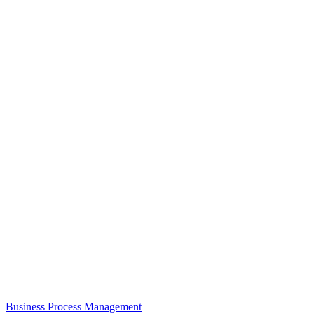
Business Process Management