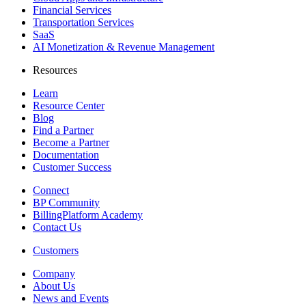
Financial Services
Transportation Services
SaaS
AI Monetization & Revenue Management
Resources
Learn
Resource Center
Blog
Find a Partner
Become a Partner
Documentation
Customer Success
Connect
BP Community
BillingPlatform Academy
Contact Us
Customers
Company
About Us
News and Events