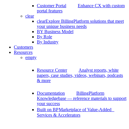
Customer Portal
Enhance CX with custom
portal features
clear
clear
Explore BillingPlatform solutions that meet
your unique business needs
BY Business Model
By Role
By Industry
Customers
Resources
empty
Resource Center
Analyst reports, white
papers, case studies, videos, webinars, podcasts
& more
Documentation
BillingPlatform
Knowledgebase — reference materials to support
your success
Built on BP
Marketplace of Value-Added
Services & Accelerators