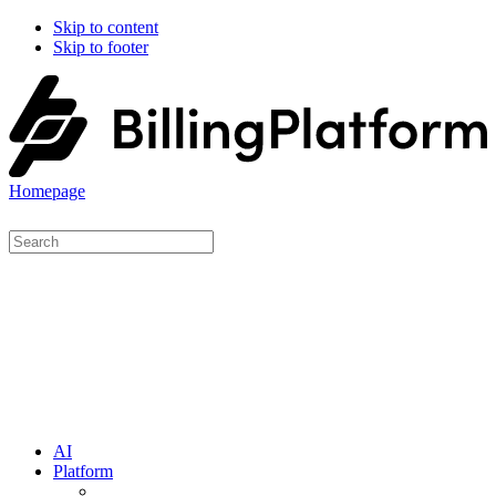
Skip to content
Skip to footer
Homepage
AI
Platform