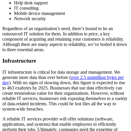
Help desk support
IT consulting
Mobile device management
Network security
Regardless of an organization’s need, there’s bound to be an
outsourced IT solution for them. In addition to price, a key
component of acquiring and retaining your customers is reliability.
Although there are many aspects to reliability, we’ve boiled it down
to three essential areas.
Infrastructure
IT infrastructure is critical for data storage and management. We
generate more data than ever before (
over 2.5 quintillion bytes per
day
). With no signs of slowing down, this figure is expected to rise
to 463 exabytes by 2025. Businesses that use data effectively can
create tremendous value for their organizations. However, without
reliable IT services, businesses risk exposing themselves to a variety
of data-related incidents. This could be lost files all the way to
system-wide breaches.
A reliable IT services provider will offer solutions (software,
applications, and systems) that enable employees to efficiently
perform their jobs. Ultimately, companies need the expertise of