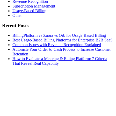
Revenue Recognition
Subscription Management
Usage-Based Billing
Other
Recent Posts
BillingPlatform vs Zuora vs Orb for Usage-Based Billing
Best Usage-Based Billing Platforms for Enterprise B2B SaaS
Common Issues with Revenue Recognition Explained
Automate Your Order-to-Cash Process to Increase Customer
Retention
How to Evaluate a Metering & Rating Platform: 7 Criteria
That Reveal Real Capability