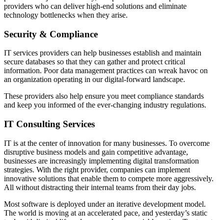
providers who can deliver high-end solutions and eliminate
technology bottlenecks when they arise.
Security & Compliance
IT services providers can help businesses establish and maintain
secure databases so that they can gather and protect critical
information. Poor data management practices can wreak havoc on
an organization operating in our digital-forward landscape.
These providers also help ensure you meet compliance standards
and keep you informed of the ever-changing industry regulations.
IT Consulting Services
IT is at the center of innovation for many businesses. To overcome
disruptive business models and gain competitive advantage,
businesses are increasingly implementing digital transformation
strategies. With the right provider, companies can implement
innovative solutions that enable them to compete more aggressively.
All without distracting their internal teams from their day jobs.
Most software is deployed under an iterative development model.
The world is moving at an accelerated pace, and yesterday’s static