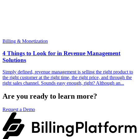
Billing & Monetization
4 Things to Look for in Revenue Management
Solutions
Simply defined, revenue management is selling the right product to
the right customer at the right time, the right price, and through the
right sales channel. Sounds easy enough, right? Although an...
Are you ready to learn more?
Request a Demo