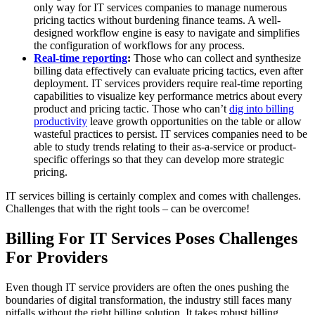
only way for IT services companies to manage numerous
pricing tactics without burdening finance teams. A well-
designed workflow engine is easy to navigate and simplifies
the configuration of workflows for any process.
Real-time reporting
:
Those who can collect and synthesize
billing data effectively can evaluate pricing tactics, even after
deployment. IT services providers require real-time reporting
capabilities to visualize key performance metrics about every
product and pricing tactic. Those who can’t
dig into billing
productivity
leave growth opportunities on the table or allow
wasteful practices to persist. IT services companies need to be
able to study trends relating to their as-a-service or product-
specific offerings so that they can develop more strategic
pricing.
IT services billing is certainly complex and comes with challenges.
Challenges that with the right tools – can be overcome!
Billing For IT Services Poses Challenges
For Providers
Even though IT service providers are often the ones pushing the
boundaries of digital transformation, the industry still faces many
pitfalls without the right billing solution. It takes robust billing