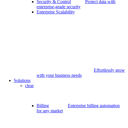
Security & Control
Protect data with
enterprise-grade security
Enterprise Scalability
Effortlessly grow
with your business needs
Solutions
clear
Billing
Enterprise billing automation
for any market