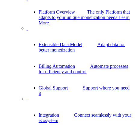
Platform Overview
The only Platform that
adapts to your unique monetization needs
Learn
More
Extensible Data Model
Adapt data for
better monetization
Billing Automation
Automate processes
for efficiency and control
Global Support
Support where you need
it
Integration
Connect seamlessly with your
ecosystem