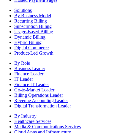
Hosted Payment Pages
Solutions
By Business Model
Recurring Billing
Subscription Billing
Usage-Based Billing
Dynamic Billing
Hybrid Billing
Digital Commerce
Product-Led Growth
By Role
Business Leader
Finance Leader
IT Leader
Finance IT Leader
Go-to-Market Leader
Billing Operations Leader
Revenue Accounting Leader
Digital Transformation Leader
By Industry
Healthcare Services
Media & Communications Services
Cloud Apps and Infrastructure