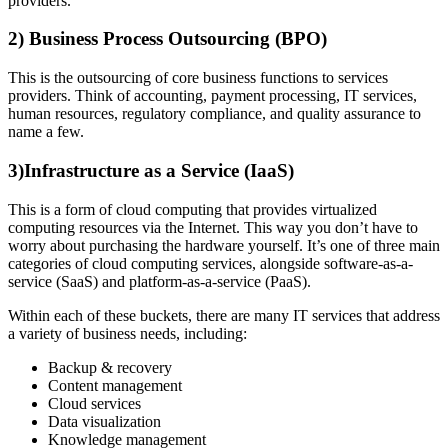
providers.
2) Business Process Outsourcing (BPO)
This is the outsourcing of core business functions to services
providers. Think of accounting, payment processing, IT services,
human resources, regulatory compliance, and quality assurance to
name a few.
3)Infrastructure as a Service (IaaS)
This is a form of cloud computing that provides virtualized
computing resources via the Internet. This way you don’t have to
worry about purchasing the hardware yourself. It’s one of three main
categories of cloud computing services, alongside software-as-a-
service (SaaS) and platform-as-a-service (PaaS).
Within each of these buckets, there are many IT services that address
a variety of business needs, including:
Backup & recovery
Content management
Cloud services
Data visualization
Knowledge management