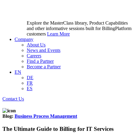
Explore the MasterClass library, Product Capabilities
and other informative sessions built for BillingPlatform
customers
Learn More
Company
About Us
News and Events
Careers
Find a Partner
Become a Partner
EN
DE
FR
ES
Contact Us
Blog:
Business Process Management
The Ultimate Guide to Billing for IT Services