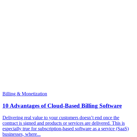
Billing & Monetization
10 Advantages of Cloud-Based Billing Software
Delivering real value to your customers doesn’t end once the
contract is signed and products or services are delivered. This is
especially true for subscription-based software as a service (SaaS)
businesses, where...