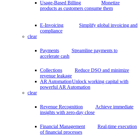
Usage-Based Billing
Monetize
products as customers consume them
E-Invoicing
Simplify global invoicing and
compliance
clear
Payments
Streamline payments to
accelerate cash
Collections
Reduce DSO and minimize
revenue leakage
AR Automation
Unlock working capital with
powerful AR Automation
clear
Revenue Recognition
Achieve immediate
insights with zero-day close
Financial Management
Real-time execution
of financial processes