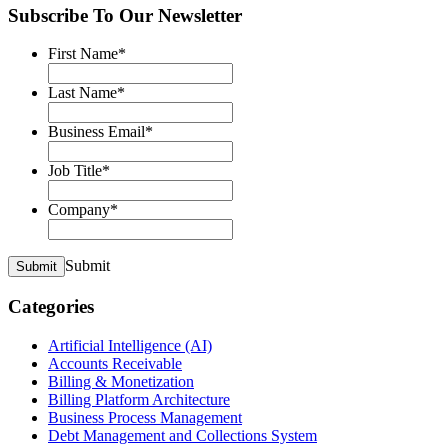
Subscribe To Our Newsletter
First Name
*
Last Name
*
Business Email
*
Job Title
*
Company
*
Submit
Submit
Categories
Artificial Intelligence (AI)
Accounts Receivable
Billing & Monetization
Billing Platform Architecture
Business Process Management
Debt Management and Collections System