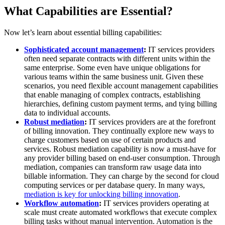
What Capabilities are Essential?
Now let’s learn about essential billing capabilities:
Sophisticated account management
:
IT services providers
often need separate contracts with different units within the
same enterprise. Some even have unique obligations for
various teams within the same business unit. Given these
scenarios, you need flexible account management capabilities
that enable managing of complex contracts, establishing
hierarchies, defining custom payment terms, and tying billing
data to individual accounts.
Robust mediation
:
IT services providers are at the forefront
of billing innovation. They continually explore new ways to
charge customers based on use of certain products and
services. Robust mediation capability is now a must-have for
any provider billing based on end-user consumption. Through
mediation, companies can transform raw usage data into
billable information. They can charge by the second for cloud
computing services or per database query. In many ways,
mediation is key for unlocking billing innovation
.
Workflow automation
:
IT services providers operating at
scale must create automated workflows that execute complex
billing tasks without manual intervention. Automation is the