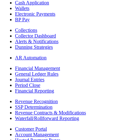
Cash Application
Wallets
Electronic Payments
BP Pay
Collections
Collector Dashboard
Alerts & Notifications
Dunning Strategies
AR Automation
Financial Management
General Ledger Rules
Journal Entries
Period Close
Financial Reporting
Revenue Recognition
SSP Determination
Revenue Contracts & Modifications
Waterfall/Rollforward Reporting
Customer Portal
Account Management