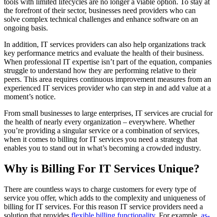
tools with limited lifecycles are no longer a viable option. To stay at
the forefront of their sector, businesses need providers who can
solve complex technical challenges and enhance software on an
ongoing basis.
In addition, IT services providers can also help organizations track
key performance metrics and evaluate the health of their business.
When professional IT expertise isn’t part of the equation, companies
struggle to understand how they are performing relative to their
peers. This area requires continuous improvement measures from an
experienced IT services provider who can step in and add value at a
moment’s notice.
From small businesses to large enterprises, IT services are crucial for
the health of nearly every organization – everywhere. Whether
you’re providing a singular service or a combination of services,
when it comes to billing for IT services you need a strategy that
enables you to stand out in what’s becoming a crowded industry.
Why is Billing For IT Services Unique?
There are countless ways to charge customers for every type of
service you offer, which adds to the complexity and uniqueness of
billing for IT services. For this reason IT service providers need a
solution that provides
flexible billing functionality
. For example,
as-