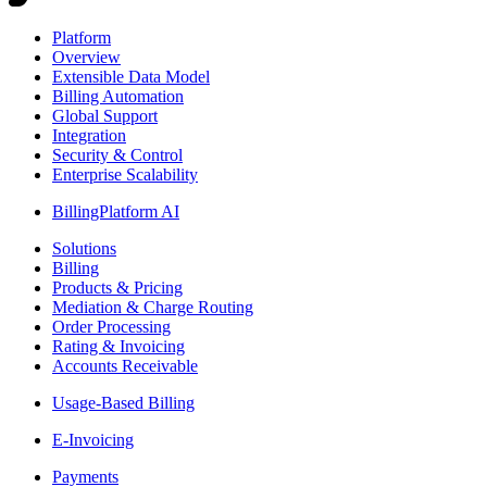
Platform
Overview
Extensible Data Model
Billing Automation
Global Support
Integration
Security & Control
Enterprise Scalability
BillingPlatform AI
Solutions
Billing
Products & Pricing
Mediation & Charge Routing
Order Processing
Rating & Invoicing
Accounts Receivable
Usage-Based Billing
E-Invoicing
Payments