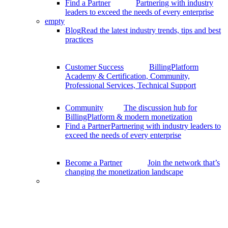
Find a Partner
Partnering with industry
leaders to exceed the needs of every enterprise
empty
Blog
Read the latest industry trends, tips and best
practices
Customer Success
BillingPlatform
Academy & Certification, Community,
Professional Services, Technical Support
Community
The discussion hub for
BillingPlatform & modern monetization
Find a Partner
Partnering with industry leaders to
exceed the needs of every enterprise
Become a Partner
Join the network that’s
changing the monetization landscape