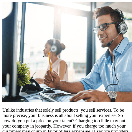
Unlike industries that solely sell products, you sell services. To be
more precise, your business is all about selling your expertise. So
how do you put a price on your talent? Charging too little may put
your company in jeopardy. However, if you charge too much your
customers may churn in favor of less expensive IT service providers.