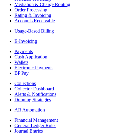
Mediation & Charge Routing
Order Processing
Rating & Invoicing
Accounts Receivable
Usage-Based Billing
E-Invoicing
Payments
Cash Application
Wallets
Electronic Payments
BP Pay
Collections
Collector Dashboard
Alerts & Notifications
Dunning Strategies
AR Automation
Financial Management
General Ledger Rules
Journal Entries