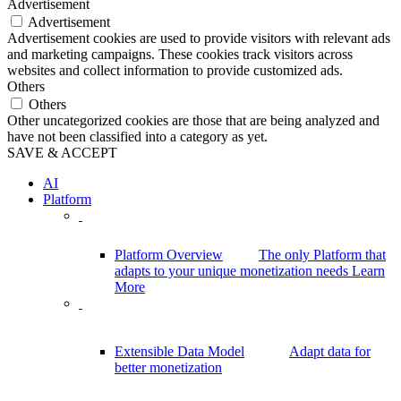
Advertisement
Advertisement
Advertisement cookies are used to provide visitors with relevant ads
and marketing campaigns. These cookies track visitors across
websites and collect information to provide customized ads.
Others
Others
Other uncategorized cookies are those that are being analyzed and
have not been classified into a category as yet.
SAVE & ACCEPT
AI
Platform
Platform Overview
The only Platform that
adapts to your unique monetization needs
Learn
More
Extensible Data Model
Adapt data for
better monetization