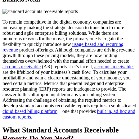
To remain competitive in the digital economy, companies are
increasingly making the strategic decision to transition to more
robust and agile enterprise billing solutions. While there are
numerous reasons for the move, the primary one is to gain the
flexibility to quickly introduce new
usage-based and recurring
revenue
product offerings. Although companies are driving revenue
growth through these pricing models, they are now finding
themselves overwhelmed with the manual effort needed to create
accounts receivable
(AR) reports. Let’s face it,
accounts receivables
are the lifeblood of your business’s cash flow. To calculate your
profitability and gain a clearer understanding of your income, you
need certain metrics. Metrics that general ledger and enterprise
resource planning (ERP) reports are inadequate to provide. The
answer to this all-important dilemma is your billing system.
Addressing the challenge of obtaining the required metrics to
develop standard accounts receivable reports requires a sophisticated
cloud-based billing platform
– one that provides
built-in, ad-hoc and
custom reports
.
What Standard Accounts Receivable
Reports Do You Need?