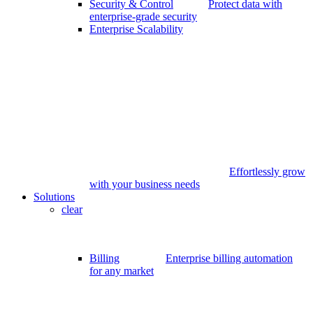
Security & Control
Protect data with
enterprise-grade security
Enterprise Scalability
Effortlessly grow
with your business needs
Solutions
clear
Billing
Enterprise billing automation
for any market