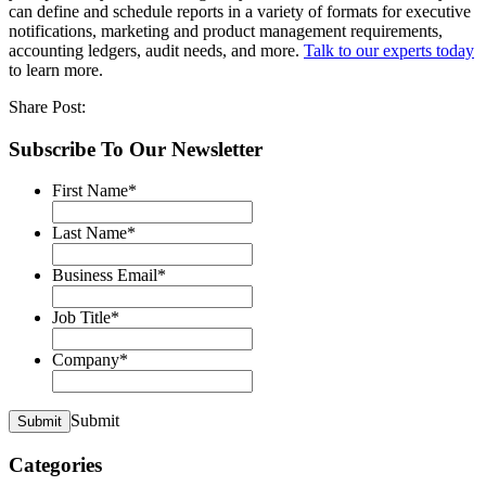
can define and schedule reports in a variety of formats for executive
notifications, marketing and product management requirements,
accounting ledgers, audit needs, and more.
Talk to our experts today
to learn more.
Share Post:
Subscribe To Our Newsletter
First Name
*
Last Name
*
Business Email
*
Job Title
*
Company
*
Submit
Submit
Categories