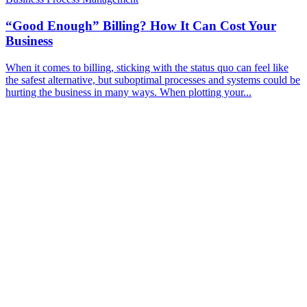
“Good Enough” Billing? How It Can Cost Your
Business
When it comes to billing, sticking with the status quo can feel like
the safest alternative, but suboptimal processes and systems could be
hurting the business in many ways. When plotting your...