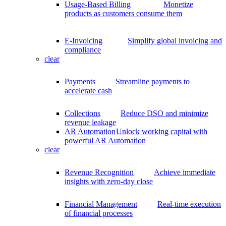
Usage-Based Billing
Monetize
products as customers consume them
E-Invoicing
Simplify global invoicing and
compliance
clear
Payments
Streamline payments to
accelerate cash
Collections
Reduce DSO and minimize
revenue leakage
AR Automation
Unlock working capital with
powerful AR Automation
clear
Revenue Recognition
Achieve immediate
insights with zero-day close
Financial Management
Real-time execution
of financial processes