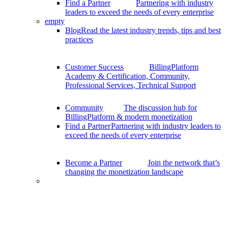
Find a Partner
Partnering with industry
leaders to exceed the needs of every enterprise
empty
Blog
Read the latest industry trends, tips and best
practices
Customer Success
BillingPlatform
Academy & Certification, Community,
Professional Services, Technical Support
Community
The discussion hub for
BillingPlatform & modern monetization
Find a Partner
Partnering with industry leaders to
exceed the needs of every enterprise
Become a Partner
Join the network that’s
changing the monetization landscape