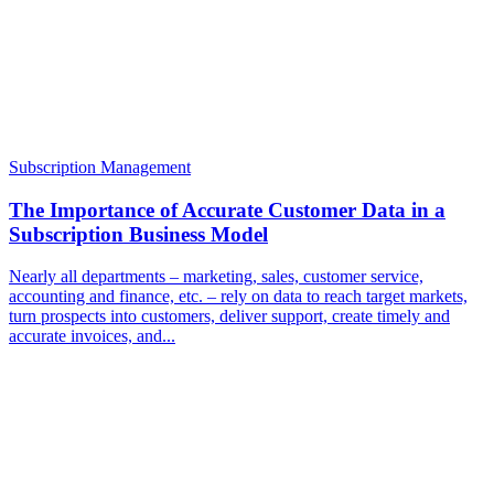
Subscription Management
The Importance of Accurate Customer Data in a
Subscription Business Model
Nearly all departments – marketing, sales, customer service,
accounting and finance, etc. – rely on data to reach target markets,
turn prospects into customers, deliver support, create timely and
accurate invoices, and...