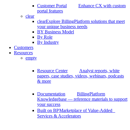
Customer Portal
Enhance CX with custom
portal features
clear
clear
Explore BillingPlatform solutions that meet
your unique business needs
BY Business Model
By Role
By Industry
Customers
Resources
empty
Resource Center
Analyst reports, white
papers, case studies, videos, webinars, podcasts
& more
Documentation
BillingPlatform
Knowledgebase — reference materials to support
your success
Built on BP
Marketplace of Value-Added
Services & Accelerators