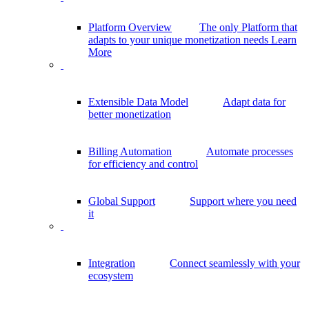
Platform Overview
The only Platform that
adapts to your unique monetization needs
Learn
More
Extensible Data Model
Adapt data for
better monetization
Billing Automation
Automate processes
for efficiency and control
Global Support
Support where you need
it
Integration
Connect seamlessly with your
ecosystem