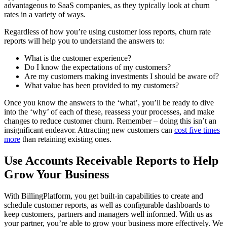
advantageous to SaaS companies, as they typically look at churn
rates in a variety of ways.
Regardless of how you’re using customer loss reports, churn rate
reports will help you to understand the answers to:
What is the customer experience?
Do I know the expectations of my customers?
Are my customers making investments I should be aware of?
What value has been provided to my customers?
Once you know the answers to the ‘what’, you’ll be ready to dive
into the ‘why’ of each of these, reassess your processes, and make
changes to reduce customer churn. Remember – doing this isn’t an
insignificant endeavor. Attracting new customers can
cost five times
more
than retaining existing ones.
Use Accounts Receivable Reports to Help
Grow Your Business
With BillingPlatform, you get built-in capabilities to create and
schedule customer reports, as well as configurable dashboards to
keep customers, partners and managers well informed. With us as
your partner, you’re able to grow your business more effectively. We