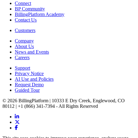
Connect
BP Community
BillingPlatform Academy
Contact Us
Customers
Company
About Us
News and Events
Careers
Support
Privacy Notice
AI Use and Policies
Request Demo
Guided Tour
© 2026 BillingPlatform | 10333 E Dry Creek, Englewood, CO
80112 | +1 (866) 341-7394 - All Rights Reserved