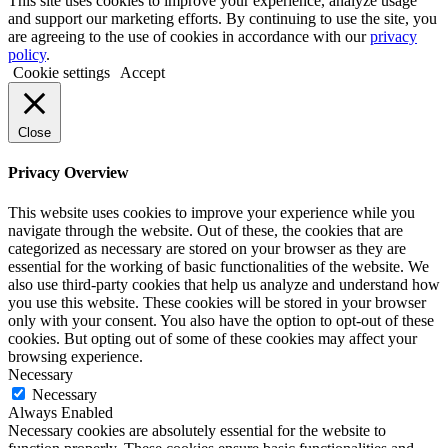
This site uses cookies to improve your experience, analyze usage
and support our marketing efforts. By continuing to use the site, you
are agreeing to the use of cookies in accordance with our
privacy
policy
.
Cookie settings
Accept
Close
Privacy Overview
This website uses cookies to improve your experience while you
navigate through the website. Out of these, the cookies that are
categorized as necessary are stored on your browser as they are
essential for the working of basic functionalities of the website. We
also use third-party cookies that help us analyze and understand how
you use this website. These cookies will be stored in your browser
only with your consent. You also have the option to opt-out of these
cookies. But opting out of some of these cookies may affect your
browsing experience.
Necessary
Necessary
Always Enabled
Necessary cookies are absolutely essential for the website to