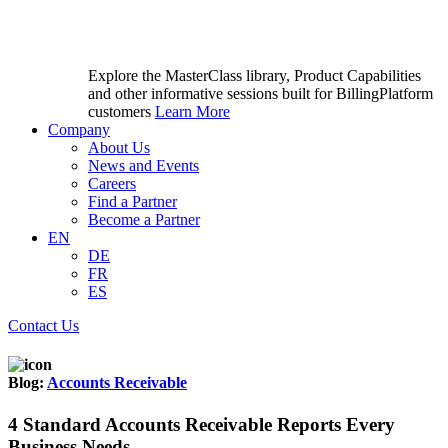
Explore the MasterClass library, Product Capabilities
and other informative sessions built for BillingPlatform
customers
Learn More
Company
About Us
News and Events
Careers
Find a Partner
Become a Partner
EN
DE
FR
ES
Contact Us
Blog:
Accounts Receivable
4 Standard Accounts Receivable Reports Every
Business Needs