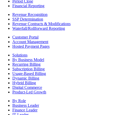
Period Close
Financial Reporting
Revenue Recognition
SSP Determination
Revenue Contracts & Modifications
Waterfall/Rollforward Reporting
Customer Portal
Account Management
Hosted Payment Pages
Solutions
By Business Model
Recurring Billing
Subscription Billing
Usage-Based Billing
Dynamic Billing
Hybrid Billing
Digital Commerce
Product-Led Growth
By Role
Business Leader
Finance Leader
IT Leader