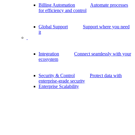
Billing Automation
Automate processes
for efficiency and control
Global Support
Support where you need
it
Integration
Connect seamlessly with your
ecosystem
Security & Control
Protect data with
enterprise-grade security
Enterprise Scalability