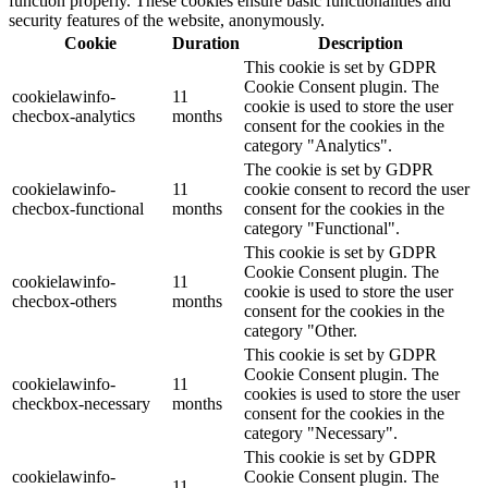
function properly. These cookies ensure basic functionalities and
security features of the website, anonymously.
Cookie
Duration
Description
This cookie is set by GDPR
Cookie Consent plugin. The
cookielawinfo-
11
cookie is used to store the user
checbox-analytics
months
consent for the cookies in the
category "Analytics".
The cookie is set by GDPR
cookielawinfo-
11
cookie consent to record the user
checbox-functional
months
consent for the cookies in the
category "Functional".
This cookie is set by GDPR
Cookie Consent plugin. The
cookielawinfo-
11
cookie is used to store the user
checbox-others
months
consent for the cookies in the
category "Other.
This cookie is set by GDPR
Cookie Consent plugin. The
cookielawinfo-
11
cookies is used to store the user
checkbox-necessary
months
consent for the cookies in the
category "Necessary".
This cookie is set by GDPR
cookielawinfo-
Cookie Consent plugin. The
11