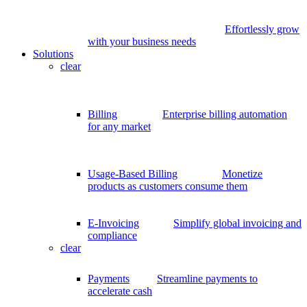
Effortlessly grow
with your business needs
Solutions
clear
Billing
Enterprise billing automation
for any market
Usage-Based Billing
Monetize
products as customers consume them
E-Invoicing
Simplify global invoicing and
compliance
clear
Payments
Streamline payments to
accelerate cash