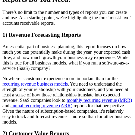
There’s no limit to the number and types of reports you can create
and use. As a starting point, we’re highlighting the four ‘must-have’
accounts receivable reports.
1) Revenue Forecasting Reports
An essential part of business planning, this report focuses on how
much you can potentially make during the year, your expected cash
flow, and how much growth your business may experience. While
this is true for all business models, what if you run a software-as-a-
service (SaaS) company?
Nowhere is customer experience more important than for the
recurring revenue business models
. You need to understand the
strength of your relationship with your customers, and you need at
least a sense of how those relationships translate into expected
revenue. SaaS companies look to
monthly recurring revenue (MRR)
and
annual recurring revenue (ARR)
reports for that perspective.
Given the nature of subscription-based companies, it’s relatively
easy to track and forecast revenue – more so than for other business
models.
2) Customer Value Reports