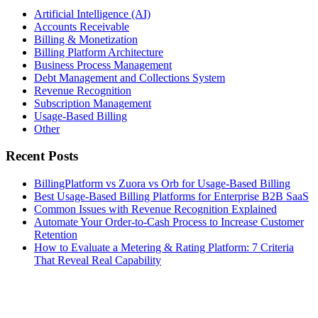
Artificial Intelligence (AI)
Accounts Receivable
Billing & Monetization
Billing Platform Architecture
Business Process Management
Debt Management and Collections System
Revenue Recognition
Subscription Management
Usage-Based Billing
Other
Recent Posts
BillingPlatform vs Zuora vs Orb for Usage-Based Billing
Best Usage-Based Billing Platforms for Enterprise B2B SaaS
Common Issues with Revenue Recognition Explained
Automate Your Order-to-Cash Process to Increase Customer
Retention
How to Evaluate a Metering & Rating Platform: 7 Criteria
That Reveal Real Capability