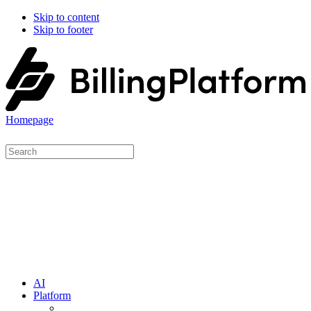
Skip to content
Skip to footer
Homepage
AI
Platform