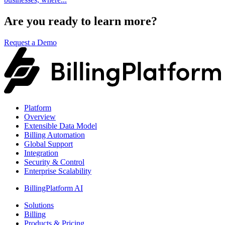
Are you ready to learn more?
Request a Demo
Platform
Overview
Extensible Data Model
Billing Automation
Global Support
Integration
Security & Control
Enterprise Scalability
BillingPlatform AI
Solutions
Billing
Products & Pricing