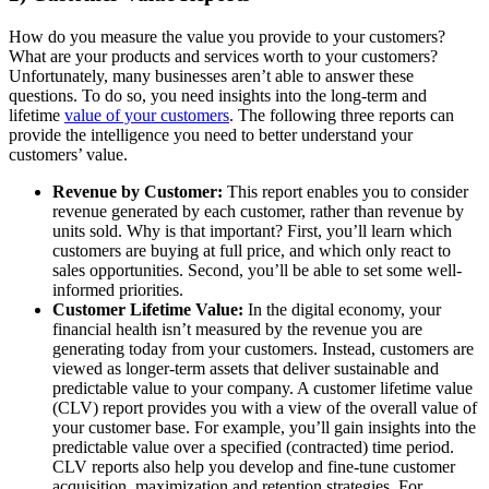
How do you measure the value you provide to your customers?
What are your products and services worth to your customers?
Unfortunately, many businesses aren’t able to answer these
questions. To do so, you need insights into the long-term and
lifetime
value of your customers
. The following three reports can
provide the intelligence you need to better understand your
customers’ value.
Revenue by Customer:
This report enables you to consider
revenue generated by each customer, rather than revenue by
units sold. Why is that important? First, you’ll learn which
customers are buying at full price, and which only react to
sales opportunities. Second, you’ll be able to set some well-
informed priorities.
Customer Lifetime Value:
In the digital economy, your
financial health isn’t measured by the revenue you are
generating today from your customers. Instead, customers are
viewed as longer-term assets that deliver sustainable and
predictable value to your company. A customer lifetime value
(CLV) report provides you with a view of the overall value of
your customer base. For example, you’ll gain insights into the
predictable value over a specified (contracted) time period.
CLV reports also help you develop and fine-tune customer
acquisition, maximization and retention strategies. For