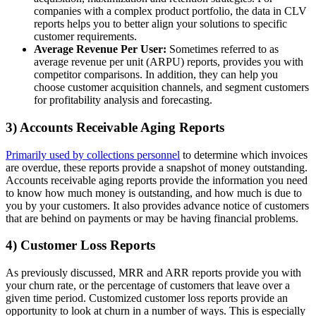
companies with a complex product portfolio, the data in CLV
reports helps you to better align your solutions to specific
customer requirements.
Average Revenue Per User:
Sometimes referred to as
average revenue per unit (ARPU) reports, provides you with
competitor comparisons. In addition, they can help you
choose customer acquisition channels, and segment customers
for profitability analysis and forecasting.
3) Accounts Receivable Aging Reports
Primarily used by collections personnel
to determine which invoices
are overdue, these reports provide a snapshot of money outstanding.
Accounts receivable aging reports provide the information you need
to know how much money is outstanding, and how much is due to
you by your customers. It also provides advance notice of customers
that are behind on payments or may be having financial problems.
4) Customer Loss Reports
As previously discussed, MRR and ARR reports provide you with
your churn rate, or the percentage of customers that leave over a
given time period. Customized customer loss reports provide an
opportunity to look at churn in a number of ways. This is especially