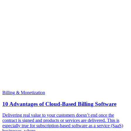
Billing & Monetization
10 Advantages of Cloud-Based Billing Software
Delivering real value to your customers doesn’t end once the
contract is signed and products or services are delivered. This is
especially true for subscription-based software as a service (SaaS)
businesses, where...