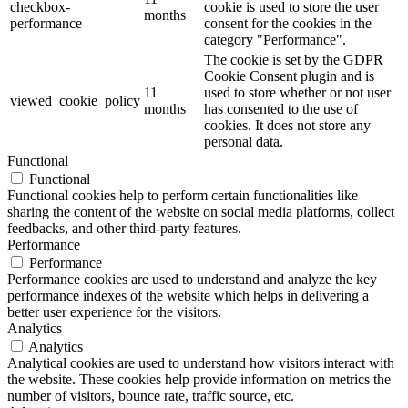
checkbox-
cookie is used to store the user
months
performance
consent for the cookies in the
category "Performance".
The cookie is set by the GDPR
Cookie Consent plugin and is
11
used to store whether or not user
viewed_cookie_policy
months
has consented to the use of
cookies. It does not store any
personal data.
Functional
Functional
Functional cookies help to perform certain functionalities like
sharing the content of the website on social media platforms, collect
feedbacks, and other third-party features.
Performance
Performance
Performance cookies are used to understand and analyze the key
performance indexes of the website which helps in delivering a
better user experience for the visitors.
Analytics
Analytics
Analytical cookies are used to understand how visitors interact with
the website. These cookies help provide information on metrics the
number of visitors, bounce rate, traffic source, etc.