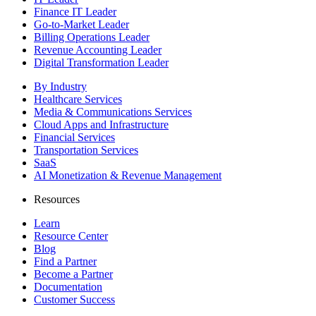
Finance IT Leader
Go-to-Market Leader
Billing Operations Leader
Revenue Accounting Leader
Digital Transformation Leader
By Industry
Healthcare Services
Media & Communications Services
Cloud Apps and Infrastructure
Financial Services
Transportation Services
SaaS
AI Monetization & Revenue Management
Resources
Learn
Resource Center
Blog
Find a Partner
Become a Partner
Documentation
Customer Success