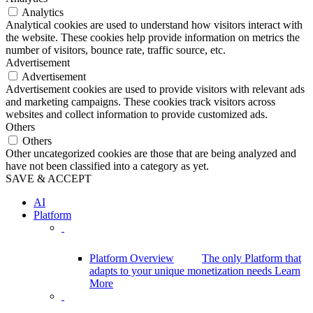
Analytics
Analytical cookies are used to understand how visitors interact with
the website. These cookies help provide information on metrics the
number of visitors, bounce rate, traffic source, etc.
Advertisement
Advertisement
Advertisement cookies are used to provide visitors with relevant ads
and marketing campaigns. These cookies track visitors across
websites and collect information to provide customized ads.
Others
Others
Other uncategorized cookies are those that are being analyzed and
have not been classified into a category as yet.
SAVE & ACCEPT
AI
Platform
Platform Overview
The only Platform that
adapts to your unique monetization needs
Learn
More