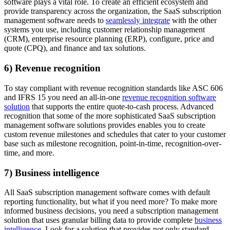
software plays a vital role. To create an efficient ecosystem and
provide transparency across the organization, the SaaS subscription
management software needs to
seamlessly integrate
with the other
systems you use, including customer relationship management
(CRM), enterprise resource planning (ERP), configure, price and
quote (CPQ), and finance and tax solutions.
6) Revenue recognition
To stay compliant with revenue recognition standards like ASC 606
and IFRS 15 you need an all-in-one
revenue recognition software
solution
that supports the entire quote-to-cash process. Advanced
recognition that some of the more sophisticated SaaS subscription
management software solutions provides enables you to create
custom revenue milestones and schedules that cater to your customer
base such as milestone recognition, point-in-time, recognition-over-
time, and more.
7) Business intelligence
All SaaS subscription management software comes with default
reporting functionality, but what if you need more? To make more
informed business decisions, you need a subscription management
solution that uses granular billing data to provide complete
business
intelligence
. Look for a solution that provides not only standard