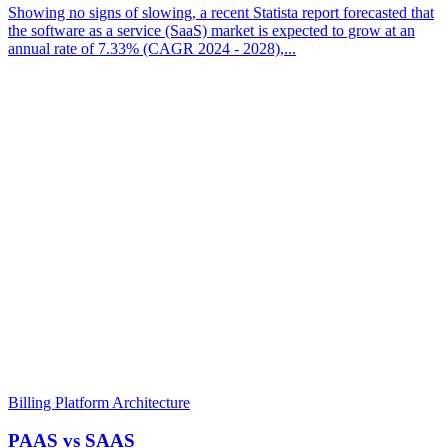
Showing no signs of slowing, a recent Statista report forecasted that
the software as a service (SaaS) market is expected to grow at an
annual rate of 7.33% (CAGR 2024 - 2028),...
Billing Platform Architecture
PAAS vs SAAS