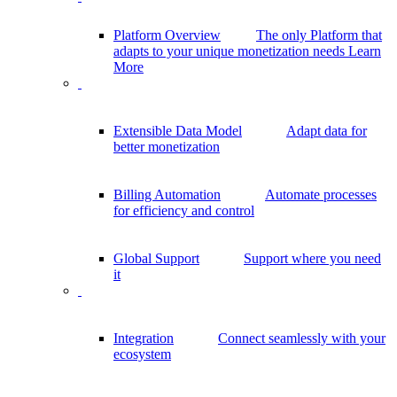
Platform Overview
The only Platform that
adapts to your unique monetization needs
Learn
More
Extensible Data Model
Adapt data for
better monetization
Billing Automation
Automate processes
for efficiency and control
Global Support
Support where you need
it
Integration
Connect seamlessly with your
ecosystem