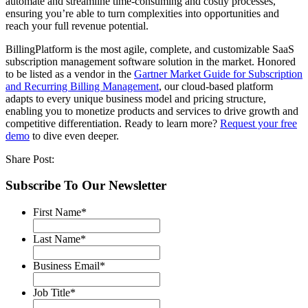
automate and streamline time-consuming and costly processes,
ensuring you’re able to turn complexities into opportunities and
reach your full revenue potential.
BillingPlatform is the most agile, complete, and customizable SaaS
subscription management software solution in the market. Honored
to be listed as a vendor in the
Gartner Market Guide for Subscription
and Recurring Billing Management
, our cloud-based platform
adapts to every unique business model and pricing structure,
enabling you to monetize products and services to drive growth and
competitive differentiation. Ready to learn more?
Request your free
demo
to dive even deeper.
Share Post:
Subscribe To Our Newsletter
First Name
*
Last Name
*
Business Email
*
Job Title
*