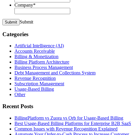
Company
*
Submit
Submit
Categories
Artificial Intelligence (AI)
Accounts Receivable
Billing & Monetization
Billing Platform Architecture
Business Process Management
Debt Management and Collections System
Revenue Recognition
Subscription Management
Usage-Based Billing
Other
Recent Posts
BillingPlatform vs Zuora vs Orb for Usage-Based Billing
Best Usage-Based Billing Platforms for Enterprise B2B SaaS
Common Issues with Revenue Recognition Explained
Automate Your Order-to-Cash Process to Increase Customer