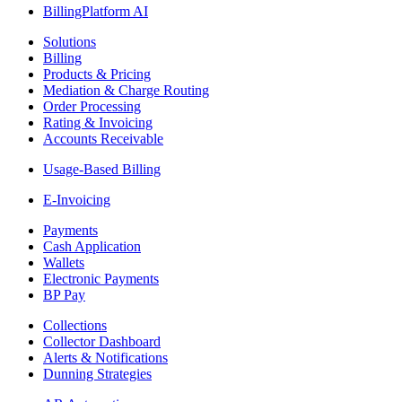
BillingPlatform AI
Solutions
Billing
Products & Pricing
Mediation & Charge Routing
Order Processing
Rating & Invoicing
Accounts Receivable
Usage-Based Billing
E-Invoicing
Payments
Cash Application
Wallets
Electronic Payments
BP Pay
Collections
Collector Dashboard
Alerts & Notifications
Dunning Strategies