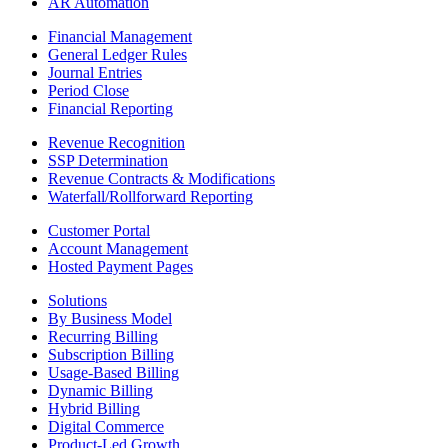
AR Automation
Financial Management
General Ledger Rules
Journal Entries
Period Close
Financial Reporting
Revenue Recognition
SSP Determination
Revenue Contracts & Modifications
Waterfall/Rollforward Reporting
Customer Portal
Account Management
Hosted Payment Pages
Solutions
By Business Model
Recurring Billing
Subscription Billing
Usage-Based Billing
Dynamic Billing
Hybrid Billing
Digital Commerce
Product-Led Growth