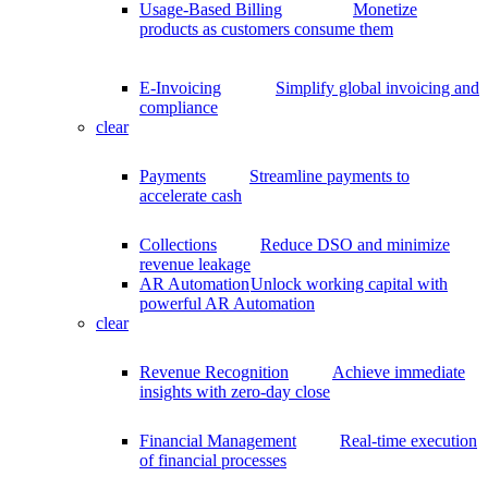
Usage-Based Billing
Monetize
products as customers consume them
E-Invoicing
Simplify global invoicing and
compliance
clear
Payments
Streamline payments to
accelerate cash
Collections
Reduce DSO and minimize
revenue leakage
AR Automation
Unlock working capital with
powerful AR Automation
clear
Revenue Recognition
Achieve immediate
insights with zero-day close
Financial Management
Real-time execution
of financial processes