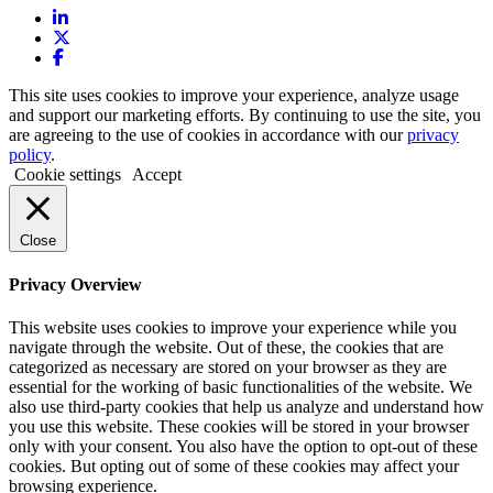
This site uses cookies to improve your experience, analyze usage
and support our marketing efforts. By continuing to use the site, you
are agreeing to the use of cookies in accordance with our
privacy
policy
.
Cookie settings
Accept
Close
Privacy Overview
This website uses cookies to improve your experience while you
navigate through the website. Out of these, the cookies that are
categorized as necessary are stored on your browser as they are
essential for the working of basic functionalities of the website. We
also use third-party cookies that help us analyze and understand how
you use this website. These cookies will be stored in your browser
only with your consent. You also have the option to opt-out of these
cookies. But opting out of some of these cookies may affect your
browsing experience.