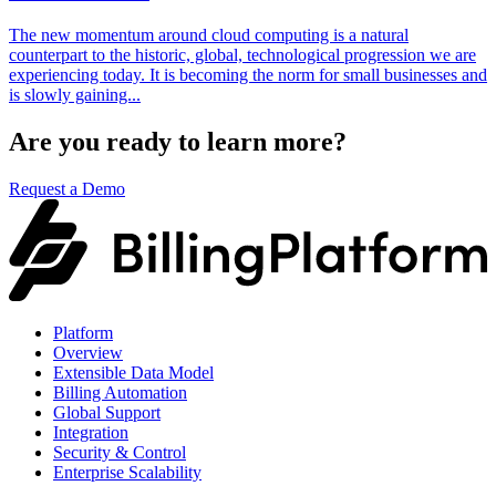
The new momentum around cloud computing is a natural
counterpart to the historic, global, technological progression we are
experiencing today. It is becoming the norm for small businesses and
is slowly gaining...
Are you ready to learn more?
Request a Demo
Platform
Overview
Extensible Data Model
Billing Automation
Global Support
Integration
Security & Control
Enterprise Scalability