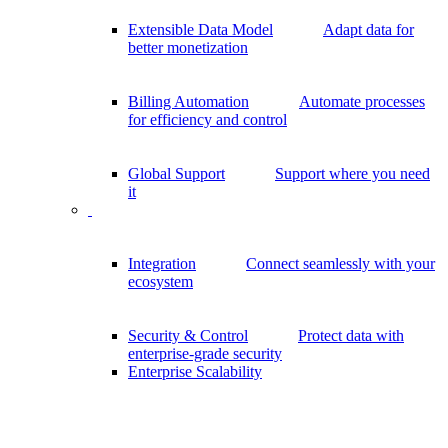
Extensible Data Model
Adapt data for
better monetization
Billing Automation
Automate processes
for efficiency and control
Global Support
Support where you need
it
Integration
Connect seamlessly with your
ecosystem
Security & Control
Protect data with
enterprise-grade security
Enterprise Scalability