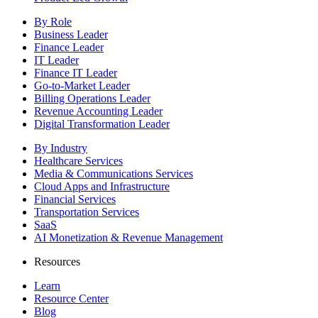
By Role
Business Leader
Finance Leader
IT Leader
Finance IT Leader
Go-to-Market Leader
Billing Operations Leader
Revenue Accounting Leader
Digital Transformation Leader
By Industry
Healthcare Services
Media & Communications Services
Cloud Apps and Infrastructure
Financial Services
Transportation Services
SaaS
AI Monetization & Revenue Management
Resources
Learn
Resource Center
Blog