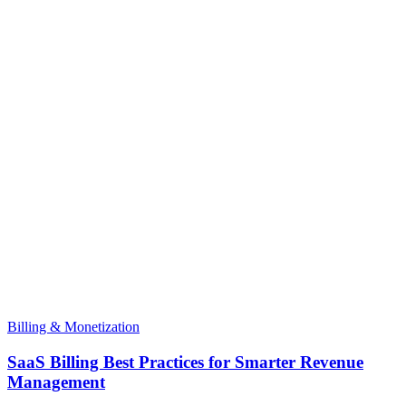
Billing & Monetization
SaaS Billing Best Practices for Smarter Revenue
Management