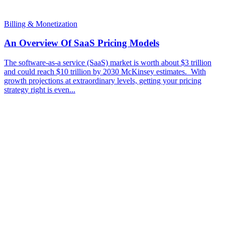
Billing & Monetization
An Overview Of SaaS Pricing Models
The software-as-a service (SaaS) market is worth about $3 trillion
and could reach $10 trillion by 2030 McKinsey estimates. With
growth projections at extraordinary levels, getting your pricing
strategy right is even...