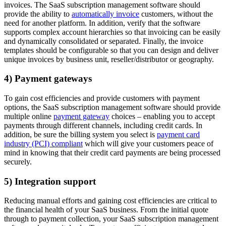
invoices. The SaaS subscription management software should
provide the ability to
automatically invoice
customers, without the
need for another platform. In addition, verify that the software
supports complex account hierarchies so that invoicing can be easily
and dynamically consolidated or separated. Finally, the invoice
templates should be configurable so that you can design and deliver
unique invoices by business unit, reseller/distributor or geography.
4) Payment gateways
To gain cost efficiencies and provide customers with payment
options, the SaaS subscription management software should provide
multiple online
payment gateway
choices – enabling you to accept
payments through different channels, including credit cards. In
addition, be sure the billing system you select is
payment card
industry (PCI) compliant
which will give your customers peace of
mind in knowing that their credit card payments are being processed
securely.
5) Integration support
Reducing manual efforts and gaining cost efficiencies are critical to
the financial health of your SaaS business. From the initial quote
through to payment collection, your SaaS subscription management