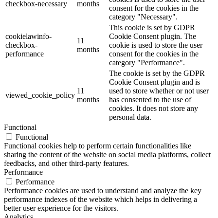
checkbox-necessary
months
consent for the cookies in the
category "Necessary".
This cookie is set by GDPR
cookielawinfo-
Cookie Consent plugin. The
11
checkbox-
cookie is used to store the user
months
performance
consent for the cookies in the
category "Performance".
The cookie is set by the GDPR
Cookie Consent plugin and is
11
used to store whether or not user
viewed_cookie_policy
months
has consented to the use of
cookies. It does not store any
personal data.
Functional
Functional
Functional cookies help to perform certain functionalities like
sharing the content of the website on social media platforms, collect
feedbacks, and other third-party features.
Performance
Performance
Performance cookies are used to understand and analyze the key
performance indexes of the website which helps in delivering a
better user experience for the visitors.
Analytics