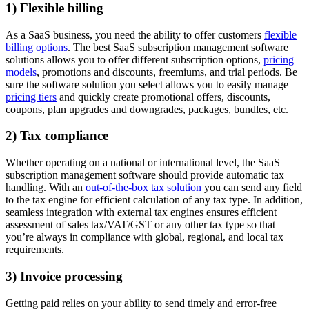
1) Flexible billing
As a SaaS business, you need the ability to offer customers
flexible
billing options
. The best SaaS subscription management software
solutions allows you to offer different subscription options,
pricing
models
, promotions and discounts, freemiums, and trial periods. Be
sure the software solution you select allows you to easily manage
pricing tiers
and quickly create promotional offers, discounts,
coupons, plan upgrades and downgrades, packages, bundles, etc.
2) Tax compliance
Whether operating on a national or international level, the SaaS
subscription management software should provide automatic tax
handling. With an
out-of-the-box tax solution
you can send any field
to the tax engine for efficient calculation of any tax type. In addition,
seamless integration with external tax engines ensures efficient
assessment of sales tax/VAT/GST or any other tax type so that
you’re always in compliance with global, regional, and local tax
requirements.
3) Invoice processing
Getting paid relies on your ability to send timely and error-free