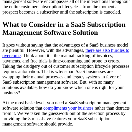
management software encompasses all of the interactions throughout
the entire customer subscription lifecycle – from the moment a
prospect becomes a subscriber until the subscription is canceled.
What to Consider in a SaaS Subscription
Management Software Solution
It goes without saying that the advantages of a SaaS business model
are plentiful. However, with the advantages,
there are also hurdles to
overcome
. Think about it – the manual tracking of invoices,
payments, and free trials is time-consuming and prone to errors.
Taking the drudgery out of customer subscription lifecycle processes
requires automation. That is why smart SaaS businesses are
swapping their manual processes and legacy systems in favor of
SaaS subscription management software. But, with so many
solutions available, how do you know which one is right for your
business?
At the most basic level, you need a SaaS subscription management
software solution that
compliments your business
rather than detracts
from it. We’ve taken the guesswork out of the selection process by
providing the 8 must-have features your SaaS subscription
management software should provide.