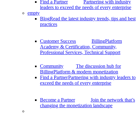
Find a Partner
Partnering with industry
leaders to exceed the needs of every enterprise
empty
Blog
Read the latest industry trends, tips and best
practices
Customer Success
BillingPlatform
Academy & Certification, Community,
Professional Services, Technical Support
Community
The discussion hub for
BillingPlatform & modern monetization
Find a Partner
Partnering with industry leaders to
exceed the needs of every enterprise
Become a Partner
Join the network that’s
changing the monetization landscape