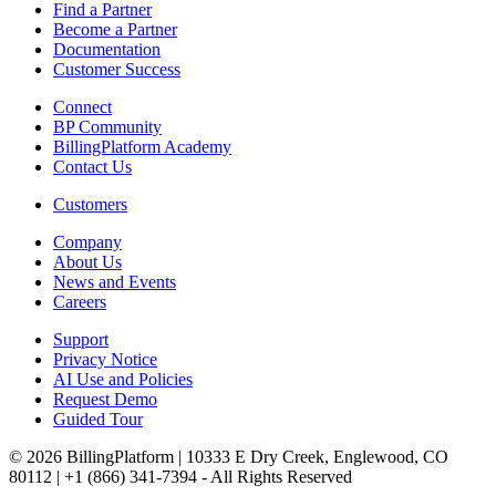
Find a Partner
Become a Partner
Documentation
Customer Success
Connect
BP Community
BillingPlatform Academy
Contact Us
Customers
Company
About Us
News and Events
Careers
Support
Privacy Notice
AI Use and Policies
Request Demo
Guided Tour
© 2026 BillingPlatform | 10333 E Dry Creek, Englewood, CO
80112 | +1 (866) 341-7394 - All Rights Reserved