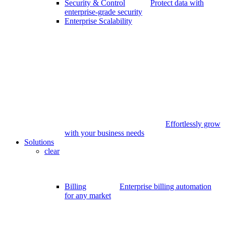
Security & Control
Protect data with
enterprise-grade security
Enterprise Scalability
Effortlessly grow
with your business needs
Solutions
clear
Billing
Enterprise billing automation
for any market