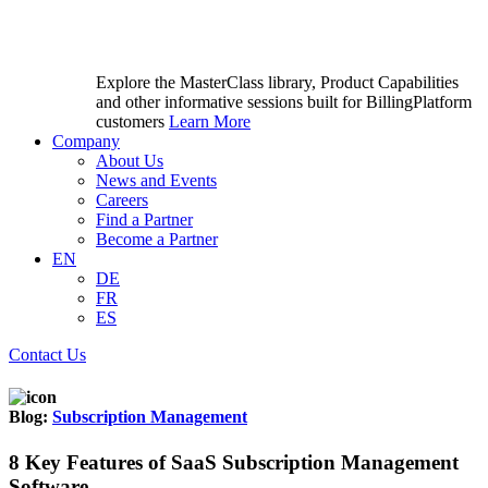
Explore the MasterClass library, Product Capabilities
and other informative sessions built for BillingPlatform
customers
Learn More
Company
About Us
News and Events
Careers
Find a Partner
Become a Partner
EN
DE
FR
ES
Contact Us
Blog:
Subscription Management
8 Key Features of SaaS Subscription Management
Software