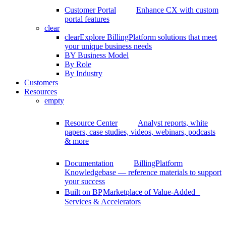
Customer Portal
Enhance CX with custom
portal features
clear
clear
Explore BillingPlatform solutions that meet
your unique business needs
BY Business Model
By Role
By Industry
Customers
Resources
empty
Resource Center
Analyst reports, white
papers, case studies, videos, webinars, podcasts
& more
Documentation
BillingPlatform
Knowledgebase — reference materials to support
your success
Built on BP
Marketplace of Value-Added
Services & Accelerators