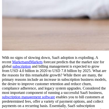
With no signs of slowing down, SaaS adoption is exploding. A
recent
MarketsandMarkets
forecast predicts that the market size for
global
subscription
and billing management is expected to grow
from USD 4.0 billion in 2020 to USD 7.8 billion by 2025. What are
the reasons for this remarkable growth? While there are many, the
primary reasons include an increase in subscription business models,
the desire to improve customer retention and reduce churn,
compliance adherence, and legacy system upgrades. Considered the
most important component of running a successful SaaS business,
subscription management software
enables you to bill customers at
predetermined fees, offer a variety of payment options, and collect
payments on a recurring basis. Essentially, SaaS subscription