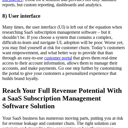
reports, but custom reporting, dashboards and analytics.
8) User interface
Many times, the user interface (UI) is left out of the equation when
researching SaaS subscription management software – but it
shouldn’t be. If you choose a system that contains a complex,
difficult-to-learn and navigate UI, adoption will be poor. Worse yet,
you may find yourself at risk for customer churn. Today’s customers
want empowerment, and what better way to provide that than
through an easy-to-use
customer portal
that gives them real-time
access to their account information, allows them to manage their
accounts, and make payments. Go one step further by customizing
the portal to give your customers a personalized experience that
builds brand loyalty.
Reach Your Full Revenue Potential With
a SaaS Subscription Management
Software Solution
Your SaaS business has numerous moving parts, putting you at risk
for revenue leakage and customer churn. The right solution can