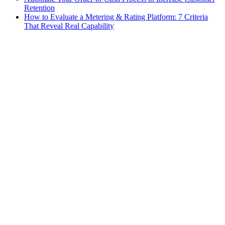
Retention
How to Evaluate a Metering & Rating Platform: 7 Criteria
That Reveal Real Capability