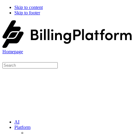
Skip to content
Skip to footer
Homepage
AI
Platform