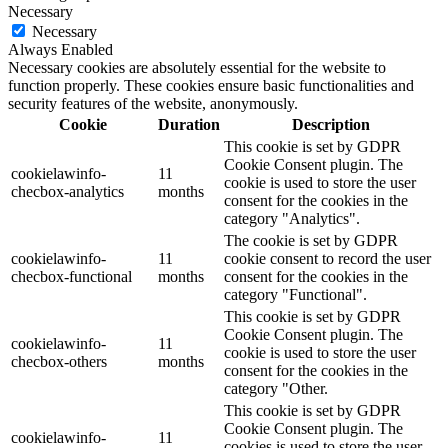
Necessary
Necessary
Always Enabled
Necessary cookies are absolutely essential for the website to
function properly. These cookies ensure basic functionalities and
security features of the website, anonymously.
Cookie
Duration
Description
This cookie is set by GDPR
Cookie Consent plugin. The
cookielawinfo-
11
cookie is used to store the user
checbox-analytics
months
consent for the cookies in the
category "Analytics".
The cookie is set by GDPR
cookielawinfo-
11
cookie consent to record the user
checbox-functional
months
consent for the cookies in the
category "Functional".
This cookie is set by GDPR
Cookie Consent plugin. The
cookielawinfo-
11
cookie is used to store the user
checbox-others
months
consent for the cookies in the
category "Other.
This cookie is set by GDPR
Cookie Consent plugin. The
cookielawinfo-
11
cookies is used to store the user